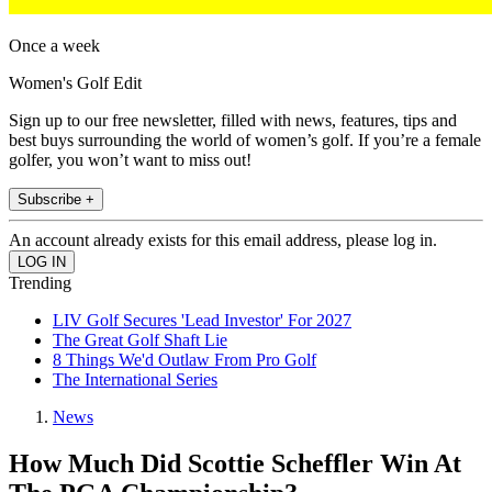
Once a week
Women's Golf Edit
Sign up to our free newsletter, filled with news, features, tips and
best buys surrounding the world of women’s golf. If you’re a female
golfer, you won’t want to miss out!
Subscribe +
An account already exists for this email address, please log in.
Trending
LIV Golf Secures 'Lead Investor' For 2027
The Great Golf Shaft Lie
8 Things We'd Outlaw From Pro Golf
The International Series
News
How Much Did Scottie Scheffler Win At