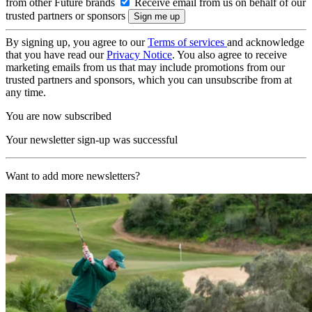
from other Future brands
Receive email from us on behalf of our
trusted partners or sponsors
By signing up, you agree to our
Terms of services
and acknowledge
that you have read our
Privacy Notice
. You also agree to receive
marketing emails from us that may include promotions from our
trusted partners and sponsors, which you can unsubscribe from at
any time.
You are now subscribed
Your newsletter sign-up was successful
Want to add more newsletters?