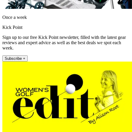
Once a week
Kick Point
Sign up to our free Kick Point newsletter, filled with the latest gear
reviews and expert advice as well as the best deals we spot each
week.
Subscribe +