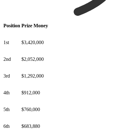
Position
Prize Money
1st
$3,420,000
2nd
$2,052,000
3rd
$1,292,000
4th
$912,000
5th
$760,000
6th
$683,880