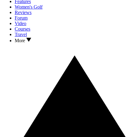
Features
Women's Golf
Reviews
Forum
Video
Courses
Travel
More