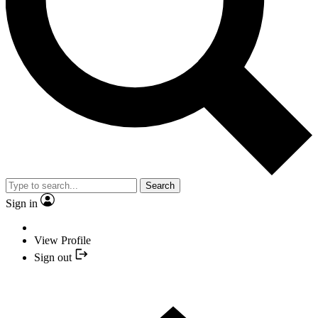
Search
Sign in
View Profile
Sign out