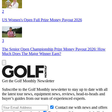
2
US Women's Open Full Prize Money Payout 2026
3
The Senior Open Championship Prize Money Payout 2026: How
Much Does The Major Winner Earn?
Get the Golf Monthly Newsletter
Subscribe to the Golf Monthly newsletter to stay up to date with all
the latest tour news, equipment news, reviews, head-to-heads and
buyer’s guides from our team of experienced experts.
Contact me with news and offers