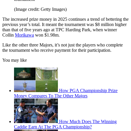
(Image credit: Getty Images)
The increased prize money in 2025 continues a trend of bettering the
previous year’s total. It meant the tournament was $8 million higher
than that of five years ago at TPC Harding Park, when winner
Collin
Morikawa
won $1.98m.
Like the other three Majors, it’s not just the players who complete
the tournament who receive payment for their participation.
You may like
How PGA Championship Prize
Money Compares To The Other Majors
How Much Does The Winning
Caddie Earn At The PGA Championship?