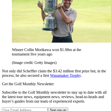
Winner Collin Morikawa won $1.98m at the
tournament five years ago
(Image credit: Getty Images)
Not only did Scheffler claim the $3.42 million first prize but, in the
process, he also secured a first
Wanamaker Trophy
.
Get the Golf Monthly Newsletter
Subscribe to the Golf Monthly newsletter to stay up to date with all
the latest tour news, equipment news, reviews, head-to-heads and
buyer’s guides from our team of experienced experts.