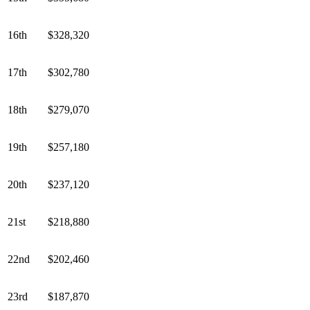
16th
$328,320
17th
$302,780
18th
$279,070
19th
$257,180
20th
$237,120
21st
$218,880
22nd
$202,460
23rd
$187,870