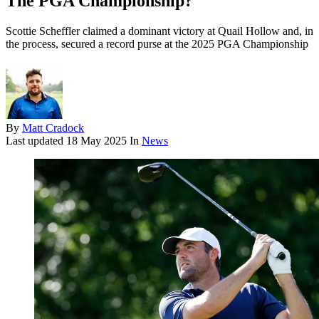
The PGA Championship?
Scottie Scheffler claimed a dominant victory at Quail Hollow and, in
the process, secured a record purse at the 2025 PGA Championship
By
Matt Cradock
Last updated
18 May 2025
In
News