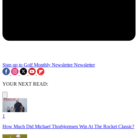
Sign up to Golf Monthly Newsletter
Newsletter
YOUR NEXT READ:
1
How Much Did Michael Thorbjornsen Win At The Rocket Classic?