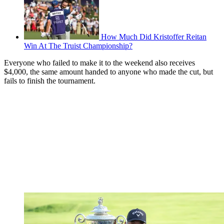
How Much Did Kristoffer Reitan
Win At The Truist Championship?
Everyone who failed to make it to the weekend also receives
$4,000, the same amount handed to anyone who made the cut, but
fails to finish the tournament.