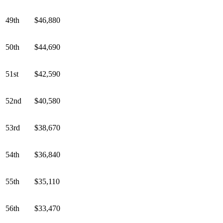
49th
$46,880
50th
$44,690
51st
$42,590
52nd
$40,580
53rd
$38,670
54th
$36,840
55th
$35,110
56th
$33,470