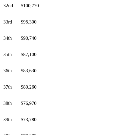
32nd
$100,770
33rd
$95,300
34th
$90,740
35th
$87,100
36th
$83,630
37th
$80,260
38th
$76,970
39th
$73,780