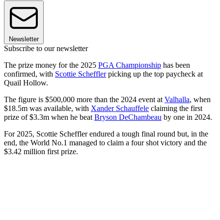
Newsletter
Subscribe to our newsletter
The prize money for the 2025
PGA Championship
has been
confirmed, with
Scottie Scheffler
picking up the top paycheck at
Quail Hollow.
The figure is $500,000 more than the 2024 event at
Valhalla
, when
$18.5m was available, with
Xander Schauffele
claiming the first
prize of $3.3m when he beat
Bryson DeChambeau
by one in 2024.
For 2025, Scottie Scheffler endured a tough final round but, in the
end, the World No.1 managed to claim a four shot victory and the
$3.42 million first prize.