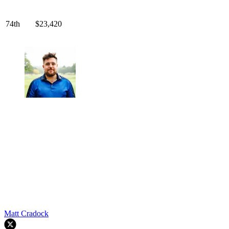
74th
$23,420
Matt Cradock