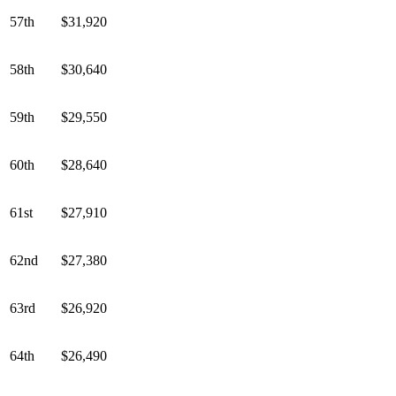
57th
$31,920
58th
$30,640
59th
$29,550
60th
$28,640
61st
$27,910
62nd
$27,380
63rd
$26,920
64th
$26,490