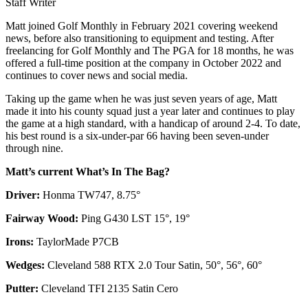
Staff Writer
Matt joined Golf Monthly in February 2021 covering weekend
news, before also transitioning to equipment and testing. After
freelancing for Golf Monthly and The PGA for 18 months, he was
offered a full-time position at the company in October 2022 and
continues to cover news and social media.
Taking up the game when he was just seven years of age, Matt
made it into his county squad just a year later and continues to play
the game at a high standard, with a handicap of around 2-4. To date,
his best round is a six-under-par 66 having been seven-under
through nine.
Matt’s current What’s In The Bag?
Driver:
Honma TW747, 8.75°
Fairway Wood:
Ping G430 LST 15°, 19°
Irons:
TaylorMade P7CB
Wedges:
Cleveland 588 RTX 2.0 Tour Satin, 50°, 56°, 60°
Putter:
Cleveland TFI 2135 Satin Cero