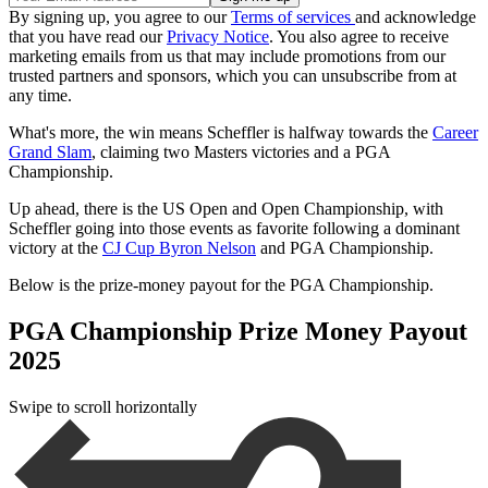
By signing up, you agree to our
Terms of services
and acknowledge
that you have read our
Privacy Notice
. You also agree to receive
marketing emails from us that may include promotions from our
trusted partners and sponsors, which you can unsubscribe from at
any time.
What's more, the win means Scheffler is halfway towards the
Career
Grand Slam
, claiming two Masters victories and a PGA
Championship.
Up ahead, there is the US Open and Open Championship, with
Scheffler going into those events as favorite following a dominant
victory at the
CJ Cup Byron Nelson
and PGA Championship.
Below is the prize-money payout for the PGA Championship.
PGA Championship Prize Money Payout
2025
Swipe to scroll horizontally