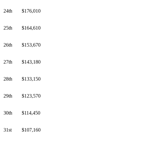
24th
$176,010
25th
$164,610
26th
$153,670
27th
$143,180
28th
$133,150
29th
$123,570
30th
$114,450
31st
$107,160