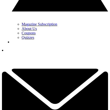
Magazine Subscription
About Us
Coupons
Quizzes