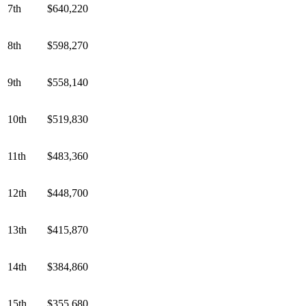
7th
$640,220
8th
$598,270
9th
$558,140
10th
$519,830
11th
$483,360
12th
$448,700
13th
$415,870
14th
$384,860
15th
$355,680