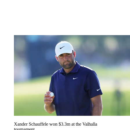
Xander Schauffele won $3.3m at the Valhalla
tournament