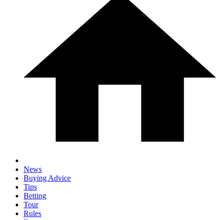
News
Buying Advice
Tips
Betting
Tour
Rules