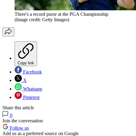
There's a record purse at the PGA Championship
(Image credit: Getty Images)
Copy link
Facebook
X
Whatsapp
Pinterest
Share this article
0
Join the conversation
Follow us
Add us as a preferred source on Google