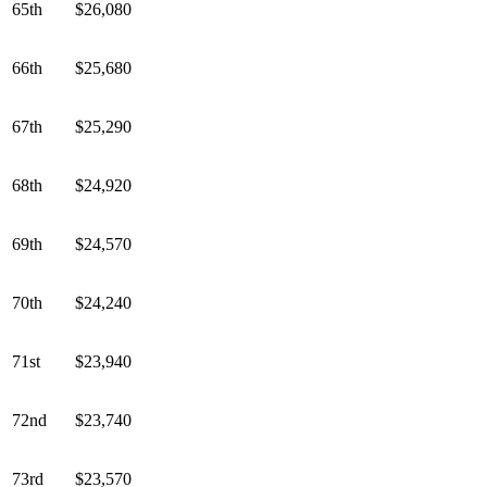
65th
$26,080
66th
$25,680
67th
$25,290
68th
$24,920
69th
$24,570
70th
$24,240
71st
$23,940
72nd
$23,740
73rd
$23,570