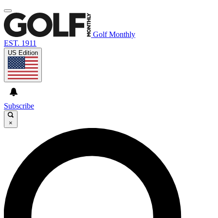
Golf Monthly
EST. 1911
US Edition
Subscribe
×