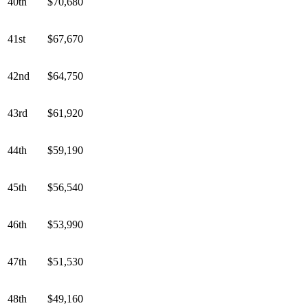
40th
$70,680
41st
$67,670
42nd
$64,750
43rd
$61,920
44th
$59,190
45th
$56,540
46th
$53,990
47th
$51,530
48th
$49,160