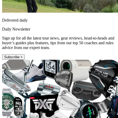
Delivered daily
Daily Newsletter
Sign up for all the latest tour news, gear reviews, head-to-heads and
buyer’s guides plus features, tips from our top 50 coaches and rules
advice from our expert team.
Subscribe +