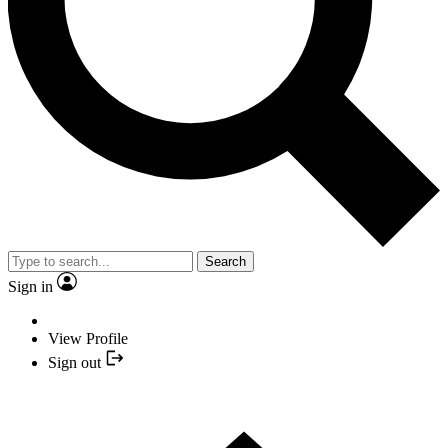
Search
Sign in
View Profile
Sign out