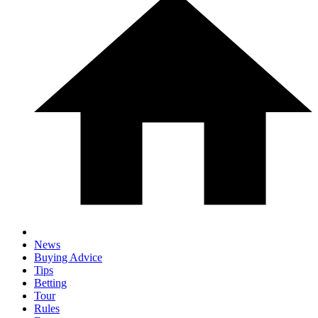
News
Buying Advice
Tips
Betting
Tour
Rules