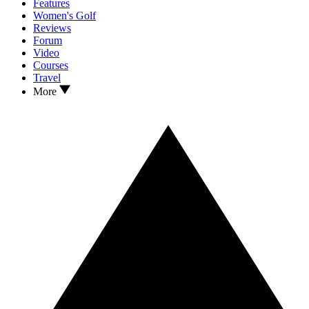
Features
Women's Golf
Reviews
Forum
Video
Courses
Travel
More