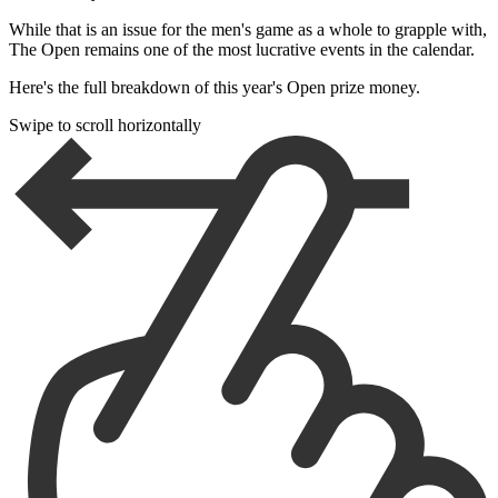
While that is an issue for the men's game as a whole to grapple with,
The Open remains one of the most lucrative events in the calendar.
Here's the full breakdown of this year's Open prize money.
Swipe to scroll horizontally