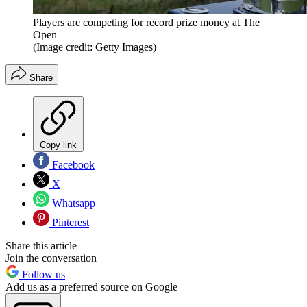
Players are competing for record prize money at The
Open
(Image credit: Getty Images)
Share
Copy link
Facebook
X
Whatsapp
Pinterest
Share this article
Join the conversation
Follow us
Add us as a preferred source on Google