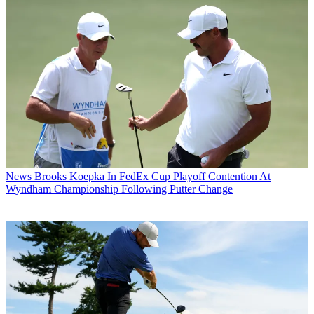
News
Brooks Koepka In FedEx Cup Playoff Contention At
Wyndham Championship Following Putter Change