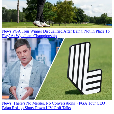
News
PGA Tour Winner Disqualified After Being 'Not In Place To
Play' At Wyndham Championship
News
'There’s No Merger, No Conversations' - PGA Tour CEO
Brian Rolapp Shuts Down LIV Golf Talks