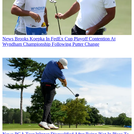
News
Brooks Koepka In FedEx Cup Playoff Contention At
Wyndham Championship Following Putter Change