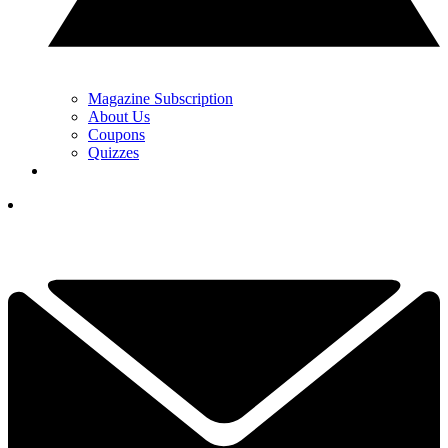
Magazine Subscription
About Us
Coupons
Quizzes