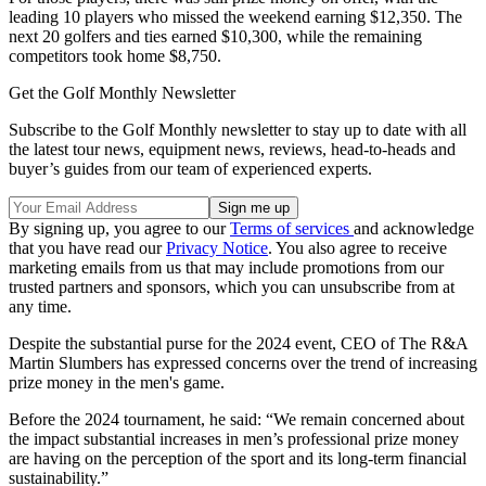
leading 10 players who missed the weekend earning $12,350. The
next 20 golfers and ties earned $10,300, while the remaining
competitors took home $8,750.
Get the Golf Monthly Newsletter
Subscribe to the Golf Monthly newsletter to stay up to date with all
the latest tour news, equipment news, reviews, head-to-heads and
buyer’s guides from our team of experienced experts.
By signing up, you agree to our
Terms of services
and acknowledge
that you have read our
Privacy Notice
. You also agree to receive
marketing emails from us that may include promotions from our
trusted partners and sponsors, which you can unsubscribe from at
any time.
Despite the substantial purse for the 2024 event, CEO of The R&A
Martin Slumbers has expressed concerns over the trend of increasing
prize money in the men's game.
Before the 2024 tournament, he said: “We remain concerned about
the impact substantial increases in men’s professional prize money
are having on the perception of the sport and its long-term financial
sustainability.”