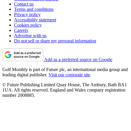
Contact us
Terms and conditions
Privacy policy
Accessibility statement
Cookies policy
Careers
Advertise with us
Do not sell or share my personal information
Add as a preferred source on Google
Golf Monthly is part of Future plc, an international media group and
leading digital publisher.
Visit our corporate site
.
© Future Publishing Limited Quay House, The Ambury, Bath BA1
1UA. All rights reserved. England and Wales company registration
number 2008885.