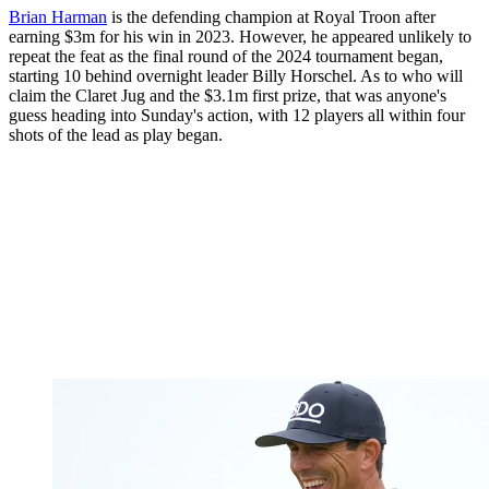
Brian Harman
is the defending champion at Royal Troon after
earning $3m for his win in 2023. However, he appeared unlikely to
repeat the feat as the final round of the 2024 tournament began,
starting 10 behind overnight leader Billy Horschel. As to who will
claim the Claret Jug and the $3.1m first prize, that was anyone's
guess heading into Sunday's action, with 12 players all within four
shots of the lead as play began.