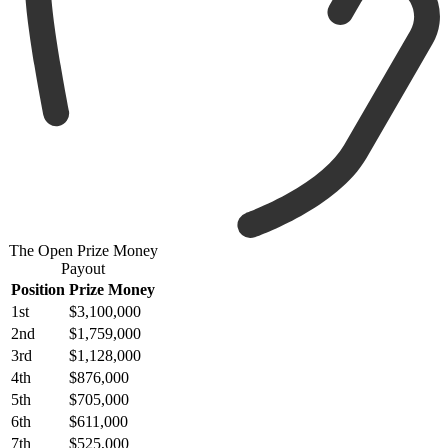
The Open Prize Money
Payout
Position
Prize Money
1st
$3,100,000
2nd
$1,759,000
3rd
$1,128,000
4th
$876,000
5th
$705,000
6th
$611,000
7th
$525,000