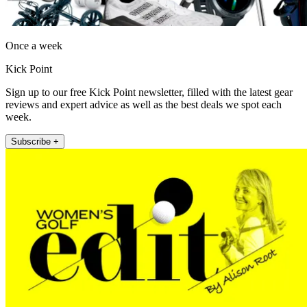
Once a week
Kick Point
Sign up to our free Kick Point newsletter, filled with the latest gear
reviews and expert advice as well as the best deals we spot each
week.
Subscribe +