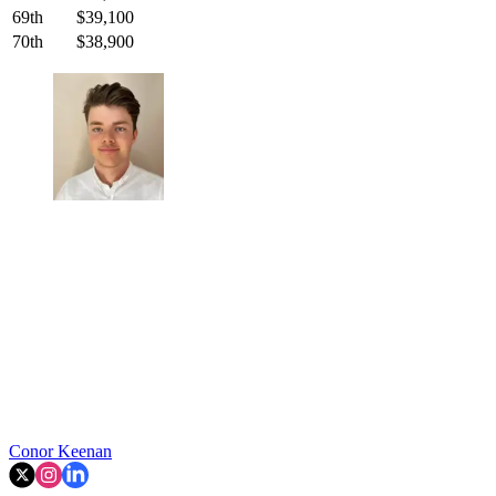
69th
$39,100
70th
$38,900
Conor Keenan