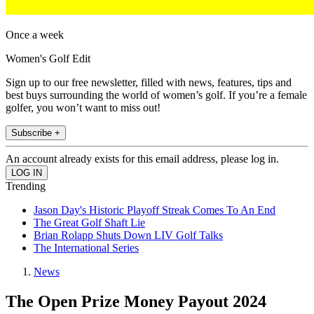
Once a week
Women's Golf Edit
Sign up to our free newsletter, filled with news, features, tips and
best buys surrounding the world of women’s golf. If you’re a female
golfer, you won’t want to miss out!
Subscribe +
An account already exists for this email address, please log in.
Trending
Jason Day's Historic Playoff Streak Comes To An End
The Great Golf Shaft Lie
Brian Rolapp Shuts Down LIV Golf Talks
The International Series
News
The Open Prize Money Payout 2024