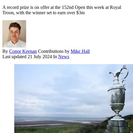
A record prize is on offer at the 152nd Open this week at Royal
Troon, with the winner set to earn over $3m
By
Conor Keenan
Contributions by
Mike Hall
Last updated
21 July 2024
In
News