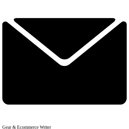
Gear & Ecommerce Writer