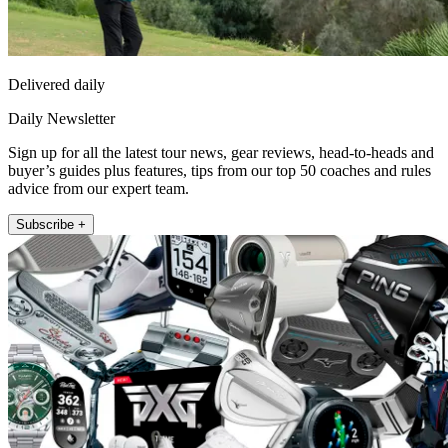
Delivered daily
Daily Newsletter
Sign up for all the latest tour news, gear reviews, head-to-heads and
buyer’s guides plus features, tips from our top 50 coaches and rules
advice from our expert team.
Subscribe +