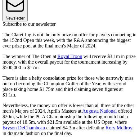
Newsletter
Subscribe to our newsletter
The Claret Jug is not the only prize on offer for players competing in
the 152nd Open this week, with the R&A announcing the biggest
ever prize pool at the final men's Major of 2024.
The winner of The Open at
Royal Troon
will receive $3.1m in prize
money, with the overall payout for the tournament increasing by
$500,000 to $17m.
There is also a hefty consolation prize for those who narrowly miss
out on becoming the Champion Golfer of the Year, with second
place taking home $1.75m and third claiming seven figures at
$1.1m.
Nevertheless, the money on offer is lower than all three of the other
men's Majors of 2024. April's Masters at
Augusta National
offered
$20m, while the PGA Championship the following month had a
payout of 18.5m, with $21.5m available at the US Open, where
Bryson DeChambeau
claimed $4.3m after defeating
Rory McIlroy
in dramatic fashion on the final day.