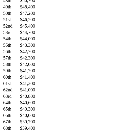
48th
$50,700
49th
$48,400
50th
$47,200
51st
$46,200
52nd
$45,400
53rd
$44,700
54th
$44,000
55th
$43,300
56th
$42,700
57th
$42,300
58th
$42,000
59th
$41,700
60th
$41,400
61st
$41,200
62nd
$41,000
63rd
$40,800
64th
$40,600
65th
$40,300
66th
$40,000
67th
$39,700
68th
$39,400