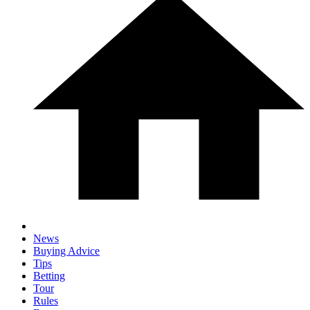
News
Buying Advice
Tips
Betting
Tour
Rules