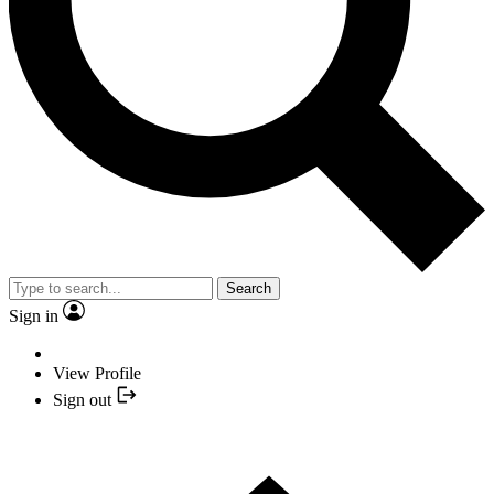
Search
Sign in
View Profile
Sign out