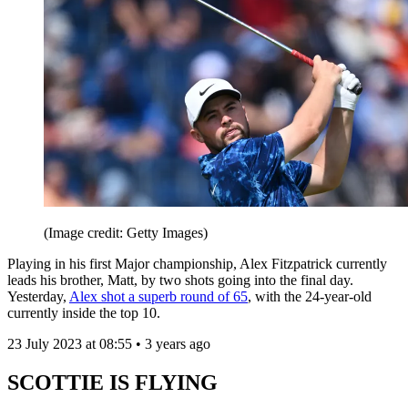
(Image credit: Getty Images)
Playing in his first Major championship, Alex Fitzpatrick currently
leads his brother, Matt, by two shots going into the final day.
Yesterday,
Alex shot a superb round of 65
, with the 24-year-old
currently inside the top 10.
23 July 2023 at 08:55 • 3 years ago
SCOTTIE IS FLYING