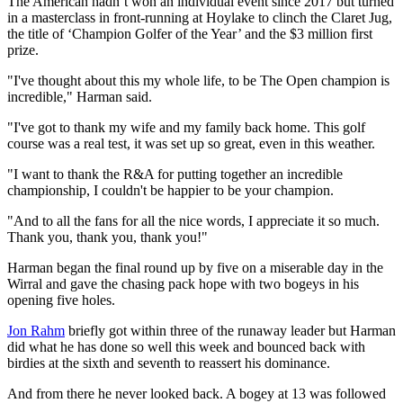
The American hadn’t won an individual event since 2017 but turned
in a masterclass in front-running at Hoylake to clinch the Claret Jug,
the title of ‘Champion Golfer of the Year’ and the $3 million first
prize.
"I've thought about this my whole life, to be The Open champion is
incredible," Harman said.
"I've got to thank my wife and my family back home. This golf
course was a real test, it was set up so great, even in this weather.
"I want to thank the R&A for putting together an incredible
championship, I couldn't be happier to be your champion.
"And to all the fans for all the nice words, I appreciate it so much.
Thank you, thank you, thank you!"
Harman began the final round up by five on a miserable day in the
Wirral and gave the chasing pack hope with two bogeys in his
opening five holes.
Jon Rahm
briefly got within three of the runaway leader but Harman
did what he has done so well this week and bounced back with
birdies at the sixth and seventh to reassert his dominance.
And from there he never looked back. A bogey at 13 was followed