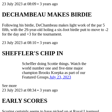
23 July 2023 at 08:09 • 3 years ago
DECHAMBEAU MAKES BIRDIE
Following his birdie, DeChambeau makes light work of the par 5
fifth, with the 29-year-old holing a six-foot birdie putt to move to -2
for the day and +3 for the tournament.
23 July 2023 at 08:10 • 3 years ago
SHEFFLER'S CHIP IN
Scheffler doing Scottie things. Watch the
world number one and five-time major
champion Brooks Koepka as part of our
Featured Groups.
July 23, 2023
See more
23 July 2023 at 08:34 • 3 years ago
EARLY SCORES
Scoring certainly seems to have picked up at Royal Liverpool.