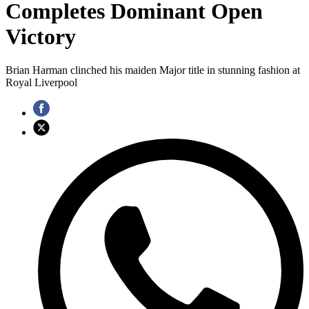
Completes Dominant Open
Victory
Brian Harman clinched his maiden Major title in stunning fashion at
Royal Liverpool