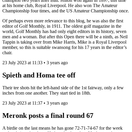
champion two years after Ball. Hilton won again in 1897, this time
at his home club, Royal Liverpool. He also won The Amateur
Championship four times, and the US Amateur Championship once.
Of perhaps even more relevance to this blog, he was also the first
editor of Golf Monthly, in 1911. The oldest golf magazine in the
world, Golf Monthly has had only eight editors in its history, seven
men and a woman. But after this Open there will be a ninth, as Neil
Tappin is taking over from Mike Harris, Mike is a Royal Liverpool
member, so this is suitable swansong for his 17 years in the editor’s
chair.
23 July 2023 at 11:33 • 3 years ago
Spieth and Homa tee off
Their tee shots hit the left-hand side of the 1st fairway, only a few
inches from one another. They start tied in 18th.
23 July 2023 at 11:37 • 3 years ago
Meronk posts a final round 67
A birdie on the last means he has gone 72-71-74-67 for the week