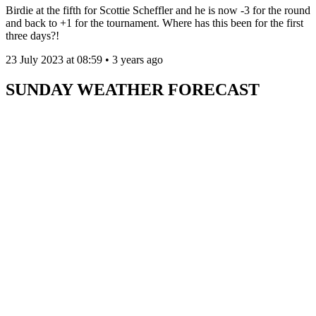
Birdie at the fifth for Scottie Scheffler and he is now -3 for the round
and back to +1 for the tournament. Where has this been for the first
three days?!
23 July 2023 at 08:59 • 3 years ago
SUNDAY WEATHER FORECAST