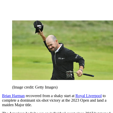
(Image credit: Getty Images)
Brian Harman
recovered from a shaky start at
Royal Liverpool
to
complete a dominant six-shot victory at the 2023 Open and land a
maiden Major title.