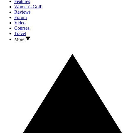
Features
Women's Golf
Reviews
Forum
Video
Courses
Travel
More