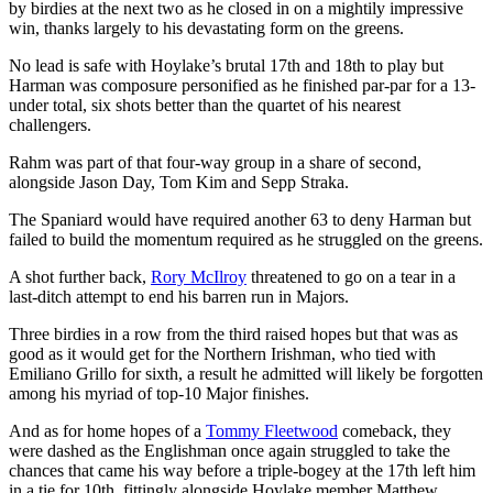
by birdies at the next two as he closed in on a mightily impressive
win, thanks largely to his devastating form on the greens.
No lead is safe with Hoylake’s brutal 17th and 18th to play but
Harman was composure personified as he finished par-par for a 13-
under total, six shots better than the quartet of his nearest
challengers.
Rahm was part of that four-way group in a share of second,
alongside Jason Day, Tom Kim and Sepp Straka.
The Spaniard would have required another 63 to deny Harman but
failed to build the momentum required as he struggled on the greens.
A shot further back,
Rory McIlroy
threatened to go on a tear in a
last-ditch attempt to end his barren run in Majors.
Three birdies in a row from the third raised hopes but that was as
good as it would get for the Northern Irishman, who tied with
Emiliano Grillo for sixth, a result he admitted will likely be forgotten
among his myriad of top-10 Major finishes.
And as for home hopes of a
Tommy Fleetwood
comeback, they
were dashed as the Englishman once again struggled to take the
chances that came his way before a triple-bogey at the 17th left him
in a tie for 10th, fittingly alongside Hoylake member Matthew