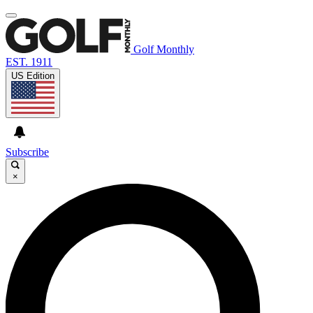
Golf Monthly
EST. 1911
US Edition
Subscribe
×