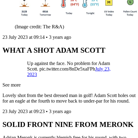
(Image credit: The R&A)
23 July 2023 at 09:14 • 3 years ago
WHAT A SHOT ADAM SCOTT
Up against the face. No problem for Adam
Scott. pic.twitter.com/8nDe5xaFPh
July 23,
2023
See more
Lovely shot from the best dressed man in golf! Adam Scott holes out
for an eagle at the fourth to move back to under-par for his round.
23 July 2023 at 09:23 • 3 years ago
SOLID FRONT NINE FROM MERONK
Adrian Meronk is currently blemish free for his round, with two