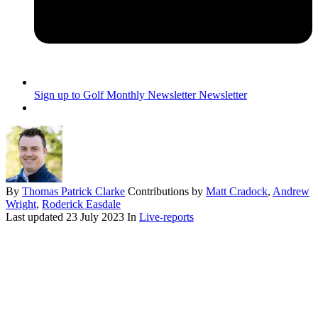
Sign up to Golf Monthly Newsletter
Newsletter
By
Thomas Patrick Clarke
Contributions by
Matt Cradock
,
Andrew
Wright
,
Roderick Easdale
Last updated
23 July 2023
In
Live-reports