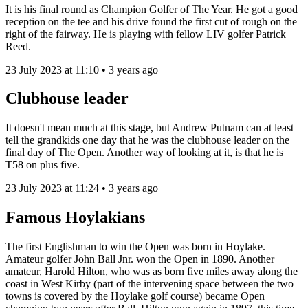
It is his final round as Champion Golfer of The Year.
He got a good
reception on the tee and his drive found the first cut of rough on the
right of the fairway. He is playing with fellow LIV golfer Patrick
Reed.
23 July 2023 at 11:10 • 3 years ago
Clubhouse leader
It doesn't mean much at this stage, but Andrew Putnam can at least
tell the grandkids one day that he was the clubhouse leader on the
final day of The Open. Another way of looking at it, is that he is
T58 on plus five.
23 July 2023 at 11:24 • 3 years ago
Famous Hoylakians
The first Englishman to win the Open was born in Hoylake.
Amateur golfer John Ball Jnr. won the Open in 1890. Another
amateur, Harold Hilton, who was as born five miles away along the
coast in West Kirby (part of the intervening space between the two
towns is covered by the Hoylake golf course) became Open