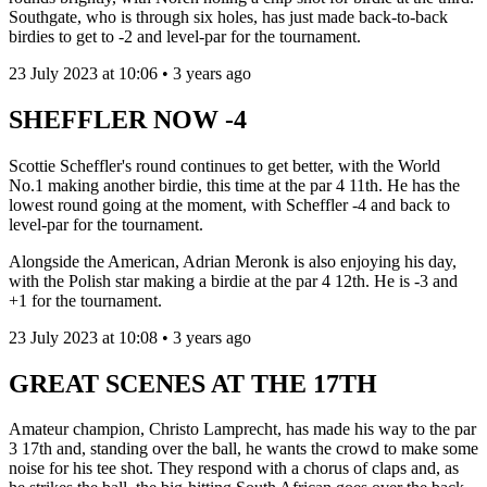
Southgate, who is through six holes, has just made back-to-back
birdies to get to -2 and level-par for the tournament.
23 July 2023 at 10:06 • 3 years ago
SHEFFLER NOW -4
Scottie Scheffler's round continues to get better, with the World
No.1 making another birdie, this time at the par 4 11th. He has the
lowest round going at the moment, with Scheffler -4 and back to
level-par for the tournament.
Alongside the American, Adrian Meronk is also enjoying his day,
with the Polish star making a birdie at the par 4 12th. He is -3 and
+1 for the tournament.
23 July 2023 at 10:08 • 3 years ago
GREAT SCENES AT THE 17TH
Amateur champion, Christo Lamprecht, has made his way to the par
3 17th and, standing over the ball, he wants the crowd to make some
noise for his tee shot. They respond with a chorus of claps and, as