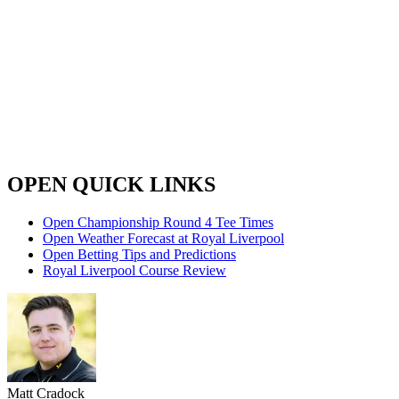
OPEN QUICK LINKS
Open Championship Round 4 Tee Times
Open Weather Forecast at Royal Liverpool
Open Betting Tips and Predictions
Royal Liverpool Course Review
Matt Cradock