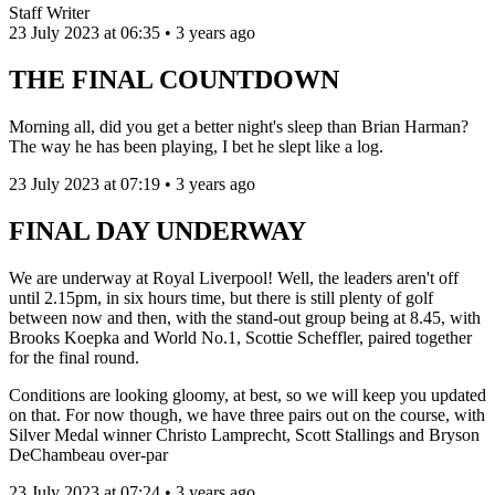
Staff Writer
23 July 2023 at 06:35 • 3 years ago
THE FINAL COUNTDOWN
Morning all, did you get a better night's sleep than Brian Harman?
The way he has been playing, I bet he slept like a log.
23 July 2023 at 07:19 • 3 years ago
FINAL DAY UNDERWAY
We are underway at Royal Liverpool! Well, the leaders aren't off
until 2.15pm, in six hours time, but there is still plenty of golf
between now and then, with the stand-out group being at 8.45, with
Brooks Koepka and World No.1, Scottie Scheffler, paired together
for the final round.
Conditions are looking gloomy, at best, so we will keep you updated
on that. For now though, we have three pairs out on the course, with
Silver Medal winner Christo Lamprecht, Scott Stallings and Bryson
DeChambeau over-par
23 July 2023 at 07:24 • 3 years ago