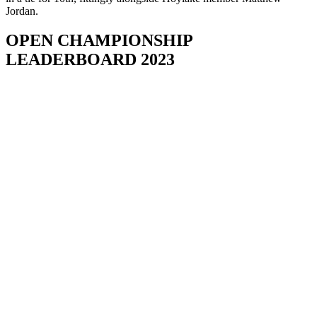
Jordan.
OPEN CHAMPIONSHIP
LEADERBOARD 2023