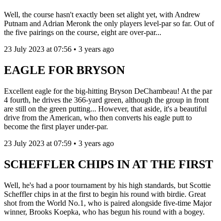
Well, the course hasn't exactly been set alight yet, with Andrew
Putnam and Adrian Meronk the only players level-par so far. Out of
the five pairings on the course, eight are over-par...
23 July 2023 at 07:56 • 3 years ago
EAGLE FOR BRYSON
Excellent eagle for the big-hitting Bryson DeChambeau! At the par
4 fourth, he drives the 366-yard green, although the group in front
are still on the green putting... However, that aside, it's a beautiful
drive from the American, who then converts his eagle putt to
become the first player under-par.
23 July 2023 at 07:59 • 3 years ago
SCHEFFLER CHIPS IN AT THE FIRST
Well, he's had a poor tournament by his high standards, but Scottie
Scheffler chips in at the first to begin his round with birdie. Great
shot from the World No.1, who is paired alongside five-time Major
winner, Brooks Koepka, who has begun his round with a bogey.