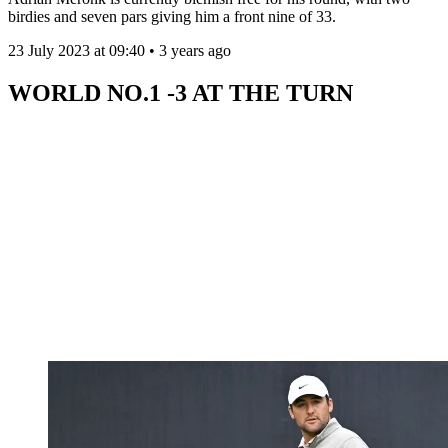
birdies and seven pars giving him a front nine of 33.
23 July 2023 at 09:40 • 3 years ago
WORLD NO.1 -3 AT THE TURN