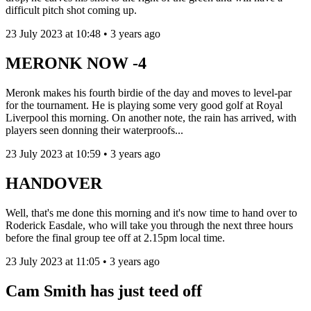
difficult pitch shot coming up.
23 July 2023 at 10:48 • 3 years ago
MERONK NOW -4
Meronk makes his fourth birdie of the day and moves to level-par
for the tournament. He is playing some very good golf at Royal
Liverpool this morning. On another note, the rain has arrived, with
players seen donning their waterproofs...
23 July 2023 at 10:59 • 3 years ago
HANDOVER
Well, that's me done this morning and it's now time to hand over to
Roderick Easdale, who will take you through the next three hours
before the final group tee off at 2.15pm local time.
23 July 2023 at 11:05 • 3 years ago
Cam Smith has just teed off