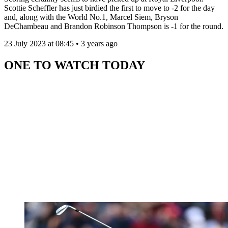
Scottie Scheffler has just birdied the first to move to -2 for the day
and, along with the World No.1, Marcel Siem, Bryson
DeChambeau and Brandon Robinson Thompson is -1 for the round.
23 July 2023 at 08:45 • 3 years ago
ONE TO WATCH TODAY