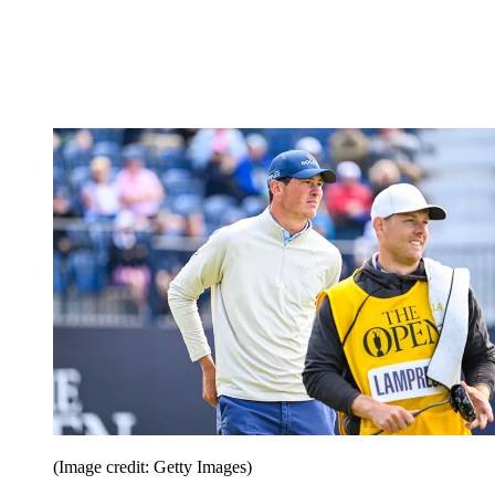
(Image credit: Getty Images)