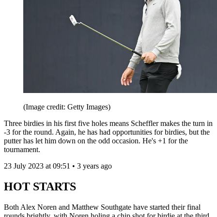
(Image credit: Getty Images)
Three birdies in his first five holes means Scheffler makes the turn in
-3 for the round. Again, he has had opportunities for birdies, but the
putter has let him down on the odd occasion. He's +1 for the
tournament.
23 July 2023 at 09:51 • 3 years ago
HOT STARTS
Both Alex Noren and Matthew Southgate have started their final
rounds brightly, with Noren holing a chip shot for birdie at the third.