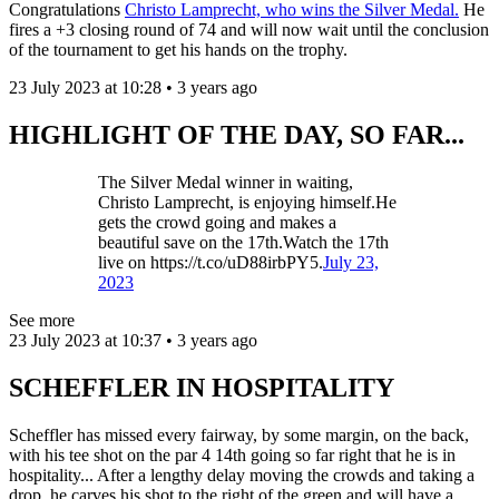
Congratulations
Christo Lamprecht, who wins the Silver Medal.
He
fires a +3 closing round of 74 and will now wait until the conclusion
of the tournament to get his hands on the trophy.
23 July 2023 at 10:28 • 3 years ago
HIGHLIGHT OF THE DAY, SO FAR...
The Silver Medal winner in waiting,
Christo Lamprecht, is enjoying himself.He
gets the crowd going and makes a
beautiful save on the 17th.Watch the 17th
live on https://t.co/uD88irbPY5.
July 23,
2023
See more
23 July 2023 at 10:37 • 3 years ago
SCHEFFLER IN HOSPITALITY
Scheffler has missed every fairway, by some margin, on the back,
with his tee shot on the par 4 14th going so far right that he is in
hospitality... After a lengthy delay moving the crowds and taking a
drop, he carves his shot to the right of the green and will have a