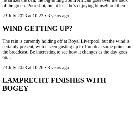
he strikes the ball, the big-hitting South African goes over the back
of the green. Poor shot, but at least he's enjoying himself out there!
23 July 2023 at 10:22 • 3 years ago
WIND GETTING UP?
The rain is currently holding off at Royal Liverpool, but the wind is
certainly present, with it seen gusting up to 15mph at some points on
the broadcast. Be interesting to see how it changes as the day goes
on...
23 July 2023 at 10:26 • 3 years ago
LAMPRECHT FINISHES WITH
BOGEY