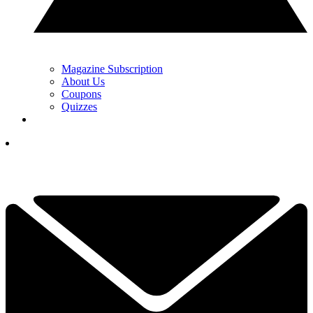
Magazine Subscription
About Us
Coupons
Quizzes