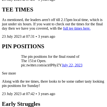
TEE TIMES
As mentioned, the leaders aren't off till 2.15pm local time, which is
just under six hours. If you want to check out the times for the final
day then we have you covered, with the
full tee times here.
23 July 2023 at 07:31 • 3 years ago
PIN POSITIONS
The pin positions for the final round of
The 151st Open.
pic.twitter.com/acirlP8yZY
July 22, 2023
See more
Along with the tee times, there looks to be some rather tasty looking
pin positions for Sunday!
23 July 2023 at 07:42 • 3 years ago
Early Struggles