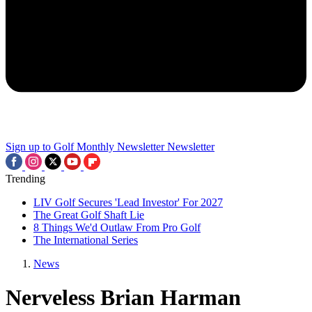
Sign up to Golf Monthly Newsletter
Newsletter
Trending
LIV Golf Secures 'Lead Investor' For 2027
The Great Golf Shaft Lie
8 Things We'd Outlaw From Pro Golf
The International Series
News
Nerveless Brian Harman