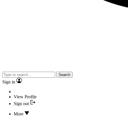
Search
Sign in
View Profile
Sign out
More