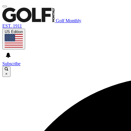
Golf Monthly
EST. 1911
US Edition
Subscribe
×