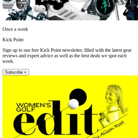
Once a week
Kick Point
Sign up to our free Kick Point newsletter, filled with the latest gear
reviews and expert advice as well as the best deals we spot each
week.
Subscribe +