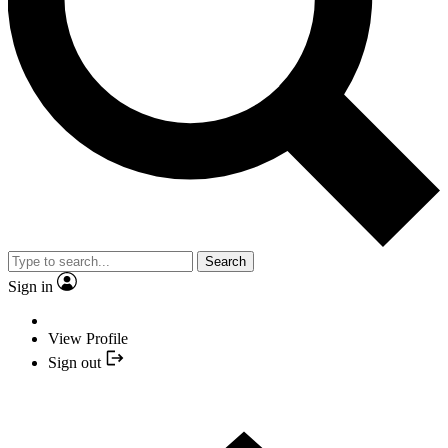
Search
Sign in
View Profile
Sign out