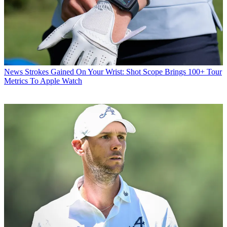
News
Strokes Gained On Your Wrist: Shot Scope Brings 100+ Tour
Metrics To Apple Watch