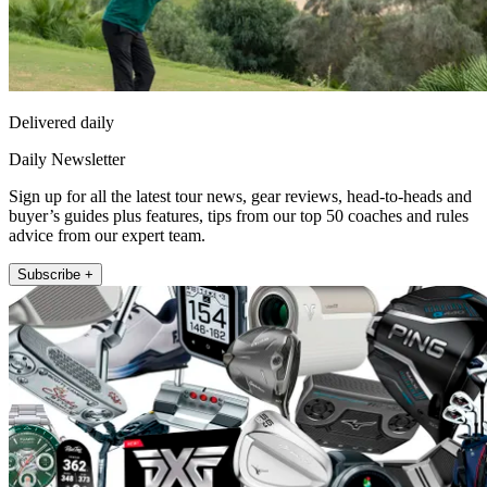
Delivered daily
Daily Newsletter
Sign up for all the latest tour news, gear reviews, head-to-heads and
buyer’s guides plus features, tips from our top 50 coaches and rules
advice from our expert team.
Subscribe +