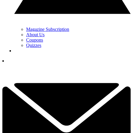
Magazine Subscription
About Us
Coupons
Quizzes