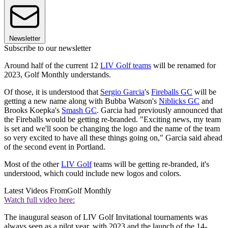
Newsletter
Subscribe to our newsletter
Around half of the current 12
LIV Golf teams
will be renamed for
2023, Golf Monthly understands.
Of those, it is understood that
Sergio Garcia
's
Fireballs GC
will be
getting a new name along with Bubba Watson's
Niblicks GC
and
Brooks Koepka's
Smash GC
. Garcia had previously announced that
the Fireballs would be getting re-branded. "Exciting news, my team
is set and we'll soon be changing the logo and the name of the team
so very excited to have all these things going on," Garcia said ahead
of the second event in Portland.
Most of the other
LIV Golf
teams will be getting re-branded, it's
understood, which could include new logos and colors.
Latest Videos From
Golf Monthly
Watch full video here:
The inaugural season of LIV Golf Invitational tournaments was
always seen as a pilot year, with 2023 and the launch of the 14-