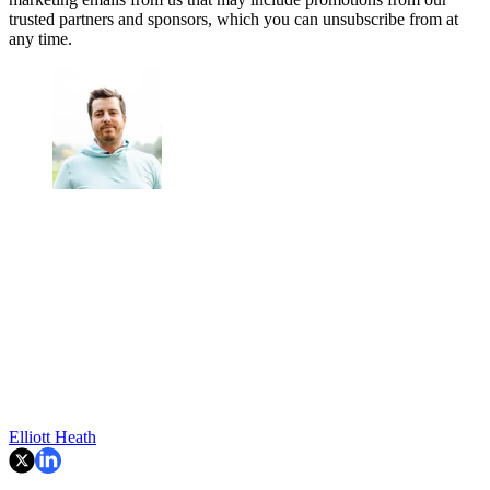
trusted partners and sponsors, which you can unsubscribe from at
any time.
Elliott Heath