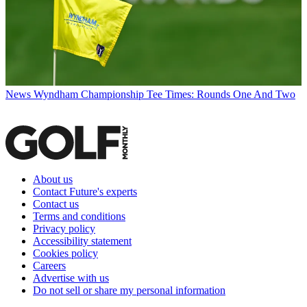
News
Wyndham Championship Tee Times: Rounds One And Two
About us
Contact Future's experts
Contact us
Terms and conditions
Privacy policy
Accessibility statement
Cookies policy
Careers
Advertise with us
Do not sell or share my personal information