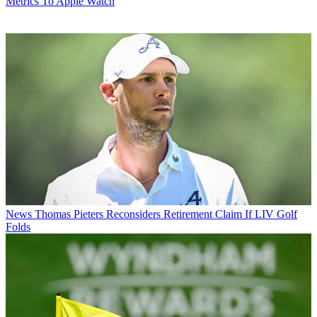
Metrics To Apple Watch
News
Thomas Pieters Reconsiders Retirement Claim If LIV Golf
Folds