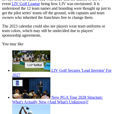
event
LIV Golf League
being how LIV was envisioned. It is
understood the 12 team names and branding were thought up just to
get the pilot series' teams off the ground, with captains and team
owners who inherited the franchises free to change them.
The 2023 calendar could also see players wear team uniforms or
team colors, which may still be undecided due to players'
sponsorship agreements.
You may like
LIV Golf Secures 'Lead Investor' For
2027
New PGA Tour 2028 Structure:
What's Actually New (And What's Unknown)?