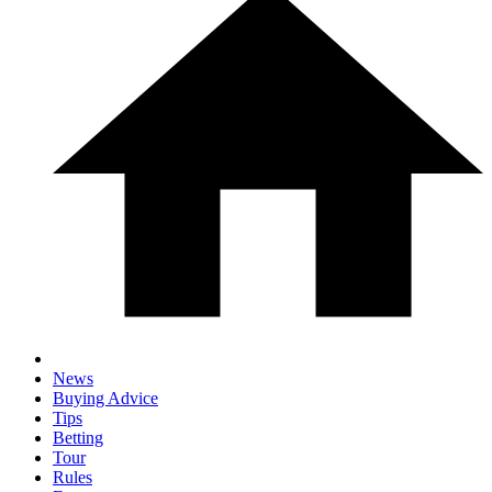
News
Buying Advice
Tips
Betting
Tour
Rules