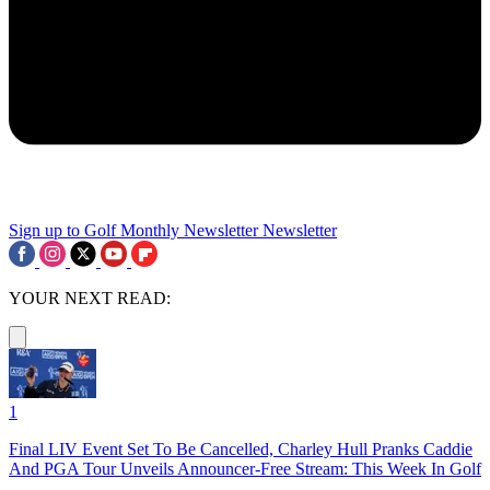
Sign up to Golf Monthly Newsletter
Newsletter
YOUR NEXT READ:
1
Final LIV Event Set To Be Cancelled, Charley Hull Pranks Caddie
And PGA Tour Unveils Announcer-Free Stream: This Week In Golf