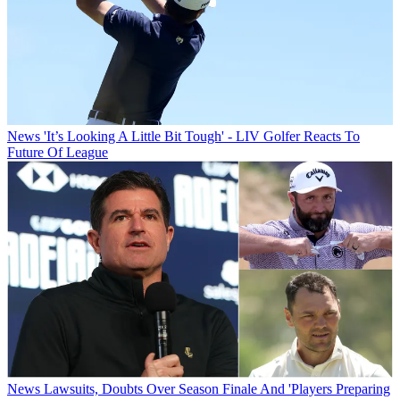
News
'It’s Looking A Little Bit Tough' - LIV Golfer Reacts To
Future Of League
News
Lawsuits, Doubts Over Season Finale And 'Players Preparing