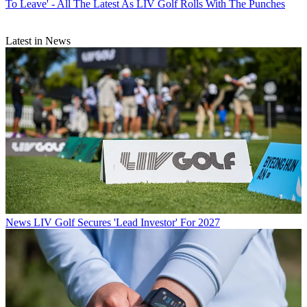
To Leave' - All The Latest As LIV Golf Rolls With The Punches
Latest in News
News
LIV Golf Secures 'Lead Investor' For 2027