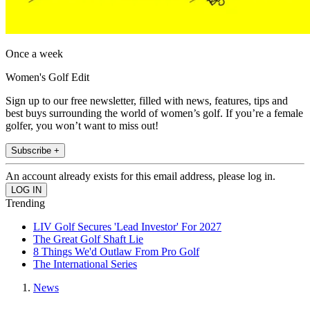
Once a week
Women's Golf Edit
Sign up to our free newsletter, filled with news, features, tips and
best buys surrounding the world of women’s golf. If you’re a female
golfer, you won’t want to miss out!
Subscribe +
An account already exists for this email address, please log in.
Trending
LIV Golf Secures 'Lead Investor' For 2027
The Great Golf Shaft Lie
8 Things We'd Outlaw From Pro Golf
The International Series
News