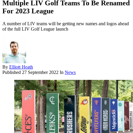
Multiple LIV Golf Teams To Be Renamed
For 2023 League
A number of LIV teams will be getting new names and logos ahead
of the full LIV Golf League launch
By
Elliott Heath
Published
27 September 2022
In
News