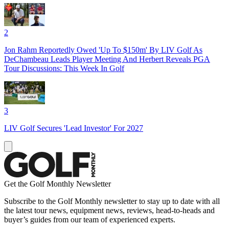
2
Jon Rahm Reportedly Owed 'Up To $150m' By LIV Golf As
DeChambeau Leads Player Meeting And Herbert Reveals PGA
Tour Discussions: This Week In Golf
3
LIV Golf Secures 'Lead Investor' For 2027
Get the Golf Monthly Newsletter
Subscribe to the Golf Monthly newsletter to stay up to date with all
the latest tour news, equipment news, reviews, head-to-heads and
buyer’s guides from our team of experienced experts.