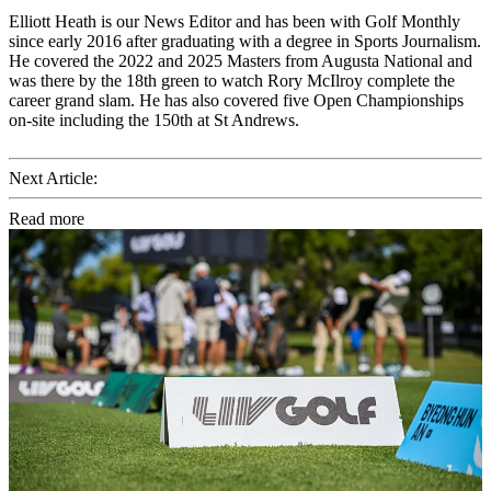
Elliott Heath is our News Editor and has been with Golf Monthly
since early 2016 after graduating with a degree in Sports Journalism.
He covered the 2022 and 2025 Masters from Augusta National and
was there by the 18th green to watch Rory McIlroy complete the
career grand slam. He has also covered five Open Championships
on-site including the 150th at St Andrews.
Next Article:
Read more