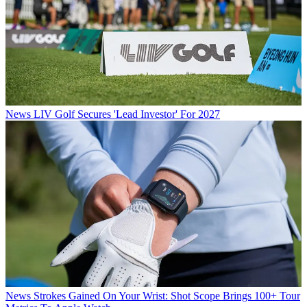
News
LIV Golf Secures 'Lead Investor' For 2027
News
Strokes Gained On Your Wrist: Shot Scope Brings 100+ Tour