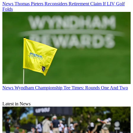
News
Thomas Pieters Reconsiders Retirement Claim If LIV Golf
Folds
News
Wyndham Championship Tee Times: Rounds One And Two
Latest in News