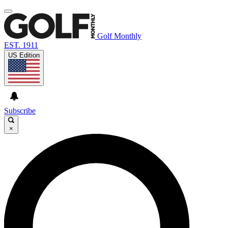
Golf Monthly
EST. 1911
US Edition
Subscribe
×