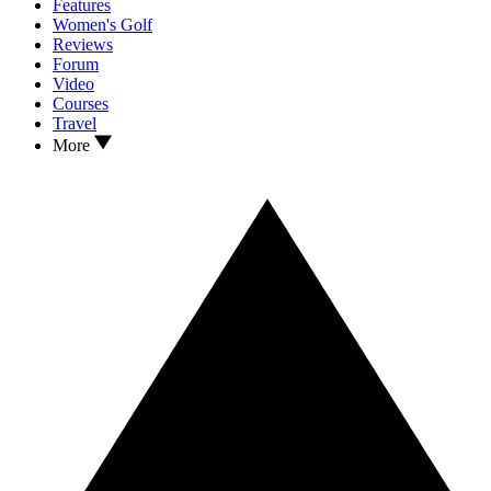
Features
Women's Golf
Reviews
Forum
Video
Courses
Travel
More