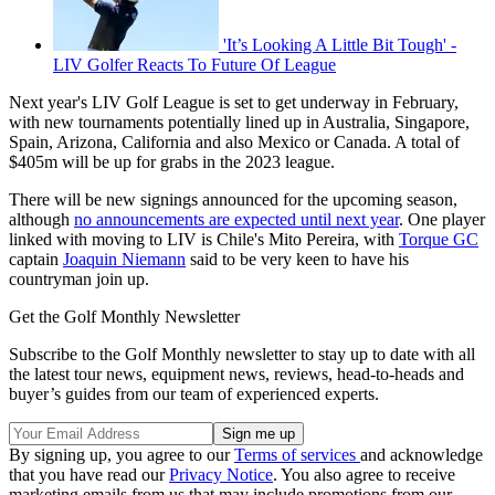
'It’s Looking A Little Bit Tough' -
LIV Golfer Reacts To Future Of League
Next year's LIV Golf League is set to get underway in February,
with new tournaments potentially lined up in Australia, Singapore,
Spain, Arizona, California and also Mexico or Canada. A total of
$405m will be up for grabs in the 2023 league.
There will be new signings announced for the upcoming season,
although
no announcements are expected until next year
. One player
linked with moving to LIV is Chile's Mito Pereira, with
Torque GC
captain
Joaquin Niemann
said to be very keen to have his
countryman join up.
Get the Golf Monthly Newsletter
Subscribe to the Golf Monthly newsletter to stay up to date with all
the latest tour news, equipment news, reviews, head-to-heads and
buyer’s guides from our team of experienced experts.
By signing up, you agree to our
Terms of services
and acknowledge
that you have read our
Privacy Notice
. You also agree to receive
marketing emails from us that may include promotions from our