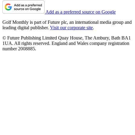
Add as a preferred source on Google
Golf Monthly is part of Future plc, an international media group and
leading digital publisher.
Visit our corporate site
.
© Future Publishing Limited Quay House, The Ambury, Bath BA1
1UA. All rights reserved. England and Wales company registration
number 2008885.