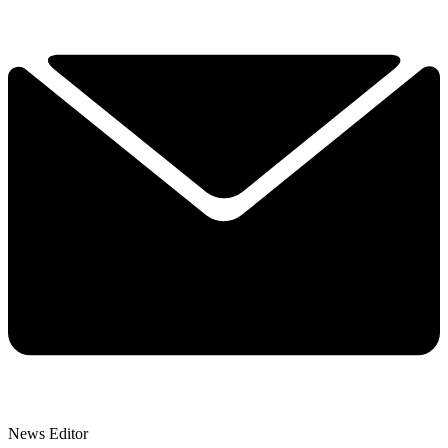
News Editor