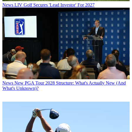
News
LIV Golf Secures 'Lead Investor' For 2027
News
New PGA Tour 2028 Structure: What's Actually New (And
What's Unknown)?