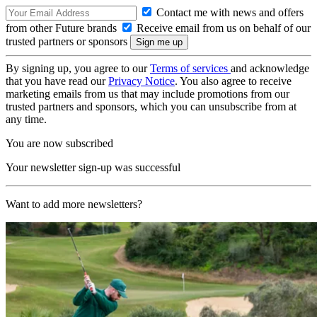
Contact me with news and offers
from other Future brands
Receive email from us on behalf of our
trusted partners or sponsors
By signing up, you agree to our
Terms of services
and acknowledge
that you have read our
Privacy Notice
. You also agree to receive
marketing emails from us that may include promotions from our
trusted partners and sponsors, which you can unsubscribe from at
any time.
You are now subscribed
Your newsletter sign-up was successful
Want to add more newsletters?