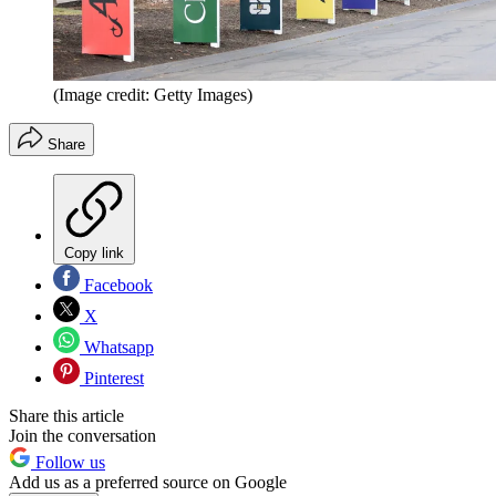
(Image credit: Getty Images)
Share
Copy link
Facebook
X
Whatsapp
Pinterest
Share this article
Join the conversation
Follow us
Add us as a preferred source on Google