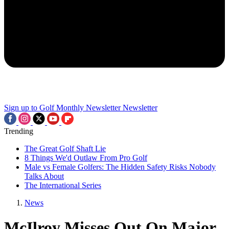
Sign up to Golf Monthly Newsletter
Newsletter
Trending
The Great Golf Shaft Lie
8 Things We'd Outlaw From Pro Golf
Male vs Female Golfers: The Hidden Safety Risks Nobody
Talks About
The International Series
News
McIlroy Misses Out On Major