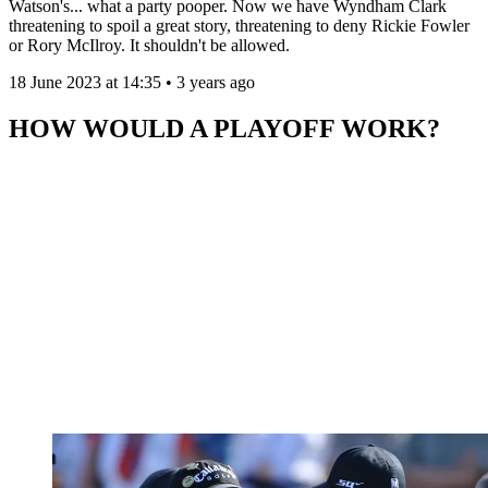
Watson's... what a party pooper. Now we have Wyndham Clark
threatening to spoil a great story, threatening to deny Rickie Fowler
or Rory McIlroy. It shouldn't be allowed.
18 June 2023 at 14:35 • 3 years ago
HOW WOULD A PLAYOFF WORK?