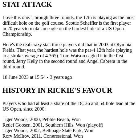
STAT ATTACK
Love this one. Through three rounds, the 17th is playing as the most
difficult hole on the golf course. Scottie Scheffler is the first player
in 20 years to make an eagle on the hardest hole of a US Open
Championship.
Here's the real crazy stat: three players did that in 2003 at Olympia
Fields. That year, the hardest hole was the par-4 12th hole (playing
to a stroke average of 4.365). Tom Watson eagled it in the first
round, Jerry Kelly in the second round and Angel Cabrera in the
third round.
18 June 2023 at 15:54 • 3 years ago
HISTORY IN RICKIE'S FAVOUR
Players who had at least a share of the 18, 36 and 54-hole lead at the
US Open, since 2000:
Tiger Woods, 2000, Pebble Beach, Won
Retief Goosen, 2001, Southern Hills, Won (playoff)
Tiger Woods, 2002, Bethpage State Park, Won
Rory McIlroy, 2011, Congressional, Won