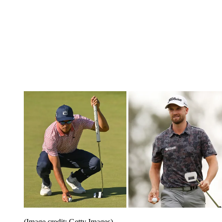
(Image credit: Getty Images)