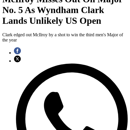
No. 5 As Wyndham Clark
Lands Unlikely US Open
Clark edged out McIlroy by a shot to win the third men's Major of
the year