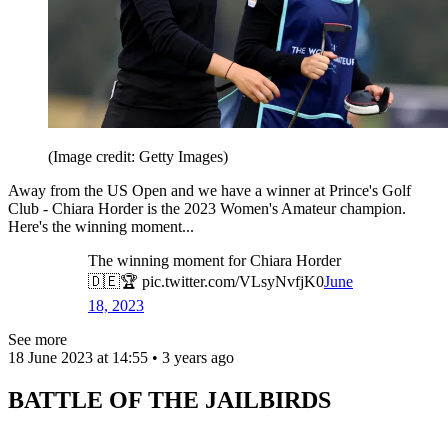
(Image credit: Getty Images)
Away from the US Open and we have a winner at Prince's Golf
Club - Chiara Horder is the 2023 Women's Amateur champion.
Here's the winning moment...
The winning moment for Chiara Horder
🇩🇪🏆 pic.twitter.com/VLsyNvfjK0
June
18, 2023
See more
18 June 2023 at 14:55 • 3 years ago
BATTLE OF THE JAILBIRDS