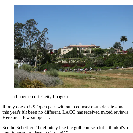
(Image credit: Getty Images)
Rarely does a US Open pass without a course/set-up debate - and
this year's it's been no different. LACC has received mixed reviews.
Here are a few snippets...
Scottie Scheffler: "I definitely like the golf course a lot. I think it's a
very interesting place to play golf."