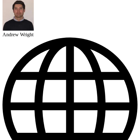
Andrew Wright