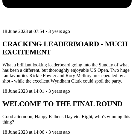
18 June 2023 at 07:54 • 3 years ago
CRACKING LEADERBOARD - MUCH
EXCITEMENT
What a brilliant looking leaderboard going into the Sunday of what
has been a different, but thoroughly enjoyable US Open. Two huge
fan favourites Rickie Fowler and Rory McIlroy are seperated by a
shot - while the excellent Wyndham Clark could spoil the party.
18 June 2023 at 14:01 • 3 years ago
WELCOME TO THE FINAL ROUND
Good afternoon, Happy Father's Day etc. Right, who's winning this
thing?
18 June 2023 at 14:06 • 3 years ago