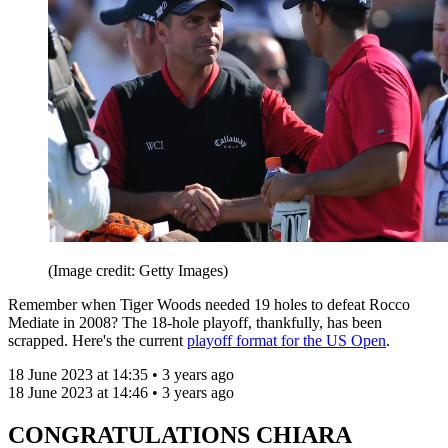
(Image credit: Getty Images)
Remember when Tiger Woods needed 19 holes to defeat Rocco
Mediate in 2008? The 18-hole playoff, thankfully, has been
scrapped. Here's the current
playoff format for the US Open
.
18 June 2023 at 14:35 • 3 years ago
18 June 2023 at 14:46 • 3 years ago
CONGRATULATIONS CHIARA