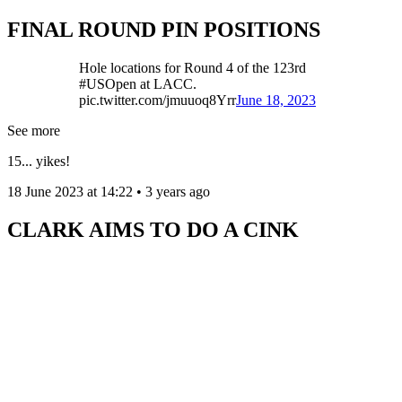
FINAL ROUND PIN POSITIONS
Hole locations for Round 4 of the 123rd
#USOpen at LACC.
pic.twitter.com/jmuuoq8Yrr
June 18, 2023
See more
15... yikes!
18 June 2023 at 14:22 • 3 years ago
CLARK AIMS TO DO A CINK