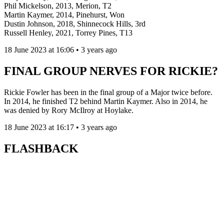
Phil Mickelson, 2013, Merion, T2
Martin Kaymer, 2014, Pinehurst, Won
Dustin Johnson, 2018, Shinnecock Hills, 3rd
Russell Henley, 2021, Torrey Pines, T13
18 June 2023 at 16:06 • 3 years ago
FINAL GROUP NERVES FOR RICKIE?
Rickie Fowler has been in the final group of a Major twice before.
In 2014, he finished T2 behind Martin Kaymer. Also in 2014, he
was denied by Rory McIlroy at Hoylake.
18 June 2023 at 16:17 • 3 years ago
FLASHBACK