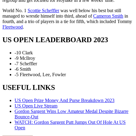
regroup and get focused for Hoylake in a few weeks' time."
World No. 1
Scottie Scheffler
was well below his best but still
managed to wrestle himself into third, ahead of
Cameron Smith
in
fourth, and a trio of players in a tie for fifth, which included Tommy
Fleetwood
.
US OPEN LEADERBOARD 2023
-10 Clark
-9 McIlroy
-7 Scheffler
-6 Smith
-5 Fleetwood, Lee, Fowler
USEFUL LINKS
US Open Prize Money And Purse Breakdown 2023
US Open Live Stream
Gordon Sargent Wins Low Amateur Medal Despite Bizarre
Bounce-Out
WATCH: Gordon Sargent Putt Jumps Out Of Hole At US
Open