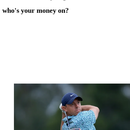
who's your money on?