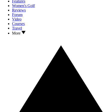
Features
Women's Golf
Reviews
Forum
Video
Courses
Travel
More