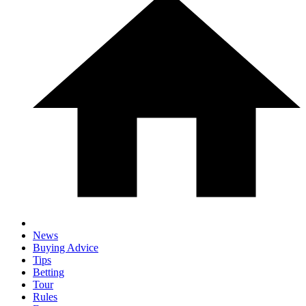
News
Buying Advice
Tips
Betting
Tour
Rules