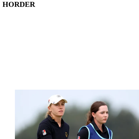
HORDER