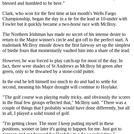
blessed and humbled to be here."
Clark, who won for the first time at last month's Wells Fargo
Championship, began the day in a tie for the lead at 10-under with
Fowler but it quickly became a two-horse race with McIlroy.
The Northern Irishman has made no secret of his intense desire to
return to the Major winner's circle and got off to the perfect start. A
trademark McIlroy missile down the first fairway set up the simplest
of birdie fours that momentarily vaulted him into a share of the lead.
However, he was forced to play catch-up for most of the day. In
fact, there were shades of St Andrews as McIlroy hit green after
green, only to be thwarted by a stone-cold putter.
In the end he left himself too much to do and had to settle for
second, meaning his Major drought will continue to Hoylake.
"The golf course was playing really tricky, and obviously the scores
in the final few groups reflected that," McIlroy said. "There was a
couple of things that I probably would have done differently, but all
in all, I played a solid round of golf.
"I'm getting closer. The more I keep putting myself in these
positions, sooner or later it's going to happen for me. Just got to