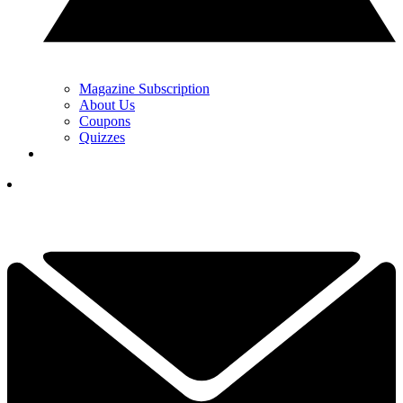
Magazine Subscription
About Us
Coupons
Quizzes