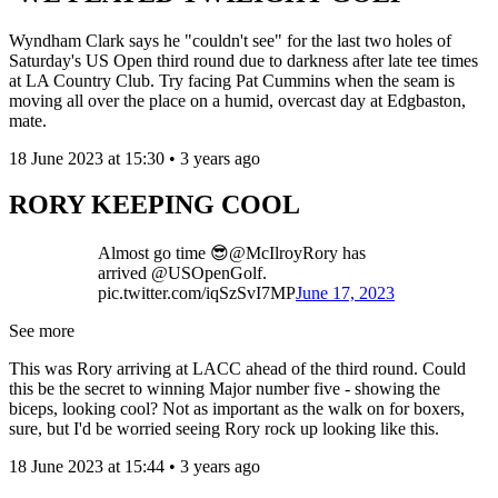
Wyndham Clark says he "couldn't see" for the last two holes of
Saturday's US Open third round due to darkness after late tee times
at LA Country Club. Try facing Pat Cummins when the seam is
moving all over the place on a humid, overcast day at Edgbaston,
mate.
18 June 2023 at 15:30 • 3 years ago
RORY KEEPING COOL
Almost go time 😎@McIlroyRory has
arrived @USOpenGolf.
pic.twitter.com/iqSzSvI7MP
June 17, 2023
See more
This was Rory arriving at LACC ahead of the third round. Could
this be the secret to winning Major number five - showing the
biceps, looking cool? Not as important as the walk on for boxers,
sure, but I'd be worried seeing Rory rock up looking like this.
18 June 2023 at 15:44 • 3 years ago