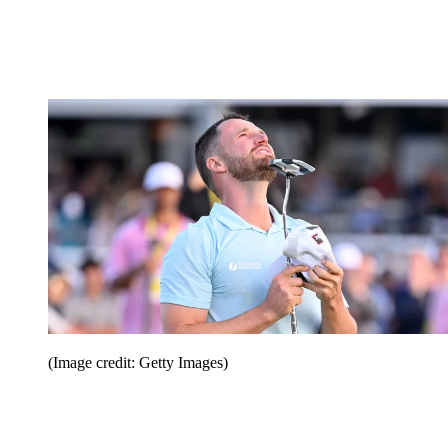
(Image credit: Getty Images)