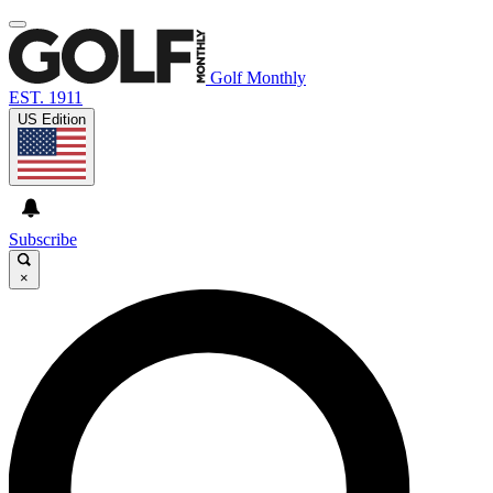
Golf Monthly
EST. 1911
US Edition
Subscribe
×