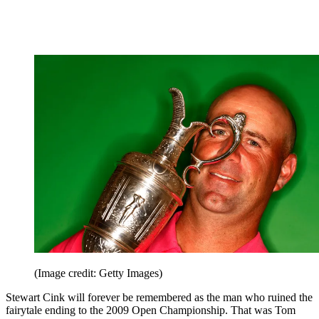
(Image credit: Getty Images)
Stewart Cink will forever be remembered as the man who ruined the
fairytale ending to the 2009 Open Championship. That was Tom