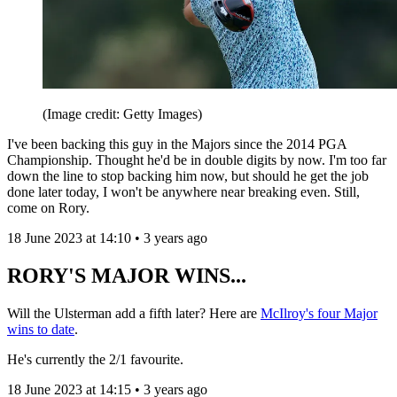
(Image credit: Getty Images)
I've been backing this guy in the Majors since the 2014 PGA
Championship. Thought he'd be in double digits by now. I'm too far
down the line to stop backing him now, but should he get the job
done later today, I won't be anywhere near breaking even. Still,
come on Rory.
18 June 2023 at 14:10 • 3 years ago
RORY'S MAJOR WINS...
Will the Ulsterman add a fifth later? Here are
McIlroy's four Major
wins to date
.
He's currently the 2/1 favourite.
18 June 2023 at 14:15 • 3 years ago