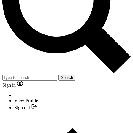
Search
Sign in
View Profile
Sign out