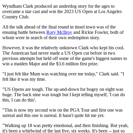
Wyndham Clark produced an underdog story for the ages to
overcame a star cast and win the 2023 US Open at Los Angeles
Country Club.
All the talk ahead of the final round in tinsel town was of the
ensuing battle between
Rory McIlroy
and Rickie Fowler, both of
whom were in search of their own redemption story.
However, it was the relatively unknown Clark who kept his cool.
The American had never made a US Open cut before in two
previous attempts but held off some of the game's biggest names to
win a maiden Major and the $3.6 million first prize.
"I just felt like Mum was watching over me today," Clark said. "I
felt like it was my time.
"US Opens are tough. The up-and-down for bogey on eight was
huge. The back nine was tough but I kept telling myself, 'I can do
this, I can do this'.
"This is now my second win on the PGA Tour and first one was
surreal and this one is surreal. It hasn't quite hit me yet.
"Walking up 18 was pretty emotional, and then finishing. But yeah,
it's been a whirlwind of the last five, six weeks. It's been -- just so