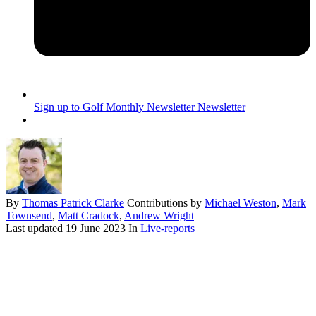
Sign up to Golf Monthly Newsletter
Newsletter
By
Thomas Patrick Clarke
Contributions by
Michael Weston
,
Mark
Townsend
,
Matt Cradock
,
Andrew Wright
Last updated
19 June 2023
In
Live-reports