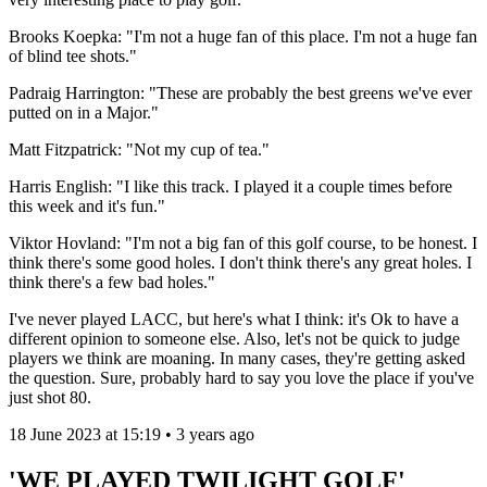
Brooks Koepka: "I'm not a huge fan of this place. I'm not a huge fan
of blind tee shots."
Padraig Harrington: "These are probably the best greens we've ever
putted on in a Major."
Matt Fitzpatrick: "Not my cup of tea."
Harris English: "I like this track. I played it a couple times before
this week and it's fun."
Viktor Hovland: "I'm not a big fan of this golf course, to be honest. I
think there's some good holes. I don't think there's any great holes. I
think there's a few bad holes."
I've never played LACC, but here's what I think: it's Ok to have a
different opinion to someone else. Also, let's not be quick to judge
players we think are moaning. In many cases, they're getting asked
the question. Sure, probably hard to say you love the place if you've
just shot 80.
18 June 2023 at 15:19 • 3 years ago
'WE PLAYED TWILIGHT GOLF'