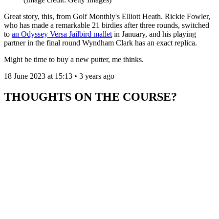
Great story, this, from Golf Monthly's Elliott Heath. Rickie Fowler,
who has made a remarkable 21 birdies after three rounds, switched
to
an Odyssey Versa Jailbird mallet
in January, and his playing
partner in the final round Wyndham Clark has an exact replica.
Might be time to buy a new putter, me thinks.
18 June 2023 at 15:13 • 3 years ago
THOUGHTS ON THE COURSE?