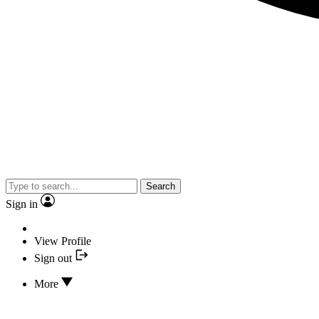
Search
Sign in
View Profile
Sign out
More