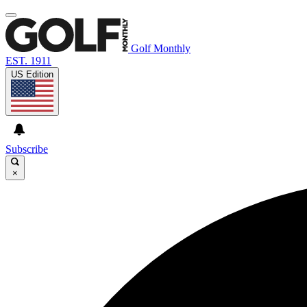
Golf Monthly
EST. 1911
US Edition
Subscribe
×