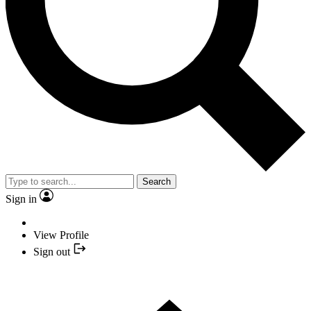
Search
Sign in
View Profile
Sign out