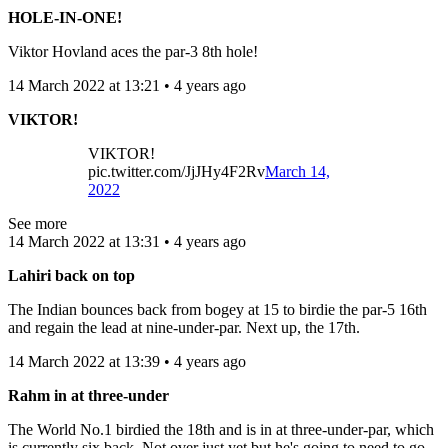
HOLE-IN-ONE!
Viktor Hovland aces the par-3 8th hole!
14 March 2022 at 13:21 • 4 years ago
VIKTOR!
VIKTOR!
pic.twitter.com/JjJHy4F2Rv
March 14,
2022
See more
14 March 2022 at 13:31 • 4 years ago
Lahiri back on top
The Indian bounces back from bogey at 15 to birdie the par-5 16th
and regain the lead at nine-under-par. Next up, the 17th.
14 March 2022 at 13:39 • 4 years ago
Rahm in at three-under
The World No.1 birdied the 18th and is in at three-under-par, which
is currently six back. Not over just yet but he's going to need to go