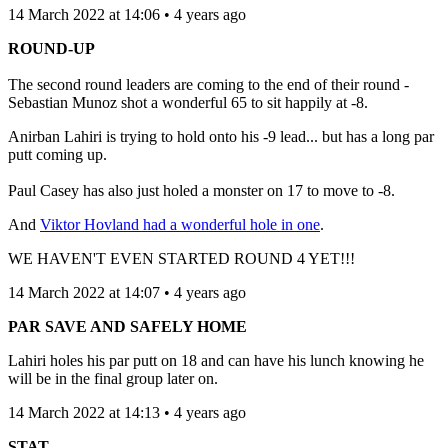
14 March 2022 at 14:06 • 4 years ago
ROUND-UP
The second round leaders are coming to the end of their round -
Sebastian Munoz shot a wonderful 65 to sit happily at -8.
Anirban Lahiri is trying to hold onto his -9 lead... but has a long par
putt coming up.
Paul Casey has also just holed a monster on 17 to move to -8.
And
Viktor Hovland had a wonderful hole in one
.
WE HAVEN'T EVEN STARTED ROUND 4 YET!!!
14 March 2022 at 14:07 • 4 years ago
PAR SAVE AND SAFELY HOME
Lahiri holes his par putt on 18 and can have his lunch knowing he
will be in the final group later on.
14 March 2022 at 14:13 • 4 years ago
STAT