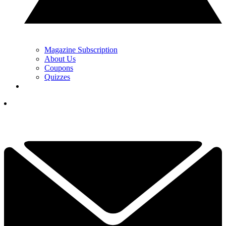
Magazine Subscription
About Us
Coupons
Quizzes