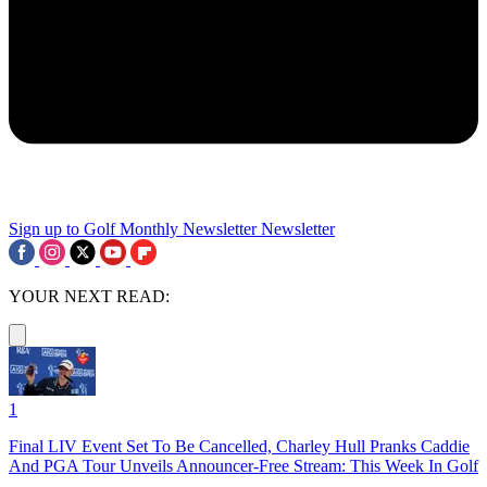
Sign up to Golf Monthly Newsletter
Newsletter
YOUR NEXT READ:
1
Final LIV Event Set To Be Cancelled, Charley Hull Pranks Caddie
And PGA Tour Unveils Announcer-Free Stream: This Week In Golf