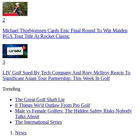
2
Michael Thorbjornsen Cards Epic Final Round To Win Maiden
PGA Tour Title At Rocket Classic
3
LIV Golf Sued By Tech Company And Rory McIlroy Reacts To
Significant Asian Tour Partnership: This Week In Golf
Trending
The Great Golf Shaft Lie
8 Things We'd Outlaw From Pro Golf
Male vs Female Golfers: The Hidden Safety Risks Nobody
Talks About
The International Series
News