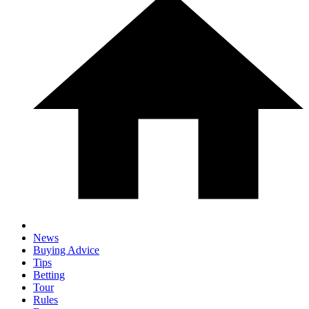
News
Buying Advice
Tips
Betting
Tour
Rules