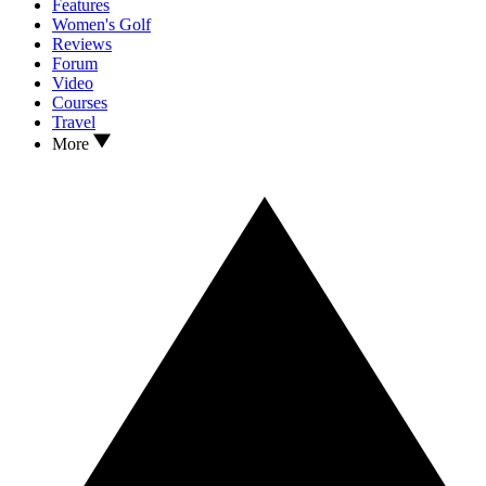
Features
Women's Golf
Reviews
Forum
Video
Courses
Travel
More