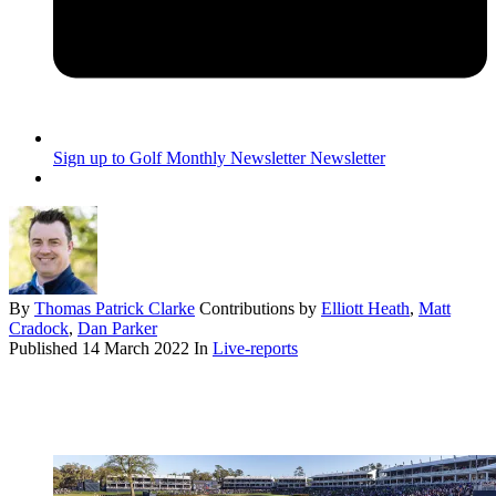
Sign up to Golf Monthly Newsletter
Newsletter
By
Thomas Patrick Clarke
Contributions by
Elliott Heath
,
Matt
Cradock
,
Dan Parker
Published
14 March 2022
In
Live-reports