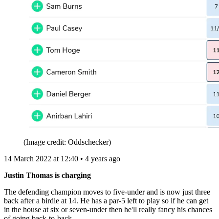
(Image credit: Oddschecker)
14 March 2022 at 12:40 • 4 years ago
Justin Thomas is charging
The defending champion moves to five-under and is now just three
back after a birdie at 14. He has a par-5 left to play so if he can get
in the house at six or seven-under then he'll really fancy his chances
of going back-to-back