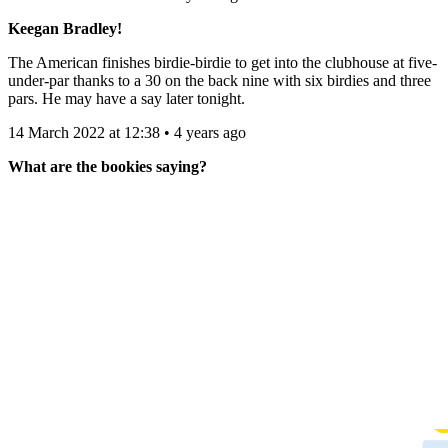
Keegan Bradley!
The American finishes birdie-birdie to get into the clubhouse at five-
under-par thanks to a 30 on the back nine with six birdies and three
pars. He may have a say later tonight.
14 March 2022 at 12:38 • 4 years ago
What are the bookies saying?