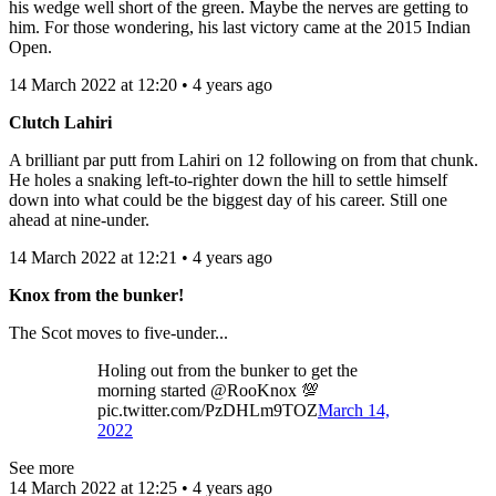
his wedge well short of the green. Maybe the nerves are getting to
him. For those wondering, his last victory came at the 2015 Indian
Open.
14 March 2022 at 12:20 • 4 years ago
Clutch Lahiri
A brilliant par putt from Lahiri on 12 following on from that chunk.
He holes a snaking left-to-righter down the hill to settle himself
down into what could be the biggest day of his career. Still one
ahead at nine-under.
14 March 2022 at 12:21 • 4 years ago
Knox from the bunker!
The Scot moves to five-under...
Holing out from the bunker to get the
morning started @RooKnox 💯
pic.twitter.com/PzDHLm9TOZ
March 14,
2022
See more
14 March 2022 at 12:25 • 4 years ago