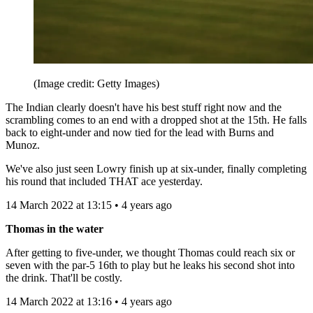
(Image credit: Getty Images)
The Indian clearly doesn't have his best stuff right now and the
scrambling comes to an end with a dropped shot at the 15th. He falls
back to eight-under and now tied for the lead with Burns and
Munoz.
We've also just seen Lowry finish up at six-under, finally completing
his round that included THAT ace yesterday.
14 March 2022 at 13:15 • 4 years ago
Thomas in the water
After getting to five-under, we thought Thomas could reach six or
seven with the par-5 16th to play but he leaks his second shot into
the drink. That'll be costly.
14 March 2022 at 13:16 • 4 years ago