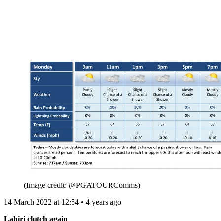
(Image credit: @PGATOURComms)
14 March 2022 at 12:54 • 4 years ago
Lahiri clutch again