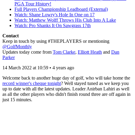
PGA Tour History!
Full Players Championship Leadboard (External)
Watch: Shane Lowry's Hole In One on 17
Watch: Matthew Wolff Throws His Club Into A Lake
Watch: Pro Shanks It On Sawgrass 17th
Contact
Keep in touch by using #THEPLAYERS or mentioning
@GolfMonthly
Updates today come from
Tom Clarke
,
Elliott Heath
and
Dan
Parker
14 March 2022 at 10:59 • 4 years ago
Welcome back to another huge day of golf, who will take home the
record winner's cheque tonight
? Well stayed tuned as we keep you
up to date with all the latest updates. Leader Anirban Lahiri as well
as all the other players who didn't finish round three are off again in
just 15 minutes.