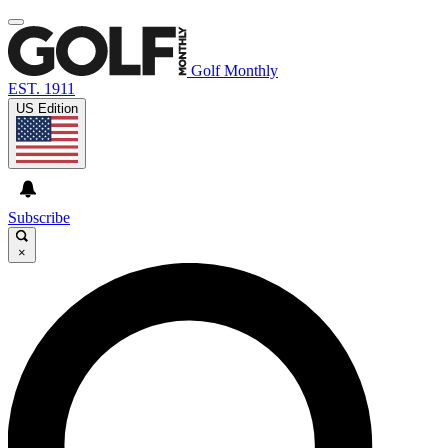
Golf Monthly
EST. 1911
US Edition
Subscribe
×