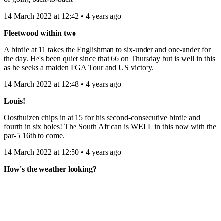
14 March 2022 at 12:42 • 4 years ago
Fleetwood within two
A birdie at 11 takes the Englishman to six-under and one-under for
the day. He's been quiet since that 66 on Thursday but is well in this
as he seeks a maiden PGA Tour and US victory.
14 March 2022 at 12:48 • 4 years ago
Louis!
Oosthuizen chips in at 15 for his second-consecutive birdie and
fourth in six holes! The South African is WELL in this now with the
par-5 16th to come.
14 March 2022 at 12:50 • 4 years ago
How's the weather looking?