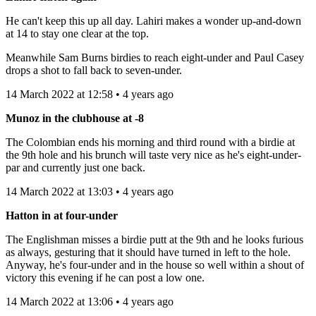
He can't keep this up all day. Lahiri makes a wonder up-and-down
at 14 to stay one clear at the top.
Meanwhile Sam Burns birdies to reach eight-under and Paul Casey
drops a shot to fall back to seven-under.
14 March 2022 at 12:58 • 4 years ago
Munoz in the clubhouse at -8
The Colombian ends his morning and third round with a birdie at
the 9th hole and his brunch will taste very nice as he's eight-under-
par and currently just one back.
14 March 2022 at 13:03 • 4 years ago
Hatton in at four-under
The Englishman misses a birdie putt at the 9th and he looks furious
as always, gesturing that it should have turned in left to the hole.
Anyway, he's four-under and in the house so well within a shout of
victory this evening if he can post a low one.
14 March 2022 at 13:06 • 4 years ago