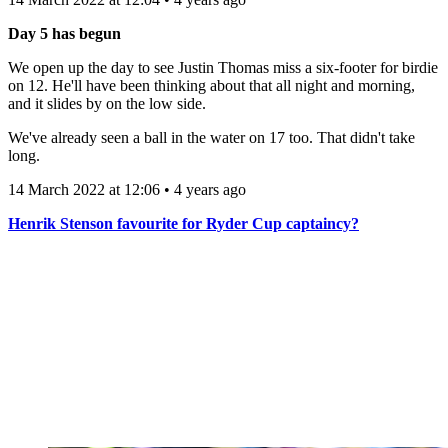
Day 5 has begun
We open up the day to see Justin Thomas miss a six-footer for birdie
on 12. He'll have been thinking about that all night and morning,
and it slides by on the low side.
We've already seen a ball in the water on 17 too. That didn't take
long.
14 March 2022 at 12:06 • 4 years ago
Henrik Stenson favourite for Ryder Cup captaincy?