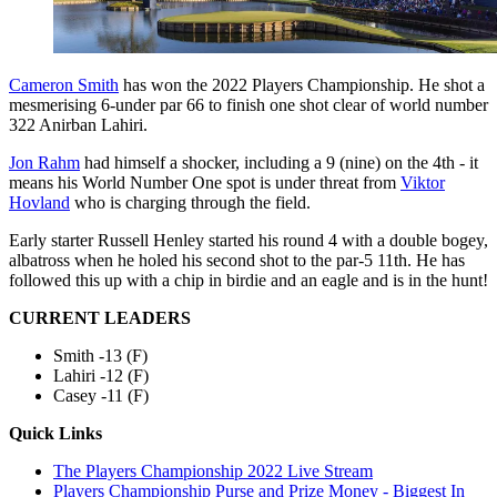
Cameron Smith
has won the 2022 Players Championship. He shot a
mesmerising 6-under par 66 to finish one shot clear of world number
322 Anirban Lahiri.
Jon Rahm
had himself a shocker, including a 9 (nine) on the 4th - it
means his World Number One spot is under threat from
Viktor
Hovland
who is charging through the field.
Early starter Russell Henley started his round 4 with a double bogey,
albatross when he holed his second shot to the par-5 11th. He has
followed this up with a chip in birdie and an eagle and is in the hunt!
CURRENT LEADERS
Smith -13 (F)
Lahiri -12 (F)
Casey -11 (F)
Quick Links
The Players Championship 2022 Live Stream
Players Championship Purse and Prize Money - Biggest In