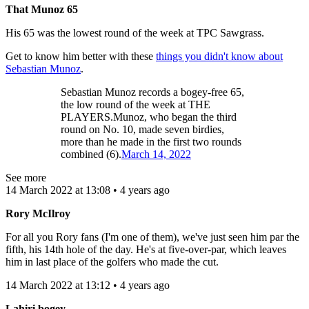
That Munoz 65
His 65 was the lowest round of the week at TPC Sawgrass.
Get to know him better with these
things you didn't know about
Sebastian Munoz
.
Sebastian Munoz records a bogey-free 65,
the low round of the week at THE
PLAYERS.Munoz, who began the third
round on No. 10, made seven birdies,
more than he made in the first two rounds
combined (6).
March 14, 2022
See more
14 March 2022 at 13:08 • 4 years ago
Rory McIlroy
For all you Rory fans (I'm one of them), we've just seen him par the
fifth, his 14th hole of the day. He's at five-over-par, which leaves
him in last place of the golfers who made the cut.
14 March 2022 at 13:12 • 4 years ago
Lahiri bogey