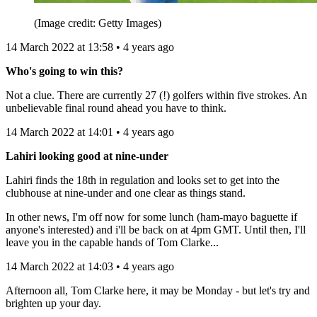
(Image credit: Getty Images)
14 March 2022 at 13:58 • 4 years ago
Who's going to win this?
Not a clue. There are currently 27 (!) golfers within five strokes. An
unbelievable final round ahead you have to think.
14 March 2022 at 14:01 • 4 years ago
Lahiri looking good at nine-under
Lahiri finds the 18th in regulation and looks set to get into the
clubhouse at nine-under and one clear as things stand.
In other news, I'm off now for some lunch (ham-mayo baguette if
anyone's interested) and i'll be back on at 4pm GMT. Until then, I'll
leave you in the capable hands of Tom Clarke...
14 March 2022 at 14:03 • 4 years ago
Afternoon all, Tom Clarke here, it may be Monday - but let's try and
brighten up your day.