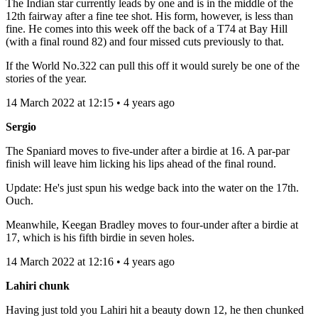
The Indian star currently leads by one and is in the middle of the
12th fairway after a fine tee shot. His form, however, is less than
fine. He comes into this week off the back of a T74 at Bay Hill
(with a final round 82) and four missed cuts previously to that.
If the World No.322 can pull this off it would surely be one of the
stories of the year.
14 March 2022 at 12:15 • 4 years ago
Sergio
The Spaniard moves to five-under after a birdie at 16. A par-par
finish will leave him licking his lips ahead of the final round.
Update: He's just spun his wedge back into the water on the 17th.
Ouch.
Meanwhile, Keegan Bradley moves to four-under after a birdie at
17, which is his fifth birdie in seven holes.
14 March 2022 at 12:16 • 4 years ago
Lahiri chunk
Having just told you Lahiri hit a beauty down 12, he then chunked