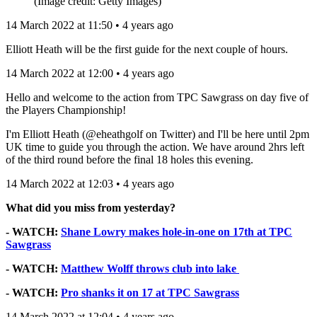
(Image credit: Getty Images)
14 March 2022 at 11:50 • 4 years ago
Elliott Heath will be the first guide for the next couple of hours.
14 March 2022 at 12:00 • 4 years ago
Hello and welcome to the action from TPC Sawgrass on day five of
the Players Championship!
I'm Elliott Heath (@eheathgolf on Twitter) and I'll be here until 2pm
UK time to guide you through the action. We have around 2hrs left
of the third round before the final 18 holes this evening.
14 March 2022 at 12:03 • 4 years ago
What did you miss from yesterday?
- WATCH:
Shane Lowry makes hole-in-one on 17th at TPC
Sawgrass
- WATCH:
Matthew Wolff throws club into lake
- WATCH:
Pro shanks it on 17 at TPC Sawgrass
14 March 2022 at 12:04 • 4 years ago