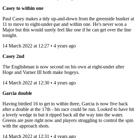
Casey to within one
Paul Casey makes a tidy up-and-down from the greenside bunker at
11 to move to eight-under-par and within one. He's never won a
Major but this would surely feel like one if he can get over the line
tonight.
14 March 2022 at 12:27 • 4 years ago
Casey 2nd
The Englishman is now second on his own at eight-under after
Hoge and Varner III both make bogeys.
14 March 2022 at 12:30 • 4 years ago
Garcia double
Having birdied 16 to get to within three, Garcia is now five back
after a double at the 17th - his race could be run. Looked to have hit
a lovely wedge in but it ripped back all the way into the water.
Greens are pure right now and players struggling to control the spin
with the approach shots.
14 March 2022 at 12:31 • 4 years ago