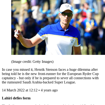
(Image credit: Getty Images)
In case you missed it, Henrik Stenson faces a huge dilemma after
being told he is the new front-runner for the European Ryder Cup
captaincy - but only if he is prepared to sever all connections with
the rumoured Saudi Arabia-backed Super League.
14 March 2022 at 12:12 • 4 years ago
Lahiri defies form