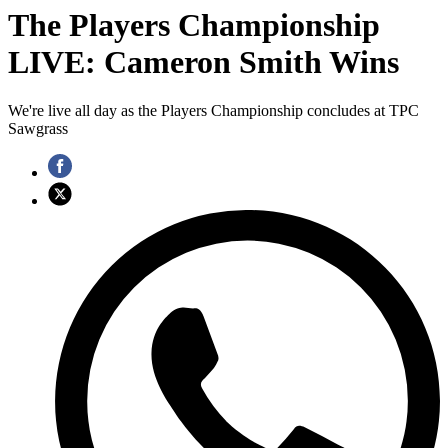
The Players Championship
LIVE: Cameron Smith Wins
We're live all day as the Players Championship concludes at TPC
Sawgrass