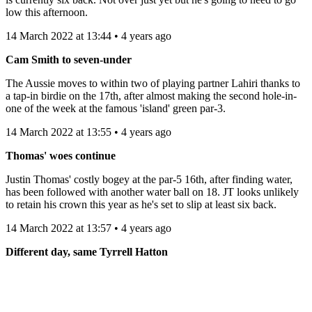
low this afternoon.
14 March 2022 at 13:44 • 4 years ago
Cam Smith to seven-under
The Aussie moves to within two of playing partner Lahiri thanks to
a tap-in birdie on the 17th, after almost making the second hole-in-
one of the week at the famous 'island' green par-3.
14 March 2022 at 13:55 • 4 years ago
Thomas' woes continue
Justin Thomas' costly bogey at the par-5 16th, after finding water,
has been followed with another water ball on 18. JT looks unlikely
to retain his crown this year as he's set to slip at least six back.
14 March 2022 at 13:57 • 4 years ago
Different day, same Tyrrell Hatton