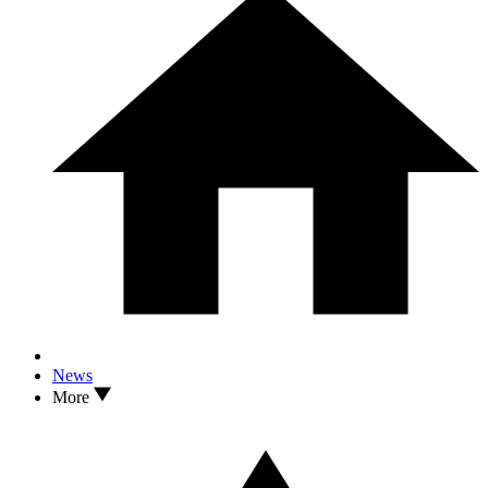
News
More