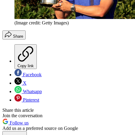
(Image credit: Getty Images)
Share
Copy link
Facebook
X
Whatsapp
Pinterest
Share this article
Join the conversation
Follow us
Add us as a preferred source on Google