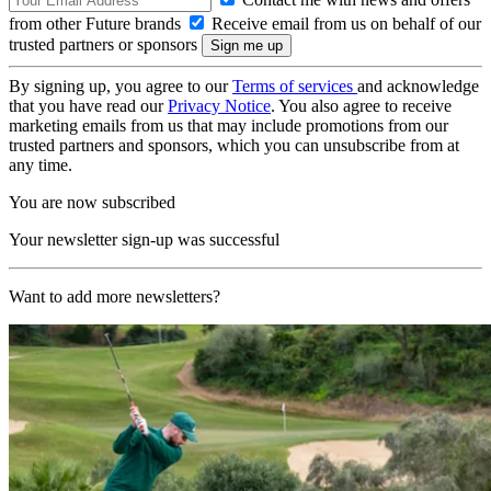
from other Future brands
Receive email from us on behalf of our
trusted partners or sponsors
By signing up, you agree to our
Terms of services
and acknowledge
that you have read our
Privacy Notice
. You also agree to receive
marketing emails from us that may include promotions from our
trusted partners and sponsors, which you can unsubscribe from at
any time.
You are now subscribed
Your newsletter sign-up was successful
Want to add more newsletters?