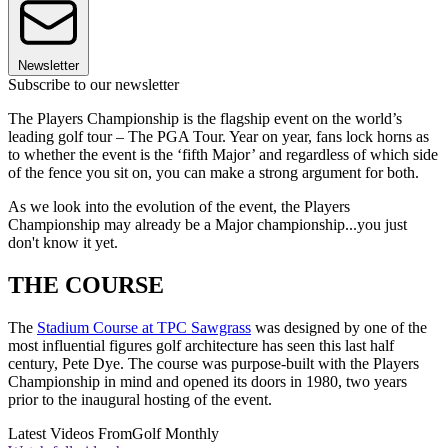
Newsletter
Subscribe to our newsletter
The Players Championship is the flagship event on the world’s
leading golf tour – The PGA Tour. Year on year, fans lock horns as
to whether the event is the ‘fifth Major’ and regardless of which side
of the fence you sit on, you can make a strong argument for both.
As we look into the evolution of the event, the Players
Championship may already be a Major championship...you just
don't know it yet.
THE COURSE
The
Stadium Course at TPC Sawgrass
was designed by one of the
most influential figures golf architecture has seen this last half
century, Pete Dye. The course was purpose-built with the Players
Championship in mind and opened its doors in 1980, two years
prior to the inaugural hosting of the event.
Latest Videos From
Golf Monthly