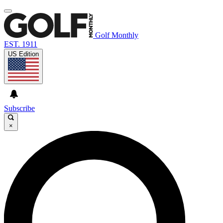
Golf Monthly
EST. 1911
US Edition
Subscribe
×