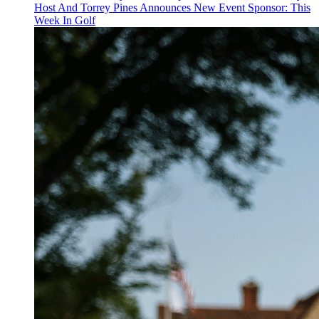
Host And Torrey Pines Announces New Event Sponsor: This
Week In Golf