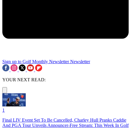
Sign up to Golf Monthly Newsletter
Newsletter
YOUR NEXT READ:
1
Final LIV Event Set To Be Cancelled, Charley Hull Pranks Caddie
And PGA Tour Unveils Announcer-Free Stream: This Week In Golf