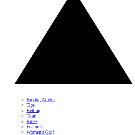
Buying Advice
Tips
Betting
Tour
Rules
Features
Women's Golf