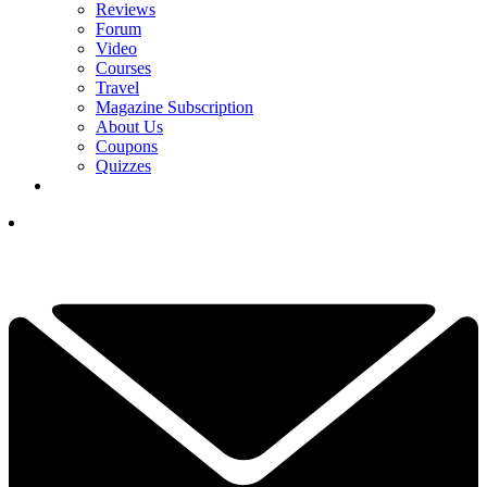
Reviews
Forum
Video
Courses
Travel
Magazine Subscription
About Us
Coupons
Quizzes