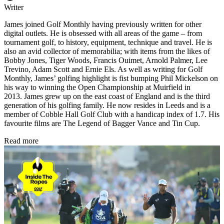
Writer
James joined Golf Monthly having previously written for other
digital outlets. He is obsessed with all areas of the game – from
tournament golf, to history, equipment, technique and travel. He is
also an avid collector of memorabilia; with items from the likes of
Bobby Jones, Tiger Woods, Francis Ouimet, Arnold Palmer, Lee
Trevino, Adam Scott and Ernie Els. As well as writing for Golf
Monthly, James’ golfing highlight is fist bumping Phil Mickelson on
his way to winning the Open Championship at Muirfield in
2013. James grew up on the east coast of England and is the third
generation of his golfing family. He now resides in Leeds and is a
member of Cobble Hall Golf Club with a handicap index of 1.7. His
favourite films are The Legend of Bagger Vance and Tin Cup.
Read more