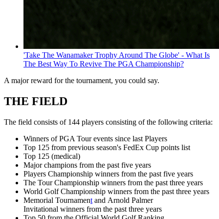
'Take The Wanamaker Trophy Around The Globe' - What Is
The Best Way To Revive The PGA Championship?
A major reward for the tournament, you could say.
THE FIELD
The field consists of 144 players consisting of the following criteria:
Winners of PGA Tour events since last Players
Top 125 from previous season's FedEx Cup points list
Top 125 (medical)
Major champions from the past five years
Players Championship winners from the past five years
The Tour Championship winners from the past three years
World Golf Championship winners from the past three years
Memorial Tournamen
t
and Arnold Palmer
Invitational winners from the past three years
Top 50 from the Official World Golf Ranking