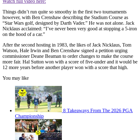
Watch full video here:
Things didn’t run quite so smoothy in the first two tournaments
however, with Ben Crenshaw describing the Stadium Course as
“Star Wars golf, designed by Darth Vader.” He was not alone. Jack
Nicklaus acclaimed: “I’ve never been very good at stopping a 5-iron
on the hood of a car.”
After the second hosting in 1983, the likes of Jack Nicklaus, Tom
Watson, Hale Irwin and Ben Crenshaw signed a petition urging
commissioner Deane Beaman to order changes to make the course
more fair. Hal Sutton won with a score of five-under and it would be
12 more years before another player won with a score that high.
You may like
8 Takeaways From The 2026 PGA
Championship