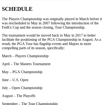
SCHEDULE
The Players Championship was originally played in March before it
was rescheduled to May in 2007 following the introduction of the
FedEx Cup and the season closing, Tour Championship.
The tournament would be moved back to May in 2017 to better
facilitate the positioning of the PGA Championship in August. As a
result, the PGA Tour has flagship events and Majors in more
compelling parts of its season, specifically:
March – Players Championship
April – The Masters Tournament
May – PGA Championship
June – U.S. Open
July – Open Championship
August – The Playoffs
September – The Tour Championship