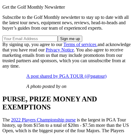
Get the Golf Monthly Newsletter
Subscribe to the Golf Monthly newsletter to stay up to date with all
the latest tour news, equipment news, reviews, head-to-heads and
buyer’s guides from our team of experienced experts.
By signing up, you agree to our
Terms of services
and acknowledge
that you have read our
Privacy Notice
. You also agree to receive
marketing emails from us that may include promotions from our
trusted partners and sponsors, which you can unsubscribe from at
any time.
A post shared by PGA TOUR (@pgatour)
A photo posted by on
PURSE, PRIZE MONEY AND
EXEMPTIONS
The
2022 Players Championship purse
is the largest in PGA Tour
history, up from $15m to a total of $20m - $7.5m more than the US
Open, which is the biggest purse of the four Majors. The Players