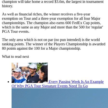
champion will take home a record $3.6m, the largest in tournament
history.
As well as financial riches, the winner receives a five-year
exemption on Tour and a three-year exemption for all four Major
championships. The champion also earns 600 FedEx Cup points,
which is the same as any Major and more than the 500 for 'regular'
PGA Tour events.
The only area which is not on par (no pun intended) is the world
ranking points. The winner of the Players Championship is awarded
80 points against the 100 for a Major championship.
What to read next
Every Passing Week Is An Example
Of Why PGA Tour Signature Events Need To Go