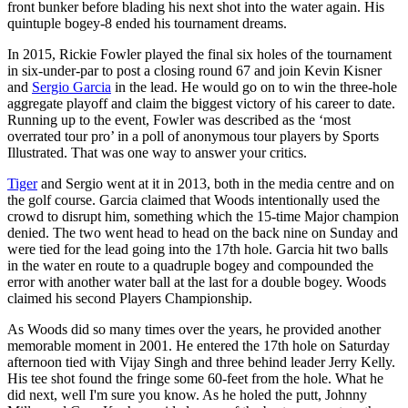
front bunker before blading his next shot into the water again. His
quintuple bogey-8 ended his tournament dreams.
In 2015, Rickie Fowler played the final six holes of the tournament
in six-under-par to post a closing round 67 and join Kevin Kisner
and
Sergio Garcia
in the lead. He would go on to win the three-hole
aggregate playoff and claim the biggest victory of his career to date.
Running up to the event, Fowler was described as the ‘most
overrated tour pro’ in a poll of anonymous tour players by Sports
Illustrated. That was one way to answer your critics.
Tiger
and Sergio went at it in 2013, both in the media centre and on
the golf course. Garcia claimed that Woods intentionally used the
crowd to disrupt him, something which the 15-time Major champion
denied. The two went head to head on the back nine on Sunday and
were tied for the lead going into the 17th hole. Garcia hit two balls
in the water en route to a quadruple bogey and compounded the
error with another water ball at the last for a double bogey. Woods
claimed his second Players Championship.
As Woods did so many times over the years, he provided another
memorable moment in 2001. He entered the 17th hole on Saturday
afternoon tied with Vijay Singh and three behind leader Jerry Kelly.
His tee shot found the fringe some 60-feet from the hole. What he
did next, well I'm sure you know. As he holed the putt, Johnny