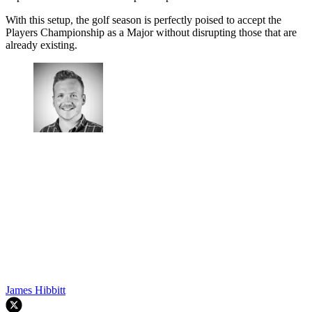
With this setup, the golf season is perfectly poised to accept the
Players Championship as a Major without disrupting those that are
already existing.
James Hibbitt