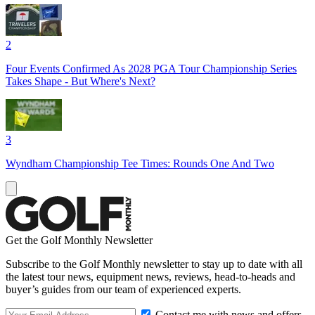
2
Four Events Confirmed As 2028 PGA Tour Championship Series
Takes Shape - But Where's Next?
3
Wyndham Championship Tee Times: Rounds One And Two
Get the Golf Monthly Newsletter
Subscribe to the Golf Monthly newsletter to stay up to date with all
the latest tour news, equipment news, reviews, head-to-heads and
buyer’s guides from our team of experienced experts.
Contact me with news and offers