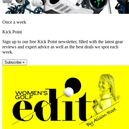
Once a week
Kick Point
Sign up to our free Kick Point newsletter, filled with the latest gear
reviews and expert advice as well as the best deals we spot each
week.
Subscribe +