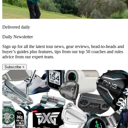
Delivered daily
Daily Newsletter
Sign up for all the latest tour news, gear reviews, head-to-heads and
buyer’s guides plus features, tips from our top 50 coaches and rules
advice from our expert team.
Subscribe +