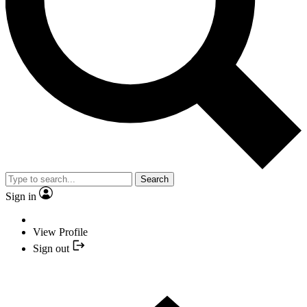
Search
Sign in
View Profile
Sign out