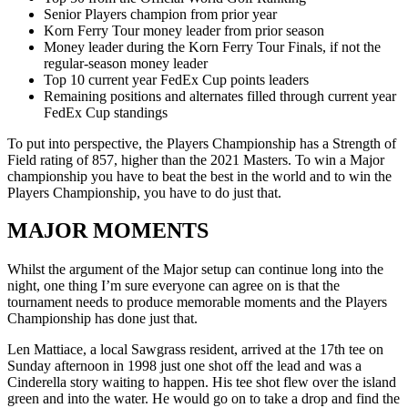
Senior Players champion from prior year
Korn Ferry Tour money leader from prior season
Money leader during the Korn Ferry Tour Finals, if not the
regular-season money leader
Top 10 current year FedEx Cup points leaders
Remaining positions and alternates filled through current year
FedEx Cup standings
To put into perspective, the Players Championship has a Strength of
Field rating of 857, higher than the 2021 Masters. To win a Major
championship you have to beat the best in the world and to win the
Players Championship, you have to do just that.
MAJOR MOMENTS
Whilst the argument of the Major setup can continue long into the
night, one thing I’m sure everyone can agree on is that the
tournament needs to produce memorable moments and the Players
Championship has done just that.
Len Mattiace, a local Sawgrass resident, arrived at the 17th tee on
Sunday afternoon in 1998 just one shot off the lead and was a
Cinderella story waiting to happen. His tee shot flew over the island
green and into the water. He would go on to take a drop and find the