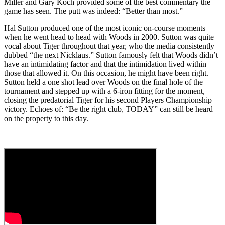
Miller and Gary Koch provided some of the best commentary the
game has seen. The putt was indeed: “Better than most.”
Hal Sutton produced one of the most iconic on-course moments
when he went head to head with Woods in 2000. Sutton was quite
vocal about Tiger throughout that year, who the media consistently
dubbed “the next Nicklaus.” Sutton famously felt that Woods didn’t
have an intimidating factor and that the intimidation lived within
those that allowed it. On this occasion, he might have been right.
Sutton held a one shot lead over Woods on the final hole of the
tournament and stepped up with a 6-iron fitting for the moment,
closing the predatorial Tiger for his second Players Championship
victory. Echoes of: “Be the right club, TODAY” can still be heard
on the property to this day.