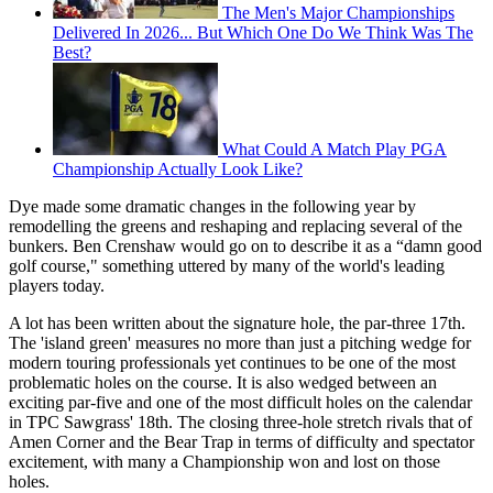
The Men's Major Championships
Delivered In 2026... But Which One Do We Think Was The
Best?
What Could A Match Play PGA
Championship Actually Look Like?
Dye made some dramatic changes in the following year by
remodelling the greens and reshaping and replacing several of the
bunkers. Ben Crenshaw would go on to describe it as a “damn good
golf course," something uttered by many of the world's leading
players today.
A lot has been written about the signature hole, the par-three 17th.
The 'island green' measures no more than just a pitching wedge for
modern touring professionals yet continues to be one of the most
problematic holes on the course. It is also wedged between an
exciting par-five and one of the most difficult holes on the calendar
in TPC Sawgrass' 18th. The closing three-hole stretch rivals that of
Amen Corner and the Bear Trap in terms of difficulty and spectator
excitement, with many a Championship won and lost on those
holes.