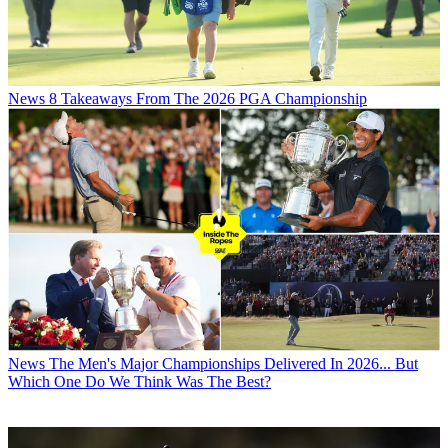
News
8 Takeaways From The 2026 PGA Championship
News
The Men's Major Championships Delivered In 2026... But
Which One Do We Think Was The Best?