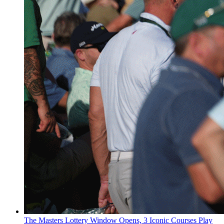
The Masters Lottery Window Opens, 3 Iconic Courses Play