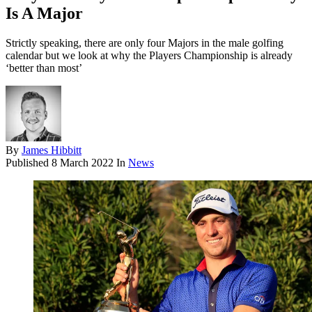
Is A Major
Strictly speaking, there are only four Majors in the male golfing
calendar but we look at why the Players Championship is already
‘better than most’
By
James Hibbitt
Published
8 March 2022
In
News