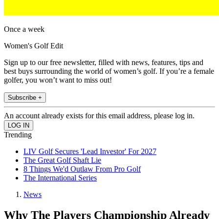
Once a week
Women's Golf Edit
Sign up to our free newsletter, filled with news, features, tips and
best buys surrounding the world of women’s golf. If you’re a female
golfer, you won’t want to miss out!
Subscribe +
An account already exists for this email address, please log in.
Trending
LIV Golf Secures 'Lead Investor' For 2027
The Great Golf Shaft Lie
8 Things We'd Outlaw From Pro Golf
The International Series
News
Why The Players Championship Already