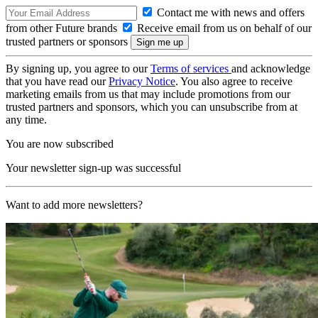
Contact me with news and offers
from other Future brands
Receive email from us on behalf of our
trusted partners or sponsors
By signing up, you agree to our
Terms of services
and acknowledge
that you have read our
Privacy Notice
. You also agree to receive
marketing emails from us that may include promotions from our
trusted partners and sponsors, which you can unsubscribe from at
any time.
You are now subscribed
Your newsletter sign-up was successful
Want to add more newsletters?