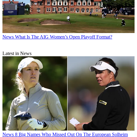
News
What Is The AIG Women’s Open Playoff Format?
Latest in News
News
8 Big Names Who Missed Out On The European Solheim