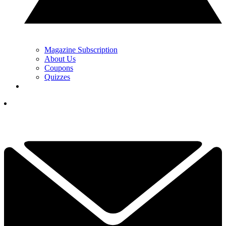
Magazine Subscription
About Us
Coupons
Quizzes