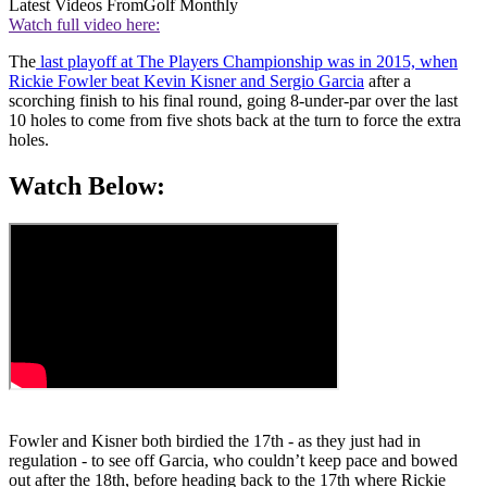
Latest Videos From
Golf Monthly
Watch full video here:
The
last playoff at The Players Championship was in 2015, when
Rickie Fowler beat Kevin Kisner and Sergio Garcia
after a
scorching finish to his final round, going 8-under-par over the last
10 holes to come from five shots back at the turn to force the extra
holes.
Watch Below:
Fowler and Kisner both birdied the 17th - as they just had in
regulation - to see off Garcia, who couldn’t keep pace and bowed
out after the 18th, before heading back to the 17th where Rickie