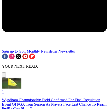
Sign up to Golf Monthly Newsletter
Newsletter
YOUR NEXT READ:
1
Wyndham Championship Field Confirmed For Final Regulation
Event Of PGA Tour Season As Players Face Last Chance To Reach
FedEx Cup Playoffs