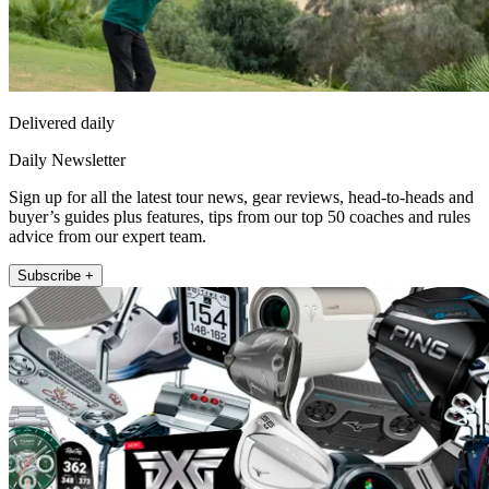
Delivered daily
Daily Newsletter
Sign up for all the latest tour news, gear reviews, head-to-heads and
buyer’s guides plus features, tips from our top 50 coaches and rules
advice from our expert team.
Subscribe +