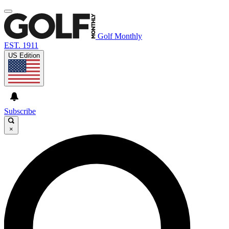
Golf Monthly
EST. 1911
US Edition
Subscribe
×