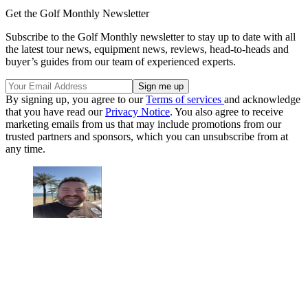
Get the Golf Monthly Newsletter
Subscribe to the Golf Monthly newsletter to stay up to date with all
the latest tour news, equipment news, reviews, head-to-heads and
buyer’s guides from our team of experienced experts.
By signing up, you agree to our
Terms of services
and acknowledge
that you have read our
Privacy Notice
. You also agree to receive
marketing emails from us that may include promotions from our
trusted partners and sponsors, which you can unsubscribe from at
any time.