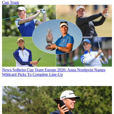
Cup Team
News
Solheim Cup Team Europe 2026: Anna Nordqvist Names
Wildcard Picks To Complete Line-Up