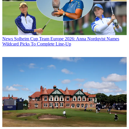
News
Solheim Cup Team Europe 2026: Anna Nordqvist Names
Wildcard Picks To Complete Line-Up