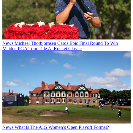
News
Michael Thorbjornsen Cards Epic Final Round To Win
Maiden PGA Tour Title At Rocket Classic
News
What Is The AIG Women’s Open Playoff Format?