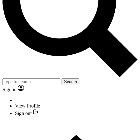
Search
Sign in
View Profile
Sign out