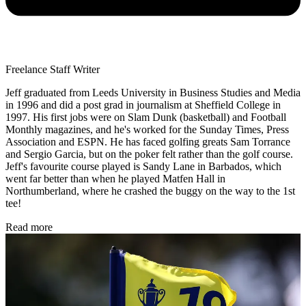
Freelance Staff Writer
Jeff graduated from Leeds University in Business Studies and Media
in 1996 and did a post grad in journalism at Sheffield College in
1997. His first jobs were on Slam Dunk (basketball) and Football
Monthly magazines, and he's worked for the Sunday Times, Press
Association and ESPN. He has faced golfing greats Sam Torrance
and Sergio Garcia, but on the poker felt rather than the golf course.
Jeff's favourite course played is Sandy Lane in Barbados, which
went far better than when he played Matfen Hall in
Northumberland, where he crashed the buggy on the way to the 1st
tee!
Read more