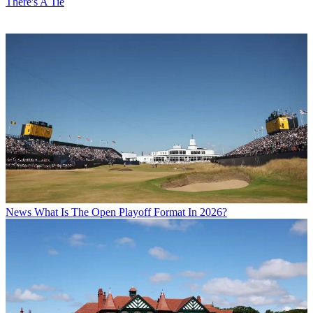
There's A Tie
News
What Is The Open Playoff Format In 2026?