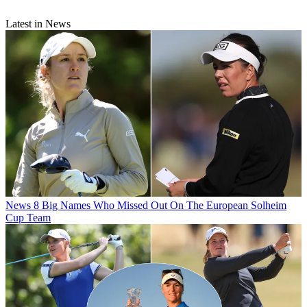
Latest in News
News
8 Big Names Who Missed Out On The European Solheim
Cup Team