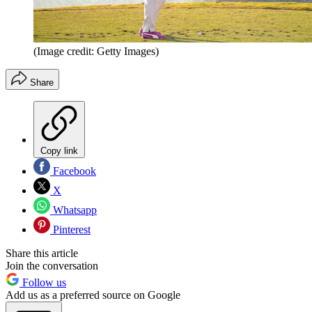
(Image credit: Getty Images)
Share
Copy link
Facebook
X
Whatsapp
Pinterest
Share this article
Join the conversation
Follow us
Add us as a preferred source on Google