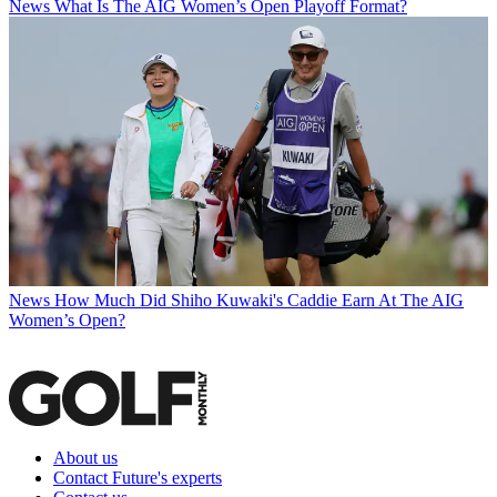
News
What Is The AIG Women’s Open Playoff Format?
News
How Much Did Shiho Kuwaki's Caddie Earn At The AIG
Women’s Open?
About us
Contact Future's experts