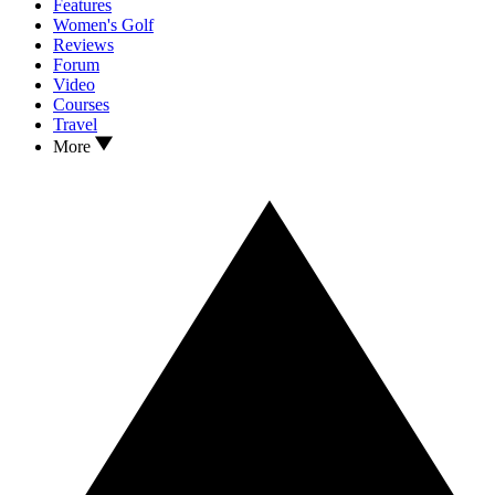
Features
Women's Golf
Reviews
Forum
Video
Courses
Travel
More