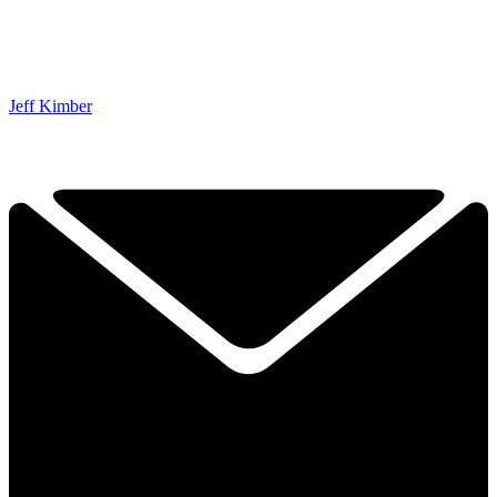
Jeff Kimber