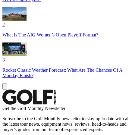
2
What Is The AIG Women’s Open Playoff Format?
3
Rocket Classic Weather Forecast: What Are The Chances Of A
Monday Finish?
Get the Golf Monthly Newsletter
Subscribe to the Golf Monthly newsletter to stay up to date with all
the latest tour news, equipment news, reviews, head-to-heads and
buyer’s guides from our team of experienced experts.