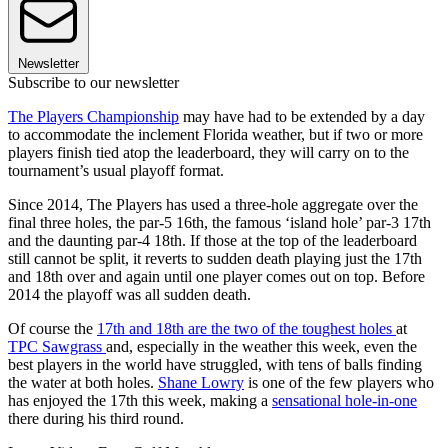
Newsletter
Subscribe to our newsletter
The Players Championship
may have had to be extended by a day
to accommodate the inclement Florida weather, but if two or more
players finish tied atop the leaderboard, they will carry on to the
tournament’s usual playoff format.
Since 2014, The Players has used a three-hole aggregate over the
final three holes, the par-5 16th, the famous ‘island hole’ par-3 17th
and the daunting par-4 18th. If those at the top of the leaderboard
still cannot be split, it reverts to sudden death playing just the 17th
and 18th over and again until one player comes out on top. Before
2014 the playoff was all sudden death.
Of course the
17th and 18th are the two of the toughest holes
at
TPC Sawgrass
and, especially in the weather this week, even the
best players in the world have struggled, with tens of balls finding
the water at both holes.
Shane Lowry
is one of the few players who
has enjoyed the 17th this week, making a
sensational hole-in-one
there during his third round.