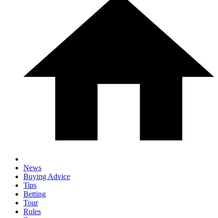
News
Buying Advice
Tips
Betting
Tour
Rules