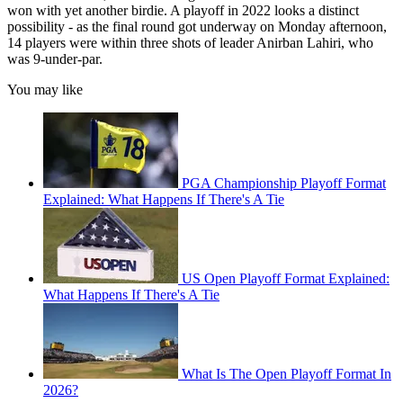
won with yet another birdie. A playoff in 2022 looks a distinct
possibility - as the final round got underway on Monday afternoon,
14 players were within three shots of leader Anirban Lahiri, who
was 9-under-par.
You may like
PGA Championship Playoff Format
Explained: What Happens If There's A Tie
US Open Playoff Format Explained:
What Happens If There's A Tie
What Is The Open Playoff Format In
2026?