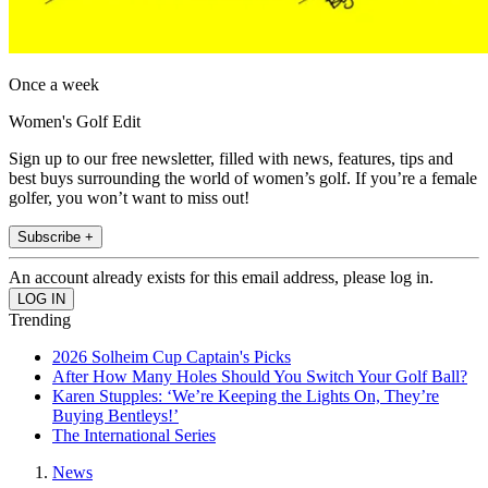
Once a week
Women's Golf Edit
Sign up to our free newsletter, filled with news, features, tips and
best buys surrounding the world of women’s golf. If you’re a female
golfer, you won’t want to miss out!
Subscribe +
An account already exists for this email address, please log in.
Trending
2026 Solheim Cup Captain's Picks
After How Many Holes Should You Switch Your Golf Ball?
Karen Stupples: ‘We’re Keeping the Lights On, They’re
Buying Bentleys!’
The International Series
News