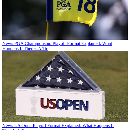
News
PGA Championship Playoff Format Explained: What
Happens If There's A Tie
News
US Open Playoff Format Explained: What Happens If