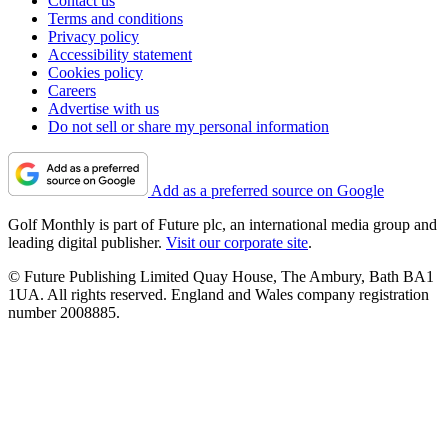
Contact us
Terms and conditions
Privacy policy
Accessibility statement
Cookies policy
Careers
Advertise with us
Do not sell or share my personal information
Add as a preferred source on Google
Golf Monthly is part of Future plc, an international media group and
leading digital publisher.
Visit our corporate site
.
© Future Publishing Limited Quay House, The Ambury, Bath BA1
1UA. All rights reserved. England and Wales company registration
number 2008885.