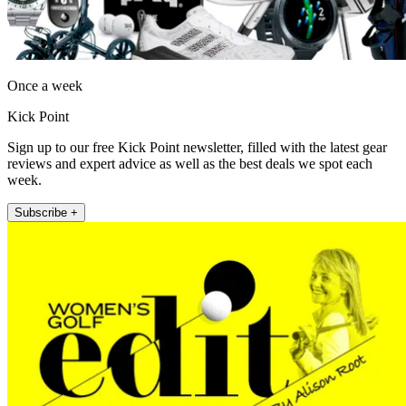
Once a week
Kick Point
Sign up to our free Kick Point newsletter, filled with the latest gear
reviews and expert advice as well as the best deals we spot each
week.
Subscribe +