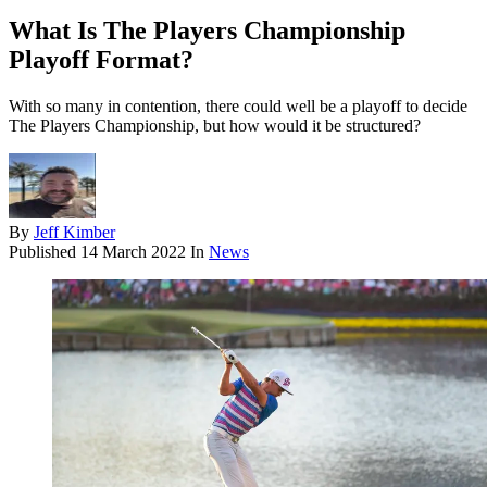
What Is The Players Championship
Playoff Format?
With so many in contention, there could well be a playoff to decide
The Players Championship, but how would it be structured?
By
Jeff Kimber
Published
14 March 2022
In
News