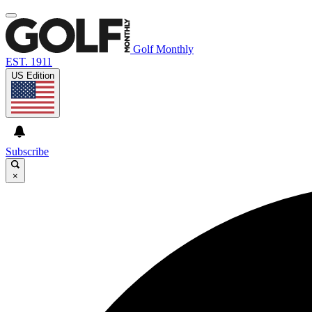
Golf Monthly
EST. 1911
US Edition
Subscribe
×