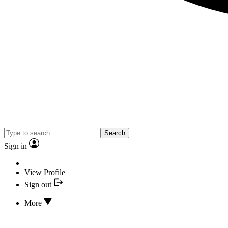
Search
Sign in
View Profile
Sign out
More