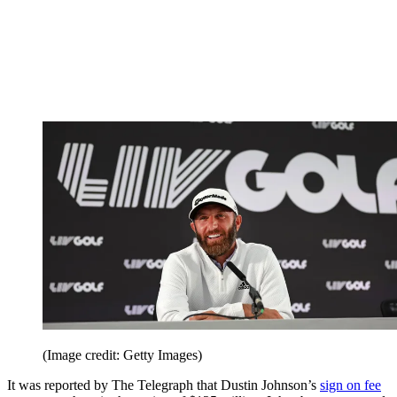
(Image credit: Getty Images)
It was reported by The Telegraph that Dustin Johnson’s
sign on fee