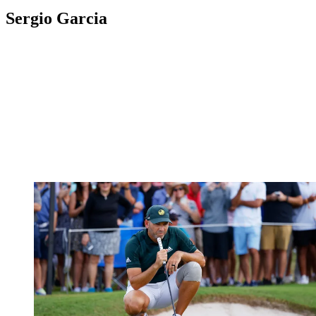
Sergio Garcia