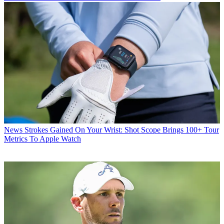
News
Strokes Gained On Your Wrist: Shot Scope Brings 100+ Tour
Metrics To Apple Watch