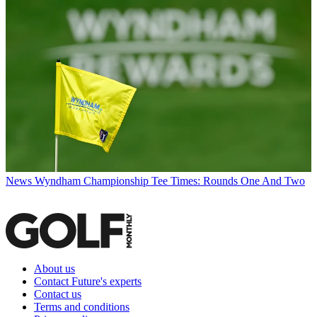
News
Wyndham Championship Tee Times: Rounds One And Two
About us
Contact Future's experts
Contact us
Terms and conditions