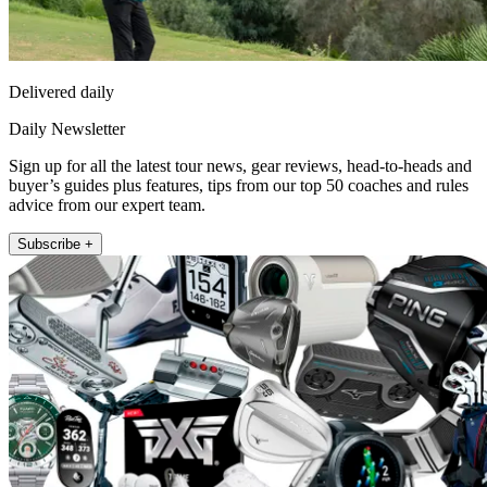
Delivered daily
Daily Newsletter
Sign up for all the latest tour news, gear reviews, head-to-heads and
buyer’s guides plus features, tips from our top 50 coaches and rules
advice from our expert team.
Subscribe +