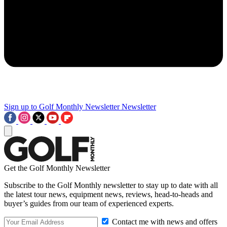
Sign up to Golf Monthly Newsletter
Newsletter
Get the Golf Monthly Newsletter
Subscribe to the Golf Monthly newsletter to stay up to date with all
the latest tour news, equipment news, reviews, head-to-heads and
buyer’s guides from our team of experienced experts.
Contact me with news and offers