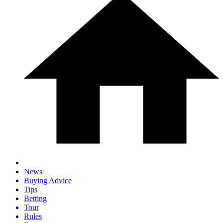
News
Buying Advice
Tips
Betting
Tour
Rules