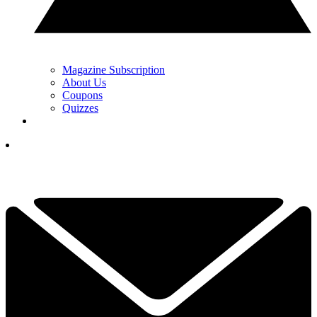
Magazine Subscription
About Us
Coupons
Quizzes