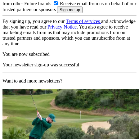
from other Future brands
Receive email from us on behalf of our
trusted partners or sponsors
By signing up, you agree to our
Terms of services
and acknowledge
that you have read our
Privacy Notice
. You also agree to receive
marketing emails from us that may include promotions from our
trusted partners and sponsors, which you can unsubscribe from at
any time.
You are now subscribed
Your newsletter sign-up was successful
Want to add more newsletters?