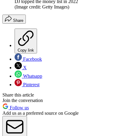
DJ topped the money list in 2022
(Image credit: Getty Images)
Share
Copy link
Facebook
X
Whatsapp
Pinterest
Share this article
Join the conversation
Follow us
Add us as a preferred source on Google