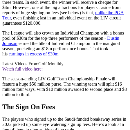
three teams. In each event, the winner will receive a cheque for
$4m. However, one of the big attractions for players - aside from
reports of huge signing on fees (see below) is that,
unlike the PGA
Tour
, even finishing last in an individual event on the LIV circuit
guarantees $120,000.
The League will also crown an Individual Champion with a bonus
pool of $30m for the top-three performers of the season -
Dustin
Johnson
earned the title of Individual Champion in the inaugural
season, pocketing an $18m performance bonus. That took
his
earnings in excess of $30m.
Latest Videos From
Golf Monthly
Watch full video here:
The season-ending LIV Golf Team Championship Finale will
feature a huge $50 million purse. The winning team will split $16
million four ways, with $10 million awarded to second place and $8
million to third.
The Sign On Fees
The players who signed up to the Saudi-funded breakaway series in
2022 picked up some eye-watering sign-up fees. Here’s a look at a
few of them to give an idea of the scale –