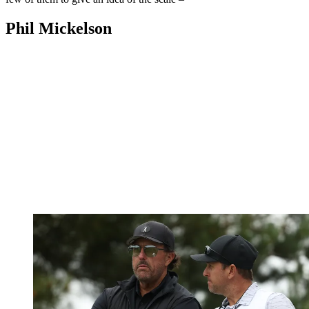
Phil Mickelson