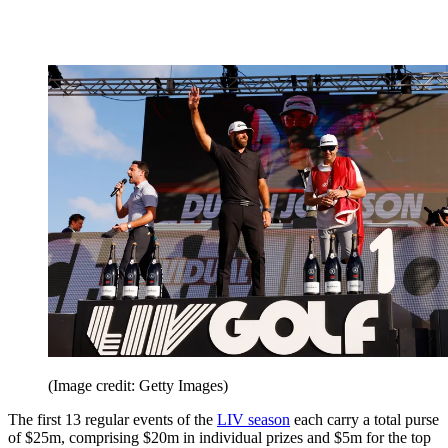
(Image credit: Getty Images)
The first 13 regular events of the
LIV season
each carry a total purse
of $25m, comprising $20m in individual prizes and $5m for the top