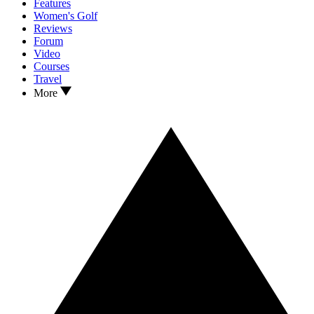
Features
Women's Golf
Reviews
Forum
Video
Courses
Travel
More