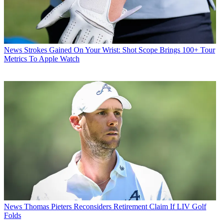
News
Strokes Gained On Your Wrist: Shot Scope Brings 100+ Tour
Metrics To Apple Watch
News
Thomas Pieters Reconsiders Retirement Claim If LIV Golf
Folds