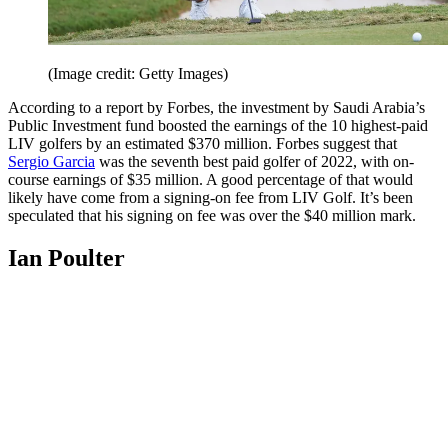
(Image credit: Getty Images)
According to a report by Forbes, the investment by Saudi Arabia’s
Public Investment fund boosted the earnings of the 10 highest-paid
LIV golfers by an estimated $370 million. Forbes suggest that
Sergio Garcia
was the seventh best paid golfer of 2022, with on-
course earnings of $35 million. A good percentage of that would
likely have come from a signing-on fee from LIV Golf. It’s been
speculated that his signing on fee was over the $40 million mark.
Ian Poulter