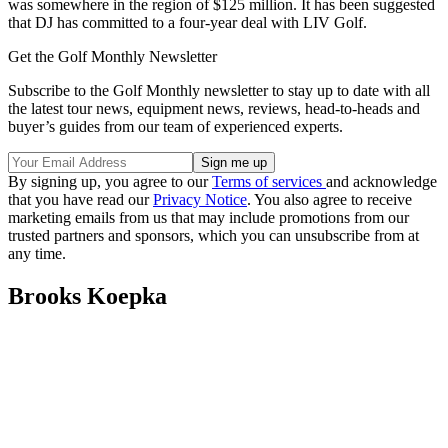
was somewhere in the region of $125 million. It has been suggested
that DJ has committed to a four-year deal with LIV Golf.
Get the Golf Monthly Newsletter
Subscribe to the Golf Monthly newsletter to stay up to date with all
the latest tour news, equipment news, reviews, head-to-heads and
buyer’s guides from our team of experienced experts.
By signing up, you agree to our
Terms of services
and acknowledge
that you have read our
Privacy Notice
. You also agree to receive
marketing emails from us that may include promotions from our
trusted partners and sponsors, which you can unsubscribe from at
any time.
Brooks Koepka