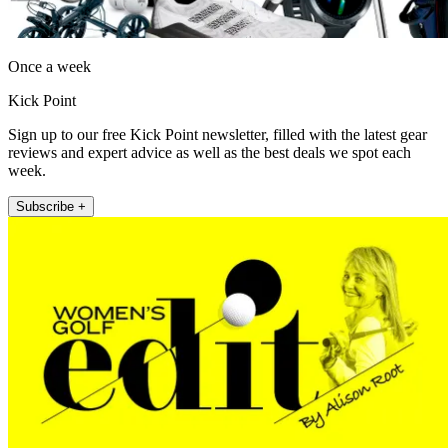
Once a week
Kick Point
Sign up to our free Kick Point newsletter, filled with the latest gear
reviews and expert advice as well as the best deals we spot each
week.
Subscribe +