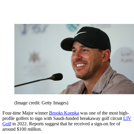
(Image credit: Getty Images)
Four-time Major winner
Brooks Koepka
was one of the most high-
profile golfers to sign with Saudi-funded breakaway golf circuit
LIV
Golf
in 2022. Reports suggest that he received a sign-on fee of
around $100 million.