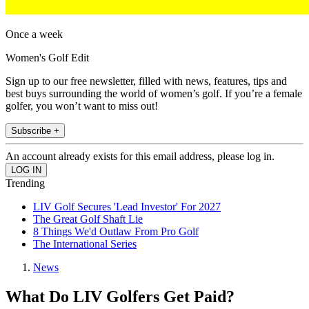
Once a week
Women's Golf Edit
Sign up to our free newsletter, filled with news, features, tips and
best buys surrounding the world of women’s golf. If you’re a female
golfer, you won’t want to miss out!
Subscribe +
An account already exists for this email address, please log in.
Trending
LIV Golf Secures 'Lead Investor' For 2027
The Great Golf Shaft Lie
8 Things We'd Outlaw From Pro Golf
The International Series
News
What Do LIV Golfers Get Paid?