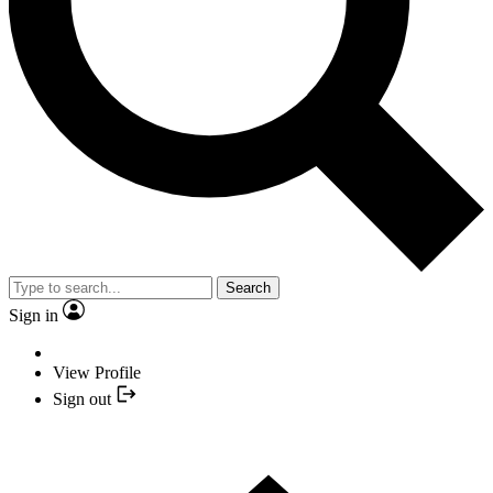
Search
Sign in
View Profile
Sign out