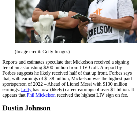
(Image credit: Getty Images)
Reports and estimates speculate that Mickelson received a signing
fee of an astonishing $200 million from LIV Golf. A report by
Forbes suggests he likely received half of that up front. Forbes says
that, with earnings of $138 million, Mickelson was the highest paid
sportsperson of 2022 – Ahead of Lionel Messi with $130 million
earnings.
Lefty
has now (likely) career earnings of over $1 billion. It
appears that
Phil Mickelson
received the highest LIV sign on fee.
Dustin Johnson