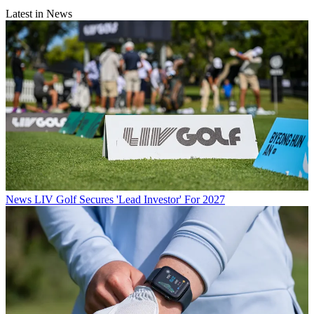
Latest in News
News
LIV Golf Secures 'Lead Investor' For 2027