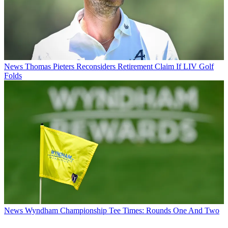
News
Thomas Pieters Reconsiders Retirement Claim If LIV Golf
Folds
News
Wyndham Championship Tee Times: Rounds One And Two