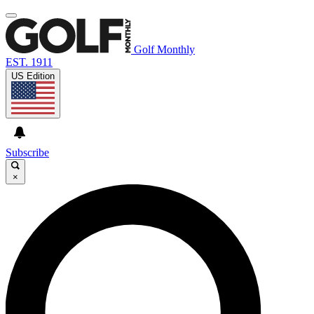
Golf Monthly
EST. 1911
US Edition
Subscribe
×