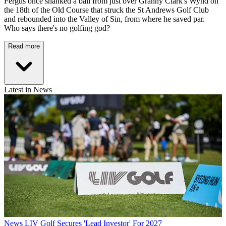
Fergus once shanked a ball from just over Granny Clark's Wynd on
the 18th of the Old Course that struck the St Andrews Golf Club
and rebounded into the Valley of Sin, from where he saved par.
Who says there's no golfing god?
Read more
Latest in News
News
LIV Golf Secures 'Lead Investor' For 2027