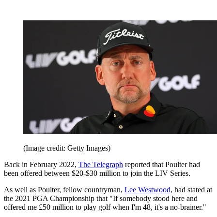
(Image credit: Getty Images)
Back in February 2022,
The Telegraph
reported that Poulter had
been offered between $20-$30 million to join the LIV Series.
As well as Poulter, fellow countryman,
Lee Westwood
, had stated at
the 2021 PGA Championship that "If somebody stood here and
offered me £50 million to play golf when I'm 48, it's a no-brainer."