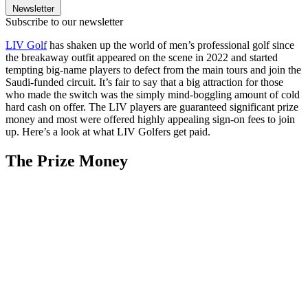
Newsletter
Subscribe to our newsletter
LIV Golf
has shaken up the world of men’s professional golf since
the breakaway outfit appeared on the scene in 2022 and started
tempting big-name players to defect from the main tours and join the
Saudi-funded circuit. It’s fair to say that a big attraction for those
who made the switch was the simply mind-boggling amount of cold
hard cash on offer. The LIV players are guaranteed significant prize
money and most were offered highly appealing sign-on fees to join
up. Here’s a look at what LIV Golfers get paid.
The Prize Money