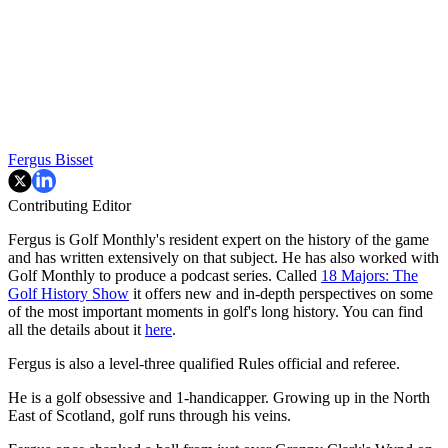
Fergus Bisset
Contributing Editor
Fergus is Golf Monthly's resident expert on the history of the game
and has written extensively on that subject. He has also worked with
Golf Monthly to produce a podcast series. Called
18 Majors: The
Golf History Show
it offers new and in-depth perspectives on some
of the most important moments in golf's long history. You can find
all the details about it
here
.
Fergus is also a level-three qualified Rules official and referee.
He is a golf obsessive and 1-handicapper. Growing up in the North
East of Scotland, golf runs through his veins.