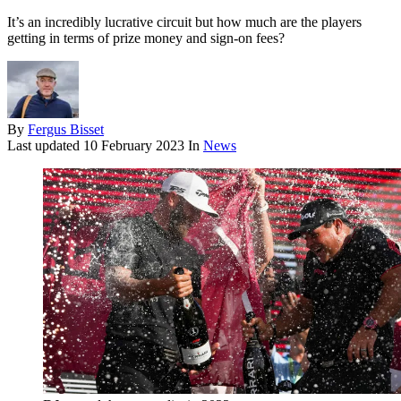
It’s an incredibly lucrative circuit but how much are the players
getting in terms of prize money and sign-on fees?
By
Fergus Bisset
Last updated
10 February 2023
In
News