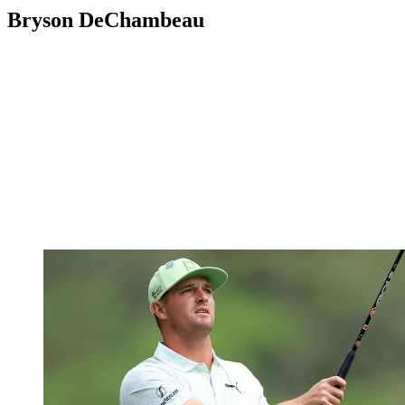
Bryson DeChambeau