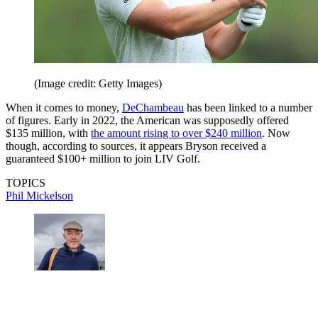
(Image credit: Getty Images)
When it comes to money,
DeChambeau
has been linked to a number
of figures. Early in 2022, the American was supposedly offered
$135 million, with
the amount rising to over $240 million
. Now
though, according to sources, it appears Bryson received a
guaranteed $100+ million to join LIV Golf.
TOPICS
Phil Mickelson