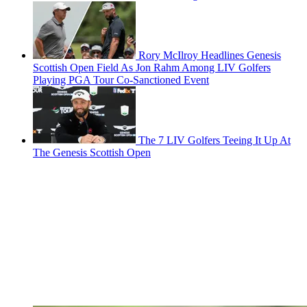
Rory McIlroy Headlines Genesis
Scottish Open Field As Jon Rahm Among LIV Golfers
Playing PGA Tour Co-Sanctioned Event
The 7 LIV Golfers Teeing It Up At
The Genesis Scottish Open