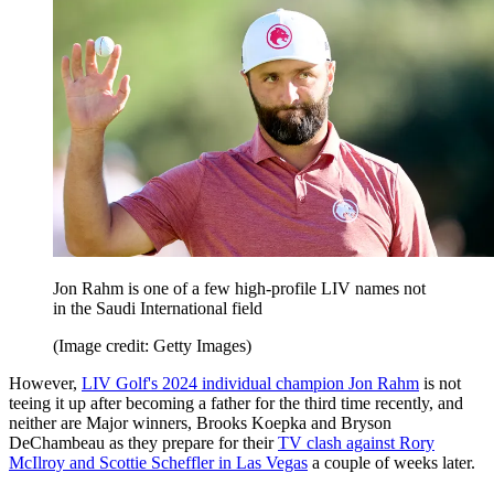
Jon Rahm is one of a few high-profile LIV names not
in the Saudi International field
(Image credit: Getty Images)
However,
LIV Golf's 2024 individual champion Jon Rahm
is not
teeing it up after becoming a father for the third time recently, and
neither are Major winners, Brooks Koepka and Bryson
DeChambeau as they prepare for their
TV clash against Rory
McIlroy and Scottie Scheffler in Las Vegas
a couple of weeks later.