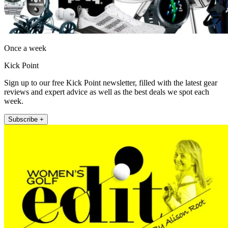
Once a week
Kick Point
Sign up to our free Kick Point newsletter, filled with the latest gear
reviews and expert advice as well as the best deals we spot each
week.
Subscribe +