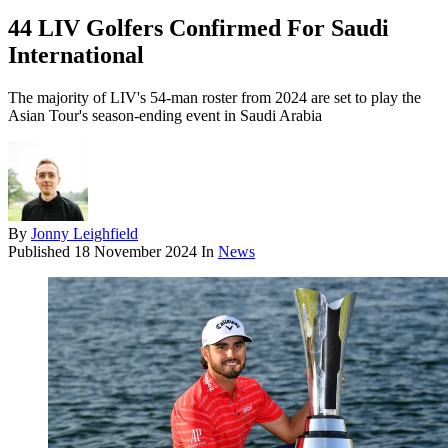
44 LIV Golfers Confirmed For Saudi
International
The majority of LIV's 54-man roster from 2024 are set to play the
Asian Tour's season-ending event in Saudi Arabia
By
Jonny Leighfield
Published
18 November 2024
In
News