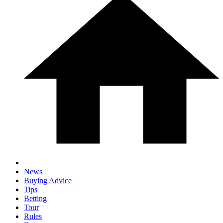
News
Buying Advice
Tips
Betting
Tour
Rules