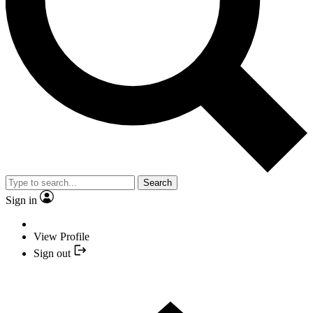
Search
Sign in
View Profile
Sign out