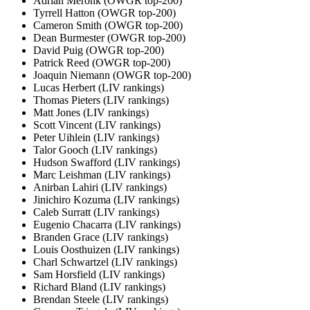
Adrian Meronk (OWGR top-200)
Tyrrell Hatton (OWGR top-200)
Cameron Smith (OWGR top-200)
Dean Burmester (OWGR top-200)
David Puig (OWGR top-200)
Patrick Reed (OWGR top-200)
Joaquin Niemann (OWGR top-200)
Lucas Herbert (LIV rankings)
Thomas Pieters (LIV rankings)
Matt Jones (LIV rankings)
Scott Vincent (LIV rankings)
Peter Uihlein (LIV rankings)
Talor Gooch (LIV rankings)
Hudson Swafford (LIV rankings)
Marc Leishman (LIV rankings)
Anirban Lahiri (LIV rankings)
Jinichiro Kozuma (LIV rankings)
Caleb Surratt (LIV rankings)
Eugenio Chacarra (LIV rankings)
Branden Grace (LIV rankings)
Louis Oosthuizen (LIV rankings)
Charl Schwartzel (LIV rankings)
Sam Horsfield (LIV rankings)
Richard Bland (LIV rankings)
Brendan Steele (LIV rankings)