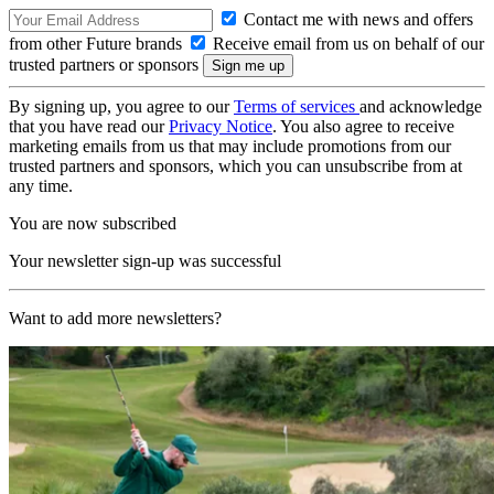
Contact me with news and offers
from other Future brands
Receive email from us on behalf of our
trusted partners or sponsors
By signing up, you agree to our
Terms of services
and acknowledge
that you have read our
Privacy Notice
. You also agree to receive
marketing emails from us that may include promotions from our
trusted partners and sponsors, which you can unsubscribe from at
any time.
You are now subscribed
Your newsletter sign-up was successful
Want to add more newsletters?