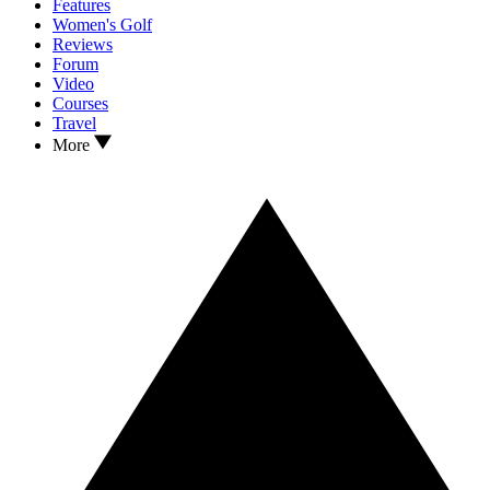
Features
Women's Golf
Reviews
Forum
Video
Courses
Travel
More