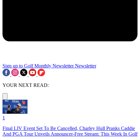
Sign up to Golf Monthly Newsletter
Newsletter
YOUR NEXT READ:
1
Final LIV Event Set To Be Cancelled, Charley Hull Pranks Caddie
And PGA Tour Unveils Announcer-Free Stream: This Week In Golf