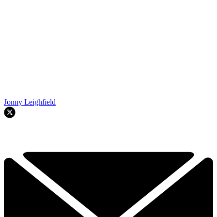
Jonny Leighfield