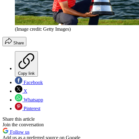
(Image credit: Getty Images)
Share
Copy link
Facebook
X
Whatsapp
Pinterest
Share this article
Join the conversation
Follow us
Add us as a preferred source on Google