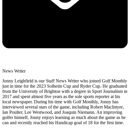
News Writer
Jonny Leighfield is our Staff News Writer who joined Golf Monthly
just in time for the 2023 Solheim Cup and Ryder Cup. He graduated
from the University of Brighton with a degree in Sport Journalism in
2017 and spent almost five years as the sole sports reporter at his
local newspaper. During his time with Golf Monthly, Jonny has
interviewed several stars of the game, including Robert MacIntyre,
Ian Poulter, Lee Westwood, and Joaquin Niemann. An improving
golfer himself, Jonny enjoys learning as much about the game as he
can and recently reached his Handicap goal of 18 for the first time.