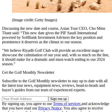
(Image credit: Getty Images)
Discussing the new date and course, Asian Tour CEO, Cho Minn
Thant said: “This new date gives the PIF Saudi International
powered by SoftBank Investment Advisers the key position and
prominence it deserves as the climax to our season.
"We believe Riyadh Golf Club will provide an excellent stage to
showcase the culmination of our year and, with so much on the line,
it should make for a dramatic and must-watch ending to our 2024
season.”
Get the Golf Monthly Newsletter
Subscribe to the Golf Monthly newsletter to stay up to date with all
the latest tour news, equipment news, reviews, head-to-heads and
buyer’s guides from our team of experienced experts.
By signing up, you agree to our
Terms of services
and acknowledge
that you have read our
Privacy Notice
. You also agree to receive