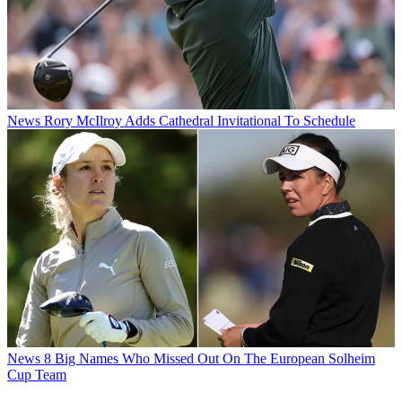
News
Rory McIlroy Adds Cathedral Invitational To Schedule
News
8 Big Names Who Missed Out On The European Solheim
Cup Team