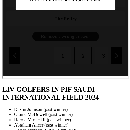
LIV GOLFERS IN PIF SAUDI
INTERNATIONAL FIELD 2024
Dustin Johnson (past winner)
Grame McDowell (past winner)
Harold Varner III (past winner)
Abraham Ancer (past winner)