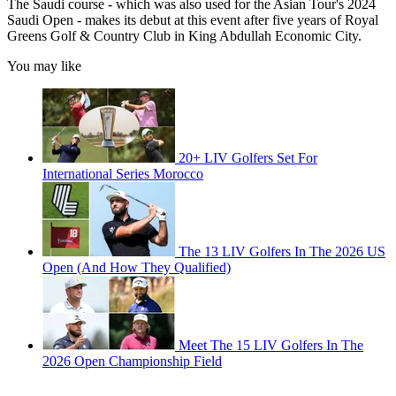
The Saudi course - which was also used for the Asian Tour's 2024
Saudi Open - makes its debut at this event after five years of Royal
Greens Golf & Country Club in King Abdullah Economic City.
You may like
20+ LIV Golfers Set For
International Series Morocco
The 13 LIV Golfers In The 2026 US
Open (And How They Qualified)
Meet The 15 LIV Golfers In The
2026 Open Championship Field