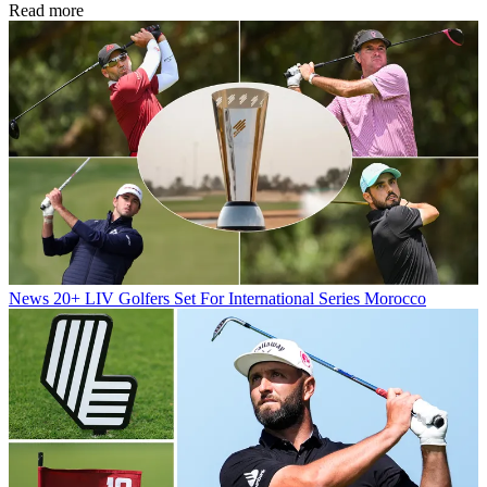
Read more
News
20+ LIV Golfers Set For International Series Morocco