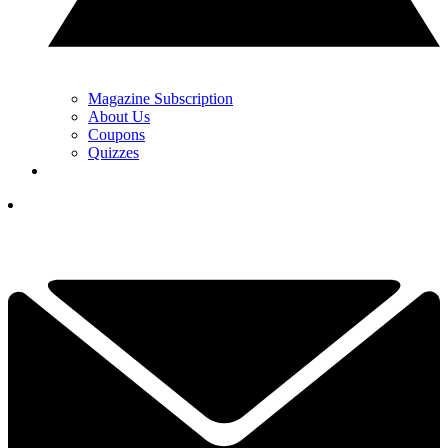
Magazine Subscription
About Us
Coupons
Quizzes