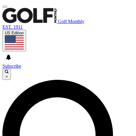
Golf Monthly
EST. 1911
US Edition
Subscribe
×