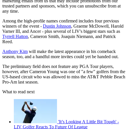
marketing emails from us that may include promotions from our
trusted partners and sponsors, which you can unsubscribe from at
any time.
Among the high-profile names confirmed includes four previous
winners of the event -
Dustin Johnson
, Graeme McDowell, Harold
Varner III, and Ancer - plus several of LIV's biggest stars such as
Tyrrell Hatton
, Cameron Smith, Joaquin Niemann, and Patrick
Reed.
Anthony Kim
will make the latest appearance in his comeback
season, too, and a handful more invites could yet be handed out.
The preliminary field does not feature any PGA Tour players,
however, after Cameron Young was one of "a few" golfers from the
US-based circuit who was allowed to miss the AT&T Pebble Beach
Pro-Am last season.
What to read next
'It’s Looking A Little Bit Tough' -
LIV Golfer Reacts To Future Of League