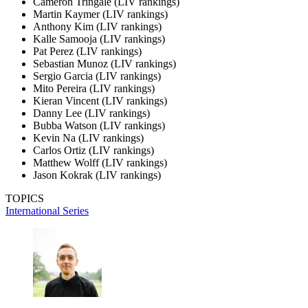
Cameron Tringale (LIV rankings)
Martin Kaymer (LIV rankings)
Anthony Kim (LIV rankings)
Kalle Samooja (LIV rankings)
Pat Perez (LIV rankings)
Sebastian Munoz (LIV rankings)
Sergio Garcia (LIV rankings)
Mito Pereira (LIV rankings)
Kieran Vincent (LIV rankings)
Danny Lee (LIV rankings)
Bubba Watson (LIV rankings)
Kevin Na (LIV rankings)
Carlos Ortiz (LIV rankings)
Matthew Wolff (LIV rankings)
Jason Kokrak (LIV rankings)
TOPICS
International Series