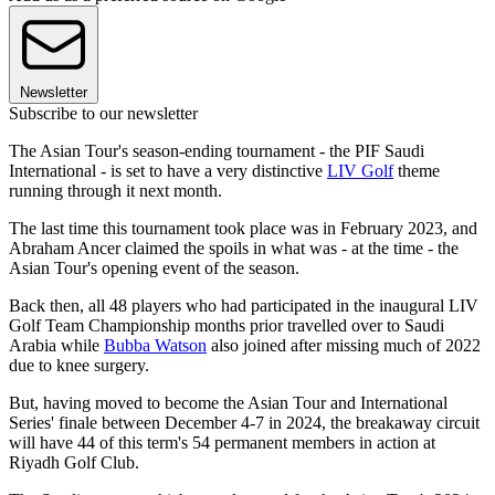
Newsletter
Subscribe to our newsletter
The Asian Tour's season-ending tournament - the PIF Saudi
International - is set to have a very distinctive
LIV Golf
theme
running through it next month.
The last time this tournament took place was in February 2023, and
Abraham Ancer claimed the spoils in what was - at the time - the
Asian Tour's opening event of the season.
Back then, all 48 players who had participated in the inaugural LIV
Golf Team Championship months prior travelled over to Saudi
Arabia while
Bubba Watson
also joined after missing much of 2022
due to knee surgery.
But, having moved to become the Asian Tour and International
Series' finale between December 4-7 in 2024, the breakaway circuit
will have 44 of this term's 54 permanent members in action at
Riyadh Golf Club.