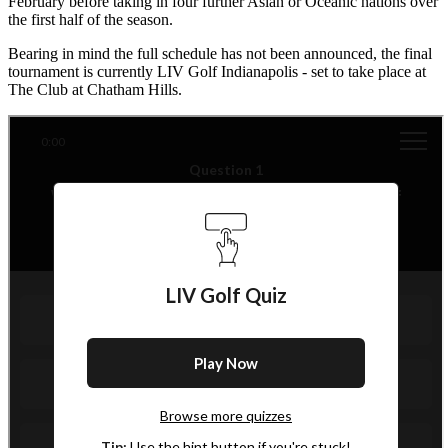
February before taking in four further Asian or Oceanic nations over
the first half of the season.
Bearing in mind the full schedule has not been announced, the final
tournament is currently LIV Golf Indianapolis - set to take place at
The Club at Chatham Hills.