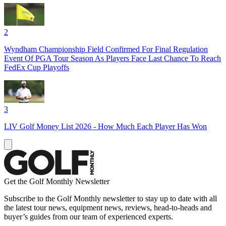
2
Wyndham Championship Field Confirmed For Final Regulation
Event Of PGA Tour Season As Players Face Last Chance To Reach
FedEx Cup Playoffs
3
LIV Golf Money List 2026 - How Much Each Player Has Won
Get the Golf Monthly Newsletter
Subscribe to the Golf Monthly newsletter to stay up to date with all
the latest tour news, equipment news, reviews, head-to-heads and
buyer’s guides from our team of experienced experts.