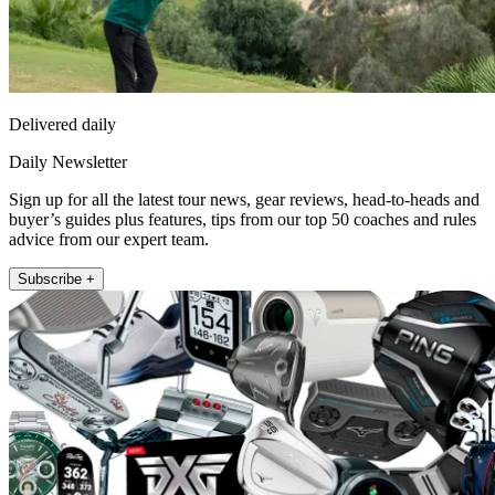
Delivered daily
Daily Newsletter
Sign up for all the latest tour news, gear reviews, head-to-heads and
buyer’s guides plus features, tips from our top 50 coaches and rules
advice from our expert team.
Subscribe +