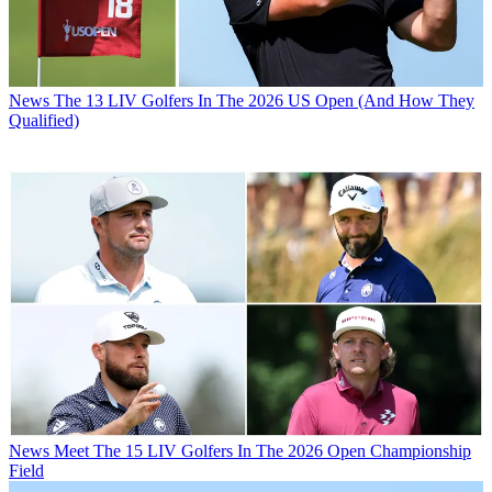
News
The 13 LIV Golfers In The 2026 US Open (And How They
Qualified)
News
Meet The 15 LIV Golfers In The 2026 Open Championship
Field