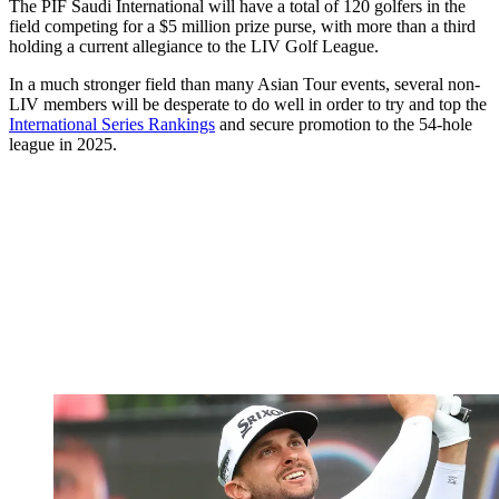
The PIF Saudi International will have a total of 120 golfers in the
field competing for a $5 million prize purse, with more than a third
holding a current allegiance to the LIV Golf League.
In a much stronger field than many Asian Tour events, several non-
LIV members will be desperate to do well in order to try and top the
International Series Rankings
and secure promotion to the 54-hole
league in 2025.