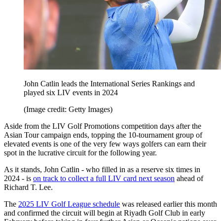
John Catlin leads the International Series Rankings and
played six LIV events in 2024
(Image credit: Getty Images)
Aside from the LIV Golf Promotions competition days after the
Asian Tour campaign ends, topping the 10-tournament group of
elevated events is one of the very few ways golfers can earn their
spot in the lucrative circuit for the following year.
As it stands, John Catlin - who filled in as a reserve six times in
2024 - is
on track to collect a full LIV card next season
ahead of
Richard T. Lee.
The
2025 LIV Golf League schedule
was released earlier this month
and confirmed the circuit will begin at Riyadh Golf Club in early