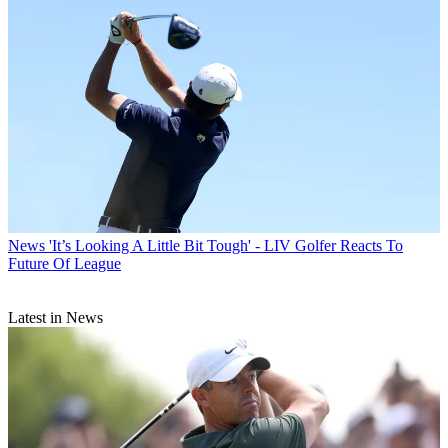
News
'It’s Looking A Little Bit Tough' - LIV Golfer Reacts To
Future Of League
Latest in News