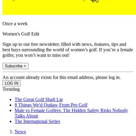
Once a week
Women's Golf Edit
Sign up to our free newsletter, filled with news, features, tips and
best buys surrounding the world of women’s golf. If you’re a female
golfer, you won’t want to miss out!
Subscribe +
An account already exists for this email address, please log in.
Trending
The Great Golf Shaft Lie
8 Things We'd Outlaw From Pro Golf
Male vs Female Golfers: The Hidden Safety Risks Nobody
Talks About
The International Series
News