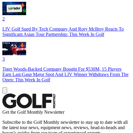
2
LIV Golf Sued By Tech Company And Rory McIlroy Reacts To
Significant Asian Tour Partnership: This Week In Golf
3
Tiger Woods-Backed Company Bought For $530M, 15 Players
Earn Last-Gasp Major Spot And LIV Winner Withdraws From The
Open: This Week In Golf
Get the Golf Monthly Newsletter
Subscribe to the Golf Monthly newsletter to stay up to date with all
the latest tour news, equipment news, reviews, head-to-heads and
buyer’s guides from our team of experienced experts.