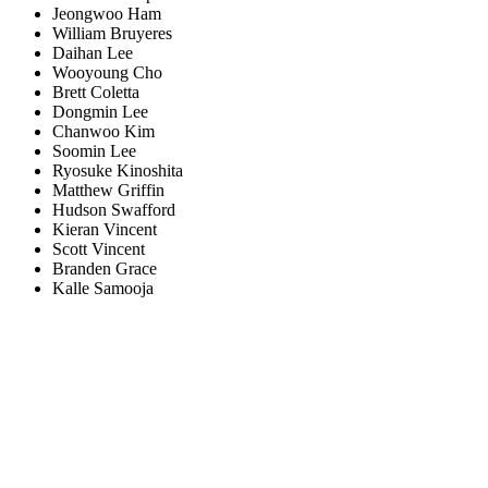
Jeongwoo Ham
William Bruyeres
Daihan Lee
Wooyoung Cho
Brett Coletta
Dongmin Lee
Chanwoo Kim
Soomin Lee
Ryosuke Kinoshita
Matthew Griffin
Hudson Swafford
Kieran Vincent
Scott Vincent
Branden Grace
Kalle Samooja