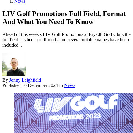
News
LIV Golf Promotions Full Field, Format
And What You Need To Know
Ahead of this week's LIV Golf Promotions at Riyadh Golf Club, the
full field has been confirmed - and several notable names have been
included...
By
Jonny Leighfield
Published
10 December 2024
In
News