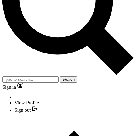
Search
Sign in
View Profile
Sign out