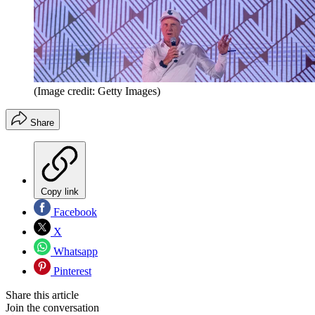
(Image credit: Getty Images)
Share
Copy link
Facebook
X
Whatsapp
Pinterest
Share this article
Join the conversation