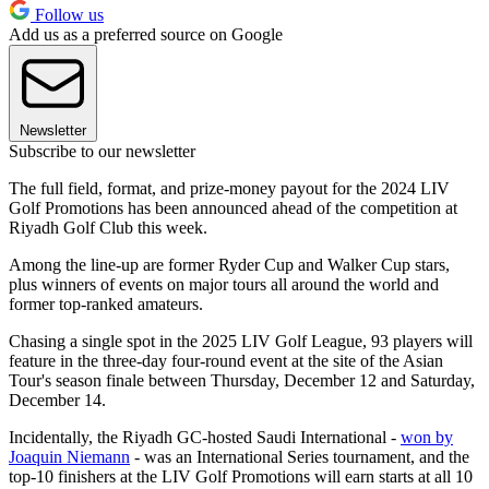
Follow us
Add us as a preferred source on Google
Newsletter
Subscribe to our newsletter
The full field, format, and prize-money payout for the 2024 LIV
Golf Promotions has been announced ahead of the competition at
Riyadh Golf Club this week.
Among the line-up are former Ryder Cup and Walker Cup stars,
plus winners of events on major tours all around the world and
former top-ranked amateurs.
Chasing a single spot in the 2025 LIV Golf League, 93 players will
feature in the three-day four-round event at the site of the Asian
Tour's season finale between Thursday, December 12 and Saturday,
December 14.
Incidentally, the Riyadh GC-hosted Saudi International -
won by
Joaquin Niemann
- was an International Series tournament, and the
top-10 finishers at the LIV Golf Promotions will earn starts at all 10