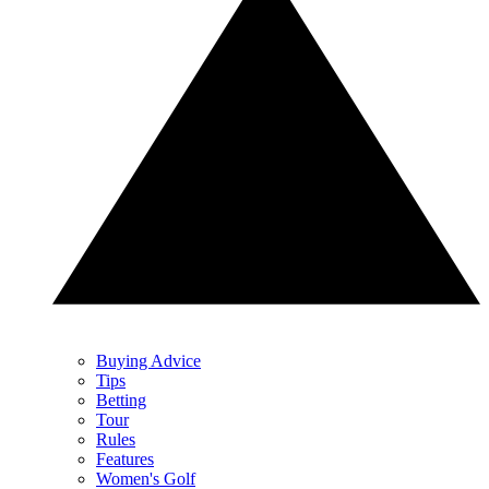
Buying Advice
Tips
Betting
Tour
Rules
Features
Women's Golf