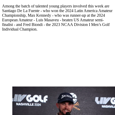
Among the batch of talented young players involved this week are
Santiago De La Fuente - who won the 2024 Latin America Amateur
Championship, Max Kennedy - who was runner-up at the 2024
European Amateur - Luis Masaveu - beaten US Amateur semi-
finalist - and Fred Biondi - the 2023 NCAA Division I Men’s Golf
Individual Champion.