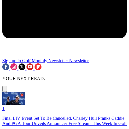
Sign up to Golf Monthly Newsletter
Newsletter
YOUR NEXT READ:
1
Final LIV Event Set To Be Cancelled, Charley Hull Pranks Caddie
And PGA Tour Unveils Announcer-Free Stream: This Week In Golf