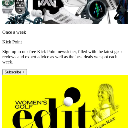
Once a week
Kick Point
Sign up to our free Kick Point newsletter, filled with the latest gear
reviews and expert advice as well as the best deals we spot each
week.
Subscribe +