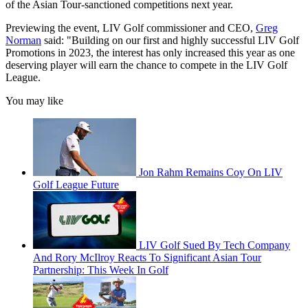
of the Asian Tour-sanctioned competitions next year.
Previewing the event, LIV Golf commissioner and CEO,
Greg
Norman
said: "Building on our first and highly successful LIV Golf
Promotions in 2023, the interest has only increased this year as one
deserving player will earn the chance to compete in the LIV Golf
League.
You may like
Jon Rahm Remains Coy On LIV
Golf League Future
LIV Golf Sued By Tech Company
And Rory McIlroy Reacts To Significant Asian Tour
Partnership: This Week In Golf