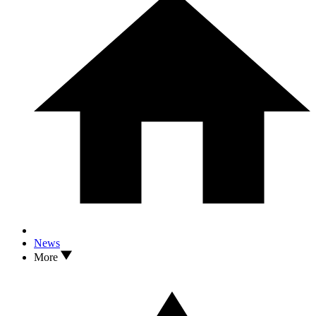
News
More