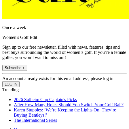
Once a week
Women's Golf Edit
Sign up to our free newsletter, filled with news, features, tips and
best buys surrounding the world of women’s golf. If you’re a female
golfer, you won’t want to miss out!
Subscribe +
An account already exists for this email address, please log in.
Trending
2026 Solheim Cup Captain's Picks
After How Many Holes Should You Switch Your Golf Ball?
Karen Stupples: ‘We’re Keeping the Lights On, They’re
Buying Bentleys!’
The International Series