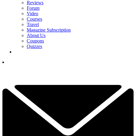
Reviews
Forum
Video
Courses
Travel
Magazine Subscription
About Us
Coupons
Quizzes