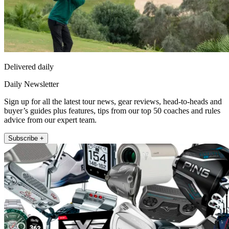
Delivered daily
Daily Newsletter
Sign up for all the latest tour news, gear reviews, head-to-heads and
buyer’s guides plus features, tips from our top 50 coaches and rules
advice from our expert team.
Subscribe +