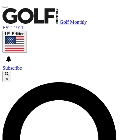
Golf Monthly
EST. 1911
US Edition
Subscribe
×