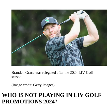
Branden Grace was relegated after the 2024 LIV Golf
season
(Image credit: Getty Images)
WHO IS NOT PLAYING IN LIV GOLF
PROMOTIONS 2024?