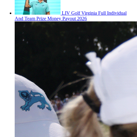
LIV Golf Virginia Full Individual
And Team Prize Money Payout 2026