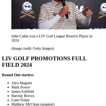
John Catlin was a LIV Golf League Reserve Player in
2024
(Image credit: Getty Images)
LIV GOLF PROMOTIONS FULL
FIELD 2024
Round One starters
Alex Maguire
Mark Power
James Ashfield
Barclay Brown
Liam Nolan
Matthew McClean (amateur)