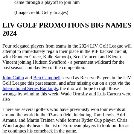
came through a playoff to join him
(Image credit: Getty Images)
LIV GOLF PROMOTIONS BIG NAMES
2024
Four relegated players from teams in the 2024 LIV Golf League will
attempt to immediately regain their place in the PIF-backed circuit,
with Branden Grace, Kalle Samooja, Scott Vincent and Kieran
Vincent joining Hudson Swafford - a permanent wildcard for the
past season - on day two of the competition.
John Catlin
and
Ben Campbell
served as Reserve Players in the LIV
Golf League this past season, and after missing out on a spot via the
International Series Rankings
, the duo will hope to right those
wrongs by winning this week. Wade Ormsby and Luis Carrera were
also
There are several golfers who have previously won tour events all
around the world in the 93-man field, including Tom Lewis, Adri
Arnaus, and Martin Trainer, while former Ryder Cup player, Chris
Wood arguably heads the list of European players to look out for as
he continues his comeback in the game.