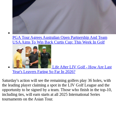
PGA Tour Agrees Australian Open Partnership And Team
USA Aims To Win Back Curtis Cup: This Week In Golf
Life After LIV Golf - How Are Last
Year's Leavers Faring So Far In 2026?
Saturday's action will see the remaining golfers play 36 holes, with
the leading player claiming a spot in the LIV Golf League and the
opportunity to be signed by a team. Those who finish in the top-10,
including ties, will earn starts at all 2025 International Series
tournaments on the Asian Tour.