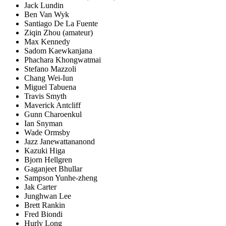
Jack Lundin
Ben Van Wyk
Santiago De La Fuente
Ziqin Zhou (amateur)
Max Kennedy
Sadom Kaewkanjana
Phachara Khongwatmai
Stefano Mazzoli
Chang Wei-Iun
Miguel Tabuena
Travis Smyth
Maverick Antcliff
Gunn Charoenkul
Ian Snyman
Wade Ormsby
Jazz Janewattananond
Kazuki Higa
Bjorn Hellgren
Gaganjeet Bhullar
Sampson Yunhe-zheng
Jak Carter
Junghwan Lee
Brett Rankin
Fred Biondi
Hurly Long