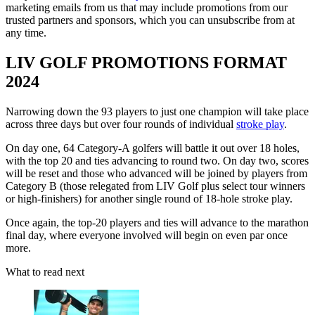
marketing emails from us that may include promotions from our
trusted partners and sponsors, which you can unsubscribe from at
any time.
LIV GOLF PROMOTIONS FORMAT
2024
Narrowing down the 93 players to just one champion will take place
across three days but over four rounds of individual
stroke play
.
On day one, 64 Category-A golfers will battle it out over 18 holes,
with the top 20 and ties advancing to round two. On day two, scores
will be reset and those who advanced will be joined by players from
Category B (those relegated from LIV Golf plus select tour winners
or high-finishers) for another single round of 18-hole stroke play.
Once again, the top-20 players and ties will advance to the marathon
final day, where everyone involved will begin on even par once
more.
What to read next