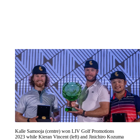
Kalle Samooja (centre) won LIV Golf Promotions
2023 while Kieran Vincent (left) and Jinichiro Kozuma