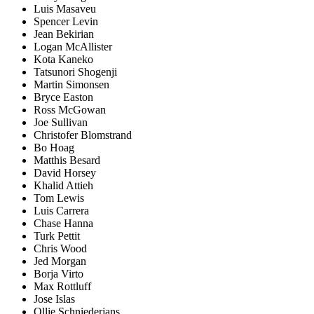
Luis Masaveu
Spencer Levin
Jean Bekirian
Logan McAllister
Kota Kaneko
Tatsunori Shogenji
Martin Simonsen
Bryce Easton
Ross McGowan
Joe Sullivan
Christofer Blomstrand
Bo Hoag
Matthis Besard
David Horsey
Khalid Attieh
Tom Lewis
Luis Carrera
Chase Hanna
Turk Pettit
Chris Wood
Jed Morgan
Borja Virto
Max Rottluff
Jose Islas
Ollie Schniederjans