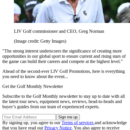
LIV Golf commissioner and CEO, Greg Norman
(Image credit: Getty Images)
"The strong interest underscores the significance of creating more
opportunities in our global sport to ensure current and rising stars of
the game can build their careers and compete at the highest level.”
Ahead of the second-ever LIV Golf Promotions, here is everything
you need to know about the event...
Get the Golf Monthly Newsletter
Subscribe to the Golf Monthly newsletter to stay up to date with all
the latest tour news, equipment news, reviews, head-to-heads and
buyer’s guides from our team of experienced experts.
By signing up, you agree to our
Terms of services
and acknowledge
that you have read our
Privacy Notice
. You also agree to receive