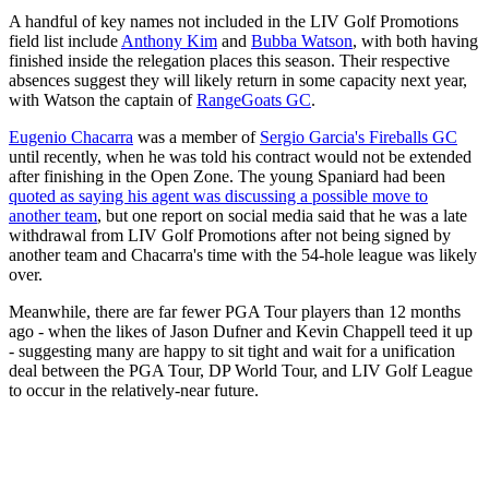
A handful of key names not included in the LIV Golf Promotions
field list include
Anthony Kim
and
Bubba Watson
, with both having
finished inside the relegation places this season. Their respective
absences suggest they will likely return in some capacity next year,
with Watson the captain of
RangeGoats GC
.
Eugenio Chacarra
was a member of
Sergio Garcia's Fireballs GC
until recently, when he was told his contract would not be extended
after finishing in the Open Zone. The young Spaniard had been
quoted as saying his agent was discussing a possible move to
another team
, but one report on social media said that he was a late
withdrawal from LIV Golf Promotions after not being signed by
another team and Chacarra's time with the 54-hole league was likely
over.
Meanwhile, there are far fewer PGA Tour players than 12 months
ago - when the likes of Jason Dufner and Kevin Chappell teed it up
- suggesting many are happy to sit tight and wait for a unification
deal between the PGA Tour, DP World Tour, and LIV Golf League
to occur in the relatively-near future.