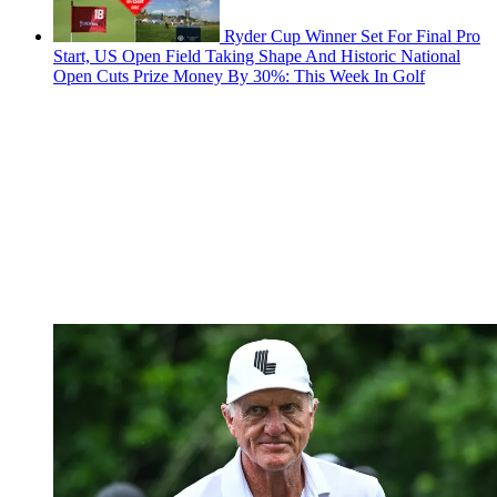
Ryder Cup Winner Set For Final Pro
Start, US Open Field Taking Shape And Historic National
Open Cuts Prize Money By 30%: This Week In Golf