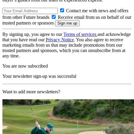
Contact me with news and offers
from other Future brands
Receive email from us on behalf of our
trusted partners or sponsors
By signing up, you agree to our
Terms of services
and acknowledge
that you have read our
Privacy Notice
. You also agree to receive
marketing emails from us that may include promotions from our
trusted partners and sponsors, which you can unsubscribe from at
any time.
You are now subscribed
Your newsletter sign-up was successful
Want to add more newsletters?