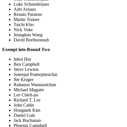
Luke Schniederjans
Adri Arnaus
Renato Paratore
Martin Trainer
Taichi Kho
Nick Voke
Jeunghun Wang
David Boriboonsub
Exempt into Round Two
Inhoi Hur
Ben Campbell
Steve Lewton
Suteepat Prateeptienchai
Jbe Kruger
Rattanon Wannasrichan
Michael Maguire
Lee Chieh-po
Richard T. Lee
John Catlin
Hongtaek Kim
Daniel Gale
Jack Buchanan
Phoenix Campbell