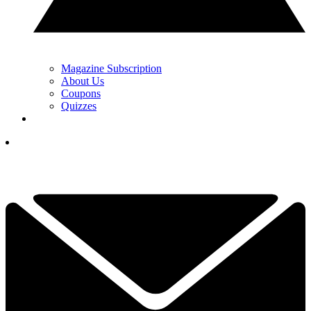
Magazine Subscription
About Us
Coupons
Quizzes