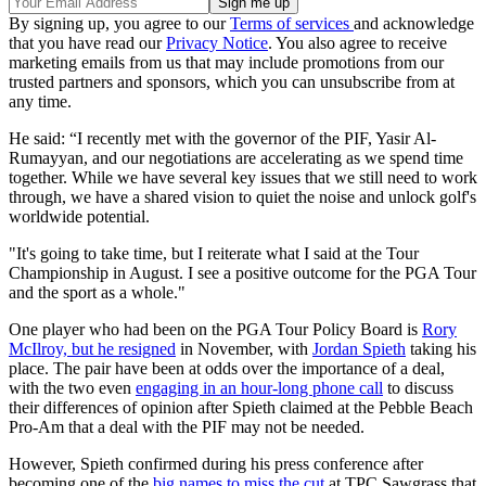
By signing up, you agree to our
Terms of services
and acknowledge
that you have read our
Privacy Notice
. You also agree to receive
marketing emails from us that may include promotions from our
trusted partners and sponsors, which you can unsubscribe from at
any time.
He said: “I recently met with the governor of the PIF, Yasir Al-
Rumayyan, and our negotiations are accelerating as we spend time
together. While we have several key issues that we still need to work
through, we have a shared vision to quiet the noise and unlock golf's
worldwide potential.
"It's going to take time, but I reiterate what I said at the Tour
Championship in August. I see a positive outcome for the PGA Tour
and the sport as a whole."
One player who had been on the PGA Tour Policy Board is
Rory
McIlroy, but he resigned
in November, with
Jordan Spieth
taking his
place. The pair have been at odds over the importance of a deal,
with the two even
engaging in an hour-long phone call
to discuss
their differences of opinion after Spieth claimed at the Pebble Beach
Pro-Am that a deal with the PIF may not be needed.
However, Spieth confirmed during his press conference after
becoming one of the
big names to miss the cut
at TPC Sawgrass that