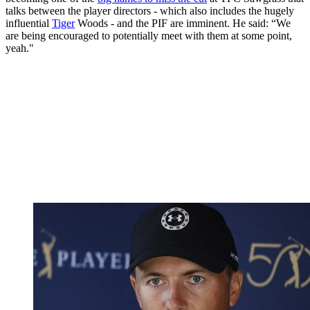
talks between the player directors - which also includes the hugely
influential
Tiger
Woods - and the PIF are imminent. He said: “We
are being encouraged to potentially meet with them at some point,
yeah."