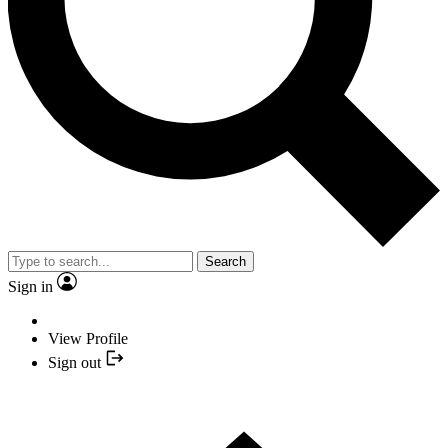
Search
Sign in
View Profile
Sign out