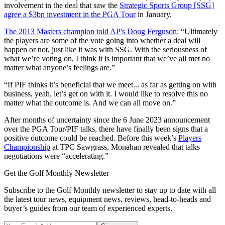
involvement in the deal that saw the
Strategic Sports Group [SSG]
agree a $3bn investment in the PGA Tour
in January.
The 2013 Masters champion told AP's Doug Ferguson
: “Ultimately
the players are some of the vote going into whether a deal will
happen or not, just like it was with SSG. With the seriousness of
what we’re voting on, I think it is important that we’ve all met no
matter what anyone’s feelings are.”
“If PIF thinks it’s beneficial that we meet... as far as getting on with
business, yeah, let’s get on with it. I would like to resolve this no
matter what the outcome is. And we can all move on.”
After months of uncertainty since the 6 June 2023 announcement
over the PGA Tour/PIF talks, there have finally been signs that a
positive outcome could be reached. Before this week’s
Players
Championship
at TPC Sawgrass, Monahan revealed that talks
negotiations were “accelerating.”
Get the Golf Monthly Newsletter
Subscribe to the Golf Monthly newsletter to stay up to date with all
the latest tour news, equipment news, reviews, head-to-heads and
buyer’s guides from our team of experienced experts.