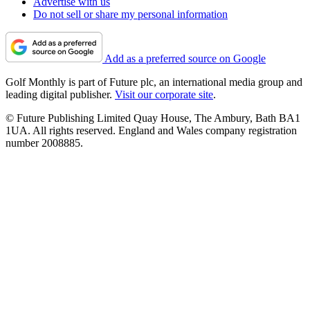
Advertise with us
Do not sell or share my personal information
Add as a preferred source on Google
Golf Monthly is part of Future plc, an international media group and
leading digital publisher.
Visit our corporate site
.
© Future Publishing Limited Quay House, The Ambury, Bath BA1
1UA. All rights reserved. England and Wales company registration
number 2008885.