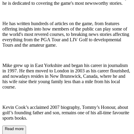
he is dedicated to covering the game's most newsworthy stories.
He has written hundreds of articles on the game, from features
offering insights into how members of the public can play some of
the world's most revered courses, to breaking news stories affecting
everything from the PGA Tour and LIV Golf to developmental
Tours and the amateur game.
Mike grew up in East Yorkshire and began his career in journalism
in 1997. He then moved to London in 2003 as his career flourished,
and nowadays resides in New Brunswick, Canada, where he and
his wife raise their young family less than a mile from his local
course.
Kevin Cook’s acclaimed 2007 biography, Tommy’s Honour, about
golf’s founding father and son, remains one of his all-time favourite
sports books.
Read more