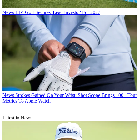
News
LIV Golf Secures 'Lead Investor' For 2027
News
Strokes Gained On Your Wrist: Shot Scope Brings 100+ Tour
Metrics To Apple Watch
Latest in News