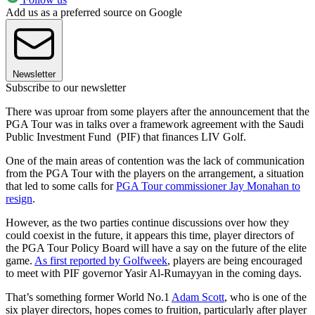
Add us as a preferred source on Google
Newsletter
Subscribe to our newsletter
There was uproar from some players after the announcement that the
PGA Tour was in talks over a framework agreement with the Saudi
Public Investment Fund (PIF) that finances LIV Golf.
One of the main areas of contention was the lack of communication
from the PGA Tour with the players on the arrangement, a situation
that led to some calls for
PGA Tour commissioner Jay Monahan to
resign
.
However, as the two parties continue discussions over how they
could coexist in the future, it appears this time, player directors of
the PGA Tour Policy Board will have a say on the future of the elite
game.
As first reported by Golfweek
, players are being encouraged
to meet with PIF governor Yasir Al-Rumayyan in the coming days.
That’s something former World No.1
Adam Scott
, who is one of the
six player directors, hopes comes to fruition, particularly after player