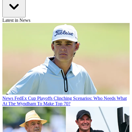
Latest in News
News
FedEx Cup Playoffs Clinching Scenarios: Who Needs What
At The Wyndham To Make Top 70?