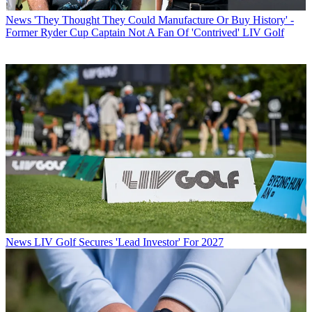
News
'They Thought They Could Manufacture Or Buy History' -
Former Ryder Cup Captain Not A Fan Of 'Contrived' LIV Golf
News
LIV Golf Secures 'Lead Investor' For 2027