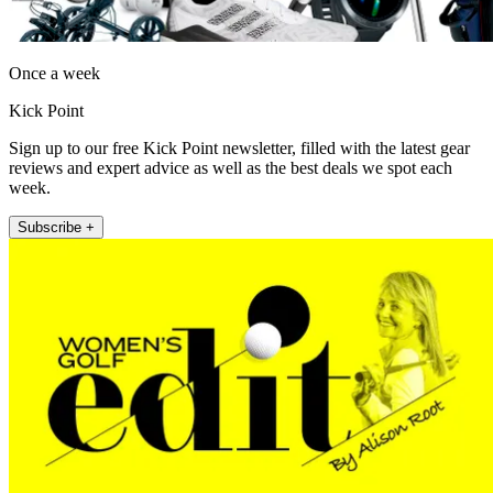
Once a week
Kick Point
Sign up to our free Kick Point newsletter, filled with the latest gear
reviews and expert advice as well as the best deals we spot each
week.
Subscribe +