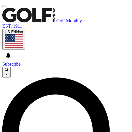
Golf Monthly
EST. 1911
US Edition
Subscribe
×