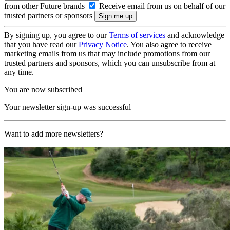
from other Future brands
Receive email from us on behalf of our
trusted partners or sponsors
By signing up, you agree to our
Terms of services
and acknowledge
that you have read our
Privacy Notice
. You also agree to receive
marketing emails from us that may include promotions from our
trusted partners and sponsors, which you can unsubscribe from at
any time.
You are now subscribed
Your newsletter sign-up was successful
Want to add more newsletters?