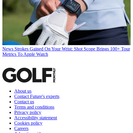
News
Strokes Gained On Your Wrist: Shot Scope Brings 100+ Tour
Metrics To Apple Watch
About us
Contact Future's experts
Contact us
Terms and conditions
Privacy policy
Accessibility statement
Cookies policy
Careers