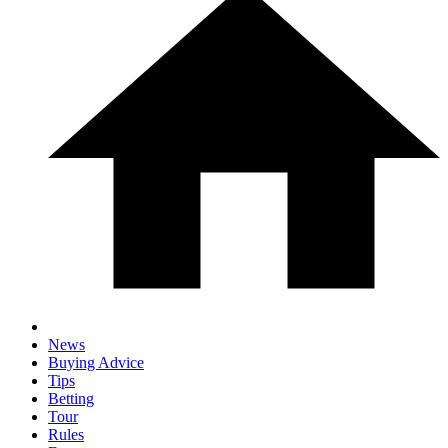
News
Buying Advice
Tips
Betting
Tour
Rules