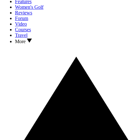
Features
Women's Golf
Reviews
Forum
Video
Courses
Travel
More