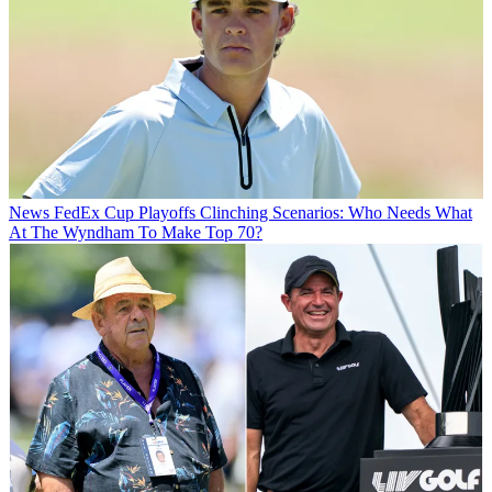
News
FedEx Cup Playoffs Clinching Scenarios: Who Needs What
At The Wyndham To Make Top 70?