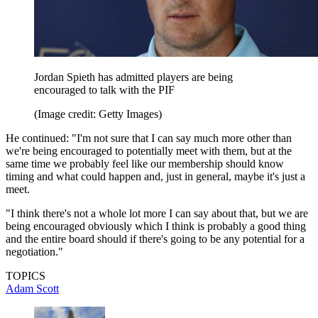
Jordan Spieth has admitted players are being
encouraged to talk with the PIF
(Image credit: Getty Images)
He continued: "I'm not sure that I can say much more other than
we're being encouraged to potentially meet with them, but at the
same time we probably feel like our membership should know
timing and what could happen and, just in general, maybe it's just a
meet.
"I think there's not a whole lot more I can say about that, but we are
being encouraged obviously which I think is probably a good thing
and the entire board should if there's going to be any potential for a
negotiation."
TOPICS
Adam Scott