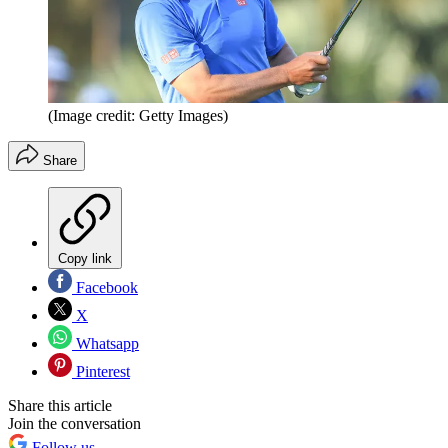
(Image credit: Getty Images)
Share
Copy link
Facebook
X
Whatsapp
Pinterest
Share this article
Join the conversation
Follow us