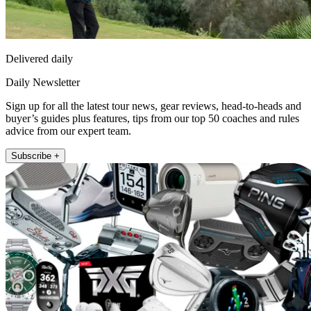
Delivered daily
Daily Newsletter
Sign up for all the latest tour news, gear reviews, head-to-heads and
buyer’s guides plus features, tips from our top 50 coaches and rules
advice from our expert team.
Subscribe +