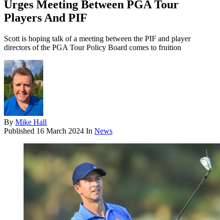
Urges Meeting Between PGA Tour
Players And PIF
Scott is hoping talk of a meeting between the PIF and player
directors of the PGA Tour Policy Board comes to fruition
By
Mike Hall
Published
16 March 2024
In
News