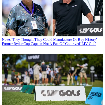
News
'They Thought They Could Manufacture Or Buy History' -
Former Ryder Cup Captain Not A Fan Of 'Contrived' LIV Golf