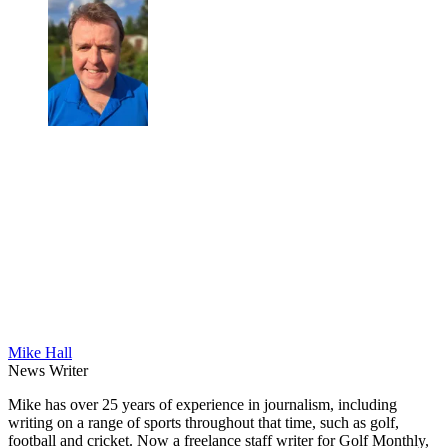
Mike Hall
News Writer
Mike has over 25 years of experience in journalism, including
writing on a range of sports throughout that time, such as golf,
football and cricket. Now a freelance staff writer for Golf Monthly,