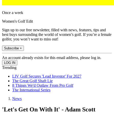
Once a week
Women's Golf Edit
Sign up to our free newsletter, filled with news, features, tips and
best buys surrounding the world of women’s golf. If you’re a female
golfer, you won’t want to miss out!
Subscribe +
An account already exists for this email address, please log in.
Trending
LIV Golf Secures 'Lead Investor' For 2027
The Great Golf Shaft Lie
8 Things We'd Outlaw From Pro Golf
The International Series
News
'Let's Get On With It' - Adam Scott