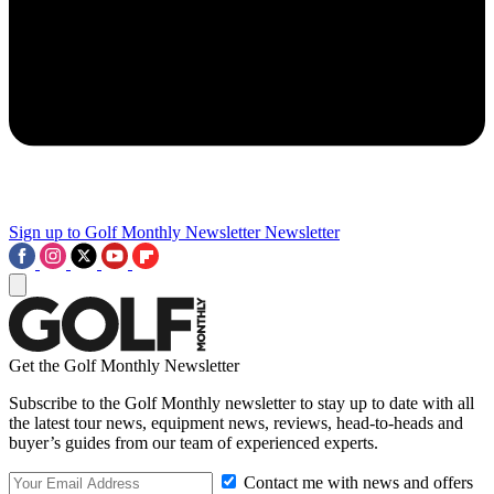
Sign up to Golf Monthly Newsletter
Newsletter
Get the Golf Monthly Newsletter
Subscribe to the Golf Monthly newsletter to stay up to date with all
the latest tour news, equipment news, reviews, head-to-heads and
buyer’s guides from our team of experienced experts.
Contact me with news and offers