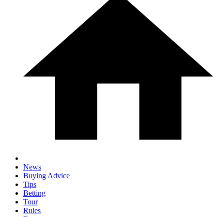
News
Buying Advice
Tips
Betting
Tour
Rules