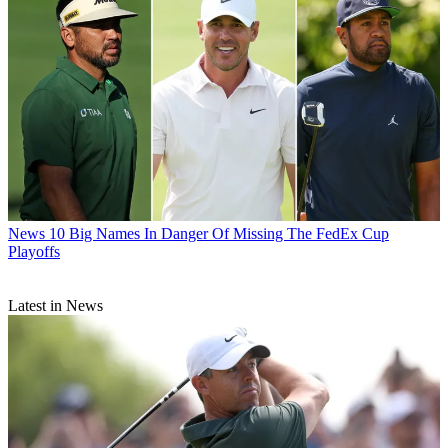
News
10 Big Names In Danger Of Missing The FedEx Cup
Playoffs
Latest in News