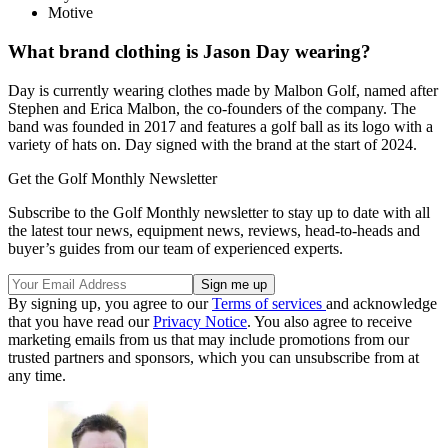
Motive
What brand clothing is Jason Day wearing?
Day is currently wearing clothes made by Malbon Golf, named after
Stephen and Erica Malbon, the co-founders of the company. The
band was founded in 2017 and features a golf ball as its logo with a
variety of hats on. Day signed with the brand at the start of 2024.
Get the Golf Monthly Newsletter
Subscribe to the Golf Monthly newsletter to stay up to date with all
the latest tour news, equipment news, reviews, head-to-heads and
buyer’s guides from our team of experienced experts.
By signing up, you agree to our
Terms of services
and acknowledge
that you have read our
Privacy Notice
. You also agree to receive
marketing emails from us that may include promotions from our
trusted partners and sponsors, which you can unsubscribe from at
any time.