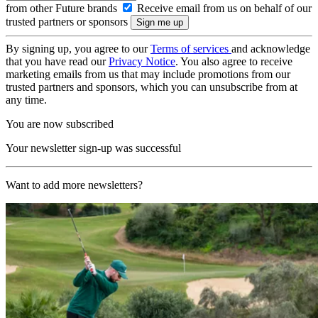
from other Future brands
Receive email from us on behalf of our
trusted partners or sponsors
By signing up, you agree to our
Terms of services
and acknowledge
that you have read our
Privacy Notice
. You also agree to receive
marketing emails from us that may include promotions from our
trusted partners and sponsors, which you can unsubscribe from at
any time.
You are now subscribed
Your newsletter sign-up was successful
Want to add more newsletters?