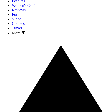
Features
Women's Golf
Reviews
Forum
Video
Courses
Travel
More