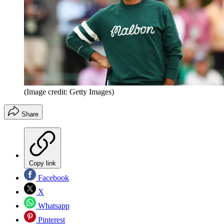
(Image credit: Getty Images)
Share
Copy link
Facebook
X
Whatsapp
Pinterest