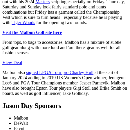
out with his 2024
Masters
scripting especially on Friday. Thursday,
Saturday and Sunday look fairly standard polo and pants
combinations but Friday has a garment called the Championship
Vest which is sure to turn heads - especially because he is playing
with
Tiger Woods
for the opening two rounds.
Visit the Malbon Golf site here
From tops, to bags to accessories, Malbon has a mixture of subtle
golf gear along with more loud and 'out there' gear as well for all
fashion senses.
View Deal
Malbon also
signed LPGA Tour pro Charley Hull
at the start of
January 2024 adding to 2019 US Women's Open winner, Jeongeun
Lee6 and PGA Tour Champions member, Jesper Parnevik. Malbon
have also brought Epson Tour players Gigi Stoll and Erika Smith on
board, as well as golf influencer, Jake Golliday.
Jason Day Sponsors
Malbon
DeWalt
Payntr