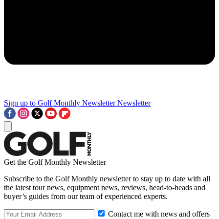
Sign up to Golf Monthly Newsletter
Newsletter
Get the Golf Monthly Newsletter
Subscribe to the Golf Monthly newsletter to stay up to date with all
the latest tour news, equipment news, reviews, head-to-heads and
buyer’s guides from our team of experienced experts.
Contact me with news and offers