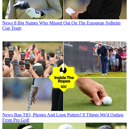
News
8 Big Names Who Missed Out On The European Solheim
Cup Team
News
Ban TIO, Phones And Long Putters? 8 Things We'd Outlaw
From Pro Golf