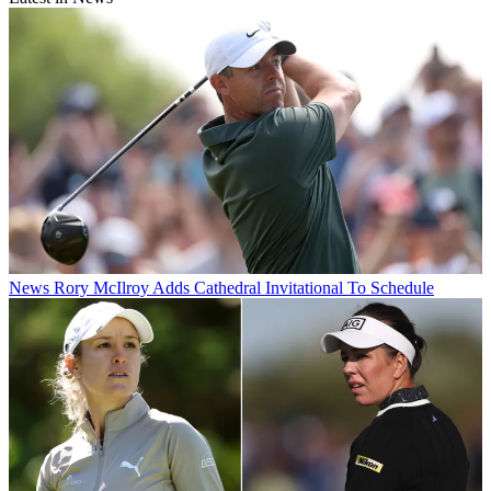
News
Rory McIlroy Adds Cathedral Invitational To Schedule