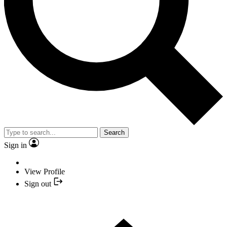
Search
Sign in
View Profile
Sign out