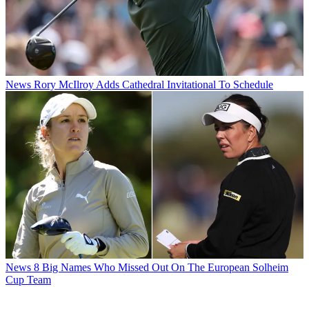
News
Rory McIlroy Adds Cathedral Invitational To Schedule
News
8 Big Names Who Missed Out On The European Solheim
Cup Team