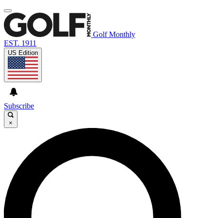
Golf Monthly
EST. 1911
US Edition
Subscribe
×