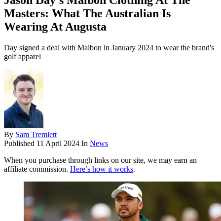
Jason Day’s Malbon Clothing At The
Masters: What The Australian Is
Wearing At Augusta
Day signed a deal with Malbon in January 2024 to wear the brand's
golf apparel
By
Sam Tremlett
Published
11 April 2024
In
News
When you purchase through links on our site, we may earn an
affiliate commission.
Here’s how it works
.