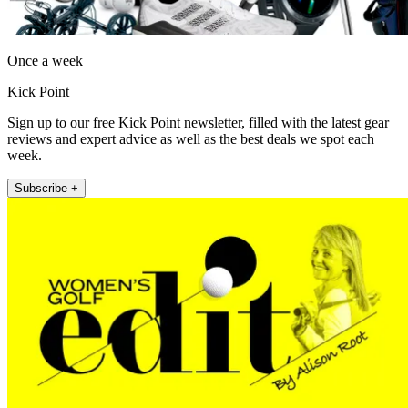
Once a week
Kick Point
Sign up to our free Kick Point newsletter, filled with the latest gear
reviews and expert advice as well as the best deals we spot each
week.
Subscribe +