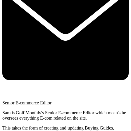
Senior E-commerce Editor
Sam is Golf Monthly's Senior E-commerce Editor which mean's he
oversees everything E-com related on the site.
This takes the form of creating and updating Buying Guides,