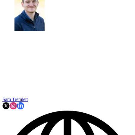
Sam Tremlett