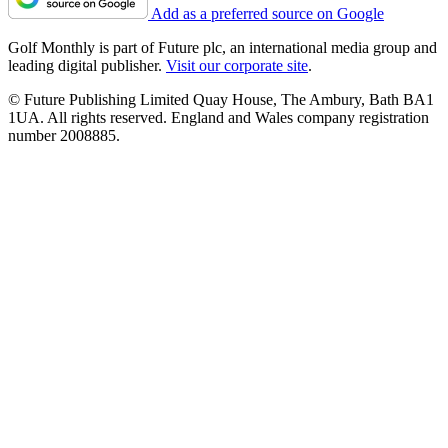
Add as a preferred source on Google
Golf Monthly is part of Future plc, an international media group and
leading digital publisher.
Visit our corporate site
.
© Future Publishing Limited Quay House, The Ambury, Bath BA1
1UA. All rights reserved. England and Wales company registration
number 2008885.