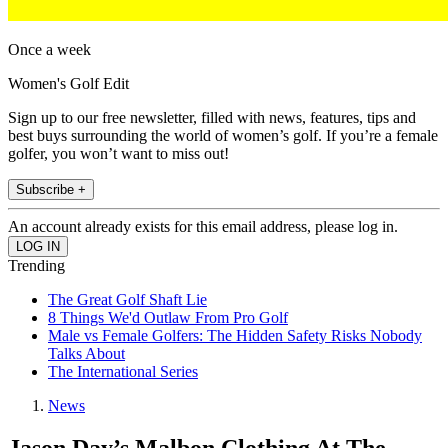
Once a week
Women's Golf Edit
Sign up to our free newsletter, filled with news, features, tips and
best buys surrounding the world of women’s golf. If you’re a female
golfer, you won’t want to miss out!
Subscribe +
An account already exists for this email address, please log in.
Trending
The Great Golf Shaft Lie
8 Things We'd Outlaw From Pro Golf
Male vs Female Golfers: The Hidden Safety Risks Nobody
Talks About
The International Series
News