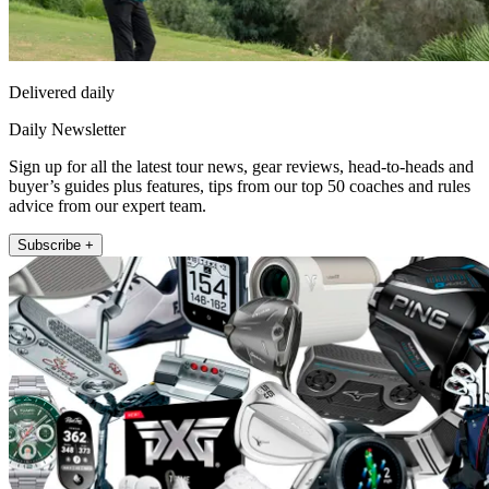
Delivered daily
Daily Newsletter
Sign up for all the latest tour news, gear reviews, head-to-heads and
buyer’s guides plus features, tips from our top 50 coaches and rules
advice from our expert team.
Subscribe +