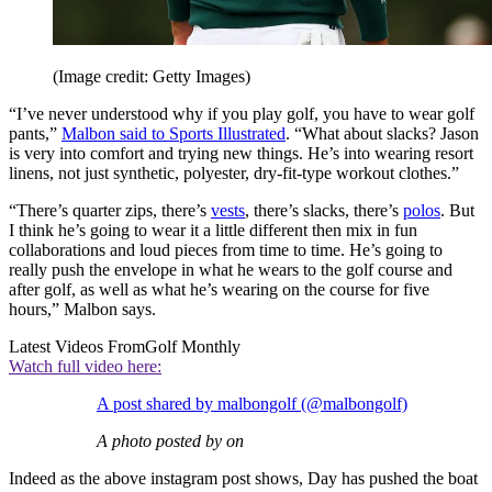
(Image credit: Getty Images)
“I’ve never understood why if you play golf, you have to wear golf
pants,”
Malbon said to Sports Illustrated
. “What about slacks? Jason
is very into comfort and trying new things. He’s into wearing resort
linens, not just synthetic, polyester, dry-fit-type workout clothes.”
“There’s quarter zips, there’s
vests
, there’s slacks, there’s
polos
. But
I think he’s going to wear it a little different then mix in fun
collaborations and loud pieces from time to time. He’s going to
really push the envelope in what he wears to the golf course and
after golf, as well as what he’s wearing on the course for five
hours,” Malbon says.
Latest Videos From
Golf Monthly
Watch full video here:
A post shared by malbongolf (@malbongolf)
A photo posted by on
Indeed as the above instagram post shows, Day has pushed the boat