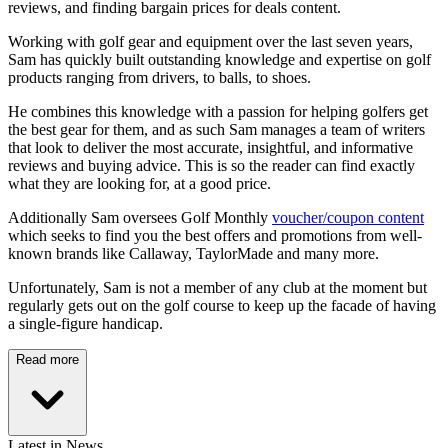
reviews, and finding bargain prices for deals content.
Working with golf gear and equipment over the last seven years,
Sam has quickly built outstanding knowledge and expertise on golf
products ranging from drivers, to balls, to shoes.
He combines this knowledge with a passion for helping golfers get
the best gear for them, and as such Sam manages a team of writers
that look to deliver the most accurate, insightful, and informative
reviews and buying advice. This is so the reader can find exactly
what they are looking for, at a good price.
Additionally Sam oversees Golf Monthly
voucher/coupon content
which seeks to find you the best offers and promotions from well-
known brands like Callaway, TaylorMade and many more.
Unfortunately, Sam is not a member of any club at the moment but
regularly gets out on the golf course to keep up the facade of having
a single-figure handicap.
Read more
Latest in News