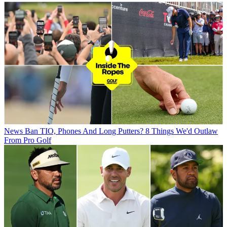
News
Ban TIO, Phones And Long Putters? 8 Things We'd Outlaw
From Pro Golf