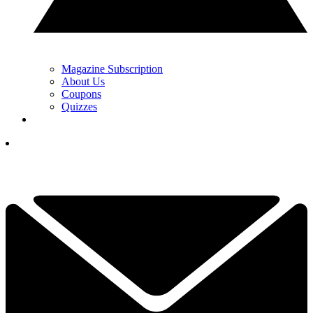
Magazine Subscription
About Us
Coupons
Quizzes