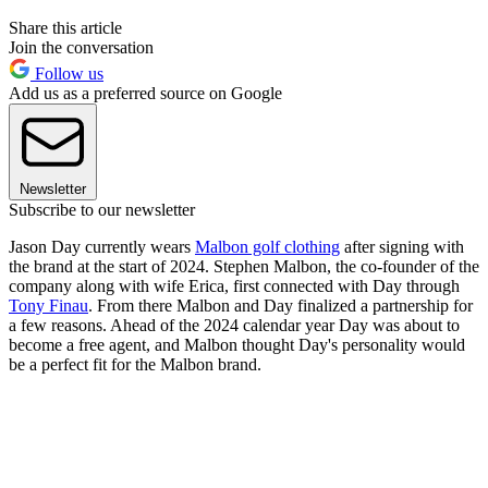
Share this article
Join the conversation
Follow us
Add us as a preferred source on Google
Newsletter
Subscribe to our newsletter
Jason Day currently wears
Malbon golf clothing
after signing with
the brand at the start of 2024. Stephen Malbon, the co-founder of the
company along with wife Erica, first connected with Day through
Tony Finau
. From there Malbon and Day finalized a partnership for
a few reasons. Ahead of the 2024 calendar year Day was about to
become a free agent, and Malbon thought Day's personality would
be a perfect fit for the Malbon brand.