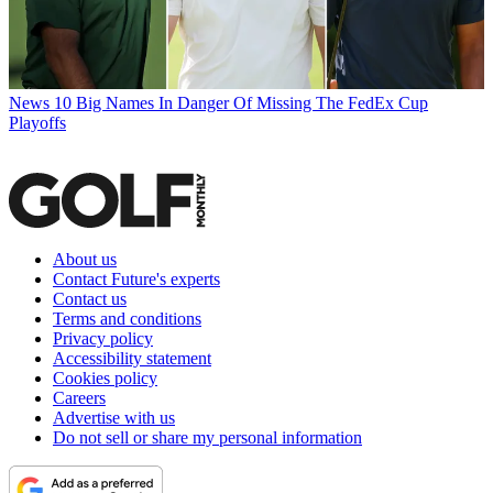
News
10 Big Names In Danger Of Missing The FedEx Cup
Playoffs
About us
Contact Future's experts
Contact us
Terms and conditions
Privacy policy
Accessibility statement
Cookies policy
Careers
Advertise with us
Do not sell or share my personal information