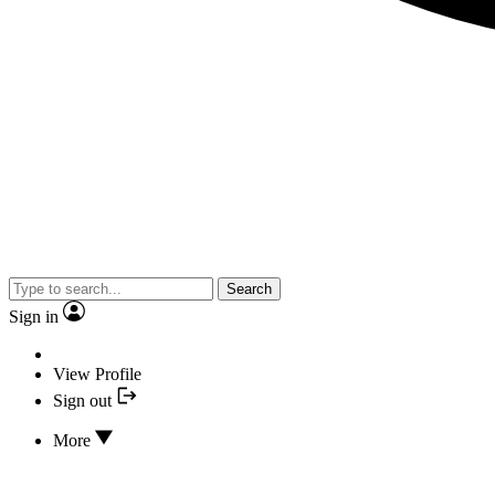
Search
Sign in
View Profile
Sign out
More