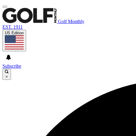
Golf Monthly
EST. 1911
US Edition
Subscribe
×