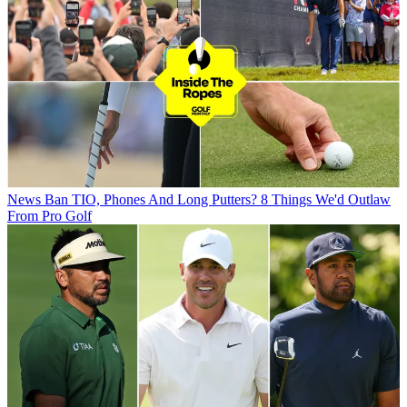
News
Ban TIO, Phones And Long Putters? 8 Things We'd Outlaw
From Pro Golf