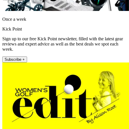
Once a week
Kick Point
Sign up to our free Kick Point newsletter, filled with the latest gear
reviews and expert advice as well as the best deals we spot each
week.
Subscribe +