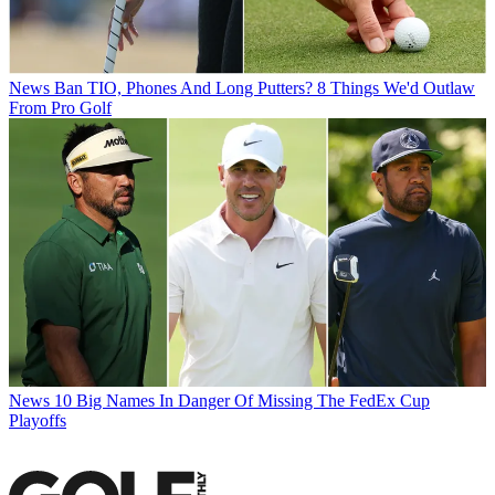
News
Ban TIO, Phones And Long Putters? 8 Things We'd Outlaw
From Pro Golf
News
10 Big Names In Danger Of Missing The FedEx Cup
Playoffs