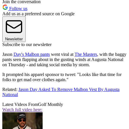
Join the conversation
Follow us
Add us as a preferred source on Google
Newsletter
Subscribe to our newsletter
Jason
Day's Malbon pants
went viral at
The Masters
, with the baggy
pants seen flapping about in the gusting winds at Augusta National
on Thursday - and taking social media by storm.
It prompted his apparel sponsor to tweet: "Looks like that time for
folks to get mad over clothes again."
Related:
Jason Day Asked To Remove Malbon Vest By Augusta
National
Latest Videos From
Golf Monthly
Watch full video here: