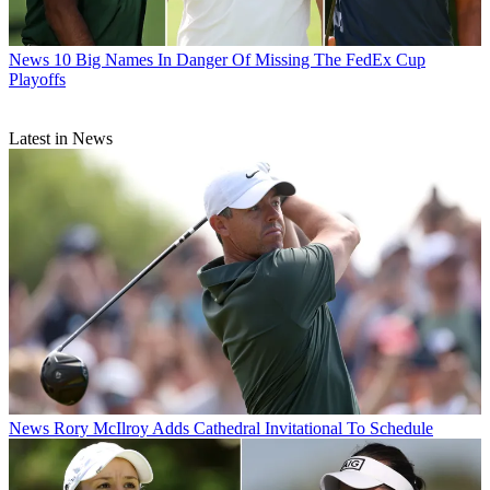
News
10 Big Names In Danger Of Missing The FedEx Cup
Playoffs
Latest in News
News
Rory McIlroy Adds Cathedral Invitational To Schedule