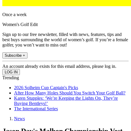
Once a week
Women's Golf Edit
Sign up to our free newsletter, filled with news, features, tips and
best buys surrounding the world of women’s golf. If you’re a female
golfer, you won’t want to miss out!
Subscribe +
An account already exists for this email address, please log in.
Trending
2026 Solheim Cup Captain's Picks
After How Many Holes Should You Switch Your Golf Ball?
Karen Stupples: ‘We’re Keeping the Lights On, They’re
Buying Bentleys!’
The International Series
News