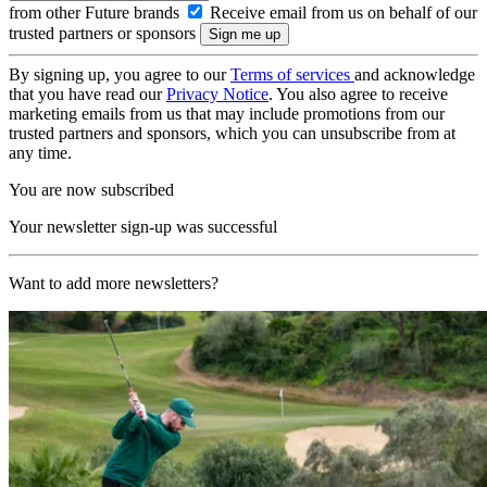
from other Future brands
Receive email from us on behalf of our
trusted partners or sponsors
By signing up, you agree to our
Terms of services
and acknowledge
that you have read our
Privacy Notice
. You also agree to receive
marketing emails from us that may include promotions from our
trusted partners and sponsors, which you can unsubscribe from at
any time.
You are now subscribed
Your newsletter sign-up was successful
Want to add more newsletters?