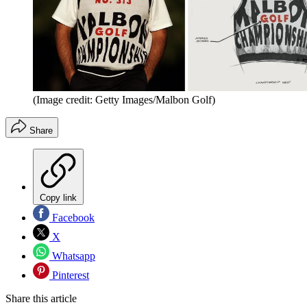
(Image credit: Getty Images/Malbon Golf)
Share
Copy link
Facebook
X
Whatsapp
Pinterest
Share this article