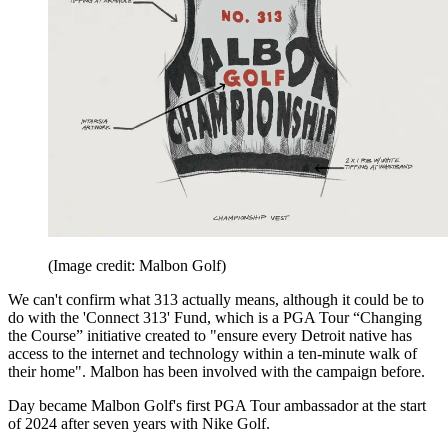
(Image credit: Malbon Golf)
We can't confirm what 313 actually means, although it could be to
do with the 'Connect 313' Fund, which is a PGA Tour “Changing
the Course” initiative created to "ensure every Detroit native has
access to the internet and technology within a ten-minute walk of
their home". Malbon has been involved with the campaign before.
Day became Malbon Golf's first PGA Tour ambassador at the start
of 2024 after seven years with Nike Golf.