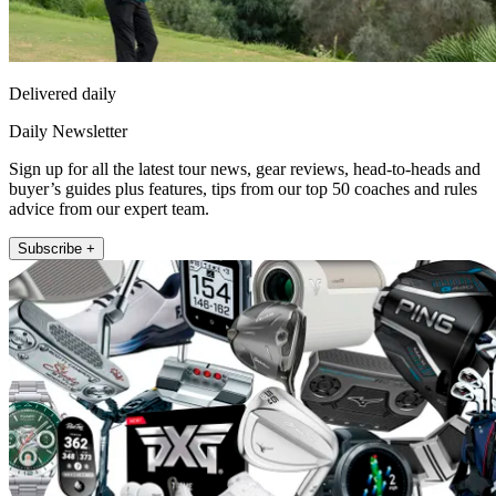
Delivered daily
Daily Newsletter
Sign up for all the latest tour news, gear reviews, head-to-heads and
buyer’s guides plus features, tips from our top 50 coaches and rules
advice from our expert team.
Subscribe +