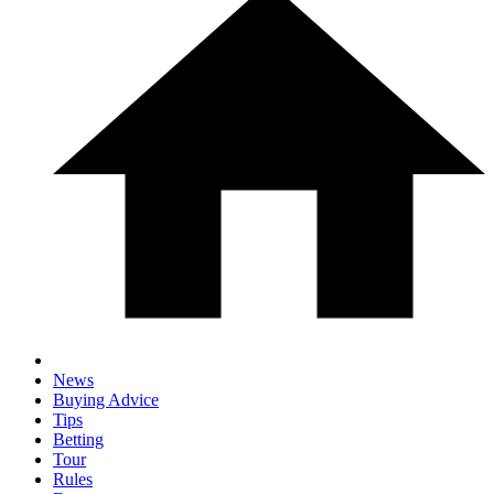
News
Buying Advice
Tips
Betting
Tour
Rules