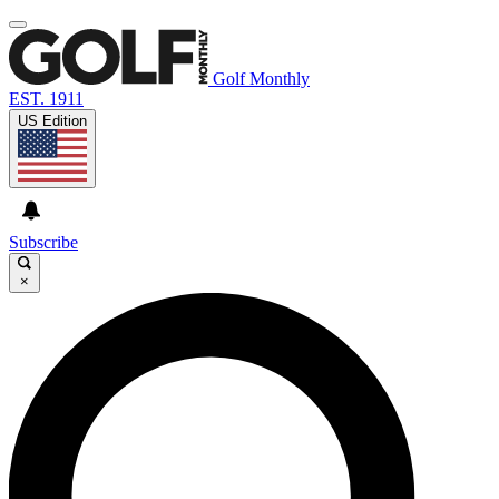
Golf Monthly
EST. 1911
US Edition
Subscribe
×