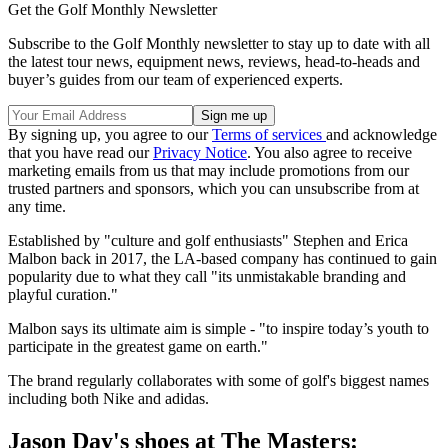
Get the Golf Monthly Newsletter
Subscribe to the Golf Monthly newsletter to stay up to date with all
the latest tour news, equipment news, reviews, head-to-heads and
buyer’s guides from our team of experienced experts.
By signing up, you agree to our
Terms of services
and acknowledge
that you have read our
Privacy Notice
. You also agree to receive
marketing emails from us that may include promotions from our
trusted partners and sponsors, which you can unsubscribe from at
any time.
Established by "culture and golf enthusiasts" Stephen and Erica
Malbon back in 2017, the LA-based company has continued to gain
popularity due to what they call "its unmistakable branding and
playful curation."
Malbon says its ultimate aim is simple - "to inspire today’s youth to
participate in the greatest game on earth."
The brand regularly collaborates with some of golf's biggest names
including both Nike and adidas.
Jason Day's shoes at The Masters: