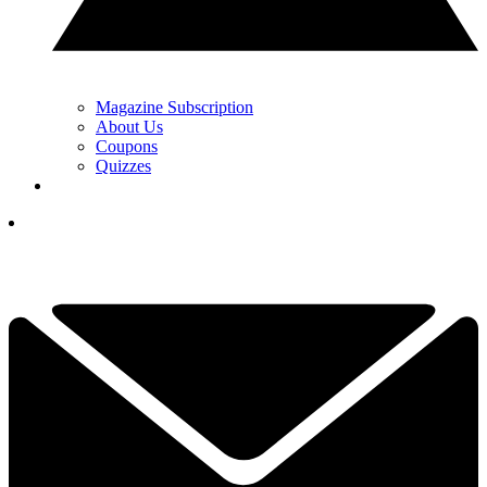
Magazine Subscription
About Us
Coupons
Quizzes