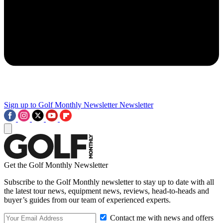
Sign up to Golf Monthly Newsletter
Newsletter
Get the Golf Monthly Newsletter
Subscribe to the Golf Monthly newsletter to stay up to date with all
the latest tour news, equipment news, reviews, head-to-heads and
buyer’s guides from our team of experienced experts.
Contact me with news and offers