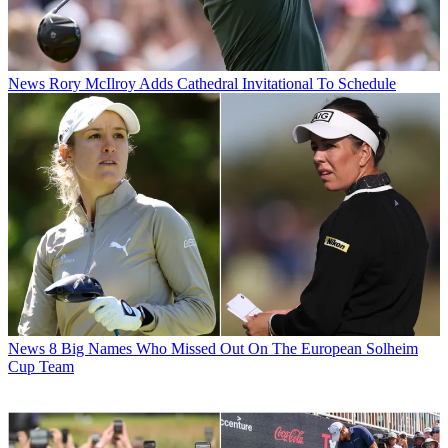
News
Rory McIlroy Adds Cathedral Invitational To Schedule
News
8 Big Names Who Missed Out On The European Solheim
Cup Team