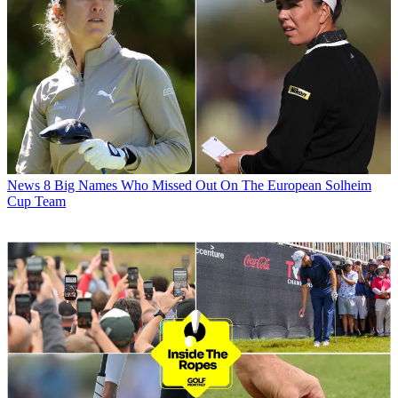
News
8 Big Names Who Missed Out On The European Solheim
Cup Team