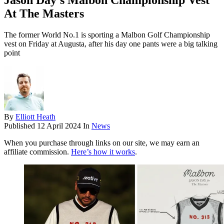
Jason Day's Malbon Championship Vest
At The Masters
The former World No.1 is sporting a Malbon Golf Championship
vest on Friday at Augusta, after his day one pants were a big talking
point
By
Elliott Heath
Published
12 April 2024
In
News
When you purchase through links on our site, we may earn an
affiliate commission.
Here’s how it works
.