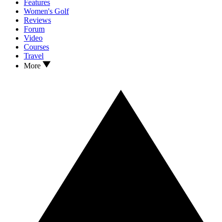
Features
Women's Golf
Reviews
Forum
Video
Courses
Travel
More