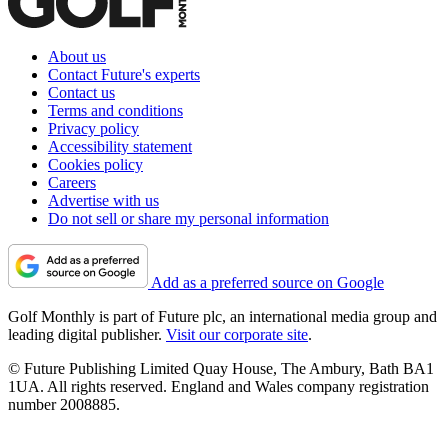
About us
Contact Future's experts
Contact us
Terms and conditions
Privacy policy
Accessibility statement
Cookies policy
Careers
Advertise with us
Do not sell or share my personal information
Add as a preferred source on Google
Golf Monthly is part of Future plc, an international media group and
leading digital publisher.
Visit our corporate site
.
© Future Publishing Limited Quay House, The Ambury, Bath BA1
1UA. All rights reserved. England and Wales company registration
number 2008885.