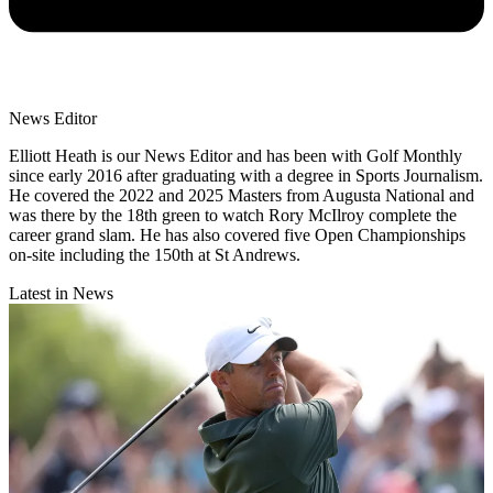
News Editor
Elliott Heath is our News Editor and has been with Golf Monthly
since early 2016 after graduating with a degree in Sports Journalism.
He covered the 2022 and 2025 Masters from Augusta National and
was there by the 18th green to watch Rory McIlroy complete the
career grand slam. He has also covered five Open Championships
on-site including the 150th at St Andrews.
Latest in News