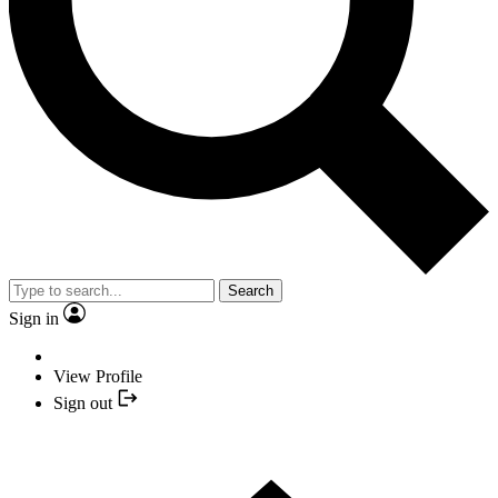
Search
Sign in
View Profile
Sign out