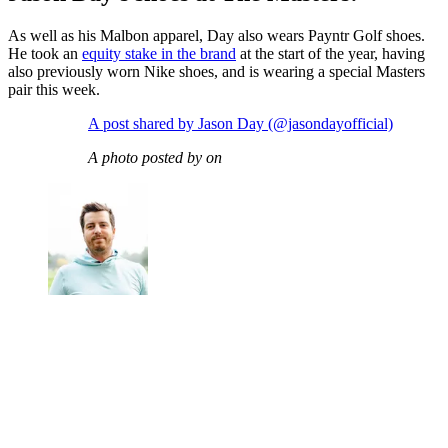
As well as his Malbon apparel, Day also wears Payntr Golf shoes.
He took an
equity stake in the brand
at the start of the year, having
also previously worn Nike shoes, and is wearing a special Masters
pair this week.
A post shared by Jason Day (@jasondayofficial)
A photo posted by on