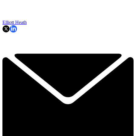
Elliott Heath