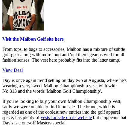
Visit the Malbon Golf site here
From tops, to bags to accessories, Malbon has a mixture of subtle
golf gear along with more loud and 'out there' gear as well for all
fashion senses. The vest here probably fits into the latter camp.
View Deal
Day is once again trend setting on day two at Augusta, where he's
wearing a very sweet Malbon 'Championship vest' with with
No.313 and the words 'Malbon Golf Championship'.
If you're looking to buy your own Malbon Championship Vest,
sadly we were unable to find it on sale. The brand, which is
regarded as one of the coolest new entries into the golf apparel
space, has plenty of
vests for sale on its website
but it appears that
Day's is a one-off Masters special.