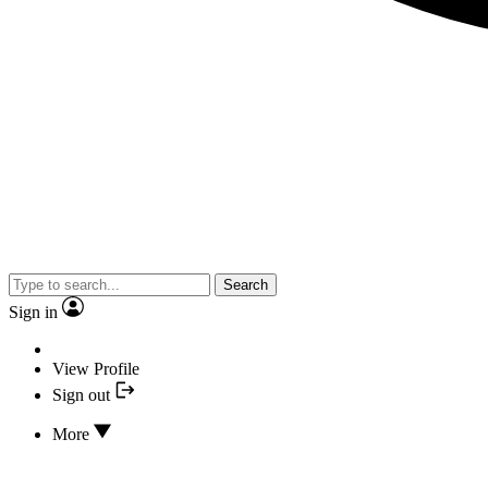
Search
Sign in
View Profile
Sign out
More