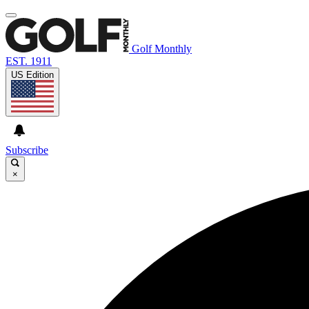
Golf Monthly
EST. 1911
US Edition
Subscribe
×