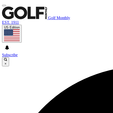
Golf Monthly
EST. 1911
US Edition
Subscribe
×