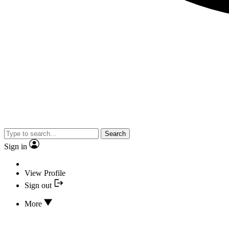
Search
Sign in
View Profile
Sign out
More