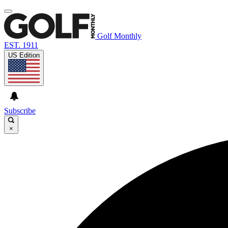
Golf Monthly
EST. 1911
US Edition
Subscribe
×