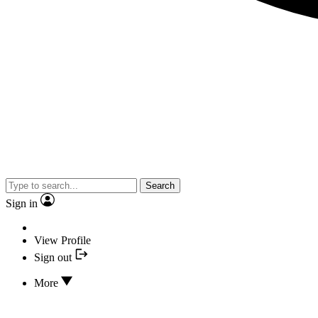
Search
Sign in
View Profile
Sign out
More