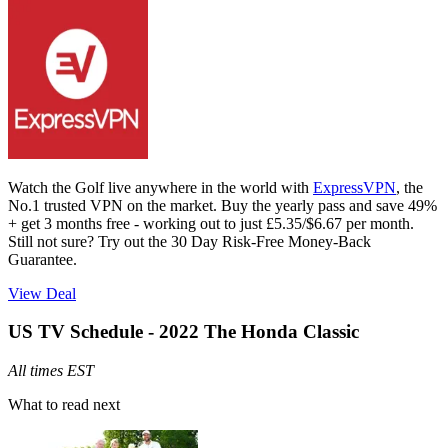
Watch the Golf live anywhere in the world with
ExpressVPN
, the
No.1 trusted VPN on the market. Buy the yearly pass and save 49%
+ get 3 months free - working out to just £5.35/$6.67 per month.
Still not sure? Try out the 30 Day Risk-Free Money-Back
Guarantee.
View Deal
US TV Schedule - 2022 The Honda Classic
All times EST
What to read next