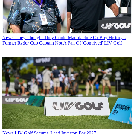
News
'They Thought They Could Manufacture Or Buy History' -
Former Ryder Cup Captain Not A Fan Of 'Contrived' LIV Golf
News
LIV Golf Secures 'Lead Investor' For 2027