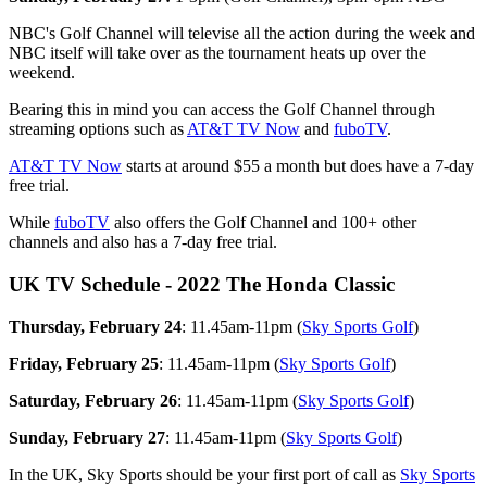
NBC's Golf Channel will televise all the action during the week and
NBC itself will take over as the tournament heats up over the
weekend.
Bearing this in mind you can access the Golf Channel through
streaming options such as
AT&T TV Now
and
fuboTV
.
AT&T TV Now
starts at around $55 a month but does have a 7-day
free trial.
While
fuboTV
also offers the Golf Channel and 100+ other
channels and also has a 7-day free trial.
UK TV Schedule - 2022 The Honda Classic
Thursday, February 24
: 11.45am-11pm (
Sky Sports Golf
)
Friday, February 25
: 11.45am-11pm (
Sky Sports Golf
)
Saturday, February 26
: 11.45am-11pm (
Sky Sports Golf
)
Sunday, February 27
: 11.45am-11pm (
Sky Sports Golf
)
In the UK, Sky Sports should be your first port of call as
Sky Sports