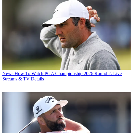
News
How To Watch PGA Championship 2026 Round 2: Live
Streams & TV Details