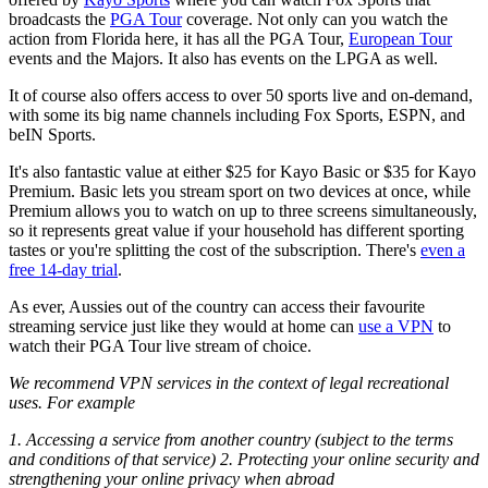
broadcasts the
PGA Tour
coverage. Not only can you watch the
action from Florida here, it has all the PGA Tour,
European Tour
events and the Majors. It also has events on the LPGA as well.
It of course also offers access to over 50 sports live and on-demand,
with some its big name channels including Fox Sports, ESPN, and
beIN Sports.
It's also fantastic value at either $25 for Kayo Basic or $35 for Kayo
Premium. Basic lets you stream sport on two devices at once, while
Premium allows you to watch on up to three screens simultaneously,
so it represents great value if your household has different sporting
tastes or you're splitting the cost of the subscription. There's
even a
free 14-day trial
.
As ever, Aussies out of the country can access their favourite
streaming service just like they would at home can
use a VPN
to
watch their PGA Tour live stream of choice.
We recommend VPN services in the context of legal recreational
uses. For example
1. Accessing a service from another country (subject to the terms
and conditions of that service) 2. Protecting your online security and
strengthening your online privacy when abroad