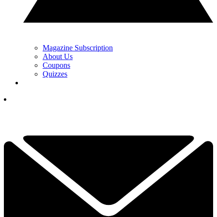
Magazine Subscription
About Us
Coupons
Quizzes