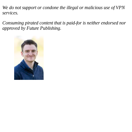
We do not support or condone the illegal or malicious use of VPN
services.
Consuming pirated content that is paid-for is neither endorsed nor
approved by Future Publishing.