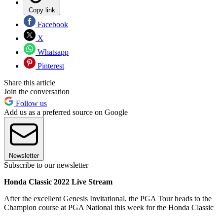
Copy link
Facebook
X
Whatsapp
Pinterest
Share this article
Join the conversation
Follow us
Add us as a preferred source on Google
Newsletter
Subscribe to our newsletter
Honda Classic 2022 Live Stream
After the excellent Genesis Invitational, the PGA Tour heads to the
Champion course at PGA National this week for the Honda Classic