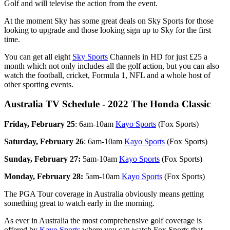
Golf and will televise the action from the event.
At the moment Sky has some great deals on Sky Sports for those
looking to upgrade and those looking sign up to Sky for the first
time.
You can get all eight
Sky Sports
Channels in HD for just £25 a
month which not only includes all the golf action, but you can also
watch the football, cricket, Formula 1, NFL and a whole host of
other sporting events.
Australia TV Schedule - 2022 The Honda Classic
Friday, February 25
: 6am-10am
Kayo Sports
(Fox Sports)
Saturday, February 26
: 6am-10am
Kayo Sports
(Fox Sports)
Sunday, February 27:
5am-10am
Kayo Sports
(Fox Sports)
Monday, February 28:
5am-10am
Kayo Sports
(Fox Sports)
The PGA Tour coverage in Australia obviously means getting
something great to watch early in the morning.
As ever in Australia the most comprehensive golf coverage is
offered by
Kayo Sports
where you can watch Fox Sports that