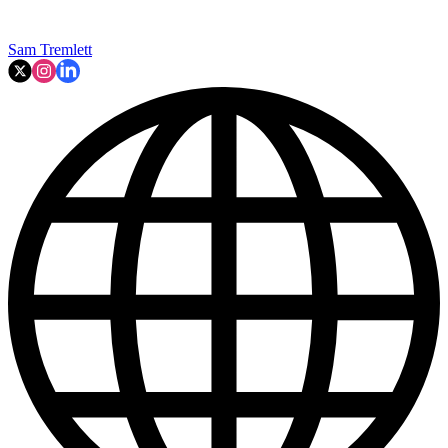
Sam Tremlett