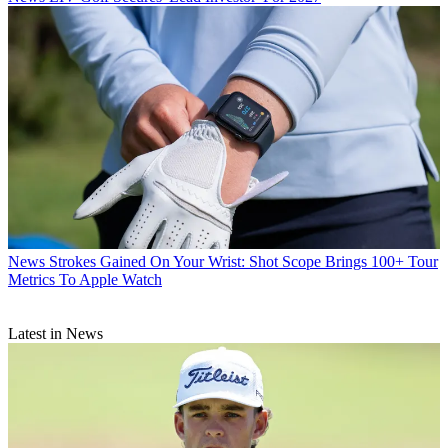
News
Strokes Gained On Your Wrist: Shot Scope Brings 100+ Tour
Metrics To Apple Watch
Latest in News