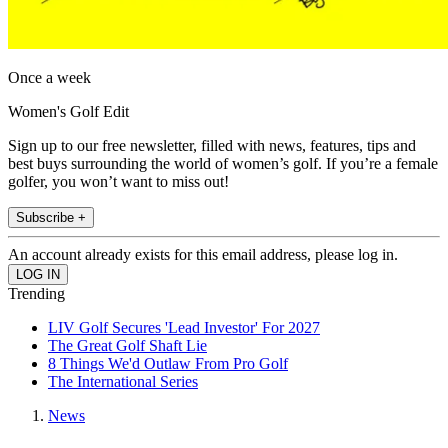
Once a week
Women's Golf Edit
Sign up to our free newsletter, filled with news, features, tips and
best buys surrounding the world of women’s golf. If you’re a female
golfer, you won’t want to miss out!
Subscribe +
An account already exists for this email address, please log in.
Trending
LIV Golf Secures 'Lead Investor' For 2027
The Great Golf Shaft Lie
8 Things We'd Outlaw From Pro Golf
The International Series
News