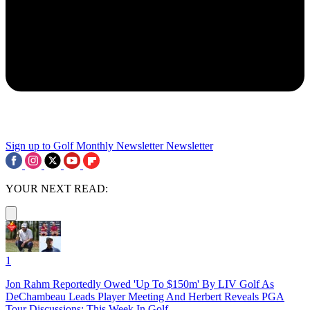
Sign up to Golf Monthly Newsletter
Newsletter
YOUR NEXT READ:
1
Jon Rahm Reportedly Owed 'Up To $150m' By LIV Golf As
DeChambeau Leads Player Meeting And Herbert Reveals PGA
Tour Discussions: This Week In Golf