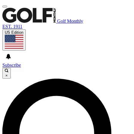
Golf Monthly
EST. 1911
US Edition
Subscribe
×