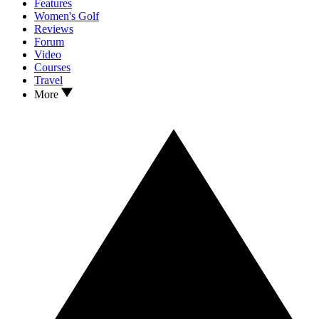
Features
Women's Golf
Reviews
Forum
Video
Courses
Travel
More