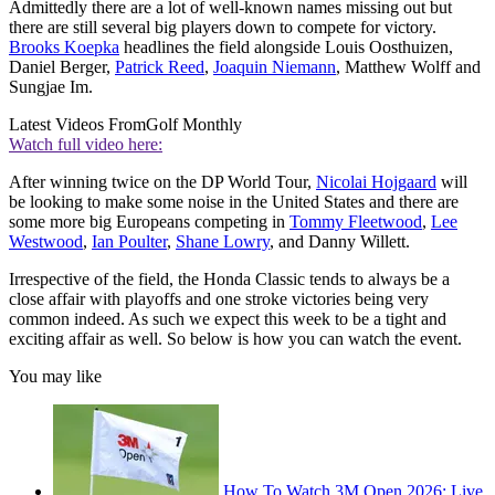
Admittedly there are a lot of well-known names missing out but
there are still several big players down to compete for victory.
Brooks Koepka
headlines the field alongside Louis Oosthuizen,
Daniel Berger,
Patrick Reed
,
Joaquin Niemann
, Matthew Wolff and
Sungjae Im.
Latest Videos From
Golf Monthly
Watch full video here:
After winning twice on the DP World Tour,
Nicolai Hojgaard
will
be looking to make some noise in the United States and there are
some more big Europeans competing in
Tommy Fleetwood
,
Lee
Westwood
,
Ian Poulter
,
Shane Lowry
, and Danny Willett.
Irrespective of the field, the Honda Classic tends to always be a
close affair with playoffs and one stroke victories being very
common indeed. As such we expect this week to be a tight and
exciting affair as well. So below is how you can watch the event.
You may like
How To Watch 3M Open 2026: Live