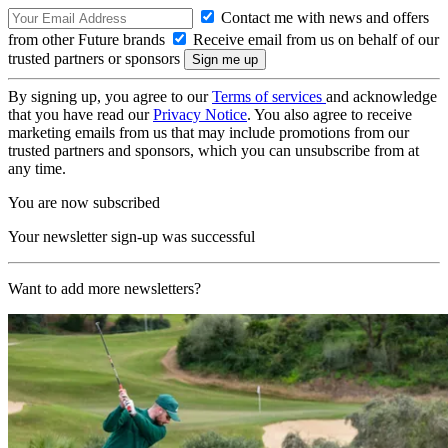
Contact me with news and offers
from other Future brands
Receive email from us on behalf of our
trusted partners or sponsors
By signing up, you agree to our
Terms of services
and acknowledge
that you have read our
Privacy Notice
. You also agree to receive
marketing emails from us that may include promotions from our
trusted partners and sponsors, which you can unsubscribe from at
any time.
You are now subscribed
Your newsletter sign-up was successful
Want to add more newsletters?