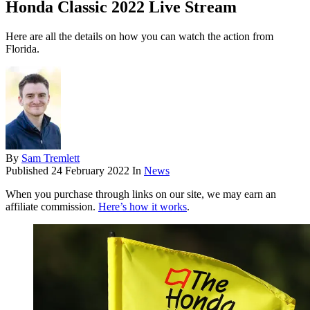
Honda Classic 2022 Live Stream
Here are all the details on how you can watch the action from
Florida.
By
Sam Tremlett
Published
24 February 2022
In
News
When you purchase through links on our site, we may earn an
affiliate commission.
Here’s how it works
.