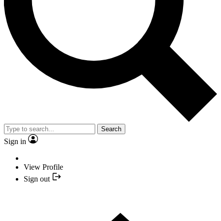
Search
Sign in
View Profile
Sign out