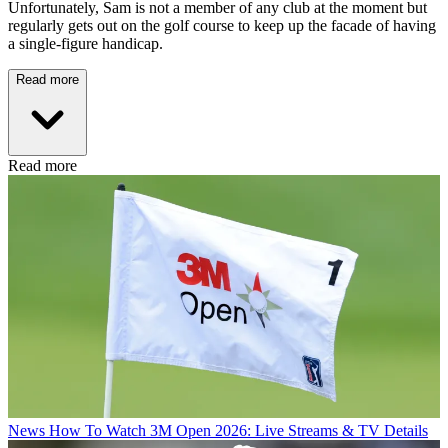
Unfortunately, Sam is not a member of any club at the moment but
regularly gets out on the golf course to keep up the facade of having
a single-figure handicap.
Read more
Read more
News
How To Watch 3M Open 2026: Live Streams & TV Details