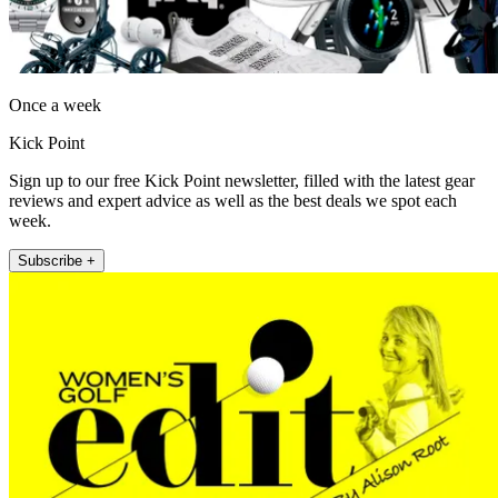
Once a week
Kick Point
Sign up to our free Kick Point newsletter, filled with the latest gear
reviews and expert advice as well as the best deals we spot each
week.
Subscribe +