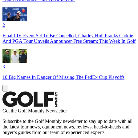
2
Final LIV Event Set To Be Cancelled, Charley Hull Pranks Caddie
And PGA Tour Unveils Announcer-Free Stream: This Week In Golf
3
10 Big Names In Danger Of Missing The FedEx Cup Playoffs
Get the Golf Monthly Newsletter
Subscribe to the Golf Monthly newsletter to stay up to date with all
the latest tour news, equipment news, reviews, head-to-heads and
buyer’s guides from our team of experienced experts.