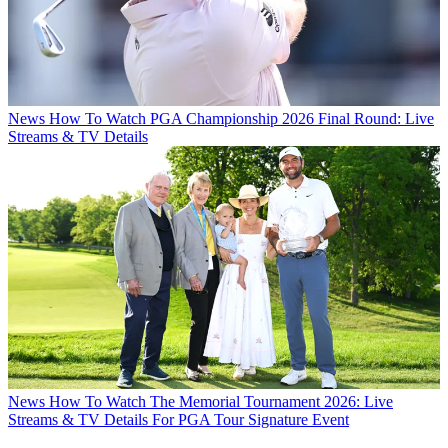
News
How To Watch PGA Championship 2026 Final Round: Live
Streams & TV Details
News
How To Watch The Memorial Tournament 2026: Live
Streams & TV Details For PGA Tour Signature Event