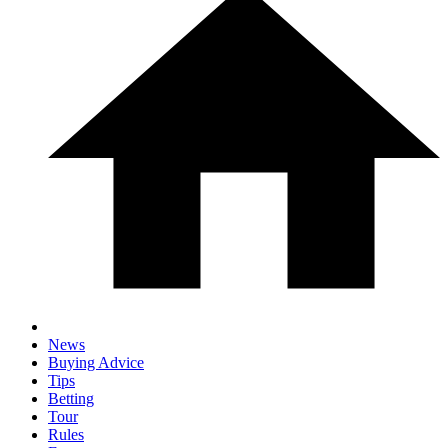
News
Buying Advice
Tips
Betting
Tour
Rules