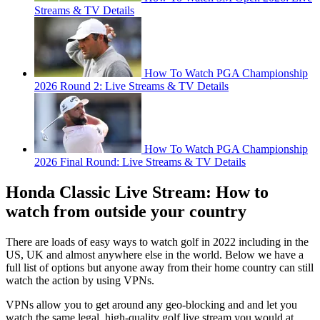
Streams & TV Details
How To Watch PGA Championship
2026 Round 2: Live Streams & TV Details
How To Watch PGA Championship
2026 Final Round: Live Streams & TV Details
Honda Classic Live Stream: How to
watch from outside your country
There are loads of easy ways to watch golf in 2022 including in the
US, UK and almost anywhere else in the world. Below we have a
full list of options but anyone away from their home country can still
watch the action by using VPNs.
VPNs allow you to get around any geo-blocking and and let you
watch the same legal, high-quality golf live stream you would at