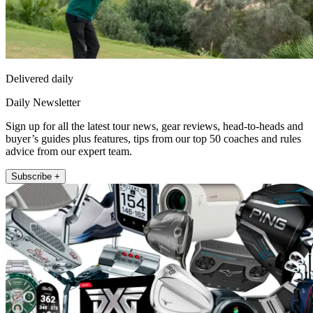
Delivered daily
Daily Newsletter
Sign up for all the latest tour news, gear reviews, head-to-heads and
buyer’s guides plus features, tips from our top 50 coaches and rules
advice from our expert team.
Subscribe +