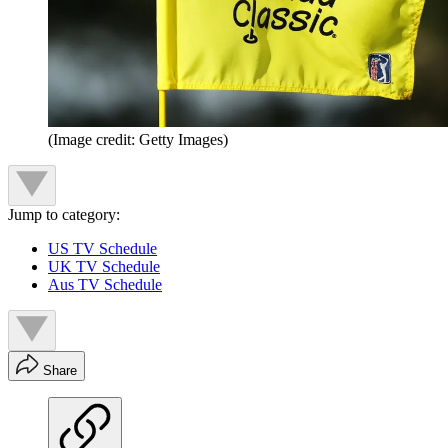
(Image credit: Getty Images)
Jump to category:
US TV Schedule
UK TV Schedule
Aus TV Schedule
Share