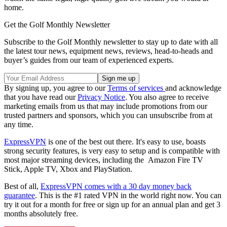
home.
Get the Golf Monthly Newsletter
Subscribe to the Golf Monthly newsletter to stay up to date with all
the latest tour news, equipment news, reviews, head-to-heads and
buyer’s guides from our team of experienced experts.
By signing up, you agree to our
Terms of services
and acknowledge
that you have read our
Privacy Notice
. You also agree to receive
marketing emails from us that may include promotions from our
trusted partners and sponsors, which you can unsubscribe from at
any time.
ExpressVPN
is one of the best out there. It's easy to use, boasts
strong security features, is very easy to setup and is compatible with
most major streaming devices, including the Amazon Fire TV
Stick, Apple TV, Xbox and PlayStation.
Best of all,
ExpressVPN comes with a 30 day money back
guarantee
. This is the #1 rated VPN in the world right now. You can
try it out for a month for free or sign up for an annual plan and get 3
months absolutely free.