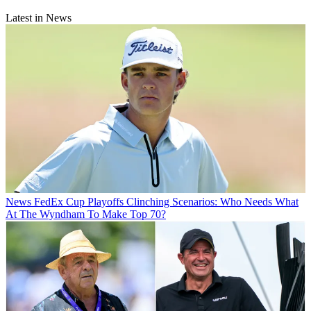
Latest in News
News
FedEx Cup Playoffs Clinching Scenarios: Who Needs What
At The Wyndham To Make Top 70?