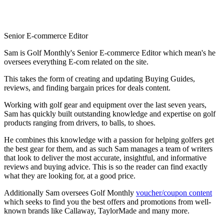
Senior E-commerce Editor
Sam is Golf Monthly's Senior E-commerce Editor which mean's he
oversees everything E-com related on the site.
This takes the form of creating and updating Buying Guides,
reviews, and finding bargain prices for deals content.
Working with golf gear and equipment over the last seven years,
Sam has quickly built outstanding knowledge and expertise on golf
products ranging from drivers, to balls, to shoes.
He combines this knowledge with a passion for helping golfers get
the best gear for them, and as such Sam manages a team of writers
that look to deliver the most accurate, insightful, and informative
reviews and buying advice. This is so the reader can find exactly
what they are looking for, at a good price.
Additionally Sam oversees Golf Monthly
voucher/coupon content
which seeks to find you the best offers and promotions from well-
known brands like Callaway, TaylorMade and many more.