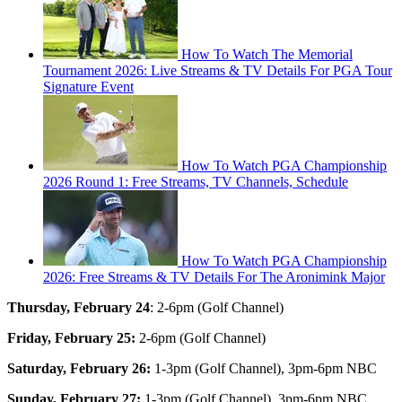
How To Watch The Memorial
Tournament 2026: Live Streams & TV Details For PGA Tour
Signature Event
How To Watch PGA Championship
2026 Round 1: Free Streams, TV Channels, Schedule
How To Watch PGA Championship
2026: Free Streams & TV Details For The Aronimink Major
Thursday, February 24
: 2-6pm (Golf Channel)
Friday, February 25:
2-6pm (Golf Channel)
Saturday, February 26:
1-3pm (Golf Channel), 3pm-6pm NBC
Sunday, February 27:
1-3pm (Golf Channel), 3pm-6pm NBC