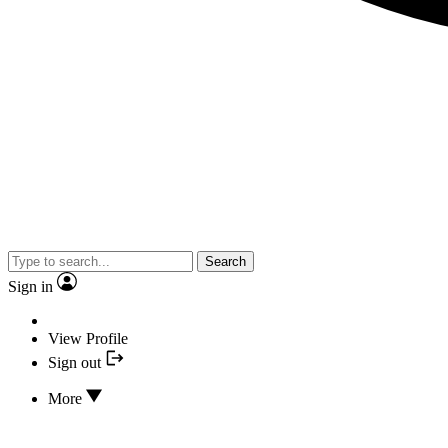
Search
Sign in
View Profile
Sign out
More