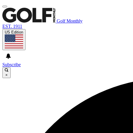
Golf Monthly
EST. 1911
US Edition
Subscribe
×