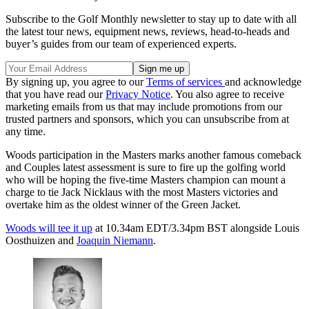
Subscribe to the Golf Monthly newsletter to stay up to date with all
the latest tour news, equipment news, reviews, head-to-heads and
buyer’s guides from our team of experienced experts.
By signing up, you agree to our
Terms of services
and acknowledge
that you have read our
Privacy Notice
. You also agree to receive
marketing emails from us that may include promotions from our
trusted partners and sponsors, which you can unsubscribe from at
any time.
Woods participation in the Masters marks another famous comeback
and Couples latest assessment is sure to fire up the golfing world
who will be hoping the five-time Masters champion can mount a
charge to tie Jack Nicklaus with the most Masters victories and
overtake him as the oldest winner of the Green Jacket.
Woods will tee it up
at 10.34am EDT/3.34pm BST alongside Louis
Oosthuizen and
Joaquin Niemann
.