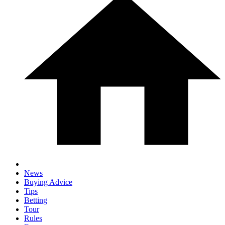
News
Buying Advice
Tips
Betting
Tour
Rules