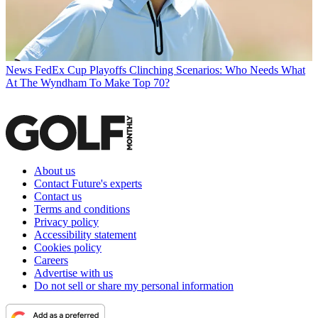
News
FedEx Cup Playoffs Clinching Scenarios: Who Needs What
At The Wyndham To Make Top 70?
About us
Contact Future's experts
Contact us
Terms and conditions
Privacy policy
Accessibility statement
Cookies policy
Careers
Advertise with us
Do not sell or share my personal information