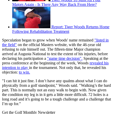
Majors Again - Is There Any Way Back From Here?
Report: Tiger Woods Returns Home
Following Rehabilitation Treatment
Speculation began to grow when Woods' name remained
"listed in
the field"
on the official Masters website, with the 46-year old
refusing to rule himself out. The fifteen-time Major champion
arrived at Augusta National to test the extent of his injuries, before
declaring his participation a
"game time decision".
Speaking at the
press conference at the beginning of the week, Woods
revealed his
intention to play
in the tournament. Not only that, he revealed his
objection:
to win.
"I can hit it just fine. I don’t have any qualms about what I can do
physically from a golf standpoint," Woods said. "Walking’s the hard
part. This is normally not an easy walk to begin with. Now given
the condition my leg is in it gets a little more difficult. 72 holes is a
long road and it’s going to be a tough challenge and a challenge that
I’m up for.”
Get the Golf Monthly Newsletter