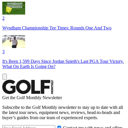
2
Wyndham Championship Tee Times: Rounds One And Two
3
It's Been 1,599 Days Since Jordan Spieth's Last PGA Tour Victory.
What On Earth Is Going On?
Get the Golf Monthly Newsletter
Subscribe to the Golf Monthly newsletter to stay up to date with all
the latest tour news, equipment news, reviews, head-to-heads and
buyer’s guides from our team of experienced experts.
Contact me with news and offers