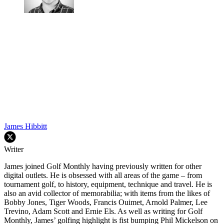
James Hibbitt
Writer
James joined Golf Monthly having previously written for other
digital outlets. He is obsessed with all areas of the game – from
tournament golf, to history, equipment, technique and travel. He is
also an avid collector of memorabilia; with items from the likes of
Bobby Jones, Tiger Woods, Francis Ouimet, Arnold Palmer, Lee
Trevino, Adam Scott and Ernie Els. As well as writing for Golf
Monthly, James’ golfing highlight is fist bumping Phil Mickelson on