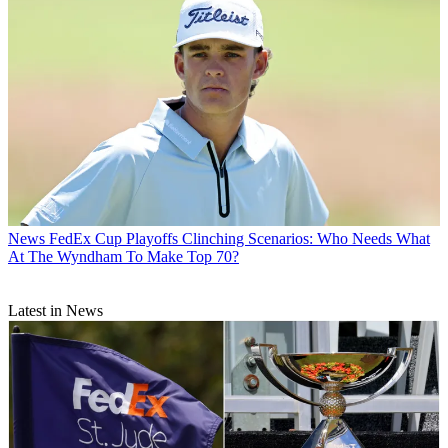
News
FedEx Cup Playoffs Clinching Scenarios: Who Needs What
At The Wyndham To Make Top 70?
Latest in News