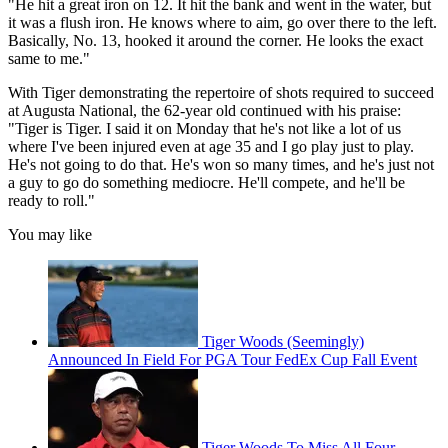
"He hit a great iron on 12. It hit the bank and went in the water, but
it was a flush iron. He knows where to aim, go over there to the left.
Basically, No. 13, hooked it around the corner. He looks the exact
same to me."
With Tiger demonstrating the repertoire of shots required to succeed
at Augusta National, the 62-year old continued with his praise:
"Tiger is Tiger. I said it on Monday that he's not like a lot of us
where I've been injured even at age 35 and I go play just to play.
He's not going to do that. He's won so many times, and he's just not
a guy to go do something mediocre. He'll compete, and he'll be
ready to roll."
You may like
Tiger Woods (Seemingly)
Announced In Field For PGA Tour FedEx Cup Fall Event
Tiger Woods To Miss All Four