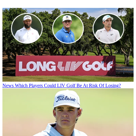
News
Which Players Could LIV Golf Be At Risk Of Losing?