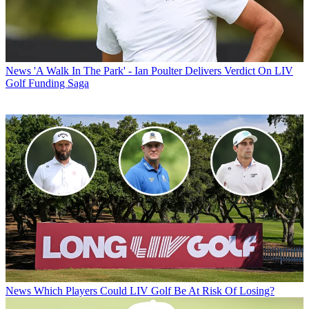
News
'A Walk In The Park' - Ian Poulter Delivers Verdict On LIV
Golf Funding Saga
News
Which Players Could LIV Golf Be At Risk Of Losing?