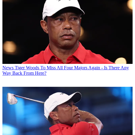
News
Tiger Woods To Miss All Four Majors Again - Is There Any
Way Back From Here?