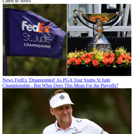
Latest in News
News
FedEx 'Disappointed' As PGA Tour Snubs St Jude
Championship - But What Does This Mean For the Playoffs?