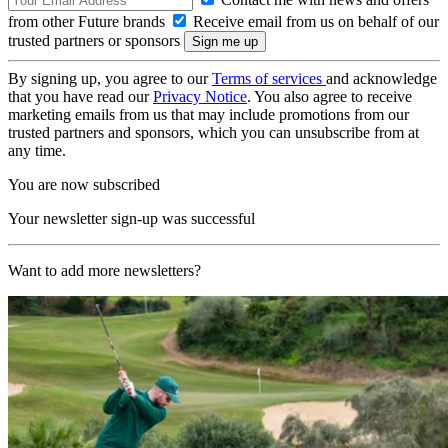
from other Future brands
Receive email from us on behalf of our
trusted partners or sponsors
By signing up, you agree to our
Terms of services
and acknowledge
that you have read our
Privacy Notice
. You also agree to receive
marketing emails from us that may include promotions from our
trusted partners and sponsors, which you can unsubscribe from at
any time.
You are now subscribed
Your newsletter sign-up was successful
Want to add more newsletters?