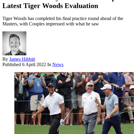
Latest Tiger Woods Evaluation
Tiger Woods has completed his final practice round ahead of the
Masters, with Couples impressed with what he saw
By
James Hibbitt
Published
6 April 2022
In
News