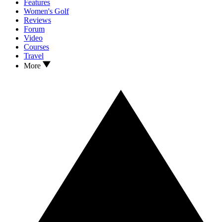
Features
Women's Golf
Reviews
Forum
Video
Courses
Travel
More