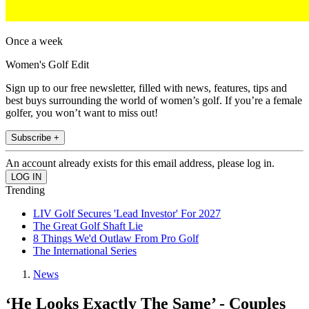
Once a week
Women's Golf Edit
Sign up to our free newsletter, filled with news, features, tips and
best buys surrounding the world of women’s golf. If you’re a female
golfer, you won’t want to miss out!
Subscribe +
An account already exists for this email address, please log in.
Trending
LIV Golf Secures 'Lead Investor' For 2027
The Great Golf Shaft Lie
8 Things We'd Outlaw From Pro Golf
The International Series
News
‘He Looks Exactly The Same’ - Couples