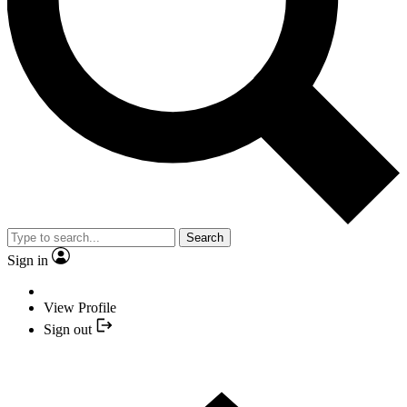
Search
Sign in
View Profile
Sign out