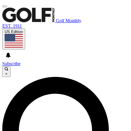
Golf Monthly
EST. 1911
US Edition
Subscribe
×