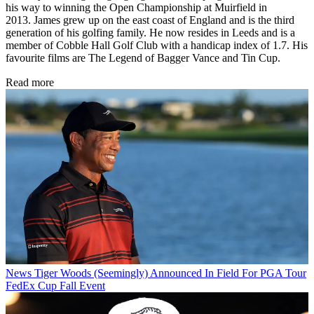
his way to winning the Open Championship at Muirfield in
2013. James grew up on the east coast of England and is the third
generation of his golfing family. He now resides in Leeds and is a
member of Cobble Hall Golf Club with a handicap index of 1.7. His
favourite films are The Legend of Bagger Vance and Tin Cup.
Read more
News
Tiger Woods (Seemingly) Announced In Field For PGA Tour
FedEx Cup Fall Event