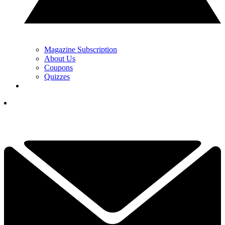
Magazine Subscription
About Us
Coupons
Quizzes