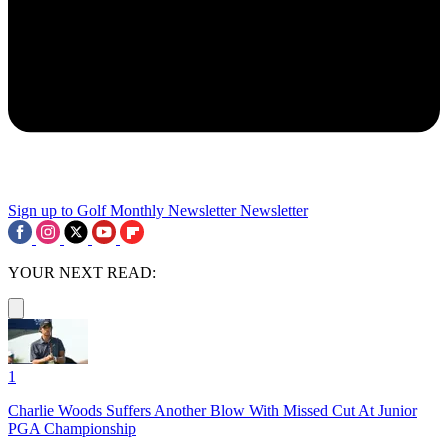
Sign up to Golf Monthly Newsletter
Newsletter
YOUR NEXT READ:
1
Charlie Woods Suffers Another Blow With Missed Cut At Junior
PGA Championship