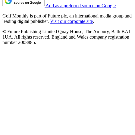
Add as a preferred source on Google
Golf Monthly is part of Future plc, an international media group and
leading digital publisher.
Visit our corporate site
.
© Future Publishing Limited Quay House, The Ambury, Bath BA1
1UA. All rights reserved. England and Wales company registration
number 2008885.