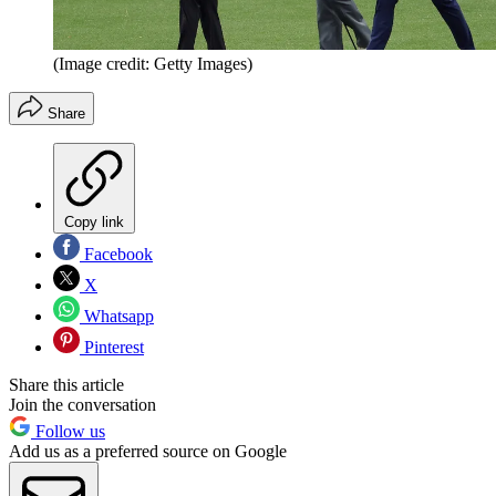
(Image credit: Getty Images)
Share
Copy link
Facebook
X
Whatsapp
Pinterest
Share this article
Join the conversation
Follow us
Add us as a preferred source on Google