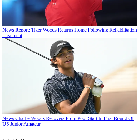
News
Report: Tiger Woods Returns Home Following Rehabilitation
Treatment
News
Charlie Woods Recovers From Poor Start In First Round Of
US Junior Amateur