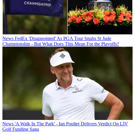
News
FedEx 'Disappointed' As PGA Tour Snubs St Jude
Championship - But What Does This Mean For the Playoffs?
News
'A Walk In The Park' - Ian Poulter Delivers Verdict On LIV
Golf Funding Saga