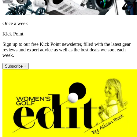
Once a week
Kick Point
Sign up to our free Kick Point newsletter, filled with the latest gear
reviews and expert advice as well as the best deals we spot each
week.
Subscribe +