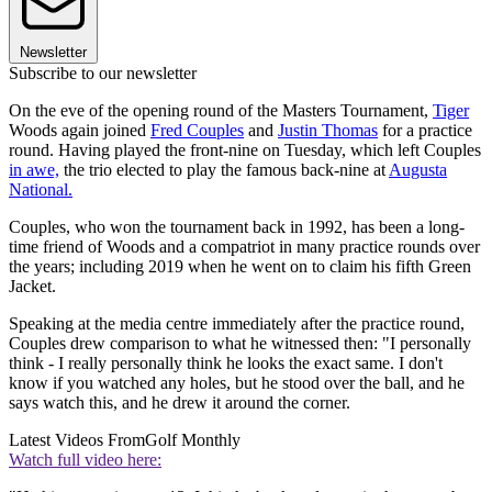
Newsletter
Subscribe to our newsletter
On the eve of the opening round of the Masters Tournament,
Tiger
Woods again joined
Fred Couples
and
Justin Thomas
for a practice
round. Having played the front-nine on Tuesday, which left Couples
in awe,
the trio elected to play the famous back-nine at
Augusta
National.
Couples, who won the tournament back in 1992, has been a long-
time friend of Woods and a compatriot in many practice rounds over
the years; including 2019 when he went on to claim his fifth Green
Jacket.
Speaking at the media centre immediately after the practice round,
Couples drew comparison to what he witnessed then: "I personally
think - I really personally think he looks the exact same. I don't
know if you watched any holes, but he stood over the ball, and he
says watch this, and he drew it around the corner.
Latest Videos From
Golf Monthly
Watch full video here: