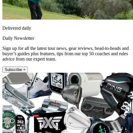
Delivered daily
Daily Newsletter
Sign up for all the latest tour news, gear reviews, head-to-heads and
buyer’s guides plus features, tips from our top 50 coaches and rules
advice from our expert team.
Subscribe +