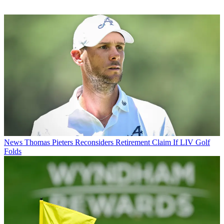
News
Thomas Pieters Reconsiders Retirement Claim If LIV Golf
Folds