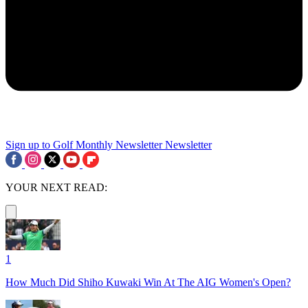
Sign up to Golf Monthly Newsletter
Newsletter
YOUR NEXT READ:
1
How Much Did Shiho Kuwaki Win At The AIG Women's Open?