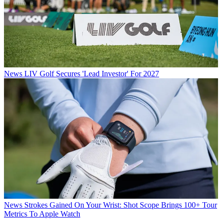
News
LIV Golf Secures 'Lead Investor' For 2027
News
Strokes Gained On Your Wrist: Shot Scope Brings 100+ Tour
Metrics To Apple Watch