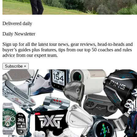
Delivered daily
Daily Newsletter
Sign up for all the latest tour news, gear reviews, head-to-heads and
buyer’s guides plus features, tips from our top 50 coaches and rules
advice from our expert team.
Subscribe +