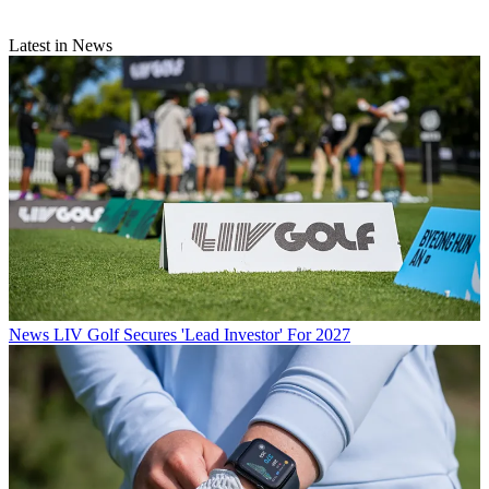
Latest in News
News
LIV Golf Secures 'Lead Investor' For 2027