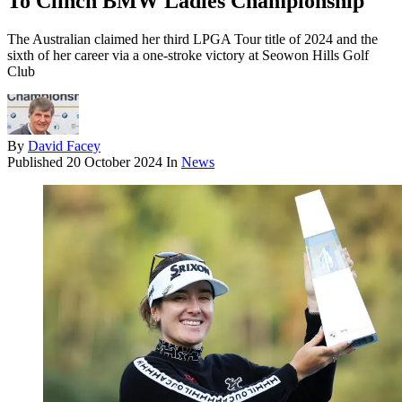
To Clinch BMW Ladies Championship
The Australian claimed her third LPGA Tour title of 2024 and the
sixth of her career via a one-stroke victory at Seowon Hills Golf
Club
By
David Facey
Published
20 October 2024
In
News