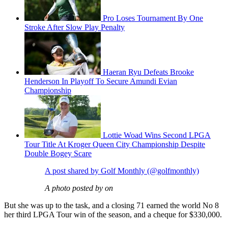
Pro Loses Tournament By One
Stroke After Slow Play Penalty
Haeran Ryu Defeats Brooke
Henderson In Playoff To Secure Amundi Evian
Championship
Lottie Woad Wins Second LPGA
Tour Title At Kroger Queen City Championship Despite
Double Bogey Scare
A post shared by Golf Monthly (@golfmonthly)
A photo posted by on
But she was up to the task, and a closing 71 earned the world No 8
her third LPGA Tour win of the season, and a cheque for $330,000.