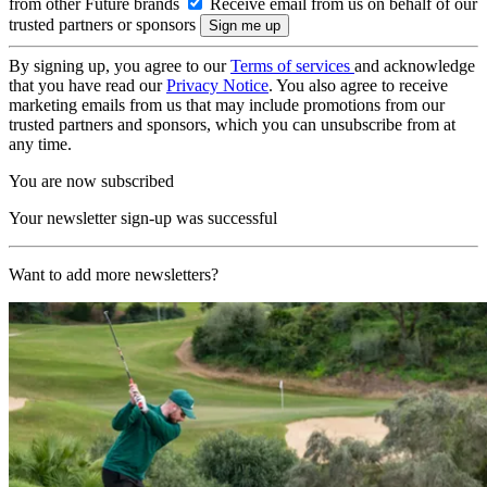
from other Future brands
Receive email from us on behalf of our
trusted partners or sponsors
By signing up, you agree to our
Terms of services
and acknowledge
that you have read our
Privacy Notice
. You also agree to receive
marketing emails from us that may include promotions from our
trusted partners and sponsors, which you can unsubscribe from at
any time.
You are now subscribed
Your newsletter sign-up was successful
Want to add more newsletters?