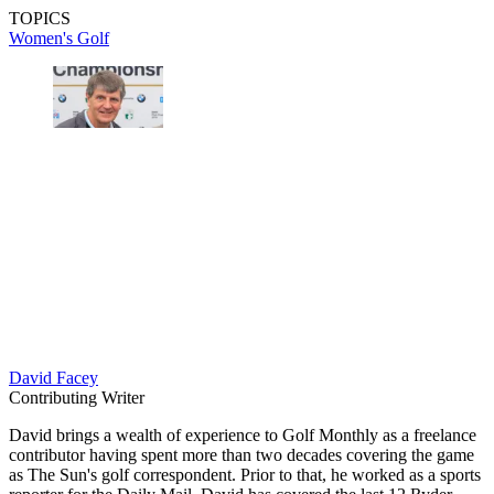
TOPICS
Women's Golf
David Facey
Contributing Writer
David brings a wealth of experience to Golf Monthly as a freelance
contributor having spent more than two decades covering the game
as The Sun's golf correspondent. Prior to that, he worked as a sports