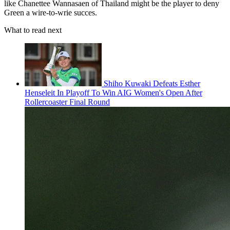
like Chanettee Wannasaen of Thailand might be the player to deny
Green a wire-to-wrie succes.
What to read next
Shiho Kuwaki Defeats Esther
Henseleit In Playoff To Win AIG Women's Open After
Rollercoaster Final Round