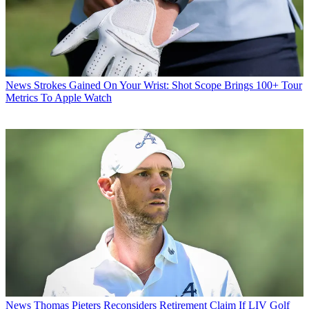
News
Strokes Gained On Your Wrist: Shot Scope Brings 100+ Tour
Metrics To Apple Watch
News
Thomas Pieters Reconsiders Retirement Claim If LIV Golf