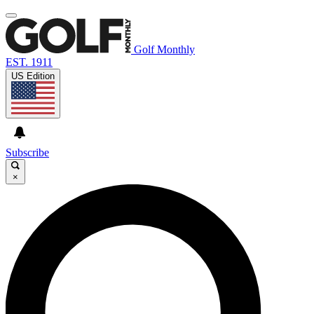
Golf Monthly
EST. 1911
US Edition
Subscribe
×