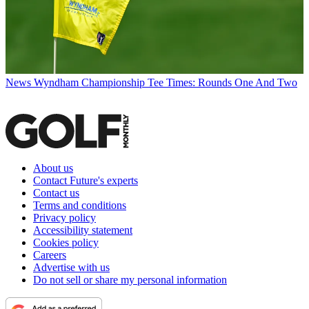
News
Wyndham Championship Tee Times: Rounds One And Two
About us
Contact Future's experts
Contact us
Terms and conditions
Privacy policy
Accessibility statement
Cookies policy
Careers
Advertise with us
Do not sell or share my personal information