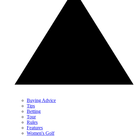
Buying Advice
Tips
Betting
Tour
Rules
Features
Women's Golf