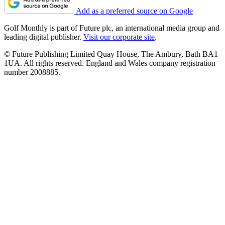
Add as a preferred source on Google
Golf Monthly is part of Future plc, an international media group and
leading digital publisher.
Visit our corporate site
.
© Future Publishing Limited Quay House, The Ambury, Bath BA1
1UA. All rights reserved. England and Wales company registration
number 2008885.