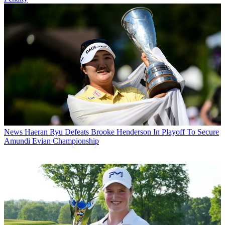
News
Haeran Ryu Defeats Brooke Henderson In Playoff To Secure
Amundi Evian Championship