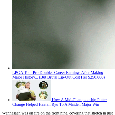
LPGA Tour Pro Doubles Career Earnings After Making
Major History... (But Brutal Lip-Out Cost Her $250,000)
How A Mid-Championship Putter
Change Helped Haeran Ryu To A Maiden Major Win
Wannasaen was on fire on the front nine, covering that stretch in just