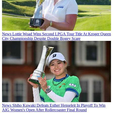
News
Lottie Woad Wins Second LPGA Tour Title At Kroger Queen
City Championship Despite Double Bogey Scare
News
Shiho Kuwaki Defeats Esther Henseleit In Playoff To Win
AIG Women's Open After Rollercoaster Final Round