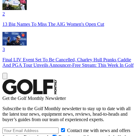
2
13 Big Names To Miss The AIG Women's Open Cut
3
Final LIV Event Set To Be Cancelled, Charley Hull Pranks Caddie
And PGA Tour Unveils Announcer-Free Stream: This Week In Golf
Get the Golf Monthly Newsletter
Subscribe to the Golf Monthly newsletter to stay up to date with all
the latest tour news, equipment news, reviews, head-to-heads and
buyer’s guides from our team of experienced experts.
Contact me with news and offers