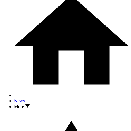
News
More