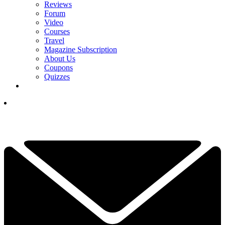
Reviews
Forum
Video
Courses
Travel
Magazine Subscription
About Us
Coupons
Quizzes