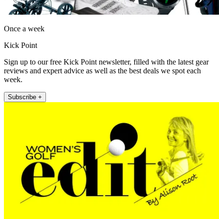
Once a week
Kick Point
Sign up to our free Kick Point newsletter, filled with the latest gear
reviews and expert advice as well as the best deals we spot each
week.
Subscribe +