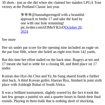
30 shots - just as she did when she claimed her maiden LPGA Tour
victory at the Portland Classic last year.
🎯🎯🎯@hannahgreengolf with a beautiful
approach to birdie 17 and take the lead by
one with one hole remaining!
pic.twitter.com/tZIMnYB2oD
October 20,
2024
See more
Her six under par score for the opening nine included an eagle on
the par four fifth, where she holed an eight iron from 142 yards.
But this time her effort stalled on the back nine. Bogeys at ten and
17 meant she had to settle for a closing 68, and third place on 17
under.
Korean duo Hye-Jin Choi and Yu Jin Sung shared fourth a further
shot back. A third Korean golfer, Haeran Ryu, finished in joint sixth
place with Ashleigh Buhai of South Africa.
It was a brilliant tournament, slightly soured by the fact it took the
last few groups a painful six and a quarter hours to finish their final
rounds. Playing in three-balls that is nothing short of shocking.