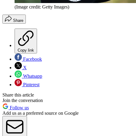
(Image credit: Getty Images)
Share
Copy link
Facebook
X
Whatsapp
Pinterest
Share this article
Join the conversation
Follow us
Add us as a preferred source on Google