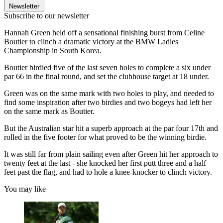
Newsletter
Subscribe to our newsletter
Hannah Green held off a sensational finishing burst from Celine
Boutier to clinch a dramatic victory at the BMW Ladies
Championship in South Korea.
Boutier birdied five of the last seven holes to complete a six under
par 66 in the final round, and set the clubhouse target at 18 under.
Green was on the same mark with two holes to play, and needed to
find some inspiration after two birdies and two bogeys had left her
on the same mark as Boutier.
But the Australian star hit a superb approach at the par four 17th and
rolled in the five footer for what proved to be the winning birdie.
It was still far from plain sailing even after Green hit her approach to
twenty feet at the last - she knocked her first putt three and a half
feet past the flag, and had to hole a knee-knocker to clinch victory.
You may like