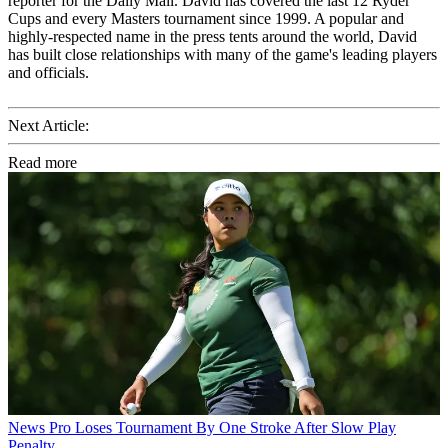
reporter for the Daily Mail. David has covered the last 12 Ryder
Cups and every Masters tournament since 1999. A popular and
highly-respected name in the press tents around the world, David
has built close relationships with many of the game's leading players
and officials.
Next Article:
Read more
News
Pro Loses Tournament By One Stroke After Slow Play
Penalty