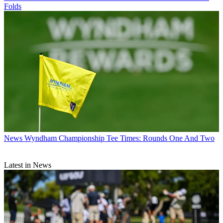
Folds
News
Wyndham Championship Tee Times: Rounds One And Two
Latest in News