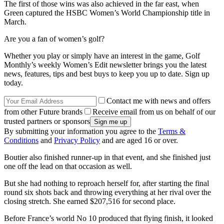
The first of those wins was also achieved in the far east, when
Green captured the HSBC Women’s World Championship title in
March.
Are you a fan of women’s golf?
Whether you play or simply have an interest in the game, Golf
Monthly’s weekly Women’s Edit newsletter brings you the latest
news, features, tips and best buys to keep you up to date. Sign up
today.
Contact me with news and offers
from other Future brands
Receive email from us on behalf of our
trusted partners or sponsors
By submitting your information you agree to the
Terms &
Conditions
and
Privacy Policy
and are aged 16 or over.
Boutier also finished runner-up in that event, and she finished just
one off the lead on that occasion as well.
But she had nothing to reproach herself for, after starting the final
round six shots back and throwing everything at her rival over the
closing stretch. She earned $207,516 for second place.
Before France’s world No 10 produced that flying finish, it looked