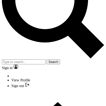
Search
Sign in
View Profile
Sign out