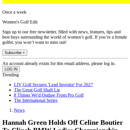
Once a week
Women's Golf Edit
Sign up to our free newsletter, filled with news, features, tips and
best buys surrounding the world of women’s golf. If you’re a female
golfer, you won’t want to miss out!
Subscribe +
An account already exists for this email address, please log in.
Trending
LIV Golf Secures 'Lead Investor' For 2027
The Great Golf Shaft Lie
8 Things We'd Outlaw From Pro Golf
The International Series
News
Hannah Green Holds Off Celine Boutier