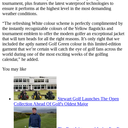
tournament, plus features the latest waterproof technologies to
ensure it performs at the highest level in the most demanding
weather conditions.
“The refreshing White colour scheme is perfectly complimented by
the instantly recognizable colours of the Yellow flagsticks and
tournament emblem to offer the modern golfer an exceptional jacket
that will turn heads for all the right reasons. It’s only right that we
included the aptly named Golf Green colour in this limited-edition
garment that we’re certain will catch the eye of golf fans across the
world during one of the most exciting weeks of the golfing
calendar,” he added.
You may like
Stewart Golf Launches The Open
Collection Ahead Of Golf's Oldest Major