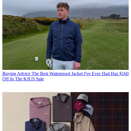
Buying Advice
The Best Waterproof Jacket I've Ever Had Has $160
Off In The KJUS Sale