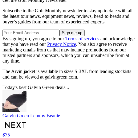
Get the Golf Monthly Newsletter
Subscribe to the Golf Monthly newsletter to stay up to date with all
the latest tour news, equipment news, reviews, head-to-heads and
buyer’s guides from our team of experienced experts.
By signing up, you agree to our
Terms of services
and acknowledge
that you have read our
Privacy Notice
. You also agree to receive
marketing emails from us that may include promotions from our
trusted partners and sponsors, which you can unsubscribe from at
any time.
The Arvin jacket is available in sizes S-3XL from leading stockists
and can be viewed at galvingreen.com.
Today's best Galvin Green deals...
Galvin Green Lemmy Beanie
$75