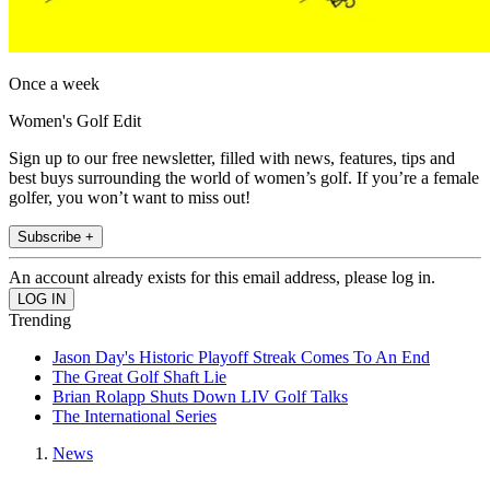
Once a week
Women's Golf Edit
Sign up to our free newsletter, filled with news, features, tips and
best buys surrounding the world of women’s golf. If you’re a female
golfer, you won’t want to miss out!
Subscribe +
An account already exists for this email address, please log in.
Trending
Jason Day's Historic Playoff Streak Comes To An End
The Great Golf Shaft Lie
Brian Rolapp Shuts Down LIV Golf Talks
The International Series
News