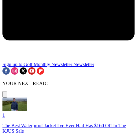
Sign up to Golf Monthly Newsletter
Newsletter
YOUR NEXT READ:
1
The Best Waterproof Jacket I've Ever Had Has $160 Off In The
KJUS Sale