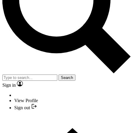
Search
Sign in
View Profile
Sign out