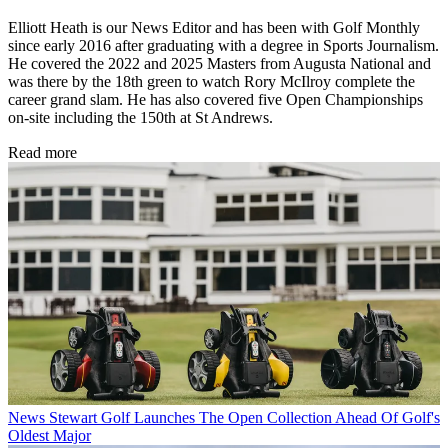
Elliott Heath is our News Editor and has been with Golf Monthly
since early 2016 after graduating with a degree in Sports Journalism.
He covered the 2022 and 2025 Masters from Augusta National and
was there by the 18th green to watch Rory McIlroy complete the
career grand slam. He has also covered five Open Championships
on-site including the 150th at St Andrews.
Read more
News
Stewart Golf Launches The Open Collection Ahead Of Golf's
Oldest Major