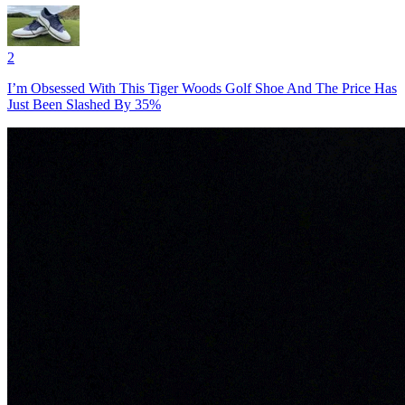
2
I’m Obsessed With This Tiger Woods Golf Shoe And The Price Has
Just Been Slashed By 35%