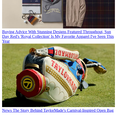
Buying Advice
With Stunning Designs Featured Throughout, Sun
Day Red's 'Royal Collection' Is My Favorite Apparel I've Seen This
Year
News
The Story Behind TaylorMade's Carnival-Inspired Open Bag