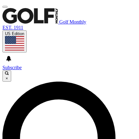
Golf Monthly
EST. 1911
US Edition
Subscribe
×