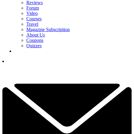
Reviews
Forum
Video
Courses
Travel
Magazine Subscription
About Us
Coupons
Quizzes