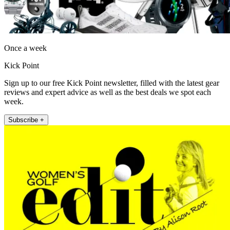
Once a week
Kick Point
Sign up to our free Kick Point newsletter, filled with the latest gear
reviews and expert advice as well as the best deals we spot each
week.
Subscribe +