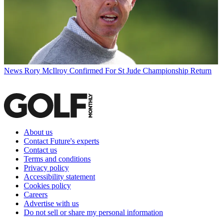
News
Rory McIlroy Confirmed For St Jude Championship Return
About us
Contact Future's experts
Contact us
Terms and conditions
Privacy policy
Accessibility statement
Cookies policy
Careers
Advertise with us
Do not sell or share my personal information