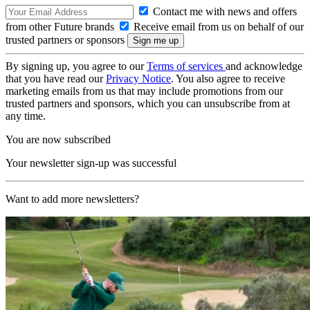
Contact me with news and offers
from other Future brands
Receive email from us on behalf of our
trusted partners or sponsors
By signing up, you agree to our
Terms of services
and acknowledge
that you have read our
Privacy Notice
. You also agree to receive
marketing emails from us that may include promotions from our
trusted partners and sponsors, which you can unsubscribe from at
any time.
You are now subscribed
Your newsletter sign-up was successful
Want to add more newsletters?