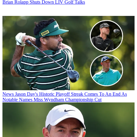
Brian Rolapp Shuts Down LIV Golf Talks
News
Jason Day's Historic Playoff Streak Comes To An End As
Notable Names Miss Wyndham Championship Cut