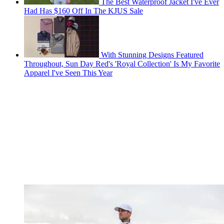
The Best Waterproof Jacket I've Ever
Had Has $160 Off In The KJUS Sale
With Stunning Designs Featured
Throughout, Sun Day Red's 'Royal Collection' Is My Favorite
Apparel I've Seen This Year