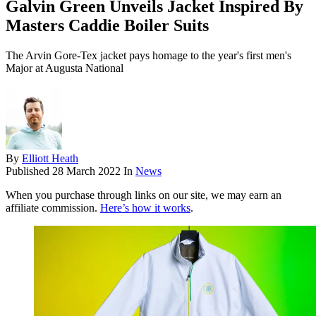
Galvin Green Unveils Jacket Inspired By
Masters Caddie Boiler Suits
The Arvin Gore-Tex jacket pays homage to the year's first men's
Major at Augusta National
By
Elliott Heath
Published
28 March 2022
In
News
When you purchase through links on our site, we may earn an
affiliate commission.
Here’s how it works
.