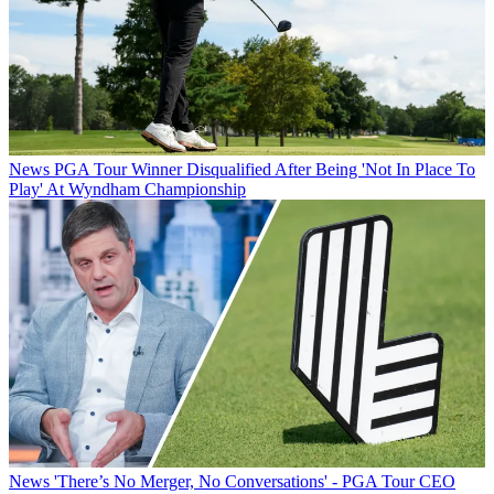
News
PGA Tour Winner Disqualified After Being 'Not In Place To
Play' At Wyndham Championship
News
'There’s No Merger, No Conversations' - PGA Tour CEO