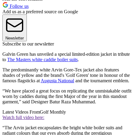
Follow us
Add us as a preferred source on Google
Newsletter
Subscribe to our newsletter
Galvin Green has unveiled a special limited-edition jacket in tribute
to
The Masters white caddie boiler suits
.
The predominantly white Arvin Gore-Tex jacket also features
shades of yellow and the brand's 'Golf Green' tone in honour of the
famous flagsticks at
Augusta National
and the tournament emblem.
“We have placed a great focus on replicating the unmistakable outfit
worn by caddies during the first Major of the year in this standout
garment,” said Designer Batur Raza Muhammad.
Latest Videos From
Golf Monthly
Watch full video here:
“The Arvin jacket encapsulates the bright white boiler suits and
radiant colours that our eyes absorb during the prestigious