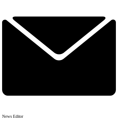
News Editor