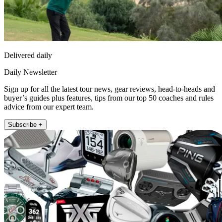
Delivered daily
Daily Newsletter
Sign up for all the latest tour news, gear reviews, head-to-heads and
buyer’s guides plus features, tips from our top 50 coaches and rules
advice from our expert team.
Subscribe +