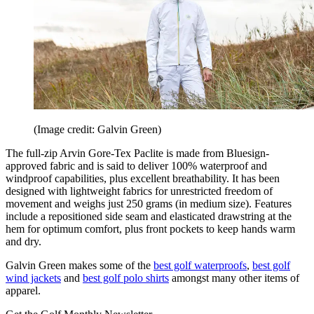
(Image credit: Galvin Green)
The full-zip Arvin Gore-Tex Paclite is made from Bluesign-
approved fabric and is said to deliver 100% waterproof and
windproof capabilities, plus excellent breathability. It has been
designed with lightweight fabrics for unrestricted freedom of
movement and weighs just 250 grams (in medium size). Features
include a repositioned side seam and elasticated drawstring at the
hem for optimum comfort, plus front pockets to keep hands warm
and dry.
Galvin Green makes some of the
best golf waterproofs
,
best golf
wind jackets
and
best golf polo shirts
amongst many other items of
apparel.