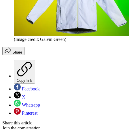
(Image credit: Galvin Green)
Share
Copy link
Facebook
X
Whatsapp
Pinterest
Share this article
Join the conversation