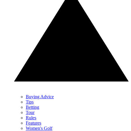
Buying Advice
Tips
Betting
Tour
Rules
Features
Women's Golf