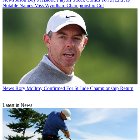
Notable Names Miss Wyndham Championship Cut
News
Rory McIlroy Confirmed For St Jude Championship Return
Latest in News