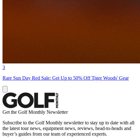
3
Rare Sun Day Red Sale: Get Up to 50% Off Tiger Woods' Gear
Get the Golf Monthly Newsletter
Subscribe to the Golf Monthly newsletter to stay up to date with all
the latest tour news, equipment news, reviews, head-to-heads and
buyer’s guides from our team of experienced experts.