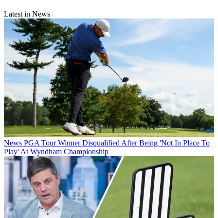
Latest in News
News
PGA Tour Winner Disqualified After Being 'Not In Place To
Play' At Wyndham Championship