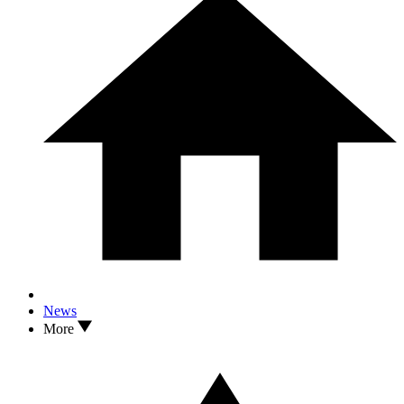
News
More