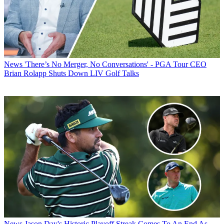
News
'There’s No Merger, No Conversations' - PGA Tour CEO
Brian Rolapp Shuts Down LIV Golf Talks
News
Jason Day's Historic Playoff Streak Comes To An End As