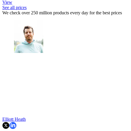
View
See all prices
We check over 250 million products every day for the best prices
Elliott Heath