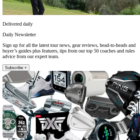
Delivered daily
Daily Newsletter
Sign up for all the latest tour news, gear reviews, head-to-heads and
buyer’s guides plus features, tips from our top 50 coaches and rules
advice from our expert team.
Subscribe +