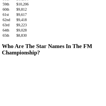
59th
$10,206
60th
$9,812
61st
$9,617
62nd
$9,418
63rd
$9,223
64th
$9,028
65th
$8,830
Who Are The Star Names In The FM
Championship?