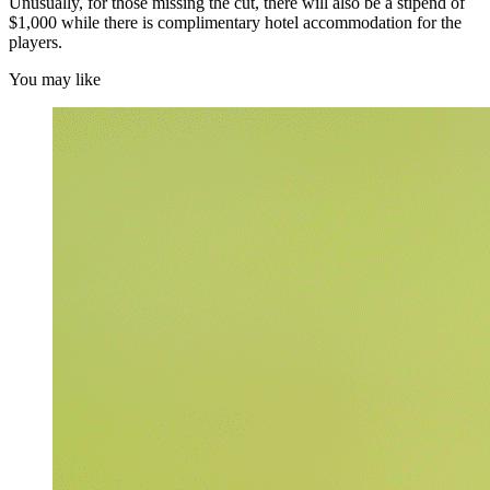
Unusually, for those missing the cut, there will also be a stipend of
$1,000 while there is complimentary hotel accommodation for the
players.
You may like