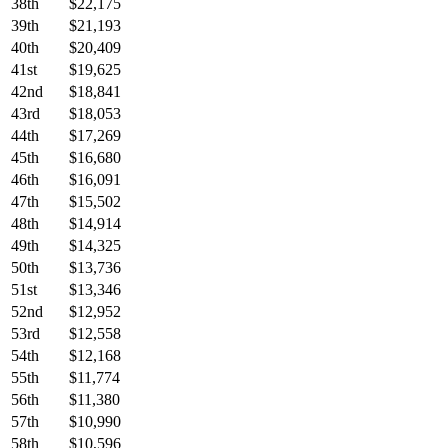
38th
$22,175
39th
$21,193
40th
$20,409
41st
$19,625
42nd
$18,841
43rd
$18,053
44th
$17,269
45th
$16,680
46th
$16,091
47th
$15,502
48th
$14,914
49th
$14,325
50th
$13,736
51st
$13,346
52nd
$12,952
53rd
$12,558
54th
$12,168
55th
$11,774
56th
$11,380
57th
$10,990
58th
$10,596