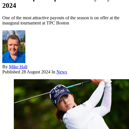
2024
One of the most attractive payouts of the season is on offer at the
inaugural tournament at TPC Boston
By
Mike Hall
Published
28 August 2024
In
News