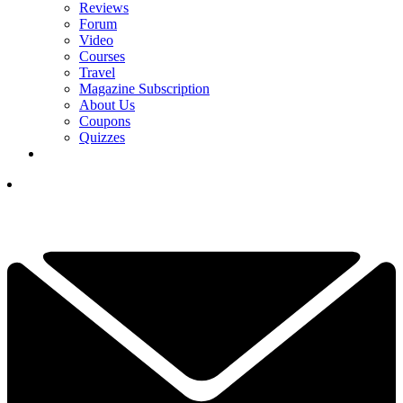
Reviews
Forum
Video
Courses
Travel
Magazine Subscription
About Us
Coupons
Quizzes