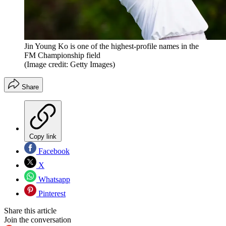
Jin Young Ko is one of the highest-profile names in the
FM Championship field
(Image credit: Getty Images)
Share
Copy link
Facebook
X
Whatsapp
Pinterest
Share this article
Join the conversation