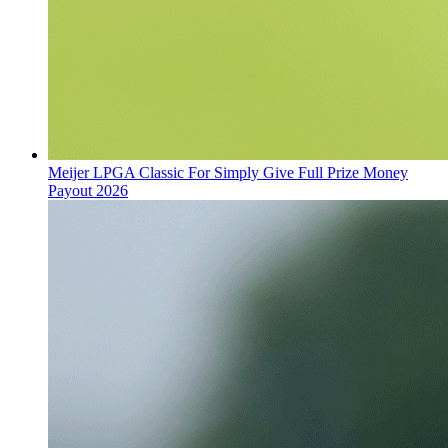
Meijer LPGA Classic For Simply Give Full Prize Money
Payout 2026