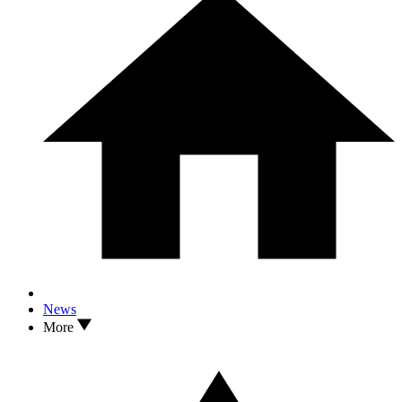
News
More