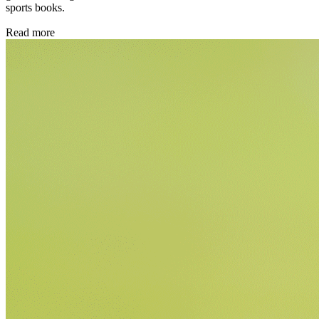
sports books.
Read more