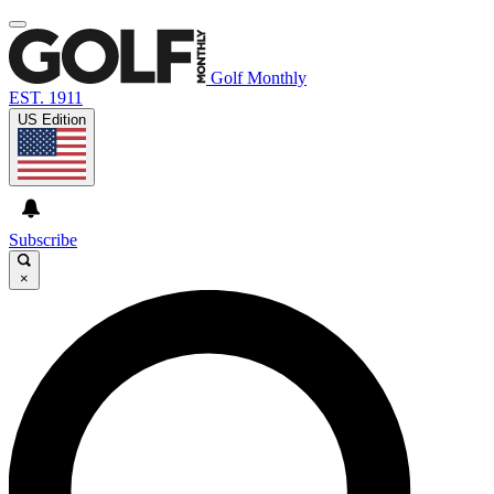
Golf Monthly
EST. 1911
US Edition
Subscribe
×