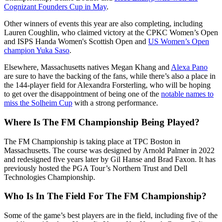
Cognizant Founders Cup in May
.
Other winners of events this year are also completing, including
Lauren Coughlin, who claimed victory at the CPKC Women’s Open
and ISPS Handa Women's Scottish Open and
US Women’s Open
champion Yuka Saso
.
Elsewhere, Massachusetts natives Megan Khang and
Alexa Pano
are sure to have the backing of the fans, while there’s also a place in
the 144-player field for Alexandra Forsterling, who will be hoping
to get over the disappointment of being one of the
notable names to
miss the Solheim Cup
with a strong performance.
Where Is The FM Championship Being Played?
The FM Championship is taking place at TPC Boston in
Massachusetts. The course was designed by Arnold Palmer in 2022
and redesigned five years later by Gil Hanse and Brad Faxon. It has
previously hosted the PGA Tour’s Northern Trust and Dell
Technologies Championship.
Who Is In The Field For The FM Championship?
Some of the game’s best players are in the field, including five of the