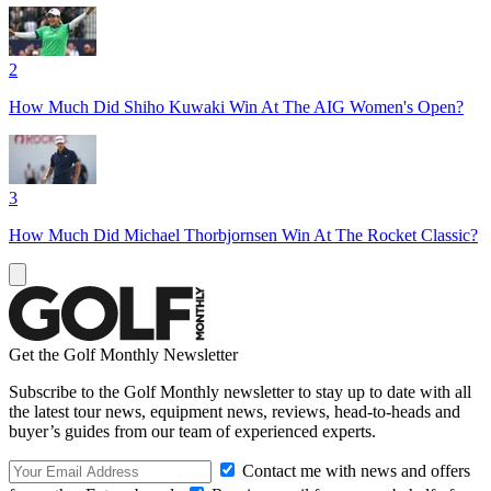
2
How Much Did Shiho Kuwaki Win At The AIG Women's Open?
3
How Much Did Michael Thorbjornsen Win At The Rocket Classic?
Get the Golf Monthly Newsletter
Subscribe to the Golf Monthly newsletter to stay up to date with all
the latest tour news, equipment news, reviews, head-to-heads and
buyer’s guides from our team of experienced experts.
Contact me with news and offers