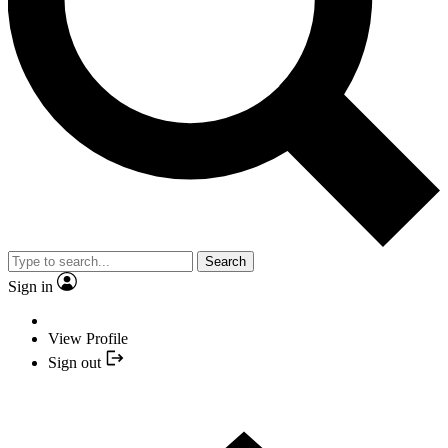
Search
Sign in
View Profile
Sign out