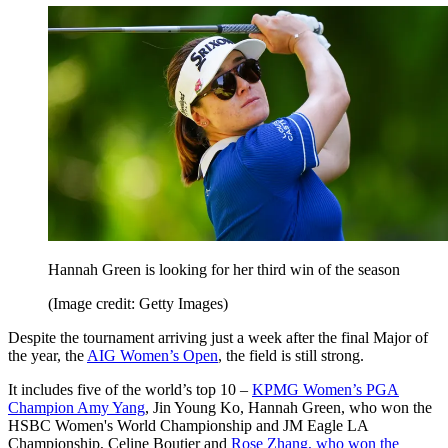
Hannah Green is looking for her third win of the season
(Image credit: Getty Images)
Despite the tournament arriving just a week after the final Major of
the year, the
AIG Women’s Open
, the field is still strong.
It includes five of the world’s top 10 –
KPMG Women’s PGA
Champion Amy Yang
, Jin Young Ko, Hannah Green, who won the
HSBC Women's World Championship and JM Eagle LA
Championship, Celine Boutier and
Rose Zhang, who won the