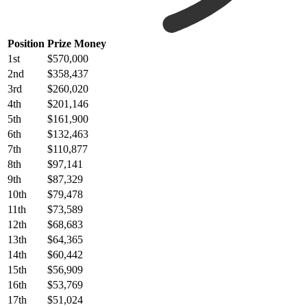
Position
Prize Money
1st
$570,000
2nd
$358,437
3rd
$260,020
4th
$201,146
5th
$161,900
6th
$132,463
7th
$110,877
8th
$97,141
9th
$87,329
10th
$79,478
11th
$73,589
12th
$68,683
13th
$64,365
14th
$60,442
15th
$56,909
16th
$53,769
17th
$51,024