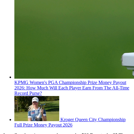
KPMG Women's PGA Championship Prize Money Payout
2026: How Much Will Each Player Earn From The All-Time
Record Purse?
Kroger Queen City Championship
Full Prize Money Payout 2026