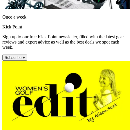
Once a week
Kick Point
Sign up to our free Kick Point newsletter, filled with the latest gear
reviews and expert advice as well as the best deals we spot each
week.
Subscribe +