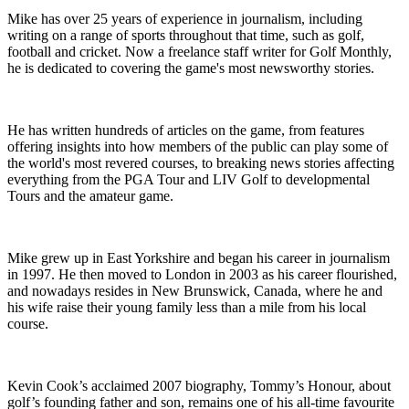
Mike has over 25 years of experience in journalism, including
writing on a range of sports throughout that time, such as golf,
football and cricket. Now a freelance staff writer for Golf Monthly,
he is dedicated to covering the game's most newsworthy stories.
He has written hundreds of articles on the game, from features
offering insights into how members of the public can play some of
the world's most revered courses, to breaking news stories affecting
everything from the PGA Tour and LIV Golf to developmental
Tours and the amateur game.
Mike grew up in East Yorkshire and began his career in journalism
in 1997. He then moved to London in 2003 as his career flourished,
and nowadays resides in New Brunswick, Canada, where he and
his wife raise their young family less than a mile from his local
course.
Kevin Cook’s acclaimed 2007 biography, Tommy’s Honour, about
golf’s founding father and son, remains one of his all-time favourite