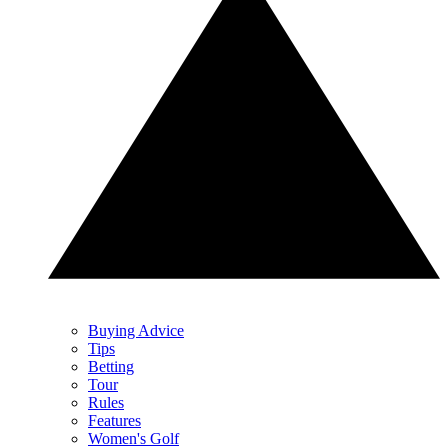
Buying Advice
Tips
Betting
Tour
Rules
Features
Women's Golf