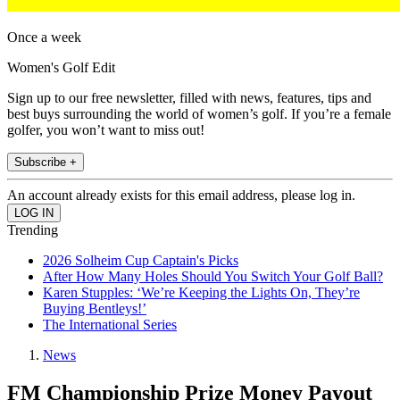
Once a week
Women's Golf Edit
Sign up to our free newsletter, filled with news, features, tips and
best buys surrounding the world of women’s golf. If you’re a female
golfer, you won’t want to miss out!
Subscribe +
An account already exists for this email address, please log in.
Trending
2026 Solheim Cup Captain's Picks
After How Many Holes Should You Switch Your Golf Ball?
Karen Stupples: ‘We’re Keeping the Lights On, They’re
Buying Bentleys!’
The International Series
News
FM Championship Prize Money Payout