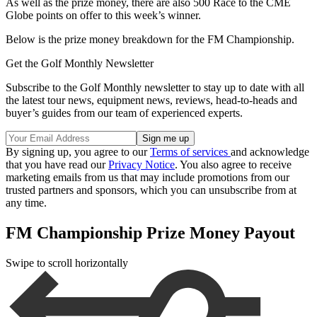
As well as the prize money, there are also 500 Race to the CME
Globe points on offer to this week’s winner.
Below is the prize money breakdown for the FM Championship.
Get the Golf Monthly Newsletter
Subscribe to the Golf Monthly newsletter to stay up to date with all
the latest tour news, equipment news, reviews, head-to-heads and
buyer’s guides from our team of experienced experts.
By signing up, you agree to our
Terms of services
and acknowledge
that you have read our
Privacy Notice
. You also agree to receive
marketing emails from us that may include promotions from our
trusted partners and sponsors, which you can unsubscribe from at
any time.
FM Championship Prize Money Payout
Swipe to scroll horizontally