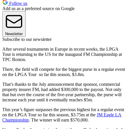
Follow us
Add us as a preferred source on Google
Newsletter
Subscribe to our newsletter
After several tournaments in Europe in recent weeks, the LPGA
Tour is returning to the US for the inaugural FM Championship at
TPC Boston.
There, the field will compete for the biggest purse in a regular event
on the LPGA Tour so far this season, $3.8m.
That’s thanks to the July announcement that sponsor, commercial
property insurer FM, had added $300,000 to the payout. Not only
that but over the course of the five-year partnership, the purse will
increase each year until it eventually reaches $5m.
This year’s figure surpasses the previous highest for a regular event
on the LPGA Tour so far this season, $3.75m at the
JM Eagle LA
Championship
. The winner will earn $570,000.