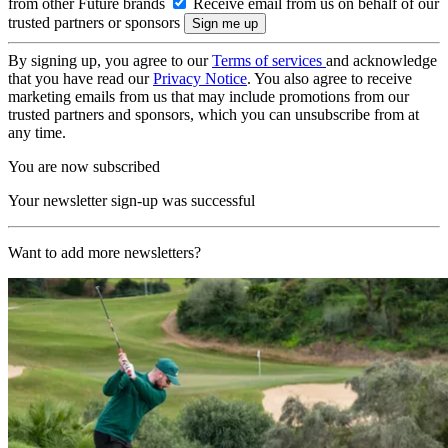
from other Future brands
Receive email from us on behalf of our
trusted partners or sponsors
By signing up, you agree to our
Terms of services
and acknowledge
that you have read our
Privacy Notice
. You also agree to receive
marketing emails from us that may include promotions from our
trusted partners and sponsors, which you can unsubscribe from at
any time.
You are now subscribed
Your newsletter sign-up was successful
Want to add more newsletters?