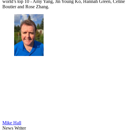
world’s top 10 - Amy Yang, Jin Young Ko, Hannah Green, Celine
Boutier and Rose Zhang.
Mike Hall
News Writer