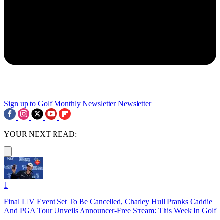
Sign up to Golf Monthly Newsletter
Newsletter
YOUR NEXT READ:
1
Final LIV Event Set To Be Cancelled, Charley Hull Pranks Caddie
And PGA Tour Unveils Announcer-Free Stream: This Week In Golf