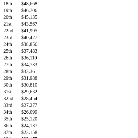
18th
$48,668
19th
$46,706
20th
$45,135
21st
$43,567
22nd
$41,995
23rd
$40,427
24th
$38,856
25th
$37,483
26th
$36,110
27th
$34,733
28th
$33,361
29th
$31,988
30th
$30,810
31st
$29,632
32nd
$28,454
33rd
$27,277
34th
$26,099
35th
$25,120
36th
$24,137
37th
$23,158