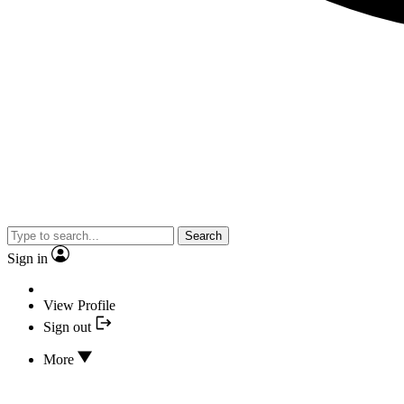
Search
Sign in
View Profile
Sign out
More