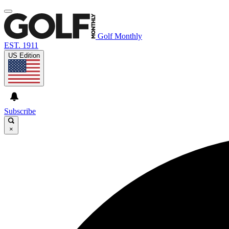
Golf Monthly
EST. 1911
US Edition
Subscribe
×