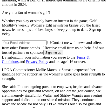
threshold, while a total of 11 non-Major tournaments are offering the
amount in 2024.
Are you a fan of women’s golf?
Whether you play or simply have an interest in the game, Golf
Monthly’s weekly Women’s Edit newsletter brings you the latest
news, features, tips and best buys to keep you up to date. Sign up
today.
Contact me with news and offers
from other Future brands
Receive email from us on behalf of our
trusted partners or sponsors
By submitting your information you agree to the
Terms &
Conditions
and
Privacy Policy
and are aged 16 or over.
LPGA Commissioner Mollie Marcoux Samaan expressed her
gratitude for the support as the women’s game goes from strength to
strength.
She said: “In our ongoing pursuit to empower, inspire and advance
opportunities for girls and women, on and off the golf course, we
are immensely grateful for Walter and Shirley Wang's unwavering
support and dedication to our shared mission. They continue to
move the needle for not only LPGA athletes but also for girls and