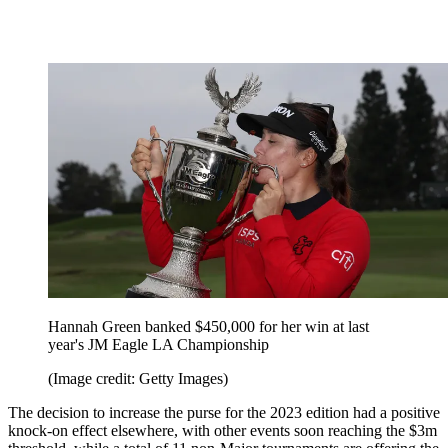
Hannah Green banked $450,000 for her win at last
year's JM Eagle LA Championship
(Image credit: Getty Images)
The decision to increase the purse for the 2023 edition had a positive
knock-on effect elsewhere, with other events soon reaching the $3m