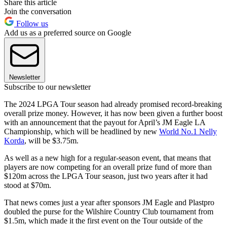
Share this article
Join the conversation
Follow us
Add us as a preferred source on Google
Newsletter
Subscribe to our newsletter
The 2024 LPGA Tour season had already promised record-breaking
overall prize money. However, it has now been given a further boost
with an announcement that the payout for April’s JM Eagle LA
Championship, which will be headlined by new
World No.1 Nelly
Korda
, will be $3.75m.
As well as a new high for a regular-season event, that means that
players are now competing for an overall prize fund of more than
$120m across the LPGA Tour season, just two years after it had
stood at $70m.
That news comes just a year after sponsors JM Eagle and Plastpro
doubled the purse for the Wilshire Country Club tournament from
$1.5m, which made it the first event on the Tour outside of the