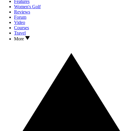
Features
Women's Golf
Reviews
Forum
Video
Courses
Travel
More