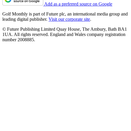
Add as a preferred source on Google
Golf Monthly is part of Future plc, an international media group and
leading digital publisher.
Visit our corporate site
.
© Future Publishing Limited Quay House, The Ambury, Bath BA1
1UA. All rights reserved. England and Wales company registration
number 2008885.