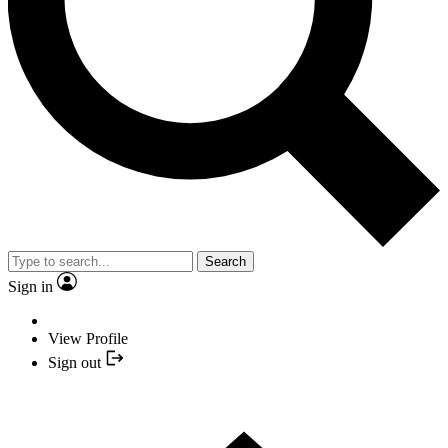
Search
Sign in
View Profile
Sign out