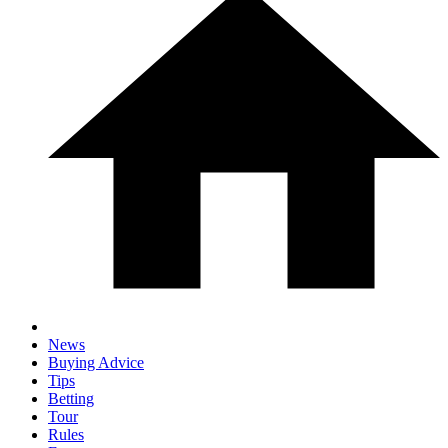
News
Buying Advice
Tips
Betting
Tour
Rules