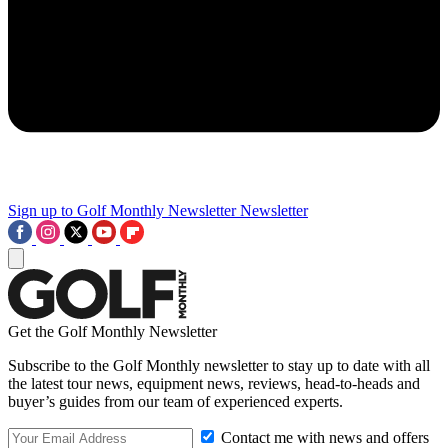
Sign up to Golf Monthly Newsletter
Newsletter
Get the Golf Monthly Newsletter
Subscribe to the Golf Monthly newsletter to stay up to date with all
the latest tour news, equipment news, reviews, head-to-heads and
buyer’s guides from our team of experienced experts.
Contact me with news and offers