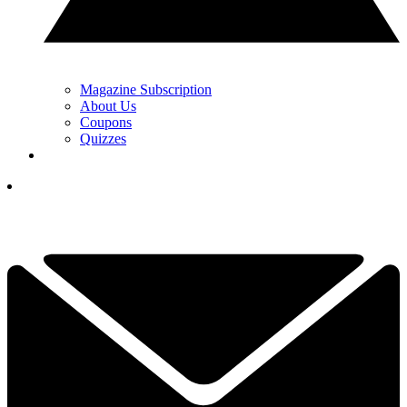
Magazine Subscription
About Us
Coupons
Quizzes