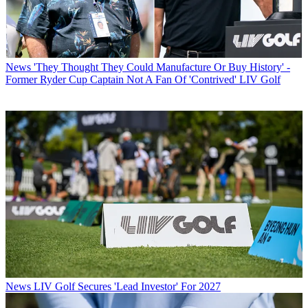
News
'They Thought They Could Manufacture Or Buy History' -
Former Ryder Cup Captain Not A Fan Of 'Contrived' LIV Golf
News
LIV Golf Secures 'Lead Investor' For 2027