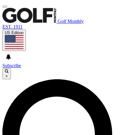
Golf Monthly
EST. 1911
US Edition
Subscribe
×