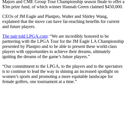
Majors and CME Group Tour Championship season finale to offer a
$3m prize fund, of which winner Hannah Green claimed $450,000.
CEOs of JM Eagle and Plastpro, Walter and Shirley Wang,
explained that the move can have far-reaching benefits for current
and future players.
The pair told LPGA.com
: “We are incredibly honored to be
partnering with the LPGA Tour for the JM Eagle LA Championship
presented by Plastpro and to be able to present these world-class
players with opportunities to achieve their dreams, ultimately
igniting the dreams of the game’s future players.”
“Our commitment to the LPGA, to the players and to the spectators
is to continue to lead the way in shining an increased spotlight on
women’s sports and promoting a more equitable landscape for
female golfers, one tournament at a time.”