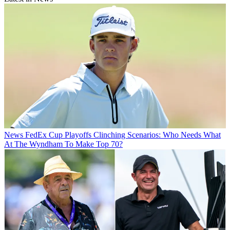
News
FedEx Cup Playoffs Clinching Scenarios: Who Needs What
At The Wyndham To Make Top 70?