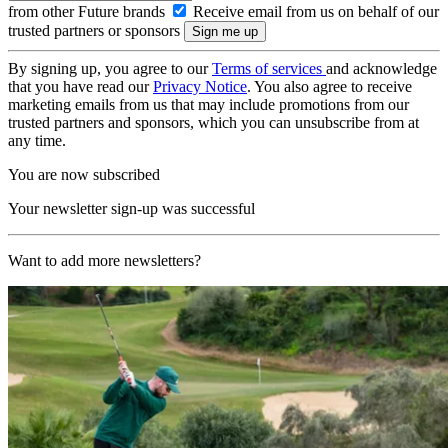
from other Future brands
Receive email from us on behalf of our
trusted partners or sponsors
By signing up, you agree to our
Terms of services
and acknowledge
that you have read our
Privacy Notice
. You also agree to receive
marketing emails from us that may include promotions from our
trusted partners and sponsors, which you can unsubscribe from at
any time.
You are now subscribed
Your newsletter sign-up was successful
Want to add more newsletters?