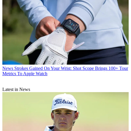
News
Strokes Gained On Your Wrist: Shot Scope Brings 100+ Tour
Metrics To Apple Watch
Latest in News