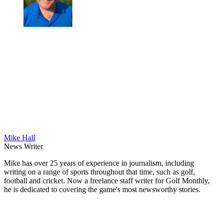
Mike Hall
News Writer
Mike has over 25 years of experience in journalism, including
writing on a range of sports throughout that time, such as golf,
football and cricket. Now a freelance staff writer for Golf Monthly,
he is dedicated to covering the game's most newsworthy stories.