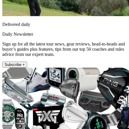
Delivered daily
Daily Newsletter
Sign up for all the latest tour news, gear reviews, head-to-heads and
buyer’s guides plus features, tips from our top 50 coaches and rules
advice from our expert team.
Subscribe +