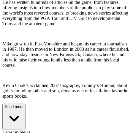
He has written hundreds of articles on the game, from features
offering insights into how members of the public can play some of
the world's most revered courses, to breaking news stories affecting
everything from the PGA Tour and LIV Golf to developmental
Tours and the amateur game.
Mike grew up in East Yorkshire and began his career in journalism
in 1997. He then moved to London in 2003 as his career flourished,
and nowadays resides in New Brunswick, Canada, where he and
his wife raise their young family less than a mile from his local
course.
Kevin Cook’s acclaimed 2007 biography, Tommy’s Honour, about
golf’s founding father and son, remains one of his all-time favourite
sports books.
Read more
Latest in News