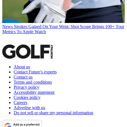
News
Strokes Gained On Your Wrist: Shot Scope Brings 100+ Tour
Metrics To Apple Watch
About us
Contact Future's experts
Contact us
Terms and conditions
Privacy policy
Accessibility statement
Cookies policy
Careers
Advertise with us
Do not sell or share my personal information