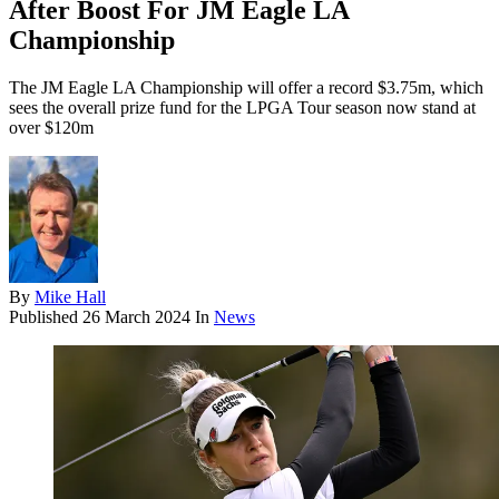
After Boost For JM Eagle LA
Championship
The JM Eagle LA Championship will offer a record $3.75m, which
sees the overall prize fund for the LPGA Tour season now stand at
over $120m
By
Mike Hall
Published
26 March 2024
In
News