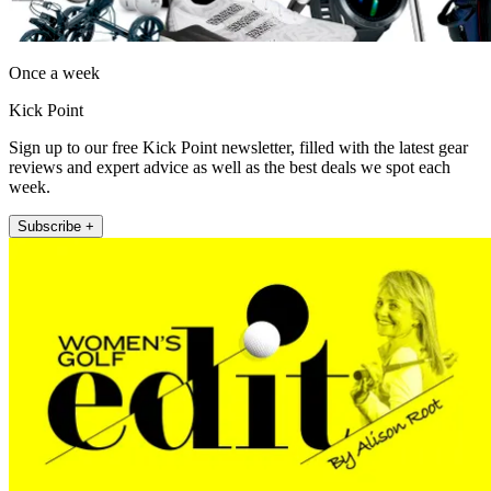
Once a week
Kick Point
Sign up to our free Kick Point newsletter, filled with the latest gear
reviews and expert advice as well as the best deals we spot each
week.
Subscribe +