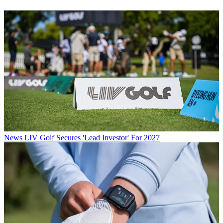
News
LIV Golf Secures 'Lead Investor' For 2027