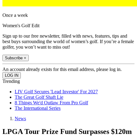
Once a week
Women's Golf Edit
Sign up to our free newsletter, filled with news, features, tips and
best buys surrounding the world of women’s golf. If you’re a female
golfer, you won’t want to miss out!
Subscribe +
An account already exists for this email address, please log in.
Trending
LIV Golf Secures 'Lead Investor' For 2027
The Great Golf Shaft Lie
8 Things We'd Outlaw From Pro Golf
The International Series
News
LPGA Tour Prize Fund Surpasses $120m