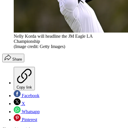
Nelly Korda will headline the JM Eagle LA
Championship
(Image credit: Getty Images)
Share
Copy link
Facebook
X
Whatsapp
Pinterest