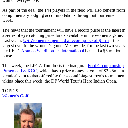
women everywhere.”
As part of the deal, the 144 players in the field will also benefit from
complimentary lodging accommodations throughout tournament
week.
The news that the tournament will have a record purse is the latest in
a series of eye-catching prize funds available in the women’s game.
Last year’s
US Women’s Open had a record purse of $11m
– the
largest ever in the women’s game. Meanwhile, for the last two years,
the LET’s
Aramco Saudi Ladies International
has had a $5 million
purse.
This week, the LPGA Tour hosts the inaugural
Ford Championship
Presented By KCC
, which has a prize money payout of $2.25m, an
identical sum to that offered by the second biggest men’s tournament
taking place this week, the DP World Tour’s Hero Indian Open.
TOPICS
Women's Golf