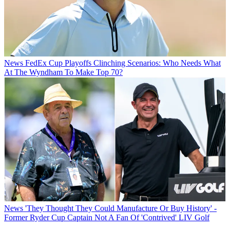
News
FedEx Cup Playoffs Clinching Scenarios: Who Needs What
At The Wyndham To Make Top 70?
News
'They Thought They Could Manufacture Or Buy History' -
Former Ryder Cup Captain Not A Fan Of 'Contrived' LIV Golf