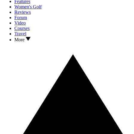
Features
Women's Golf
Reviews
Forum
Video
Courses
Travel
More