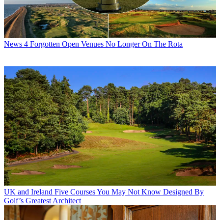
News
4 Forgotten Open Venues No Longer On The Rota
UK and Ireland
Five Courses You May Not Know Designed By
Golf’s Greatest Architect