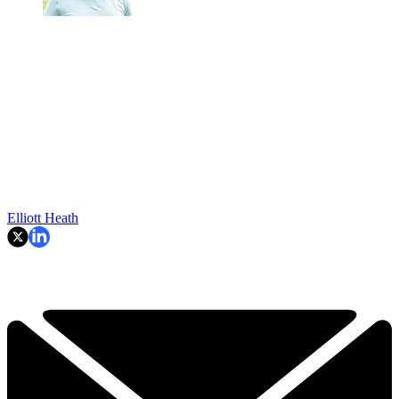
Elliott Heath