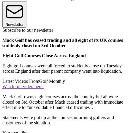
Newsletter
Subscribe to our newsletter
Mack Golf has ceased trading and all eight of its UK courses
suddenly closed on 3rd October
Eight Golf Courses Close Across England
Eight golf courses were all forced to suddenly close on Tuesday
across England after their parent company went into liquidation.
Latest Videos From
Golf Monthly
Watch full video here:
Mack Golf owns eight courses across the country but all were
closed on 3rd October after Mack ceased trading with immediate
effect due to “unavoidable financial difficulties".
Statements were put up at the courses informing golfers and
customers of the situation.
You may like