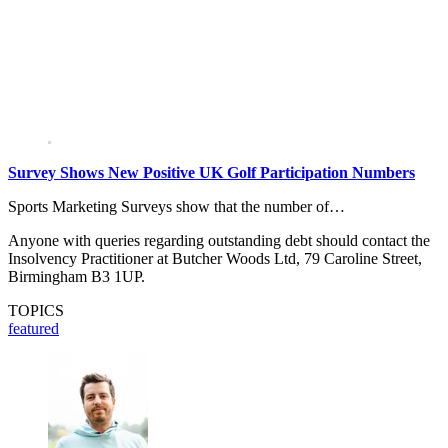
Survey Shows New Positive UK Golf Participation Numbers
Sports Marketing Surveys show that the number of…
Anyone with queries regarding outstanding debt should contact the
Insolvency Practitioner at Butcher Woods Ltd, 79 Caroline Street,
Birmingham B3 1UP.
TOPICS
featured