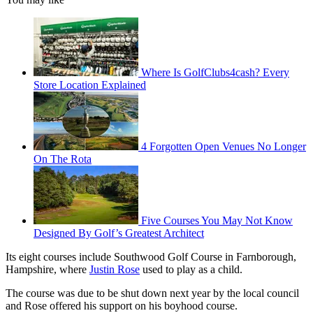
Where Is GolfClubs4cash? Every
Store Location Explained
4 Forgotten Open Venues No Longer
On The Rota
Five Courses You May Not Know
Designed By Golf’s Greatest Architect
Its eight courses include Southwood Golf Course in Farnborough,
Hampshire, where
Justin Rose
used to play as a child.
The course was due to be shut down next year by the local council
and Rose offered his support on his boyhood course.