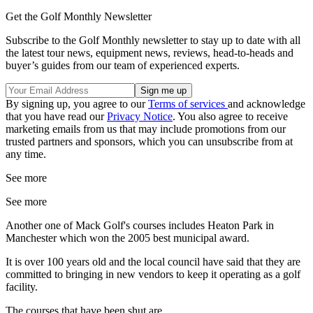
Get the Golf Monthly Newsletter
Subscribe to the Golf Monthly newsletter to stay up to date with all
the latest tour news, equipment news, reviews, head-to-heads and
buyer’s guides from our team of experienced experts.
By signing up, you agree to our
Terms of services
and acknowledge
that you have read our
Privacy Notice
. You also agree to receive
marketing emails from us that may include promotions from our
trusted partners and sponsors, which you can unsubscribe from at
any time.
See more
See more
Another one of Mack Golf's courses includes Heaton Park in
Manchester which won the 2005 best municipal award.
It is over 100 years old and the local council have said that they are
committed to bringing in new vendors to keep it operating as a golf
facility.
The courses that have been shut are...