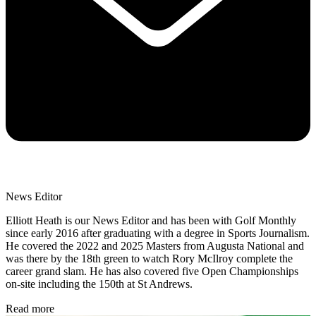
News Editor
Elliott Heath is our News Editor and has been with Golf Monthly
since early 2016 after graduating with a degree in Sports Journalism.
He covered the 2022 and 2025 Masters from Augusta National and
was there by the 18th green to watch Rory McIlroy complete the
career grand slam. He has also covered five Open Championships
on-site including the 150th at St Andrews.
Read more