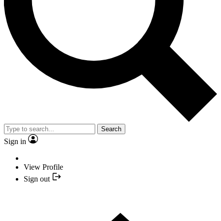
Search
Sign in
View Profile
Sign out