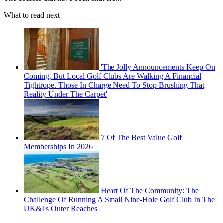
What to read next
'The Jolly Announcements Keep On
Coming, But Local Golf Clubs Are Walking A Financial
Tightrope. Those In Charge Need To Stop Brushing That
Reality Under The Carpet'
7 Of The Best Value Golf
Memberships In 2026
Heart Of The Community: The
Challenge Of Running A Small Nine-Hole Golf Club In The
UK&I's Outer Reaches