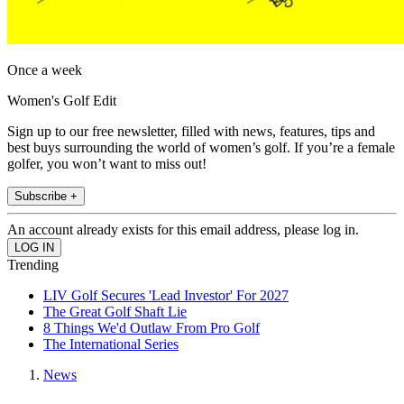
Once a week
Women's Golf Edit
Sign up to our free newsletter, filled with news, features, tips and
best buys surrounding the world of women’s golf. If you’re a female
golfer, you won’t want to miss out!
Subscribe +
An account already exists for this email address, please log in.
Trending
LIV Golf Secures 'Lead Investor' For 2027
The Great Golf Shaft Lie
8 Things We'd Outlaw From Pro Golf
The International Series
News