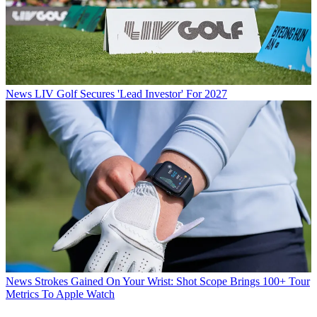
News
LIV Golf Secures 'Lead Investor' For 2027
News
Strokes Gained On Your Wrist: Shot Scope Brings 100+ Tour
Metrics To Apple Watch