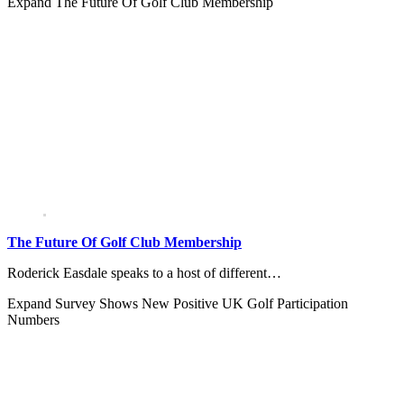
Expand
The Future Of Golf Club Membership
The Future Of Golf Club Membership
Roderick Easdale speaks to a host of different…
Expand
Survey Shows New Positive UK Golf Participation
Numbers