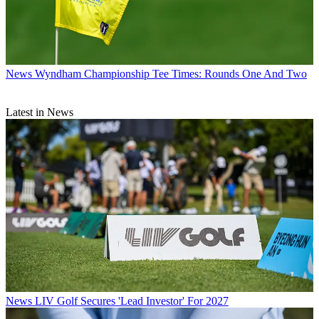
News
Wyndham Championship Tee Times: Rounds One And Two
Latest in News
News
LIV Golf Secures 'Lead Investor' For 2027