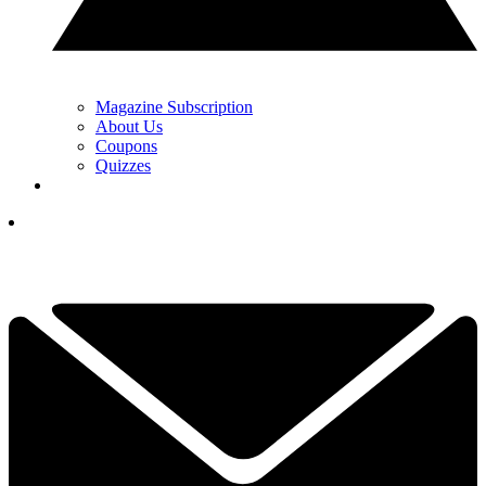
Magazine Subscription
About Us
Coupons
Quizzes