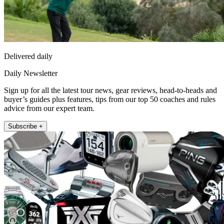
Delivered daily
Daily Newsletter
Sign up for all the latest tour news, gear reviews, head-to-heads and
buyer’s guides plus features, tips from our top 50 coaches and rules
advice from our expert team.
Subscribe +