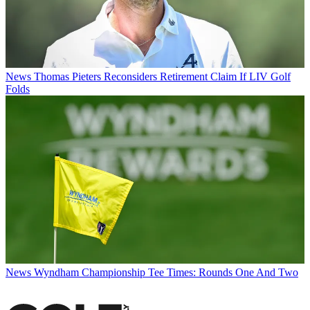
News
Thomas Pieters Reconsiders Retirement Claim If LIV Golf
Folds
News
Wyndham Championship Tee Times: Rounds One And Two