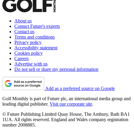
About us
Contact Future's experts
Contact us
Terms and conditions
Privacy policy
Accessibility statement
Cookies policy
Careers
Advertise with us
Do not sell or share my personal information
Add as a preferred source on Google
Golf Monthly is part of Future plc, an international media group and
leading digital publisher.
Visit our corporate site
.
© Future Publishing Limited Quay House, The Ambury, Bath BA1
1UA. All rights reserved. England and Wales company registration
number 2008885.