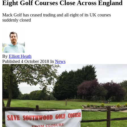
Eight Golf Courses Close Across England
Mack Golf has ceased trading and all eight of its UK courses
suddenly closed
By
Elliott Heath
Published
4 October 2018
In
News