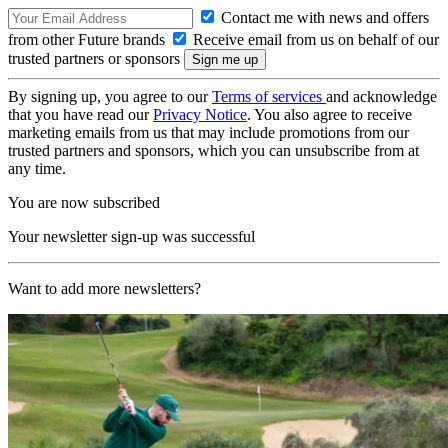
Contact me with news and offers
from other Future brands
Receive email from us on behalf of our
trusted partners or sponsors
By signing up, you agree to our
Terms of services
and acknowledge
that you have read our
Privacy Notice
. You also agree to receive
marketing emails from us that may include promotions from our
trusted partners and sponsors, which you can unsubscribe from at
any time.
You are now subscribed
Your newsletter sign-up was successful
Want to add more newsletters?