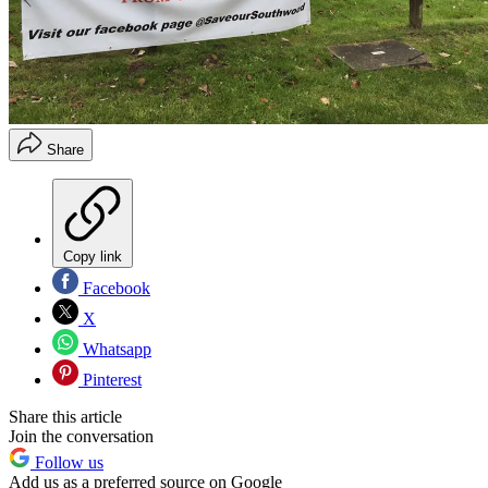
Share
Copy link
Facebook
X
Whatsapp
Pinterest
Share this article
Join the conversation
Follow us
Add us as a preferred source on Google