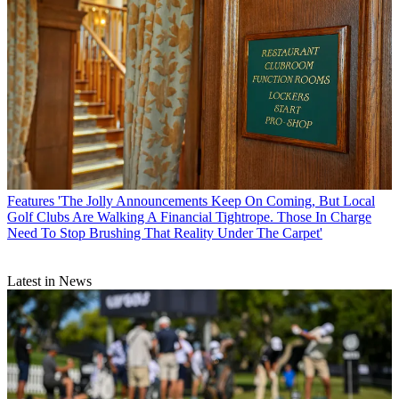
Features
'The Jolly Announcements Keep On Coming, But Local
Golf Clubs Are Walking A Financial Tightrope. Those In Charge
Need To Stop Brushing That Reality Under The Carpet'
Latest in News