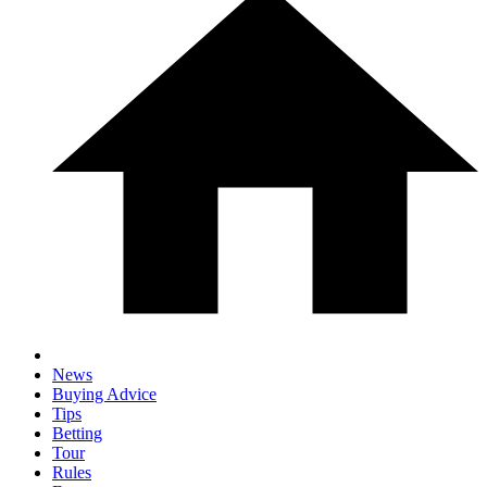
News
Buying Advice
Tips
Betting
Tour
Rules