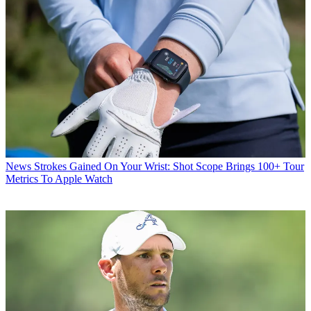
News
Strokes Gained On Your Wrist: Shot Scope Brings 100+ Tour
Metrics To Apple Watch