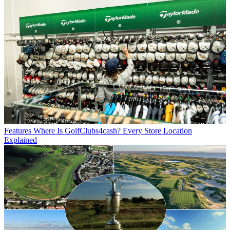
Features
Where Is GolfClubs4cash? Every Store Location
Explained