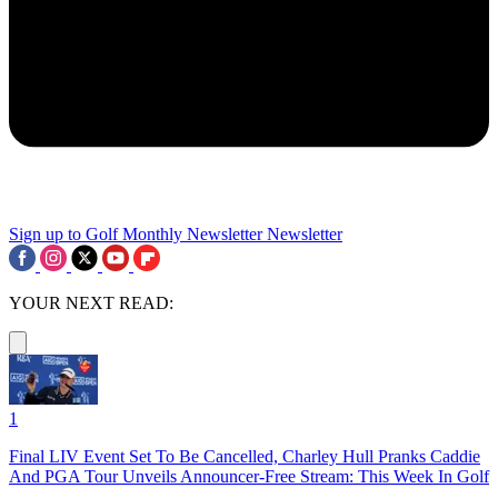
Sign up to Golf Monthly Newsletter
Newsletter
YOUR NEXT READ:
1
Final LIV Event Set To Be Cancelled, Charley Hull Pranks Caddie
And PGA Tour Unveils Announcer-Free Stream: This Week In Golf