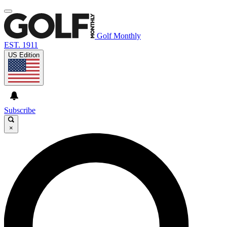
Golf Monthly
EST. 1911
US Edition
Subscribe
×