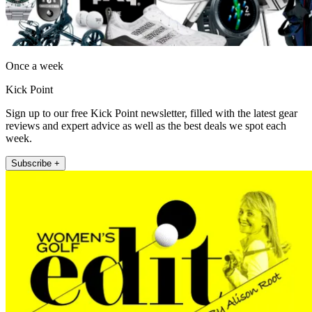
Once a week
Kick Point
Sign up to our free Kick Point newsletter, filled with the latest gear
reviews and expert advice as well as the best deals we spot each
week.
Subscribe +