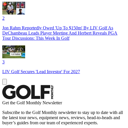
2
Jon Rahm Reportedly Owed 'Up To $150m' By LIV Golf As
DeChambeau Leads Player Meeting And Herbert Reveals PGA
Tour Discussions: This Week In Golf
3
LIV Golf Secures 'Lead Investor' For 2027
Get the Golf Monthly Newsletter
Subscribe to the Golf Monthly newsletter to stay up to date with all
the latest tour news, equipment news, reviews, head-to-heads and
buyer’s guides from our team of experienced experts.