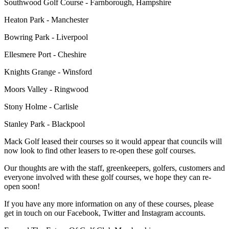
Southwood Golf Course - Farnborough, Hampshire
Heaton Park - Manchester
Bowring Park - Liverpool
Ellesmere Port - Cheshire
Knights Grange - Winsford
Moors Valley - Ringwood
Stony Holme - Carlisle
Stanley Park - Blackpool
Mack Golf leased their courses so it would appear that councils will
now look to find other leasers to re-open these golf courses.
Our thoughts are with the staff, greenkeepers, golfers, customers and
everyone involved with these golf courses, we hope they can re-
open soon!
If you have any more information on any of these courses, please
get in touch on our Facebook, Twitter and Instagram accounts.