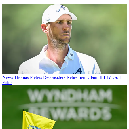
News
Thomas Pieters Reconsiders Retirement Claim If LIV Golf
Folds