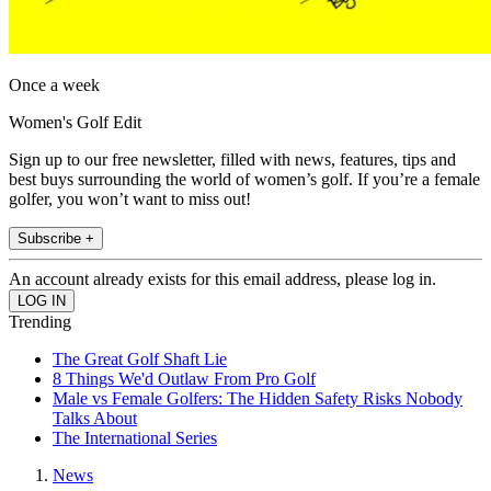
Once a week
Women's Golf Edit
Sign up to our free newsletter, filled with news, features, tips and
best buys surrounding the world of women’s golf. If you’re a female
golfer, you won’t want to miss out!
Subscribe +
An account already exists for this email address, please log in.
Trending
The Great Golf Shaft Lie
8 Things We'd Outlaw From Pro Golf
Male vs Female Golfers: The Hidden Safety Risks Nobody
Talks About
The International Series
News