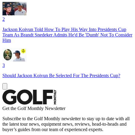
2
Jackson Koivun Told How To Play His Way Into Presidents Cup
Team As Brandt Snedeker Admits He'd Be 'Dumb' Not To Consider
Him
3
Should Jackson Koivun Be Selected For The Presidents Cup?
Get the Golf Monthly Newsletter
Subscribe to the Golf Monthly newsletter to stay up to date with all
the latest tour news, equipment news, reviews, head-to-heads and
buyer’s guides from our team of experienced experts.