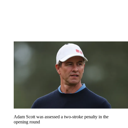
Adam Scott was assessed a two-stroke penalty in the
opening round