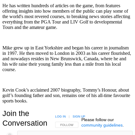
He has written hundreds of articles on the game, from features
offering insights into how members of the public can play some of
the world's most revered courses, to breaking news stories affecting
everything from the PGA Tour and LIV Golf to developmental
Tours and the amateur game.
Mike grew up in East Yorkshire and began his career in journalism
in 1997. He then moved to London in 2003 as his career flourished,
and nowadays resides in New Brunswick, Canada, where he and
his wife raise their young family less than a mile from his local
course.
Kevin Cook’s acclaimed 2007 biography, Tommy’s Honour, about
golf’s founding father and son, remains one of his all-time favourite
sports books.
Join the
LOG IN
|
SIGN UP
Please follow our
Conversation
community guidelines
.
FOLLOW THIS CONVERSATION TO BE NOTIFIED
FOLLOW