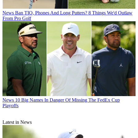
News
Ban TIO, Phones And Long Putters? 8 Things We'd Outlaw
From Pro Golf
News
10 Big Names In Danger Of Missing The FedEx Cup
Playoffs
Latest in News