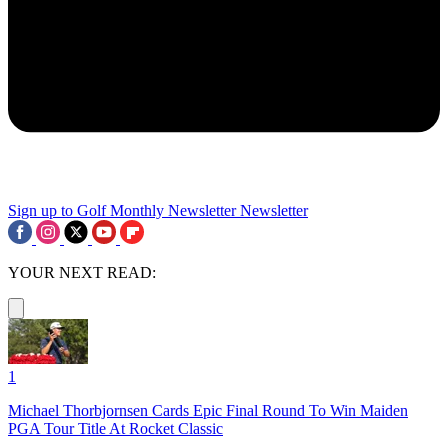
Sign up to Golf Monthly Newsletter
Newsletter
YOUR NEXT READ:
1
Michael Thorbjornsen Cards Epic Final Round To Win Maiden
PGA Tour Title At Rocket Classic