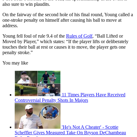
also sure to win plaudits.
On the fairway of the second hole of his final round, Young called a
one-stroke penalty on himself after causing his ball to move at
address.
Young fell foul of rule 9.4 of the
Rules of Golf
, “Ball Lifted or
Moved by Player,” which states: “If the player lifts or deliberately
touches their ball at rest or causes it to move, the player gets one
penalty stroke.”
You may like
11 Times Players Have Received
Controversial Penalty Shots In Majors
'He's Not A Cheater' - Scottie
Scheffler Gives Measured Take On Bryson DeChambeau