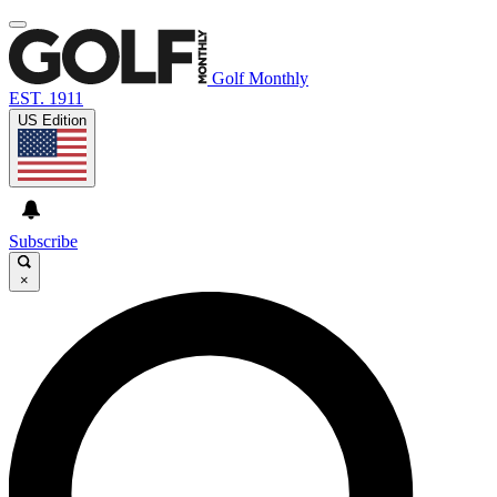
Golf Monthly
EST. 1911
US Edition
Subscribe
×