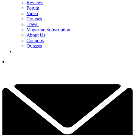
Reviews
Forum
Video
Courses
Travel
Magazine Subscription
About Us
Coupons
Quizzes