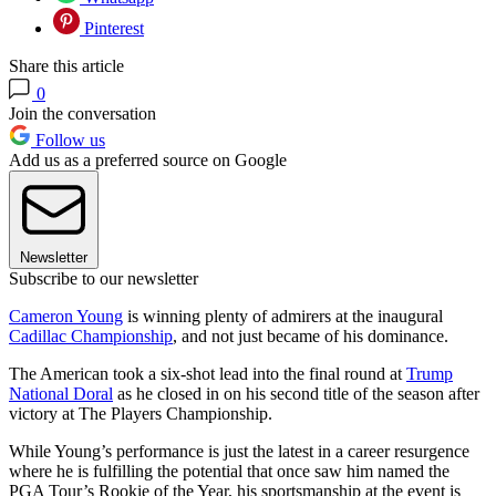
Pinterest
Share this article
0
Join the conversation
Follow us
Add us as a preferred source on Google
Newsletter
Subscribe to our newsletter
Cameron Young
is winning plenty of admirers at the inaugural
Cadillac Championship
, and not just became of his dominance.
The American took a six-shot lead into the final round at
Trump
National Doral
as he closed in on his second title of the season after
victory at The Players Championship.
While Young’s performance is just the latest in a career resurgence
where he is fulfilling the potential that once saw him named the
PGA Tour’s Rookie of the Year, his sportsmanship at the event is