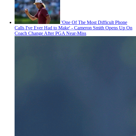
'One Of The Most Difficult Phone
Calls I've Ever Had to Make' - Cameron Smith Opens Up On
Coach Change After PGA Near-Miss