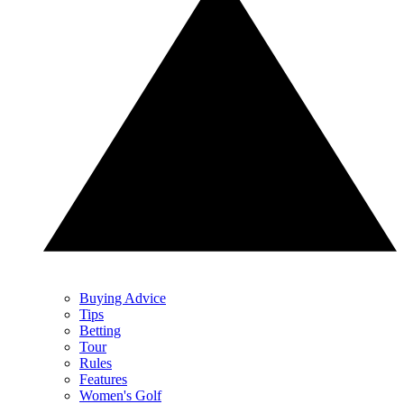
Buying Advice
Tips
Betting
Tour
Rules
Features
Women's Golf