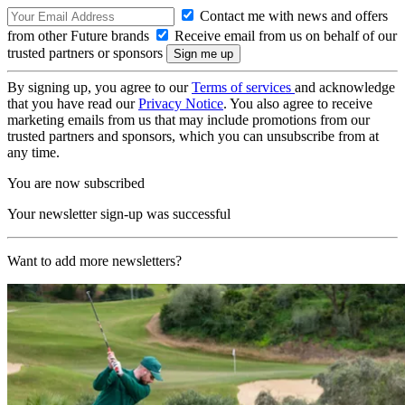
Contact me with news and offers
from other Future brands
Receive email from us on behalf of our
trusted partners or sponsors
By signing up, you agree to our
Terms of services
and acknowledge
that you have read our
Privacy Notice
. You also agree to receive
marketing emails from us that may include promotions from our
trusted partners and sponsors, which you can unsubscribe from at
any time.
You are now subscribed
Your newsletter sign-up was successful
Want to add more newsletters?