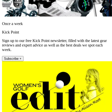
Once a week
Kick Point
Sign up to our free Kick Point newsletter, filled with the latest gear
reviews and expert advice as well as the best deals we spot each
week.
Subscribe +