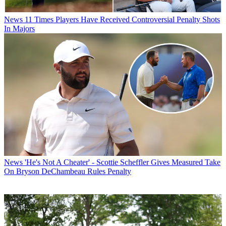
News
11 Times Players Have Received Controversial Penalty Shots
In Majors
News
'He's Not A Cheater' - Scottie Scheffler Gives Measured Take
On Bryson DeChambeau Rules Penalty