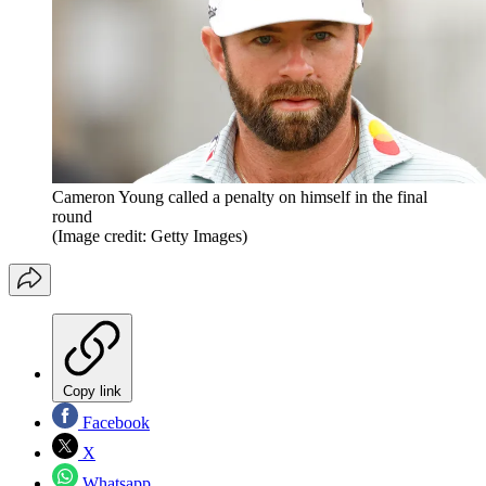
Cameron Young called a penalty on himself in the final
round
(Image credit: Getty Images)
Copy link
Facebook
X
Whatsapp