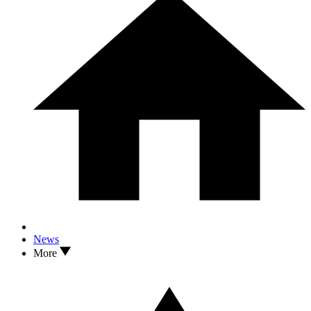
News
More