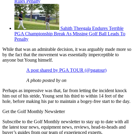
Rules Penalty
Sahith Theegala Endures Terrible
PGA Championship Break As Missing Golf Ball Leads To
Penalty
While that was an admirable decision, it was arguably made more so
by the fact that the movement was essentially imperceptible to
anyone but Young himself.
A post shared by PGA TOUR (@pgatour)
A photo posted by on
Perhaps as impressive was that, far from letting the incident knock
him out of his stride, Young sent his third to within 14 feet of the
hole, before making his par to maintain a bogey-free start to the day.
Get the Golf Monthly Newsletter
Subscribe to the Golf Monthly newsletter to stay up to date with all
the latest tour news, equipment news, reviews, head-to-heads and
buyer’s guides from our team of experienced experts.