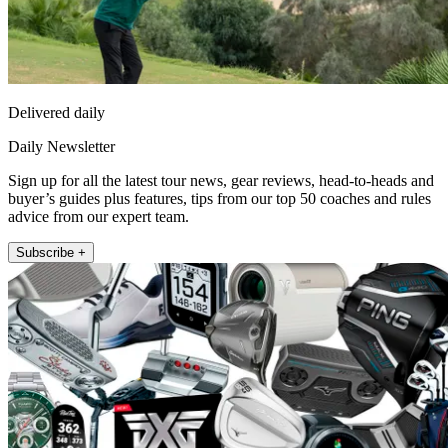
Delivered daily
Daily Newsletter
Sign up for all the latest tour news, gear reviews, head-to-heads and
buyer’s guides plus features, tips from our top 50 coaches and rules
advice from our expert team.
Subscribe +