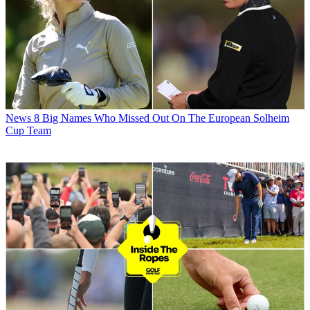
News
8 Big Names Who Missed Out On The European Solheim
Cup Team