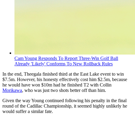
Cam Young Responds To Report Three-Win Golf Ball
Already 'Likely' Conforms To New Rollback Rules
In the end, Theegala finished third at the East Lake event to win
$7.5m. However, his honesty effectively cost him $2.5m, because
he would have won $10m had he finished T2 with Collin
Morikawa
, who was just two shots better off than him.
Given the way Young continued following his penalty in the final
round of the Cadillac Championship, it seemed highly unlikely he
would suffer a similar fate.