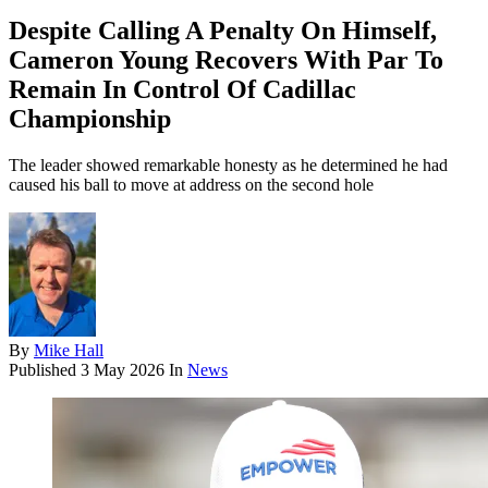
Despite Calling A Penalty On Himself,
Cameron Young Recovers With Par To
Remain In Control Of Cadillac
Championship
The leader showed remarkable honesty as he determined he had
caused his ball to move at address on the second hole
By
Mike Hall
Published
3 May 2026
In
News