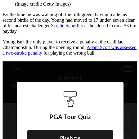
(Image credit: Getty Images)
By the time he was walking off the fifth green, having made his
second birdie of the day, Young had moved to 17 under, seven clear
of his nearest challenger
Scottie Scheffler
as he closed in on a $3.6m
payday.
Young isn't the only player to receive a penalty at the Cadillac
Championship. During the opening round,
Adam Scott was assessed
a two-stroke penalty
for playing the wrong ball.