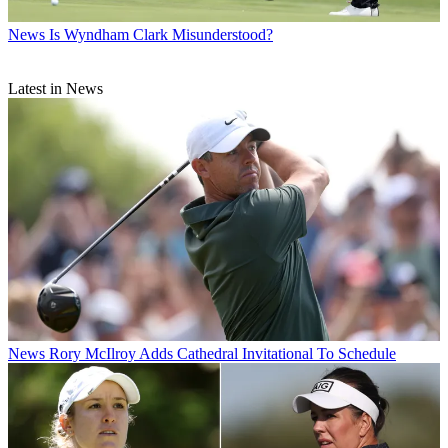
News
Is Wyndham Clark Misunderstood?
Latest in News
News
Rory McIlroy Adds Cathedral Invitational To Schedule