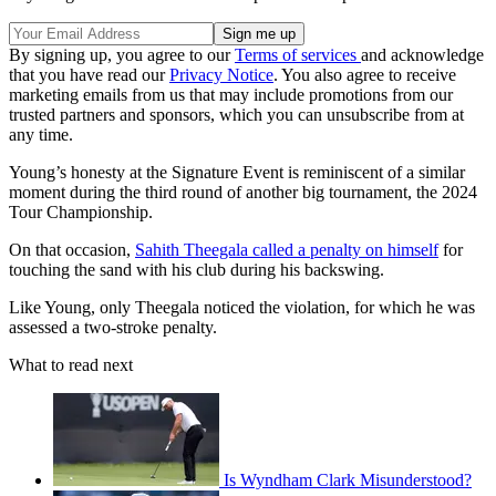
By signing up, you agree to our
Terms of services
and acknowledge
that you have read our
Privacy Notice
. You also agree to receive
marketing emails from us that may include promotions from our
trusted partners and sponsors, which you can unsubscribe from at
any time.
Young’s honesty at the Signature Event is reminiscent of a similar
moment during the third round of another big tournament, the 2024
Tour Championship.
On that occasion,
Sahith Theegala called a penalty on himself
for
touching the sand with his club during his backswing.
Like Young, only Theegala noticed the violation, for which he was
assessed a two-stroke penalty.
What to read next
Is Wyndham Clark Misunderstood?