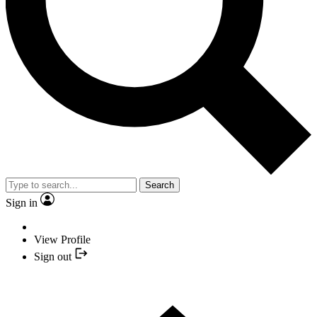
Search
Sign in
View Profile
Sign out