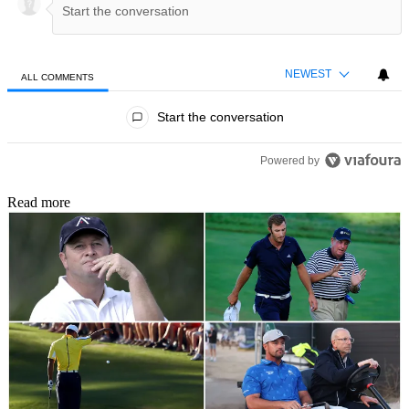
NEWEST
ALL COMMENTS
All Comments
Start the conversation
Powered by
Read more