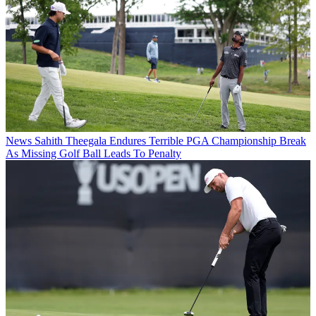
News
Sahith Theegala Endures Terrible PGA Championship Break
As Missing Golf Ball Leads To Penalty