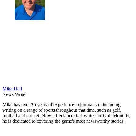
Mike Hall
News Writer
Mike has over 25 years of experience in journalism, including
writing on a range of sports throughout that time, such as golf,
football and cricket. Now a freelance staff writer for Golf Monthly,
he is dedicated to covering the game's most newsworthy stories.