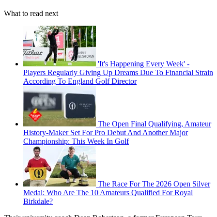
What to read next
'It's Happening Every Week' -
Players Regularly Giving Up Dreams Due To Financial Strain
According To England Golf Director
The Open Final Qualifying, Amateur
History-Maker Set For Pro Debut And Another Major
Championship: This Week In Golf
The Race For The 2026 Open Silver
Medal: Who Are The 10 Amateurs Qualified For Royal
Birkdale?