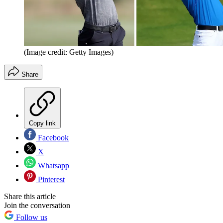
(Image credit: Getty Images)
Share
Copy link
Facebook
X
Whatsapp
Pinterest
Share this article
Join the conversation
Follow us