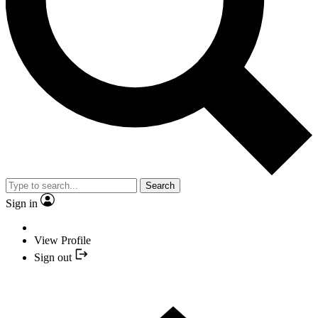
Search
Sign in
View Profile
Sign out