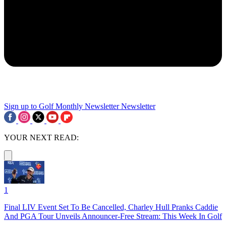
Sign up to Golf Monthly Newsletter
Newsletter
YOUR NEXT READ:
1
Final LIV Event Set To Be Cancelled, Charley Hull Pranks Caddie
And PGA Tour Unveils Announcer-Free Stream: This Week In Golf