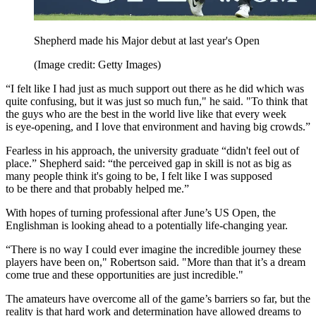
Shepherd made his Major debut at last year's Open
(Image credit: Getty Images)
“I felt like I had just as much support out there as he did which was
quite confusing, but it was just so much fun," he said. "To think that
the guys who are the best in the world live like that every week
is eye-opening, and I love that environment and having big crowds.”