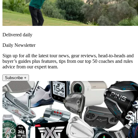
Delivered daily
Daily Newsletter
Sign up for all the latest tour news, gear reviews, head-to-heads and
buyer’s guides plus features, tips from our top 50 coaches and rules
advice from our expert team.
Subscribe +