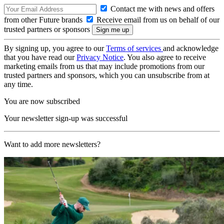
Contact me with news and offers
from other Future brands
Receive email from us on behalf of our
trusted partners or sponsors
By signing up, you agree to our
Terms of services
and acknowledge
that you have read our
Privacy Notice
. You also agree to receive
marketing emails from us that may include promotions from our
trusted partners and sponsors, which you can unsubscribe from at
any time.
You are now subscribed
Your newsletter sign-up was successful
Want to add more newsletters?