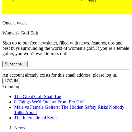
Once a week
Women's Golf Edit
Sign up to our free newsletter, filled with news, features, tips and
best buys surrounding the world of women’s golf. If you’re a female
golfer, you won’t want to miss out!
Subscribe +
An account already exists for this email address, please log in.
Trending
The Great Golf Shaft Lie
8 Things We'd Outlaw From Pro Golf
Male vs Female Golfers: The Hidden Safety Risks Nobody
Talks About
The International Series
News