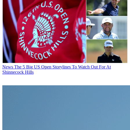
News
Who Are The Amateur Golfers Playing In The 2026 US
Open?