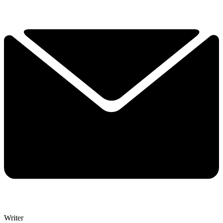
John Turnbull