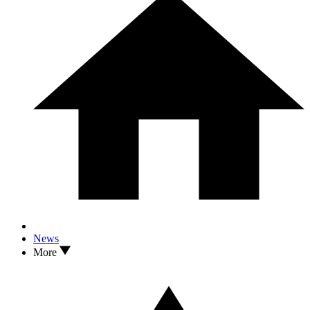
News
More