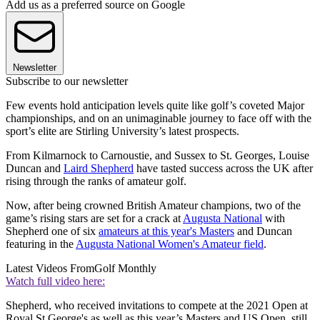
Add us as a preferred source on Google
Newsletter
Subscribe to our newsletter
Few events hold anticipation levels quite like golf’s coveted Major
championships, and on an unimaginable journey to face off with the
sport’s elite are Stirling University’s latest prospects.
From Kilmarnock to Carnoustie, and Sussex to St. Georges, Louise
Duncan and
Laird Shepherd
have tasted success across the UK after
rising through the ranks of amateur golf.
Now, after being crowned British Amateur champions, two of the
game’s rising stars are set for a crack at
Augusta National
with
Shepherd one of six
amateurs at this year's Masters
and Duncan
featuring in the
Augusta National Women's Amateur field
.
Latest Videos From
Golf Monthly
Watch full video here:
Shepherd, who received invitations to compete at the 2021 Open at
Royal St George's as well as this year’s Masters and US Open, still