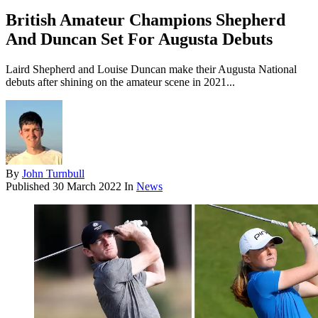
British Amateur Champions Shepherd
And Duncan Set For Augusta Debuts
Laird Shepherd and Louise Duncan make their Augusta National
debuts after shining on the amateur scene in 2021...
By
John Turnbull
Published
30 March 2022
In
News