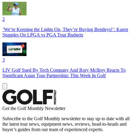
2
‘We’re Keeping the Lights On, They’re Buying Bentleys!’: Karen
Stupples On LPGA vs PGA Tour Budgets
3
LIV Golf Sued By Tech Company And Rory McIlroy Reacts To
Significant Asian Tour Partnership: This Week In Golf
Get the Golf Monthly Newsletter
Subscribe to the Golf Monthly newsletter to stay up to date with all
the latest tour news, equipment news, reviews, head-to-heads and
buyer’s guides from our team of experienced experts.