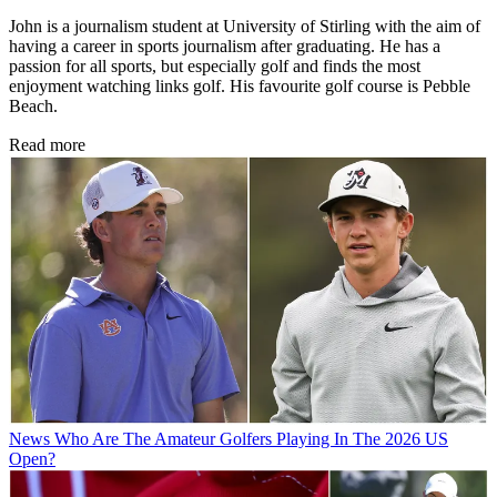
Writer
John is a journalism student at University of Stirling with the aim of
having a career in sports journalism after graduating. He has a
passion for all sports, but especially golf and finds the most
enjoyment watching links golf. His favourite golf course is Pebble
Beach.
Read more