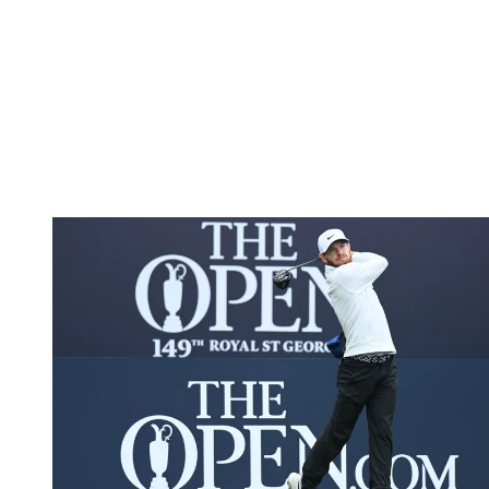
To become ready for his crack at the upcoming Major
championships, Shepherd has also picked up invaluable experience,
on the DP World (formerly European) Tour and at the Open
Championship. A far cry from the often-undesirable conditions
university golfers face as part of their learning curve, the 149th
Open Championship at Royal St. Georges provided one of golf’s
truest tests and an unforgettable experience.
After gaining a spot in the star-studded field, Shepherd felt a sense
of belonging as he went toe-to-toe with former Masters champion
Danny Willett.