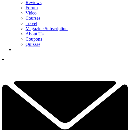
Reviews
Forum
Video
Courses
Travel
Magazine Subscription
About Us
Coupons
Quizzes