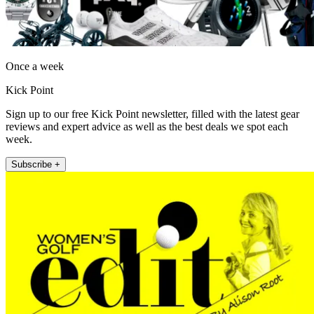
Once a week
Kick Point
Sign up to our free Kick Point newsletter, filled with the latest gear
reviews and expert advice as well as the best deals we spot each
week.
Subscribe +