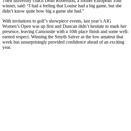
Their university coach Dean Robertson, a former European Tour
winner, said: “I had a feeling that Louise had a big game, but she
didn’t know quite how big a game she had.”
With invitations to golf’s showpiece events, last year’s AIG
Women’s Open was up first and Duncan didn’t hesitate to mark her
presence, leaving Carnoustie with a 10th place finish and some well-
earned respect. Winning the Smyth Salver as the low amateur that
week has unsurprisingly provided confidence ahead of an exciting
year.