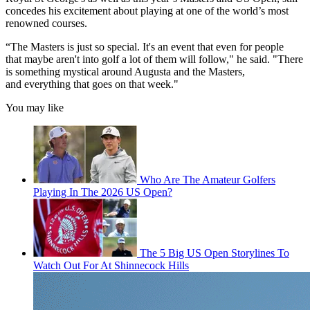
concedes his excitement about playing at one of the world’s most
renowned courses.
“The Masters is just so special. It's an event that even for people
that maybe aren't into golf a lot of them will follow," he said. "There
is something mystical around Augusta and the Masters,
and everything that goes on that week."
You may like
Who Are The Amateur Golfers
Playing In The 2026 US Open?
The 5 Big US Open Storylines To
Watch Out For At Shinnecock Hills