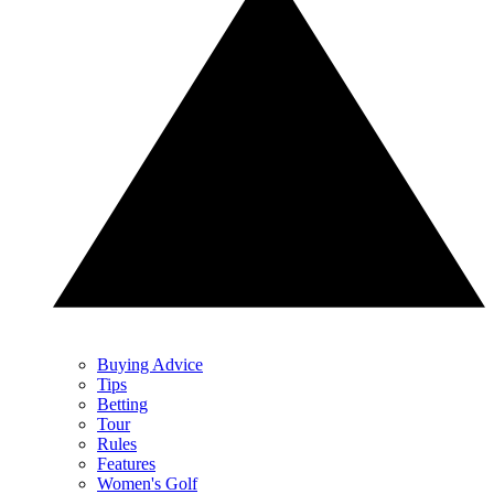
Buying Advice
Tips
Betting
Tour
Rules
Features
Women's Golf