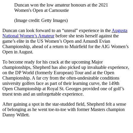
Duncan won the low amateur honours at the 2021
Women's Open at Carnoustie
(Image credit: Getty Images)
Duncan can look forward to an “unreal” experience in the
Augusta
National Women’s Amateur
before she tests herself against the
game’s elite in the US Women’s Open and Amundi Evian
Championship, ahead of a return to Muirfield for the AIG Women’s
Open in August.