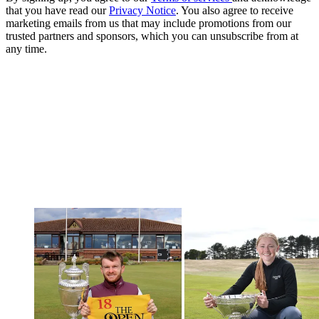
that you have read our
Privacy Notice
. You also agree to receive
marketing emails from us that may include promotions from our
trusted partners and sponsors, which you can unsubscribe from at
any time.