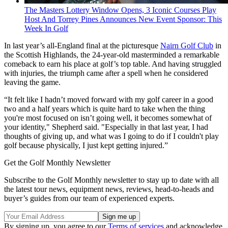
The Masters Lottery Window Opens, 3 Iconic Courses Play
Host And Torrey Pines Announces New Event Sponsor: This
Week In Golf
In last year’s all-England final at the picturesque
Nairn Golf Club
in
the Scottish Highlands, the 24-year-old masterminded a remarkable
comeback to earn his place at golf’s top table. And having struggled
with injuries, the triumph came after a spell when he considered
leaving the game.
“It felt like I hadn’t moved forward with my golf career in a good
two and a half years which is quite hard to take when the thing
you're most focused on isn’t going well, it becomes somewhat of
your identity," Shepherd said. "Especially in that last year, I had
thoughts of giving up, and what was I going to do if I couldn't play
golf because physically, I just kept getting injured.”
Get the Golf Monthly Newsletter
Subscribe to the Golf Monthly newsletter to stay up to date with all
the latest tour news, equipment news, reviews, head-to-heads and
buyer’s guides from our team of experienced experts.
By signing up, you agree to our
Terms of services
and acknowledge