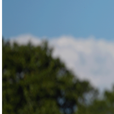
News
The 5 Big US Open Storylines To Watch Out For At
Shinnecock Hills