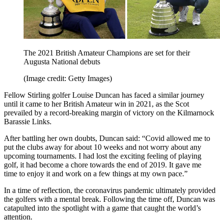
The 2021 British Amateur Champions are set for their
Augusta National debuts
(Image credit: Getty Images)
Fellow Stirling golfer Louise Duncan has faced a similar journey
until it came to her British Amateur win in 2021, as the Scot
prevailed by a record-breaking margin of victory on the Kilmarnock
Barassie Links.
After battling her own doubts, Duncan said: “Covid allowed me to
put the clubs away for about 10 weeks and not worry about any
upcoming tournaments. I had lost the exciting feeling of playing
golf, it had become a chore towards the end of 2019. It gave me
time to enjoy it and work on a few things at my own pace.”
In a time of reflection, the coronavirus pandemic ultimately provided
the golfers with a mental break. Following the time off, Duncan was
catapulted into the spotlight with a game that caught the world’s
attention.