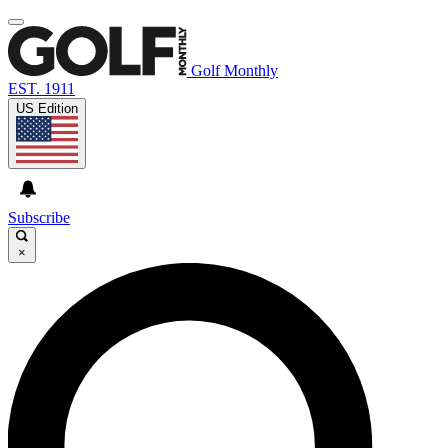
Golf Monthly
EST. 1911
US Edition
Subscribe
×