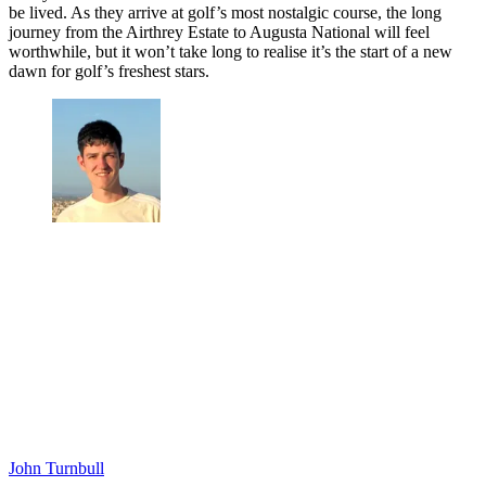
Fearless in his approach, the university graduate “didn't feel out of
place.” Shepherd said: “the perceived gap in skill is not as big as
many people think it's going to be, I felt like I was supposed
to be there and that probably helped me.”
With hopes of turning professional after June’s US Open, the
Englishman is looking ahead to a potentially life-changing year.
“There is no way I could ever imagine the incredible journey these
players have been on," Robertson said. "More than that it’s a dream
come true and these opportunities are just incredible."
The amateurs have overcome all of the game’s barriers so far, but the
reality is that hard work and determination have allowed dreams to
be lived. As they arrive at golf’s most nostalgic course, the long
journey from the Airthrey Estate to Augusta National will feel
worthwhile, but it won’t take long to realise it’s the start of a new
dawn for golf’s freshest stars.