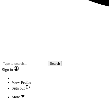
Search
Sign in
View Profile
Sign out
More