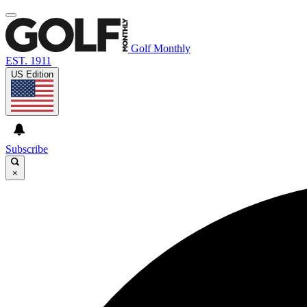
Golf Monthly
EST. 1911
US Edition
Subscribe
×