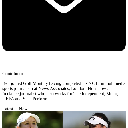
Contributor
Ben joined Golf Monthly having completed his NCTJ in multimedia
sports journalism at News Associates, London. He is now a
freelance journalist who also works for The Independent, Metro,
UEFA and Stats Perform.
Latest in News