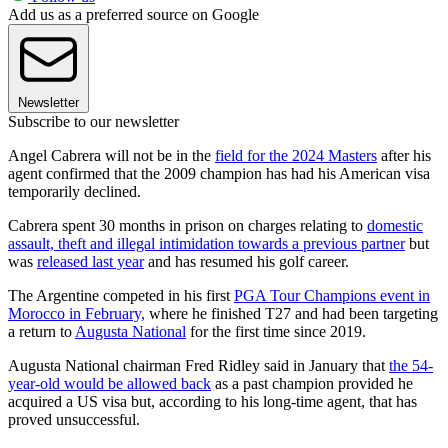
Add us as a preferred source on Google
Newsletter
Subscribe to our newsletter
Angel Cabrera will not be in the
field for the 2024 Masters
after his
agent confirmed that the 2009 champion has had his American visa
temporarily declined.
Cabrera spent 30 months in prison on charges relating to
domestic
assault, theft and illegal intimidation towards a previous partner
but
was
released last year
and has resumed his golf career.
The Argentine competed in his first
PGA Tour Champions event in
Morocco in February,
where he finished T27 and had been targeting
a return to
Augusta National
for the first time since 2019.
Augusta National chairman Fred Ridley said in January that
the 54-
year-old would be allowed back
as a past champion provided he
acquired a US visa but, according to his long-time agent, that has
proved unsuccessful.