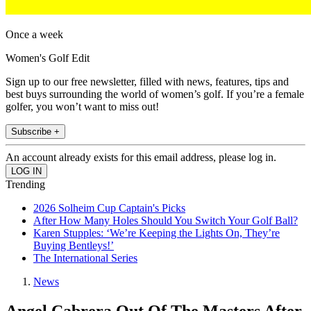
Once a week
Women's Golf Edit
Sign up to our free newsletter, filled with news, features, tips and
best buys surrounding the world of women’s golf. If you’re a female
golfer, you won’t want to miss out!
Subscribe +
An account already exists for this email address, please log in.
Trending
2026 Solheim Cup Captain's Picks
After How Many Holes Should You Switch Your Golf Ball?
Karen Stupples: ‘We’re Keeping the Lights On, They’re
Buying Bentleys!’
The International Series
News