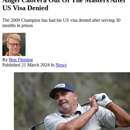
Angel Cabrera Out Of The Masters After
US Visa Denied
The 2009 Champion has had his US visa denied after serving 30
months in prison
By
Ben Fleming
Published
21 March 2024
In
News