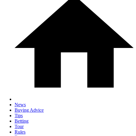
News
Buying Advice
Tips
Betting
Tour
Rules