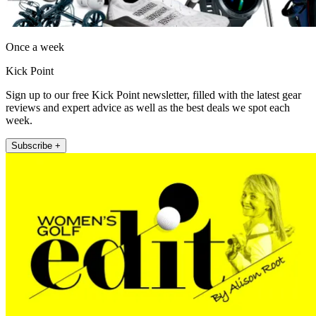
Once a week
Kick Point
Sign up to our free Kick Point newsletter, filled with the latest gear
reviews and expert advice as well as the best deals we spot each
week.
Subscribe +