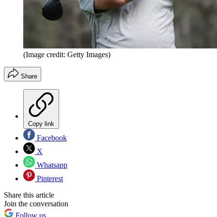
(Image credit: Getty Images)
Share
Copy link
Facebook
X
Whatsapp
Pinterest
Share this article
Join the conversation
Follow us