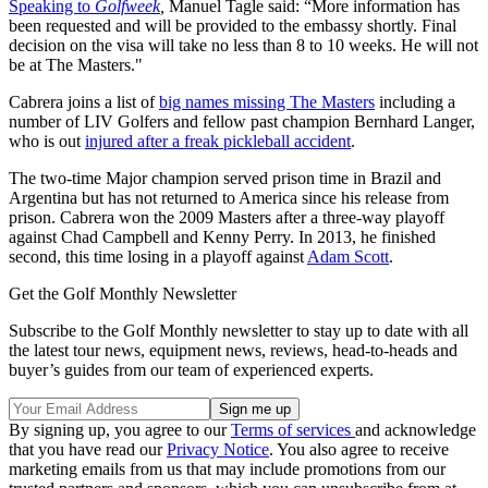
Speaking to
Golfweek
,
Manuel Tagle said: “More information has
been requested and will be provided to the embassy shortly. Final
decision on the visa will take no less than 8 to 10 weeks. He will not
be at The Masters."
Cabrera joins a list of
big names missing The Masters
including a
number of LIV Golfers and fellow past champion Bernhard Langer,
who is out
injured after a freak pickleball accident
.
The two-time Major champion served prison time in Brazil and
Argentina but has not returned to America since his release from
prison. Cabrera won the 2009 Masters after a three-way playoff
against Chad Campbell and Kenny Perry. In 2013, he finished
second, this time losing in a playoff against
Adam Scott
.
Get the Golf Monthly Newsletter
Subscribe to the Golf Monthly newsletter to stay up to date with all
the latest tour news, equipment news, reviews, head-to-heads and
buyer’s guides from our team of experienced experts.
By signing up, you agree to our
Terms of services
and acknowledge
that you have read our
Privacy Notice
. You also agree to receive
marketing emails from us that may include promotions from our