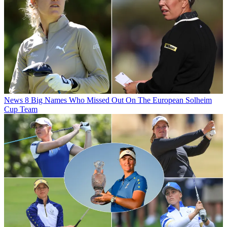
News
8 Big Names Who Missed Out On The European Solheim
Cup Team