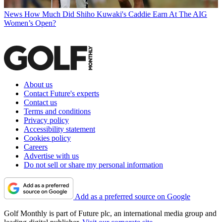
News
How Much Did Shiho Kuwaki's Caddie Earn At The AIG
Women’s Open?
About us
Contact Future's experts
Contact us
Terms and conditions
Privacy policy
Accessibility statement
Cookies policy
Careers
Advertise with us
Do not sell or share my personal information
Add as a preferred source on Google
Golf Monthly is part of Future plc, an international media group and