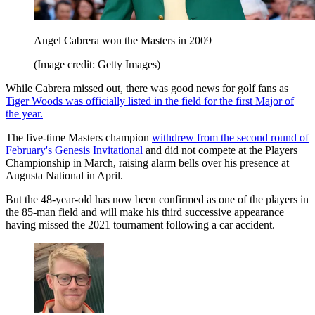
Angel Cabrera won the Masters in 2009
(Image credit: Getty Images)
While Cabrera missed out, there was good news for golf fans as
Tiger Woods was officially listed in the field for the first Major of
the year.
The five-time Masters champion
withdrew from the second round of
February's Genesis Invitational
and did not compete at the Players
Championship in March, raising alarm bells over his presence at
Augusta National in April.
But the 48-year-old has now been confirmed as one of the players in
the 85-man field and will make his third successive appearance
having missed the 2021 tournament following a car accident.