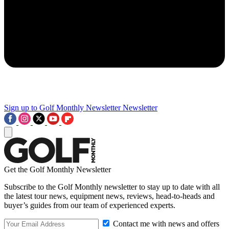
Sign up to Golf Monthly Newsletter
Newsletter
Get the Golf Monthly Newsletter
Subscribe to the Golf Monthly newsletter to stay up to date with all
the latest tour news, equipment news, reviews, head-to-heads and
buyer’s guides from our team of experienced experts.
Contact me with news and offers