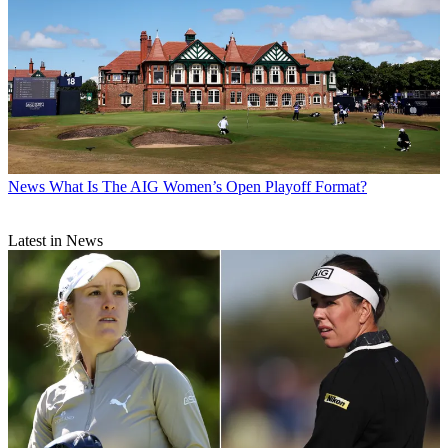
News
What Is The AIG Women’s Open Playoff Format?
Latest in News