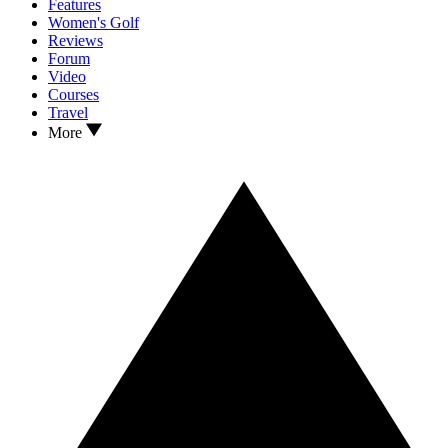
Features
Women's Golf
Reviews
Forum
Video
Courses
Travel
More