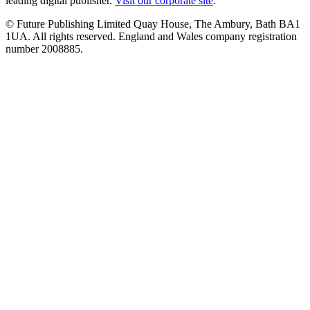
leading digital publisher.
Visit our corporate site
.
© Future Publishing Limited Quay House, The Ambury, Bath BA1
1UA. All rights reserved. England and Wales company registration
number 2008885.