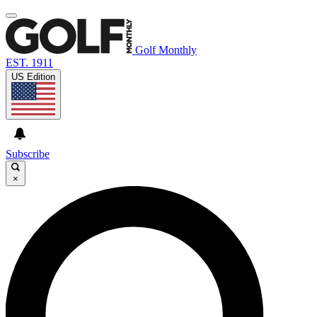
Golf Monthly
EST. 1911
US Edition
Subscribe
×