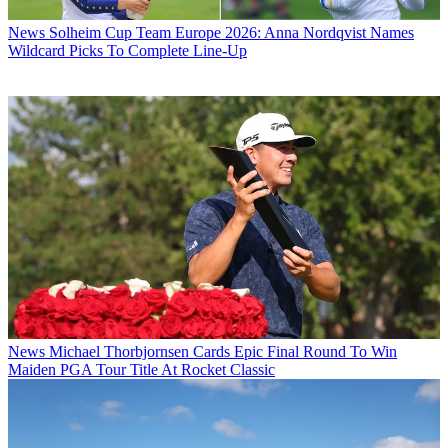
News
Solheim Cup Team Europe 2026: Anna Nordqvist Names
Wildcard Picks To Complete Line-Up
News
Michael Thorbjornsen Cards Epic Final Round To Win
Maiden PGA Tour Title At Rocket Classic