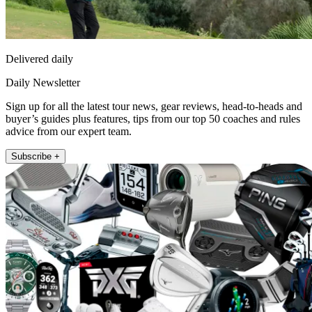
Delivered daily
Daily Newsletter
Sign up for all the latest tour news, gear reviews, head-to-heads and
buyer’s guides plus features, tips from our top 50 coaches and rules
advice from our expert team.
Subscribe +