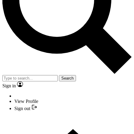
Search
Sign in
View Profile
Sign out