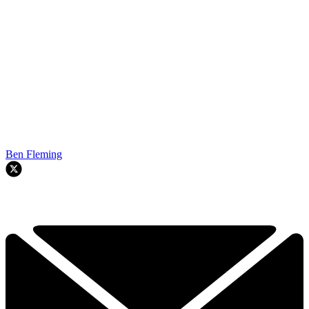
Ben Fleming