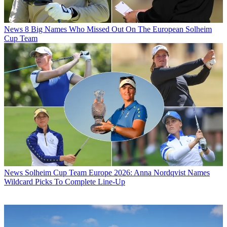
News
8 Big Names Who Missed Out On The European Solheim
Cup Team
News
Solheim Cup Team Europe 2026: Anna Nordqvist Names
Wildcard Picks To Complete Line-Up