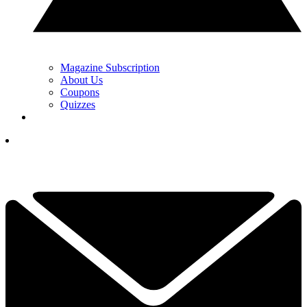
Magazine Subscription
About Us
Coupons
Quizzes