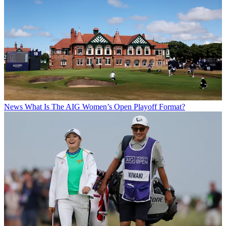
News
What Is The AIG Women’s Open Playoff Format?