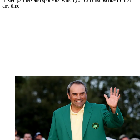
trusted partners and sponsors, which you can unsubscribe from at
any time.