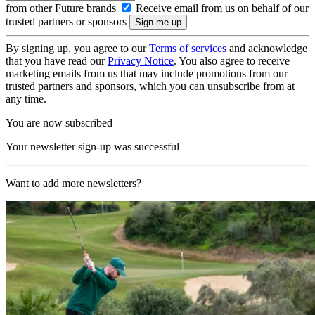
from other Future brands
Receive email from us on behalf of our
trusted partners or sponsors
By signing up, you agree to our
Terms of services
and acknowledge
that you have read our
Privacy Notice
. You also agree to receive
marketing emails from us that may include promotions from our
trusted partners and sponsors, which you can unsubscribe from at
any time.
You are now subscribed
Your newsletter sign-up was successful
Want to add more newsletters?