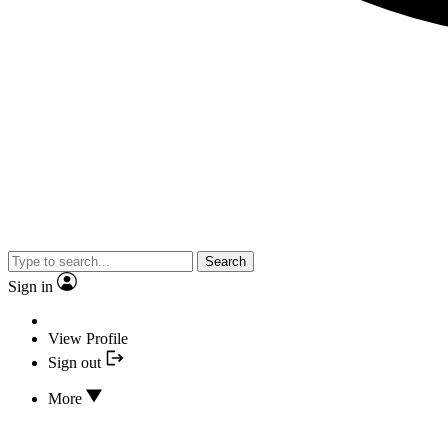
Search
Sign in
View Profile
Sign out
More