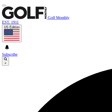
Golf Monthly
EST. 1911
US Edition
Subscribe
×