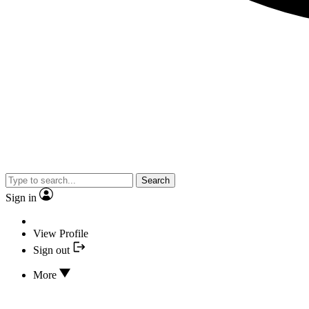
Search
Sign in
View Profile
Sign out
More