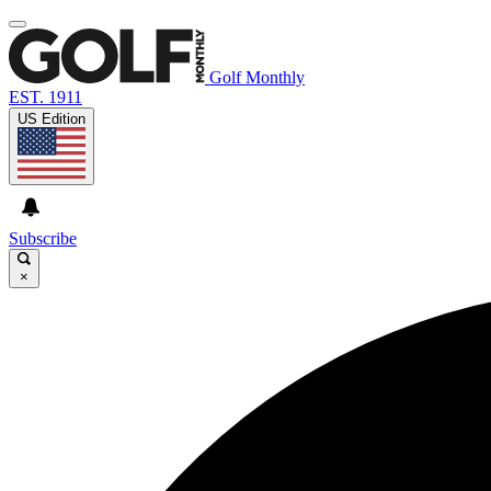
Golf Monthly
EST. 1911
US Edition
Subscribe
×