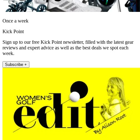
Once a week
Kick Point
Sign up to our free Kick Point newsletter, filled with the latest gear
reviews and expert advice as well as the best deals we spot each
week.
Subscribe +