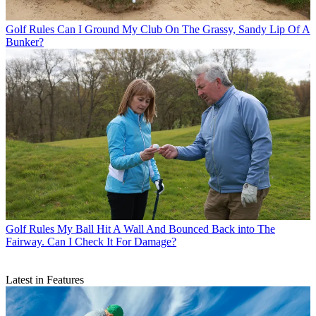
Golf Rules
Can I Ground My Club On The Grassy, Sandy Lip Of A
Bunker?
Golf Rules
My Ball Hit A Wall And Bounced Back into The
Fairway. Can I Check It For Damage?
Latest in Features