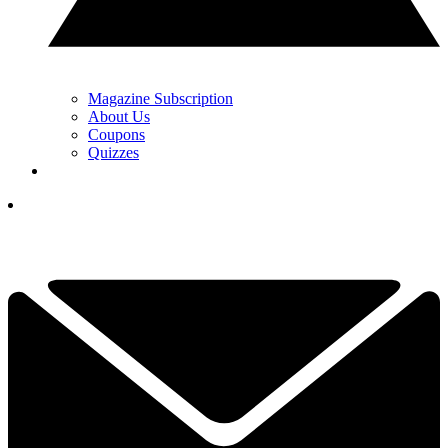
Magazine Subscription
About Us
Coupons
Quizzes