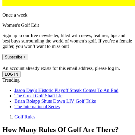
Once a week
Women's Golf Edit
Sign up to our free newsletter, filled with news, features, tips and
best buys surrounding the world of women’s golf. If you’re a female
golfer, you won’t want to miss out!
Subscribe +
An account already exists for this email address, please log in.
Trending
Jason Day's Historic Playoff Streak Comes To An End
The Great Golf Shaft Lie
Brian Rolapp Shuts Down LIV Golf Talks
The International Series
Golf Rules
How Many Rules Of Golf Are There?