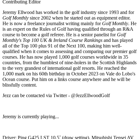
Contributing Editor
Jeremy Ellwood has worked in the golf industry since 1993 and for
Golf Monthly
since 2002 when he started out as equipment editor.
He is now a freelance journalist writing mainly for
Golf Monthly
. He
is an expert on the Rules of Golf having qualified through an R&A
course to become a golf referee. He is a senior panelist for
Golf
Monthly's Top 100 UK & Ireland Course Rankings
and has played
all of the Top 100 plus 91 of the Next 100, making him well-
qualified when it comes to assessing and comparing our premier golf
courses. He has now played 1,000 golf courses worldwide in 35
countries, from the humblest of nine-holers in the Scottish Highlands
to the very grandest of international golf resorts. He reached the
1,000 mark on his 60th birthday in October 2023 on Vale do Lobo's
Ocean course. Put him on a links course anywhere and he will be
blissfully content.
Jezz can be contacted via Twitter - @JezzEllwoodGolf
Jeremy is currently playing...
Driver: Ping G425 LST 10.5˚ (draw setting), Mitsubishi Tensei AV