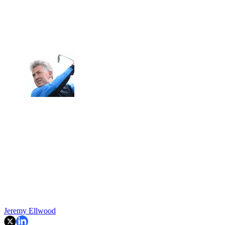
Jeremy Ellwood