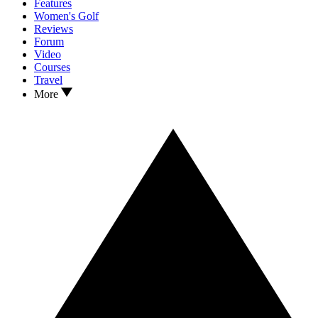
Features
Women's Golf
Reviews
Forum
Video
Courses
Travel
More