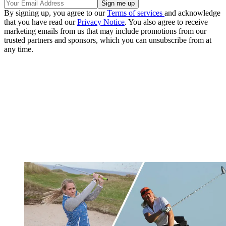
By signing up, you agree to our
Terms of services
and acknowledge
that you have read our
Privacy Notice
. You also agree to receive
marketing emails from us that may include promotions from our
trusted partners and sponsors, which you can unsubscribe from at
any time.