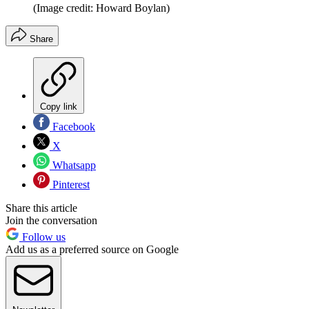
(Image credit: Howard Boylan)
Share
Copy link
Facebook
X
Whatsapp
Pinterest
Share this article
Join the conversation
Follow us
Add us as a preferred source on Google