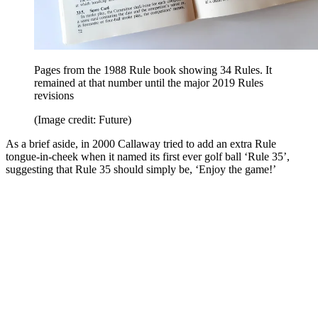
Pages from the 1988 Rule book showing 34 Rules. It
remained at that number until the major 2019 Rules
revisions
(Image credit: Future)
As a brief aside, in 2000 Callaway tried to add an extra Rule
tongue-in-cheek when it named its first ever golf ball ‘Rule 35’,
suggesting that Rule 35 should simply be, ‘Enjoy the game!’