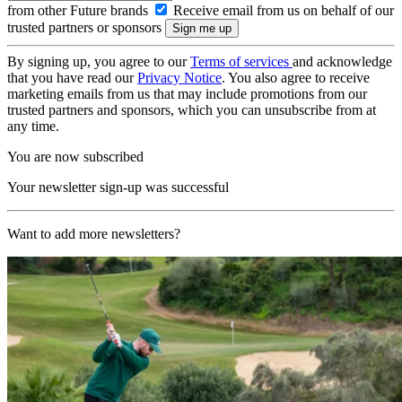
from other Future brands
Receive email from us on behalf of our
trusted partners or sponsors
By signing up, you agree to our
Terms of services
and acknowledge
that you have read our
Privacy Notice
. You also agree to receive
marketing emails from us that may include promotions from our
trusted partners and sponsors, which you can unsubscribe from at
any time.
You are now subscribed
Your newsletter sign-up was successful
Want to add more newsletters?