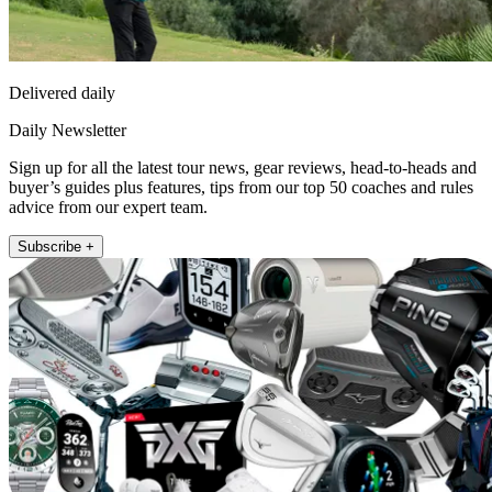
Delivered daily
Daily Newsletter
Sign up for all the latest tour news, gear reviews, head-to-heads and
buyer’s guides plus features, tips from our top 50 coaches and rules
advice from our expert team.
Subscribe +