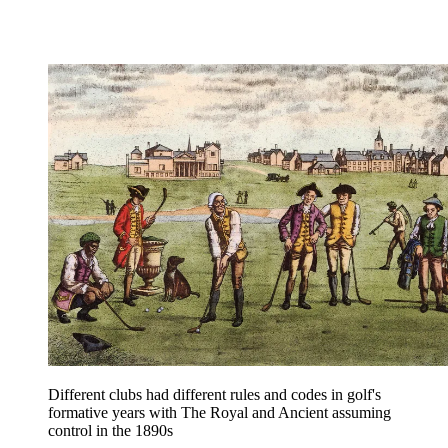
Different clubs had different rules and codes in golf's
formative years with The Royal and Ancient assuming
control in the 1890s