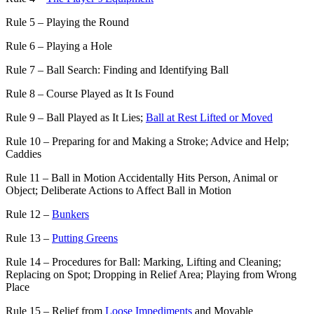
Rule 5 – Playing the Round
Rule 6 – Playing a Hole
Rule 7 – Ball Search: Finding and Identifying Ball
Rule 8 – Course Played as It Is Found
Rule 9 – Ball Played as It Lies;
Ball at Rest Lifted or Moved
Rule 10 – Preparing for and Making a Stroke; Advice and Help;
Caddies
Rule 11 – Ball in Motion Accidentally Hits Person, Animal or
Object; Deliberate Actions to Affect Ball in Motion
Rule 12 –
Bunkers
Rule 13 –
Putting Greens
Rule 14 – Procedures for Ball: Marking, Lifting and Cleaning;
Replacing on Spot; Dropping in Relief Area; Playing from Wrong
Place
Rule 15 – Relief from
Loose Impediments
and Movable