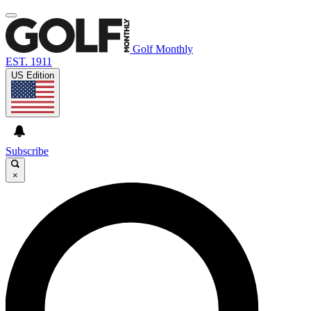
Golf Monthly
EST. 1911
US Edition
Subscribe
×