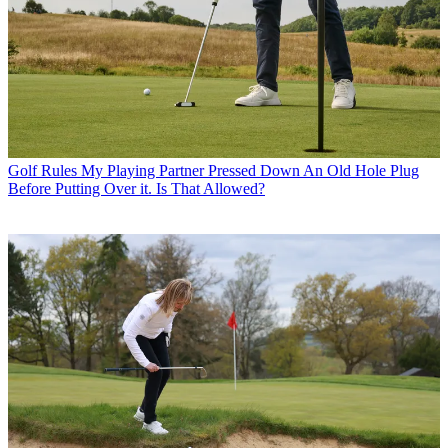
Golf Rules
My Playing Partner Pressed Down An Old Hole Plug
Before Putting Over it. Is That Allowed?