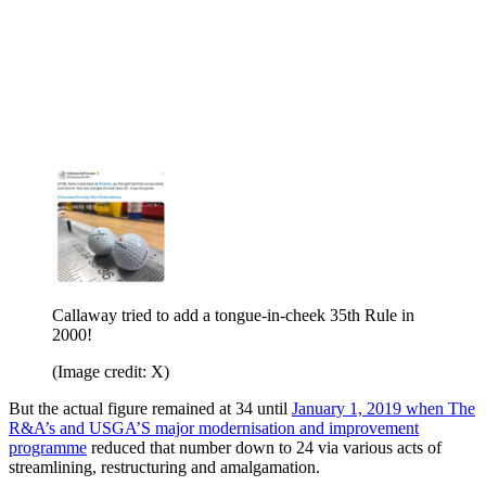
Callaway tried to add a tongue-in-cheek 35th Rule in
2000!
(Image credit: X)
But the actual figure remained at 34 until
January 1, 2019 when The
R&A’s and USGA’S major modernisation and improvement
programme
reduced that number down to 24 via various acts of
streamlining, restructuring and amalgamation.