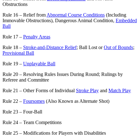
Obstructions
Rule 16 – Relief from
Abnormal Course Conditions
(Including
Immovable Obstructions), Dangerous Animal Condition,
Embedded
Ball
Rule 17 –
Penalty Areas
Rule 18 –
Stroke-and-Distance Relief
; Ball Lost or
Out of Bounds
;
Provisional Ball
Rule 19 –
Unplayable Ball
Rule 20 – Resolving Rules Issues During Round; Rulings by
Referee and Committee
Rule 21 – Other Forms of Individual
Stroke Play
and
Match Play
Rule 22 –
Foursomes
(Also Known as Alternate Shot)
Rule 23 – Four-Ball
Rule 24 – Team Competitions
Rule 25 – Modifications for Players with Disabilities