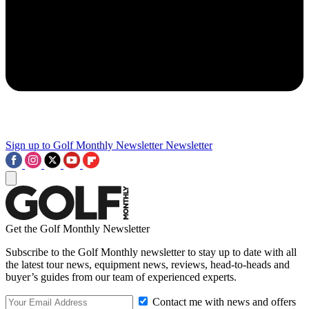
Sign up to Golf Monthly Newsletter
Newsletter
Get the Golf Monthly Newsletter
Subscribe to the Golf Monthly newsletter to stay up to date with all
the latest tour news, equipment news, reviews, head-to-heads and
buyer’s guides from our team of experienced experts.
Contact me with news and offers