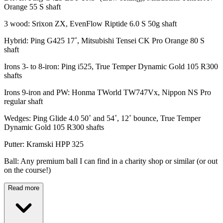
Orange 55 S shaft
3 wood: Srixon ZX, EvenFlow Riptide 6.0 S 50g shaft
Hybrid: Ping G425 17˚, Mitsubishi Tensei CK Pro Orange 80 S
shaft
Irons 3- to 8-iron: Ping i525, True Temper Dynamic Gold 105 R300
shafts
Irons 9-iron and PW: Honma TWorld TW747Vx, Nippon NS Pro
regular shaft
Wedges: Ping Glide 4.0 50˚ and 54˚, 12˚ bounce, True Temper
Dynamic Gold 105 R300 shafts
Putter: Kramski HPP 325
Ball: Any premium ball I can find in a charity shop or similar (or out
on the course!)
Read more