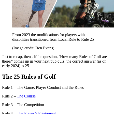
From 2023 the modifications for players with
disabilities transitioned from Local Rule to Rule 25
(Image credit: Ben Evans)
Just to recap, then - if the question, ‘How many Rules of Golf are
there?’ comes up in your next pub quiz, the correct answer (as of
early 2024) is 25.
The 25 Rules of Golf
Rule 1 – The Game, Player Conduct and the Rules
Rule 2 –
The Course
Rule 3 – The Competition
Rule 4 –
The Player’s Equipment