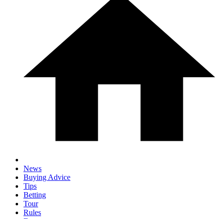
News
Buying Advice
Tips
Betting
Tour
Rules