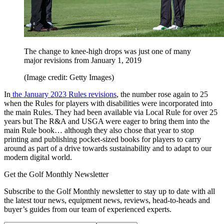
The change to knee-high drops was just one of many
major revisions from January 1, 2019
(Image credit: Getty Images)
In
the January 2023 Rules revisions
, the number rose again to 25
when the Rules for players with disabilities were incorporated into
the main Rules. They had been available via Local Rule for over 25
years but The R&A and USGA were eager to bring them into the
main Rule book… although they also chose that year to stop
printing and publishing pocket-sized books for players to carry
around as part of a drive towards sustainability and to adapt to our
modern digital world.
Get the Golf Monthly Newsletter
Subscribe to the Golf Monthly newsletter to stay up to date with all
the latest tour news, equipment news, reviews, head-to-heads and
buyer’s guides from our team of experienced experts.