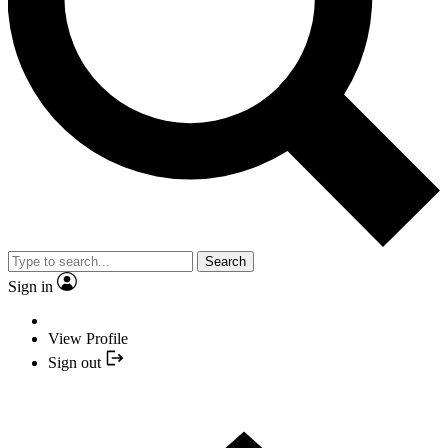
Search
Sign in
View Profile
Sign out