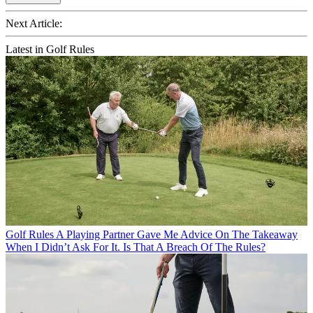
Next Article:
Latest in Golf Rules
Golf Rules
A Playing Partner Gave Me Advice On The Takeaway
When I Didn’t Ask For It. Is That A Breach Of The Rules?