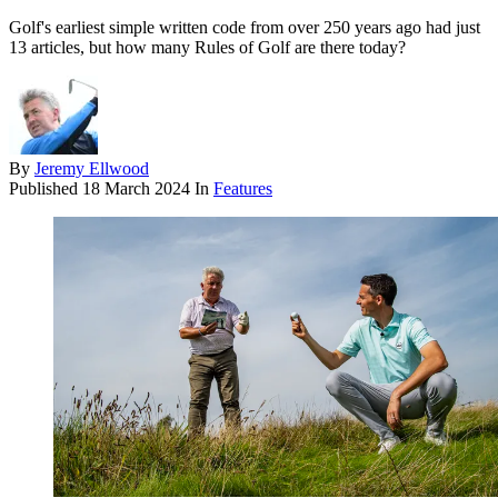
Golf's earliest simple written code from over 250 years ago had just
13 articles, but how many Rules of Golf are there today?
By
Jeremy Ellwood
Published
18 March 2024
In
Features