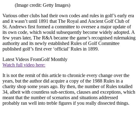
(Image credit: Getty Images)
Various other clubs had their own codes and rules in golf’s early era
and it wasn’t until 1891 that The Royal and Ancient Golf Club of
St. Andrews first formed a committee to oversee a major update of
its own code, which would subsequently become widely adopted. A
few years later, The R&A became the game’s recognised rulemaking
authority and its newly established Rules of Golf Committee
published golf’s first ever ‘official’ Rules in 1899.
Latest Videos From
Golf Monthly
Watch full video here:
It is not the remit of this article to chronicle every change over the
years, but the author did acquire a copy of the 1988 Rules in a
charity shop some years ago. By then, the number of Rules totalled
34, albeit with countless sub-sections, clauses and exceptions, which
meant that the number of scenarios and situations addressed
probably ran well into treble figures if you really dissected things.