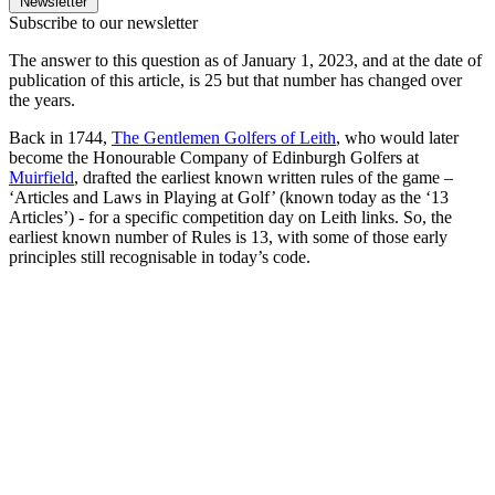
Newsletter
Subscribe to our newsletter
The answer to this question as of January 1, 2023, and at the date of
publication of this article, is 25 but that number has changed over
the years.
Back in 1744,
The Gentlemen Golfers of Leith
, who would later
become the Honourable Company of Edinburgh Golfers at
Muirfield
, drafted the earliest known written rules of the game –
‘Articles and Laws in Playing at Golf’ (known today as the ‘13
Articles’) - for a specific competition day on Leith links. So, the
earliest known number of Rules is 13, with some of those early
principles still recognisable in today’s code.