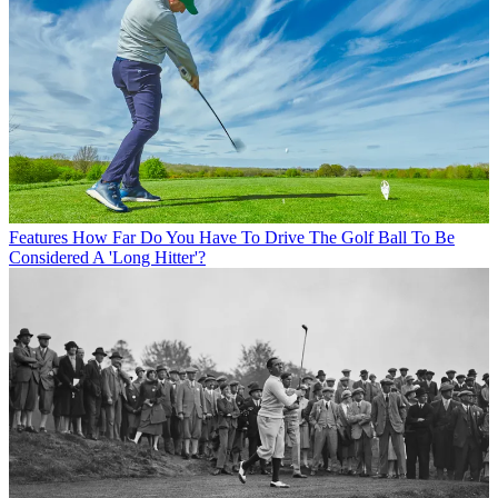
Features
How Far Do You Have To Drive The Golf Ball To Be
Considered A 'Long Hitter'?