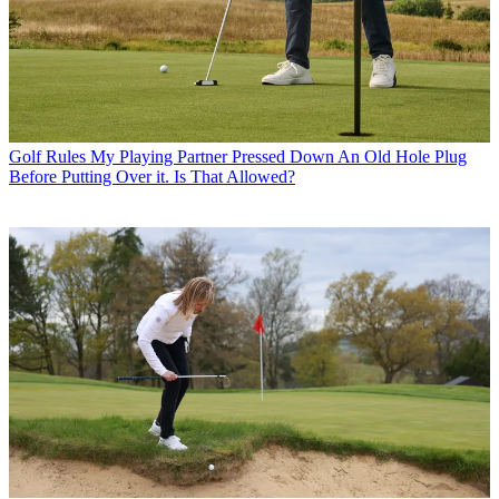
Golf Rules
My Playing Partner Pressed Down An Old Hole Plug
Before Putting Over it. Is That Allowed?