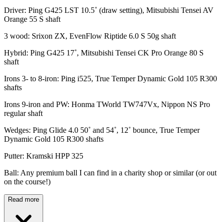
Driver: Ping G425 LST 10.5˚ (draw setting), Mitsubishi Tensei AV
Orange 55 S shaft
3 wood: Srixon ZX, EvenFlow Riptide 6.0 S 50g shaft
Hybrid: Ping G425 17˚, Mitsubishi Tensei CK Pro Orange 80 S
shaft
Irons 3- to 8-iron: Ping i525, True Temper Dynamic Gold 105 R300
shafts
Irons 9-iron and PW: Honma TWorld TW747Vx, Nippon NS Pro
regular shaft
Wedges: Ping Glide 4.0 50˚ and 54˚, 12˚ bounce, True Temper
Dynamic Gold 105 R300 shafts
Putter: Kramski HPP 325
Ball: Any premium ball I can find in a charity shop or similar (or out
on the course!)
Read more