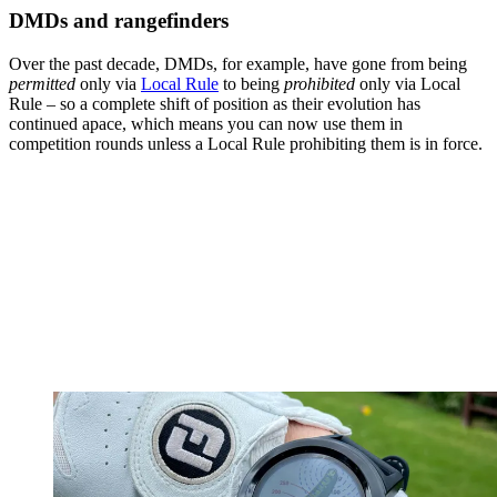
DMDs and rangefinders
Over the past decade, DMDs, for example, have gone from being
permitted
only via
Local Rule
to being
prohibited
only via Local
Rule – so a complete shift of position as their evolution has
continued apace, which means you can now use them in
competition rounds unless a Local Rule prohibiting them is in force.