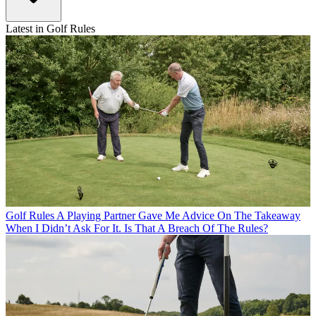
Latest in Golf Rules
Golf Rules
A Playing Partner Gave Me Advice On The Takeaway
When I Didn’t Ask For It. Is That A Breach Of The Rules?