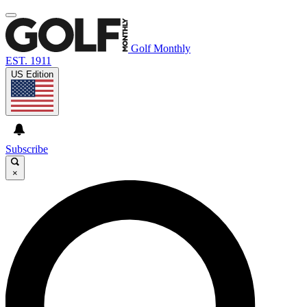
Golf Monthly
EST. 1911
US Edition
Subscribe
×