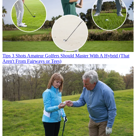
Tips
3 Shots Amateur Golfers Should Master With A Hybrid (That
Aren't From Fairways or Tees)