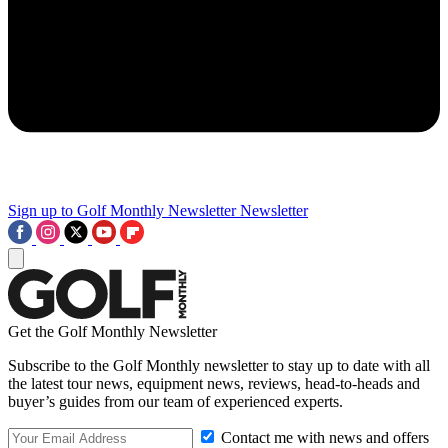
Sign up to Golf Monthly Newsletter
Newsletter
Get the Golf Monthly Newsletter
Subscribe to the Golf Monthly newsletter to stay up to date with all
the latest tour news, equipment news, reviews, head-to-heads and
buyer’s guides from our team of experienced experts.
Contact me with news and offers