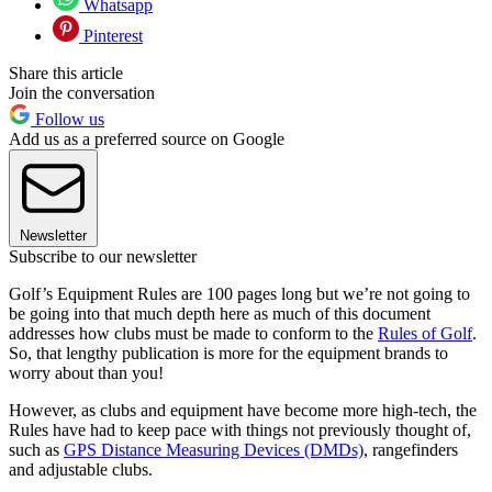
Whatsapp
Pinterest
Share this article
Join the conversation
Follow us
Add us as a preferred source on Google
Newsletter
Subscribe to our newsletter
Golf’s Equipment Rules are 100 pages long but we’re not going to
be going into that much depth here as much of this document
addresses how clubs must be made to conform to the
Rules of Golf
.
So, that lengthy publication is more for the equipment brands to
worry about than you!
However, as clubs and equipment have become more high-tech, the
Rules have had to keep pace with things not previously thought of,
such as
GPS Distance Measuring Devices (DMDs)
, rangefinders
and adjustable clubs.