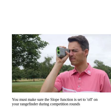
You must make sure the Slope function is set to 'off' on
your rangefinder during competition rounds