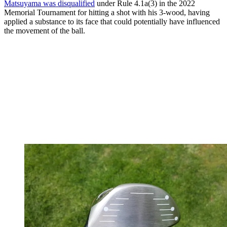
Matsuyama was disqualified
under Rule 4.1a(3) in the 2022
Memorial Tournament for hitting a shot with his 3-wood, having
applied a substance to its face that could potentially have influenced
the movement of the ball.