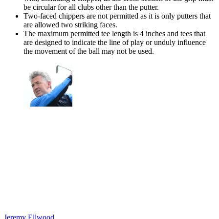
be circular for all clubs other than the putter.
Two-faced chippers are not permitted as it is only putters that
are allowed two striking faces.
The maximum permitted tee length is 4 inches and tees that
are designed to indicate the line of play or unduly influence
the movement of the ball may not be used.
Jeremy Ellwood