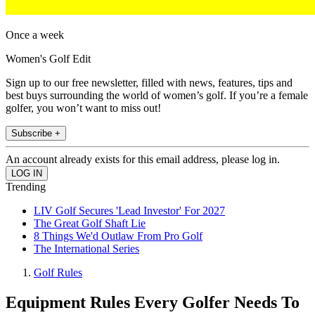
Once a week
Women's Golf Edit
Sign up to our free newsletter, filled with news, features, tips and
best buys surrounding the world of women’s golf. If you’re a female
golfer, you won’t want to miss out!
Subscribe +
An account already exists for this email address, please log in.
Trending
LIV Golf Secures 'Lead Investor' For 2027
The Great Golf Shaft Lie
8 Things We'd Outlaw From Pro Golf
The International Series
Golf Rules
Equipment Rules Every Golfer Needs To