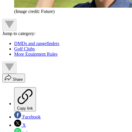
(Image credit: Future)
Jump to category:
DMDs and rangefinders
Golf Clubs
More Equipment Rules
Share
Copy link
Facebook
X