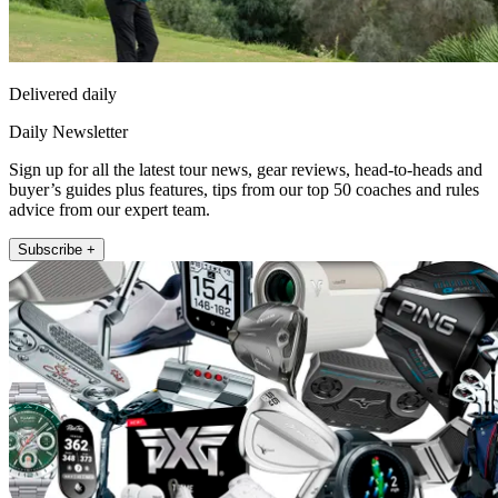
Delivered daily
Daily Newsletter
Sign up for all the latest tour news, gear reviews, head-to-heads and
buyer’s guides plus features, tips from our top 50 coaches and rules
advice from our expert team.
Subscribe +