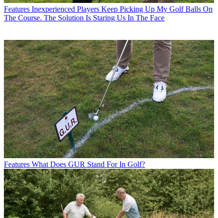
Features
Inexperienced Players Keep Picking Up My Golf Balls On
The Course. The Solution Is Staring Us In The Face
Features
What Does GUR Stand For In Golf?