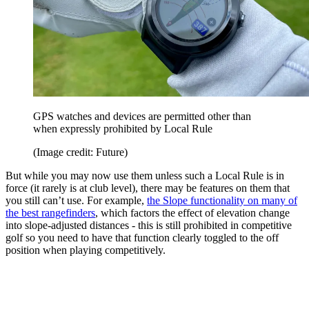
GPS watches and devices are permitted other than
when expressly prohibited by Local Rule
(Image credit: Future)
But while you may now use them unless such a Local Rule is in
force (it rarely is at club level), there may be features on them that
you still can’t use. For example,
the Slope functionality on many of
the best rangefinders
, which factors the effect of elevation change
into slope-adjusted distances - this is still prohibited in competitive
golf so you need to have that function clearly toggled to the off
position when playing competitively.