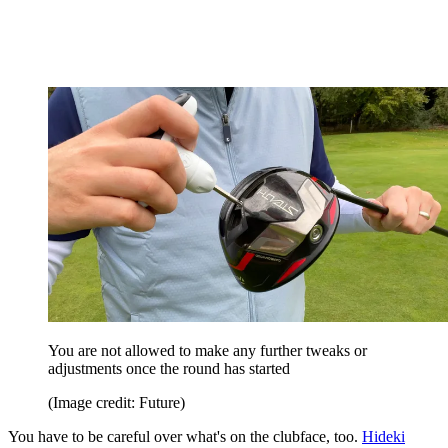
You are not allowed to make any further tweaks or
adjustments once the round has started
(Image credit: Future)
You have to be careful over what's on the clubface, too.
Hideki