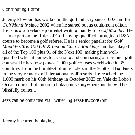
Contributing Editor
Jeremy Ellwood has worked in the golf industry since 1993 and for
Golf Monthly
since 2002 when he started out as equipment editor.
He is now a freelance journalist writing mainly for
Golf Monthly
. He
is an expert on the Rules of Golf having qualified through an R&A
course to become a golf referee. He is a senior panelist for
Golf
Monthly's Top 100 UK & Ireland Course Rankings
and has played
all of the Top 100 plus 91 of the Next 100, making him well-
qualified when it comes to assessing and comparing our premier golf
courses. He has now played 1,000 golf courses worldwide in 35
countries, from the humblest of nine-holers in the Scottish Highlands
to the very grandest of international golf resorts. He reached the
1,000 mark on his 60th birthday in October 2023 on Vale do Lobo's
Ocean course. Put him on a links course anywhere and he will be
blissfully content.
Jezz can be contacted via Twitter - @JezzEllwoodGolf
Jeremy is currently playing...