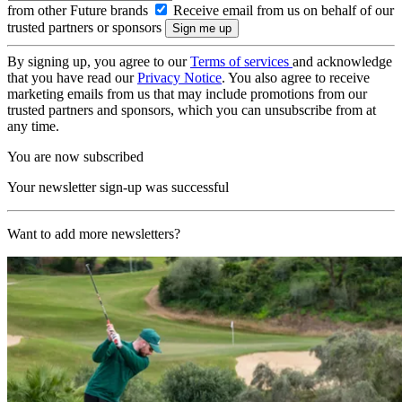
from other Future brands
Receive email from us on behalf of our
trusted partners or sponsors
By signing up, you agree to our
Terms of services
and acknowledge
that you have read our
Privacy Notice
. You also agree to receive
marketing emails from us that may include promotions from our
trusted partners and sponsors, which you can unsubscribe from at
any time.
You are now subscribed
Your newsletter sign-up was successful
Want to add more newsletters?