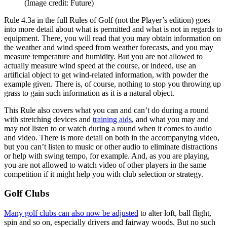
(Image credit: Future)
Rule 4.3a in the full Rules of Golf (not the Player’s edition) goes
into more detail about what is permitted and what is not in regards to
equipment. There, you will read that you may obtain information on
the weather and wind speed from weather forecasts, and you may
measure temperature and humidity. But you are not allowed to
actually measure wind speed at the course, or indeed, use an
artificial object to get wind-related information, with powder the
example given. There is, of course, nothing to stop you throwing up
grass to gain such information as it is a natural object.
This Rule also covers what you can and can’t do during a round
with stretching devices and
training aids
, and what you may and
may not listen to or watch during a round when it comes to audio
and video. There is more detail on both in the accompanying video,
but you can’t listen to music or other audio to eliminate distractions
or help with swing tempo, for example. And, as you are playing,
you are not allowed to watch video of other players in the same
competition if it might help you with club selection or strategy.
Golf Clubs
Many golf clubs can also now be adjusted
to alter loft, ball flight,
spin and so on, especially drivers and fairway woods. But no such