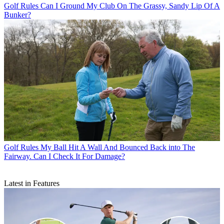
Golf Rules
Can I Ground My Club On The Grassy, Sandy Lip Of A
Bunker?
Golf Rules
My Ball Hit A Wall And Bounced Back into The
Fairway. Can I Check It For Damage?
Latest in Features