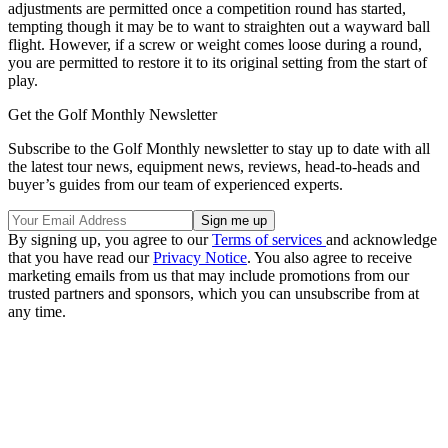
adjustments are permitted once a competition round has started,
tempting though it may be to want to straighten out a wayward ball
flight. However, if a screw or weight comes loose during a round,
you are permitted to restore it to its original setting from the start of
play.
Get the Golf Monthly Newsletter
Subscribe to the Golf Monthly newsletter to stay up to date with all
the latest tour news, equipment news, reviews, head-to-heads and
buyer’s guides from our team of experienced experts.
By signing up, you agree to our
Terms of services
and acknowledge
that you have read our
Privacy Notice
. You also agree to receive
marketing emails from us that may include promotions from our
trusted partners and sponsors, which you can unsubscribe from at
any time.