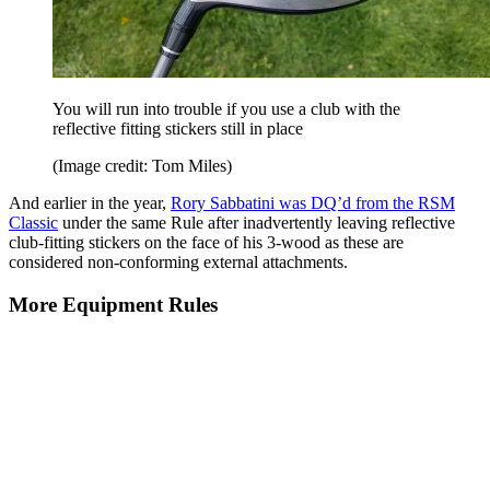
You will run into trouble if you use a club with the
reflective fitting stickers still in place
(Image credit: Tom Miles)
And earlier in the year,
Rory Sabbatini was DQ’d from the RSM
Classic
under the same Rule after inadvertently leaving reflective
club-fitting stickers on the face of his 3-wood as these are
considered non-conforming external attachments.
More Equipment Rules