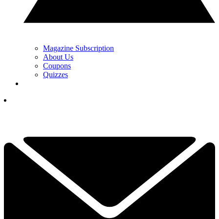
Magazine Subscription
About Us
Coupons
Quizzes