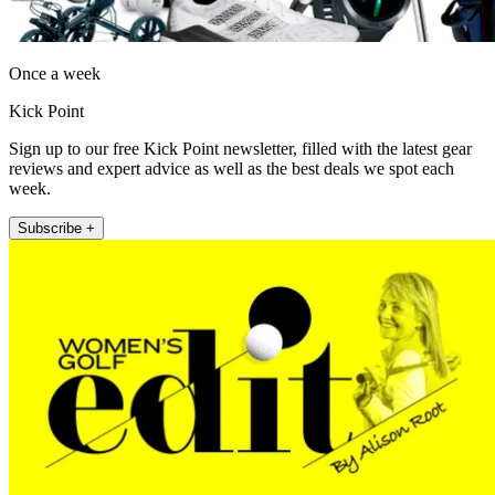
Once a week
Kick Point
Sign up to our free Kick Point newsletter, filled with the latest gear
reviews and expert advice as well as the best deals we spot each
week.
Subscribe +