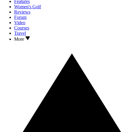
Features
Women's Golf
Reviews
Forum
Video
Courses
Travel
More