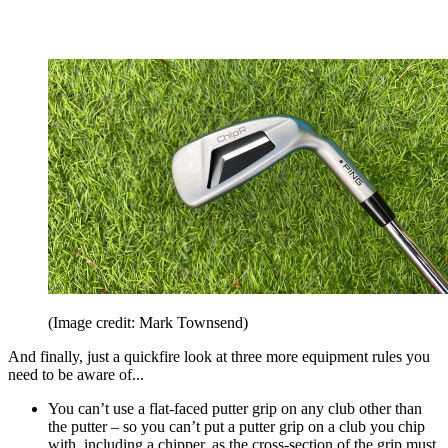
(Image credit: Mark Townsend)
And finally, just a quickfire look at three more equipment rules you
need to be aware of...
You can’t use a flat-faced putter grip on any club other than
the putter – so you can’t put a putter grip on a club you chip
with, including a chipper, as the cross-section of the grip must