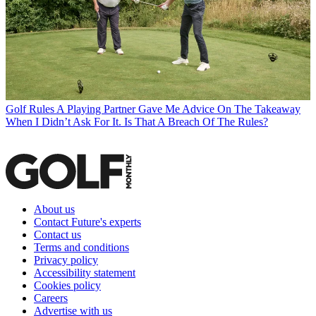
Golf Rules
A Playing Partner Gave Me Advice On The Takeaway
When I Didn’t Ask For It. Is That A Breach Of The Rules?
About us
Contact Future's experts
Contact us
Terms and conditions
Privacy policy
Accessibility statement
Cookies policy
Careers
Advertise with us