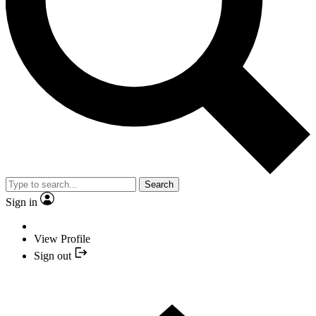
Search
Sign in
View Profile
Sign out