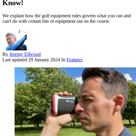
Know!
We explain how the golf equipment rules govern what you can and
can't do with certain bits of equipment out on the course
By
Jeremy Ellwood
Last updated
29 January 2024
In
Features