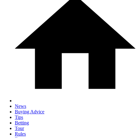
News
Buying Advice
Tips
Betting
Tour
Rules