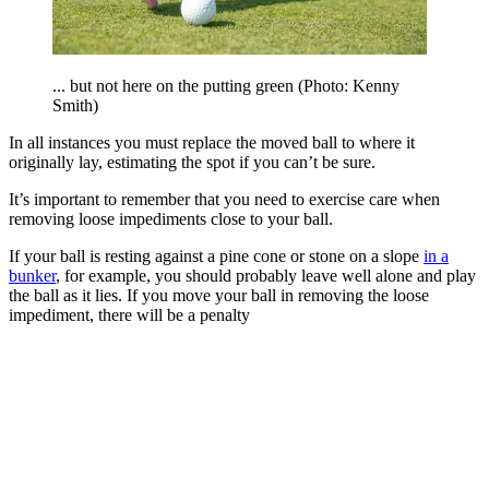
... but not here on the putting green (Photo: Kenny
Smith)
In all instances you must replace the moved ball to where it
originally lay, estimating the spot if you can’t be sure.
It’s important to remember that you need to exercise care when
removing loose impediments close to your ball.
If your ball is resting against a pine cone or stone on a slope
in a
bunker
, for example, you should probably leave well alone and play
the ball as it lies. If you move your ball in removing the loose
impediment, there will be a penalty