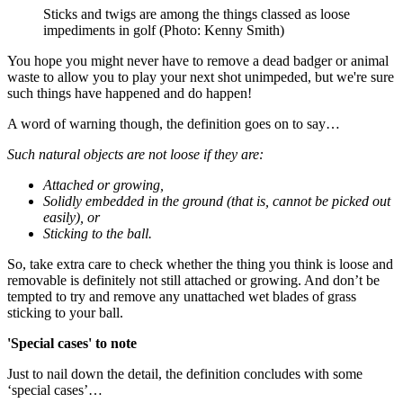
Sticks and twigs are among the things classed as loose
impediments in golf (Photo: Kenny Smith)
You hope you might never have to remove a dead badger or animal
waste to allow you to play your next shot unimpeded, but we're sure
such things have happened and do happen!
A word of warning though, the definition goes on to say…
Such natural objects are not loose if they are:
Attached or growing,
Solidly embedded in the ground (that is, cannot be picked out
easily), or
Sticking to the ball.
So, take extra care to check whether the thing you think is loose and
removable is definitely not still attached or growing. And don’t be
tempted to try and remove any unattached wet blades of grass
sticking to your ball.
'Special cases' to note
Just to nail down the detail, the definition concludes with some
‘special cases’…