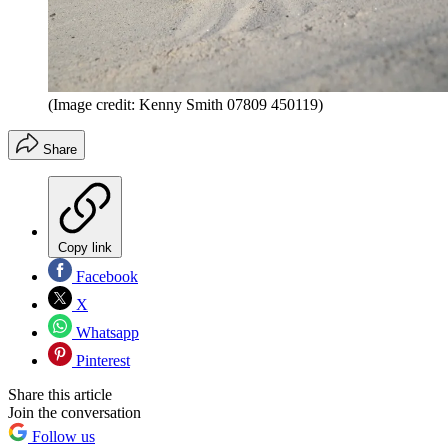
(Image credit: Kenny Smith 07809 450119)
Share
Copy link
Facebook
X
Whatsapp
Pinterest
Share this article
Join the conversation
Follow us