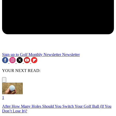
Sign up to Golf Monthly Newsletter
Newsletter
YOUR NEXT READ:
1
After How Many Holes Should You Switch Your Golf Ball (If You
Don’t Lose It)?