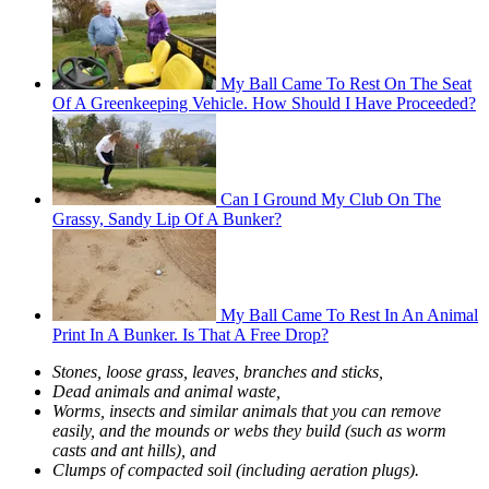
My Ball Came To Rest On The Seat
Of A Greenkeeping Vehicle. How Should I Have Proceeded?
Can I Ground My Club On The
Grassy, Sandy Lip Of A Bunker?
My Ball Came To Rest In An Animal
Print In A Bunker. Is That A Free Drop?
Stones, loose grass, leaves, branches and sticks,
Dead animals and animal waste,
Worms, insects and similar animals that you can remove
easily, and the mounds or webs they build (such as worm
casts and ant hills), and
Clumps of compacted soil (including aeration plugs).