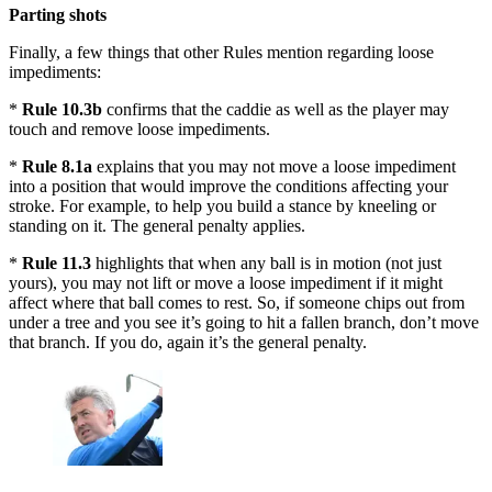
Parting shots
Finally, a few things that other Rules mention regarding loose
impediments:
*
Rule 10.3b
confirms that the caddie as well as the player may
touch and remove loose impediments.
*
Rule 8.1a
explains that you may not move a loose impediment
into a position that would improve the conditions affecting your
stroke. For example, to help you build a stance by kneeling or
standing on it. The general penalty applies.
*
Rule 11.3
highlights that when any ball is in motion (not just
yours), you may not lift or move a loose impediment if it might
affect where that ball comes to rest. So, if someone chips out from
under a tree and you see it’s going to hit a fallen branch, don’t move
that branch. If you do, again it’s the general penalty.