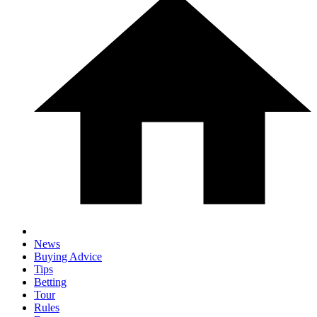
News
Buying Advice
Tips
Betting
Tour
Rules