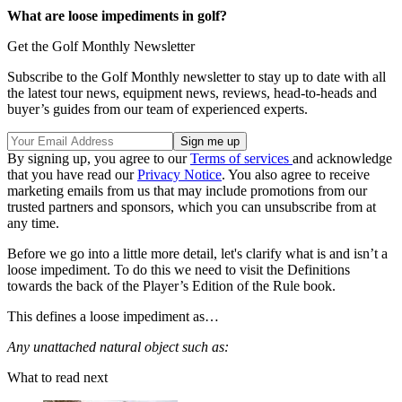
What are loose impediments in golf?
Get the Golf Monthly Newsletter
Subscribe to the Golf Monthly newsletter to stay up to date with all
the latest tour news, equipment news, reviews, head-to-heads and
buyer’s guides from our team of experienced experts.
By signing up, you agree to our
Terms of services
and acknowledge
that you have read our
Privacy Notice
. You also agree to receive
marketing emails from us that may include promotions from our
trusted partners and sponsors, which you can unsubscribe from at
any time.
Before we go into a little more detail, let's clarify what is and isn’t a
loose impediment. To do this we need to visit the Definitions
towards the back of the Player’s Edition of the Rule book.
This defines a loose impediment as…
Any unattached natural object such as:
What to read next