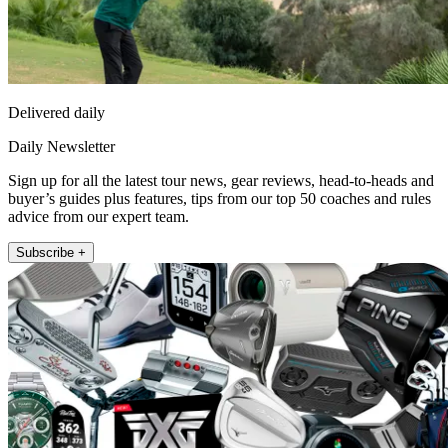
Delivered daily
Daily Newsletter
Sign up for all the latest tour news, gear reviews, head-to-heads and
buyer’s guides plus features, tips from our top 50 coaches and rules
advice from our expert team.
Subscribe +