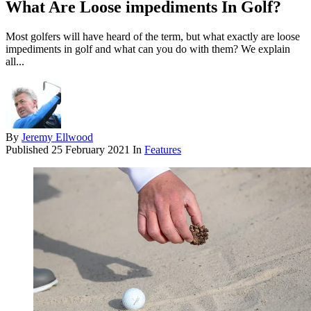
What Are Loose impediments In Golf?
Most golfers will have heard of the term, but what exactly are loose
impediments in golf and what can you do with them? We explain
all...
By
Jeremy Ellwood
Published
25 February 2021
In
Features