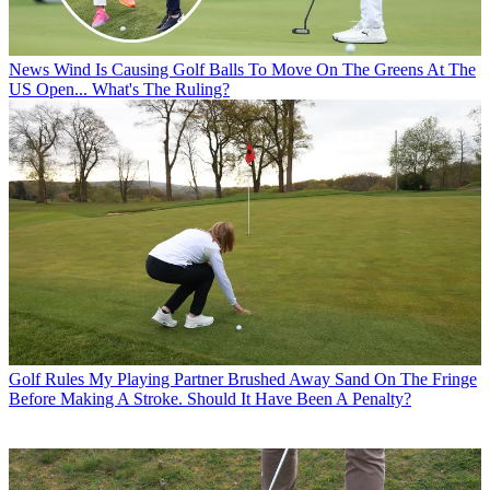
News
Wind Is Causing Golf Balls To Move On The Greens At The
US Open... What's The Ruling?
Golf Rules
My Playing Partner Brushed Away Sand On The Fringe
Before Making A Stroke. Should It Have Been A Penalty?