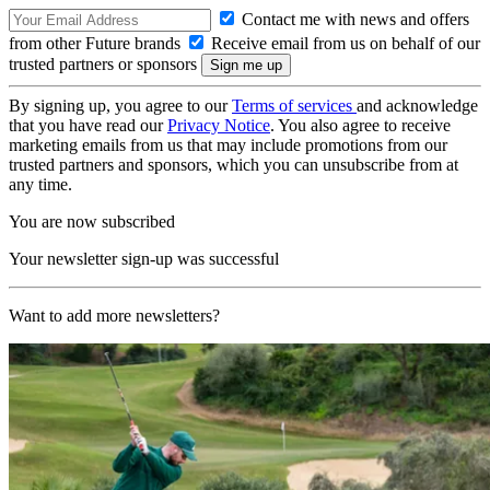
Contact me with news and offers
from other Future brands
Receive email from us on behalf of our
trusted partners or sponsors
By signing up, you agree to our
Terms of services
and acknowledge
that you have read our
Privacy Notice
. You also agree to receive
marketing emails from us that may include promotions from our
trusted partners and sponsors, which you can unsubscribe from at
any time.
You are now subscribed
Your newsletter sign-up was successful
Want to add more newsletters?