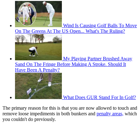
Wind Is Causing Golf Balls To Move
On The Greens At The US Open... What's The Ruling?
My Playing Partner Brushed Away
Sand On The Fringe Before Making A Stroke. Should It
Have Been A Penalty?
What Does GUR Stand For In Golf?
The primary reason for this is that you are now allowed to touch and
remove loose impediments in both bunkers and
penalty areas,
which
you couldn't do previously.