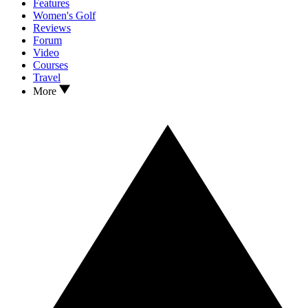
Features
Women's Golf
Reviews
Forum
Video
Courses
Travel
More