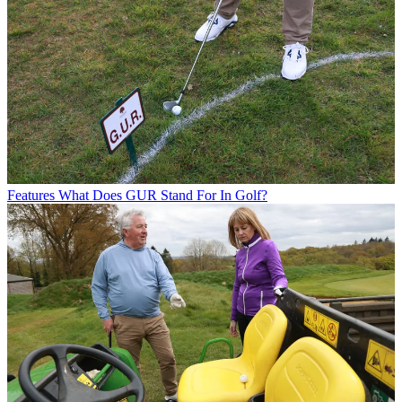
Features
What Does GUR Stand For In Golf?