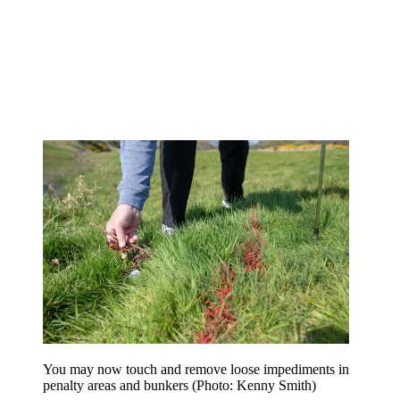
You may now touch and remove loose impediments in
penalty areas and bunkers (Photo: Kenny Smith)