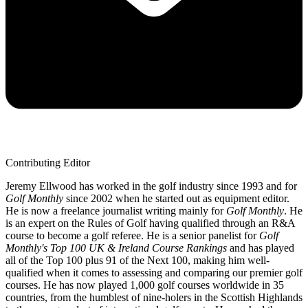
Contributing Editor
Jeremy Ellwood has worked in the golf industry since 1993 and for
Golf Monthly
since 2002 when he started out as equipment editor.
He is now a freelance journalist writing mainly for
Golf Monthly
. He
is an expert on the Rules of Golf having qualified through an R&A
course to become a golf referee. He is a senior panelist for
Golf
Monthly's Top 100 UK & Ireland Course Rankings
and has played
all of the Top 100 plus 91 of the Next 100, making him well-
qualified when it comes to assessing and comparing our premier golf
courses. He has now played 1,000 golf courses worldwide in 35
countries, from the humblest of nine-holers in the Scottish Highlands