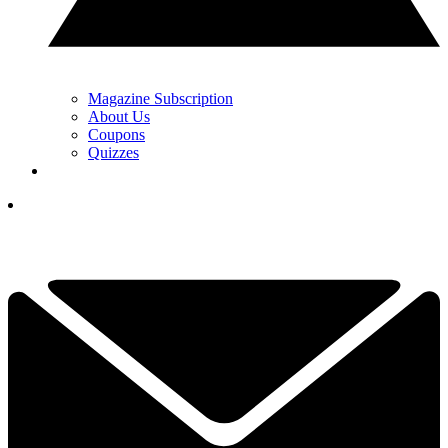
Magazine Subscription
About Us
Coupons
Quizzes