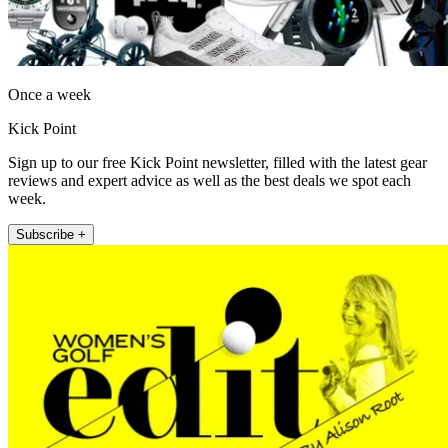
Once a week
Kick Point
Sign up to our free Kick Point newsletter, filled with the latest gear
reviews and expert advice as well as the best deals we spot each
week.
Subscribe +