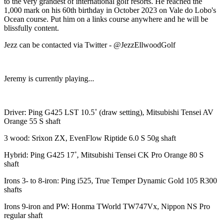
to the very grandest of international golf resorts. He reached the
1,000 mark on his 60th birthday in October 2023 on Vale do Lobo's
Ocean course. Put him on a links course anywhere and he will be
blissfully content.
Jezz can be contacted via Twitter - @JezzEllwoodGolf
Jeremy is currently playing...
Driver: Ping G425 LST 10.5˚ (draw setting), Mitsubishi Tensei AV
Orange 55 S shaft
3 wood: Srixon ZX, EvenFlow Riptide 6.0 S 50g shaft
Hybrid: Ping G425 17˚, Mitsubishi Tensei CK Pro Orange 80 S
shaft
Irons 3- to 8-iron: Ping i525, True Temper Dynamic Gold 105 R300
shafts
Irons 9-iron and PW: Honma TWorld TW747Vx, Nippon NS Pro
regular shaft