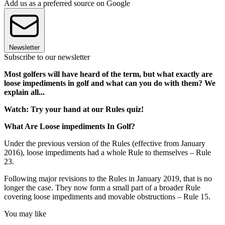
Add us as a preferred source on Google
Newsletter
Subscribe to our newsletter
Most golfers will have heard of the term, but what exactly are
loose impediments in golf and what can you do with them? We
explain all...
Watch: Try your hand at our Rules quiz!
What Are Loose impediments In Golf?
Under the previous version of the Rules (effective from January
2016), loose impediments had a whole Rule to themselves – Rule
23.
Following major revisions to the Rules in January 2019, that is no
longer the case. They now form a small part of a broader Rule
covering loose impediments and movable obstructions – Rule 15.
You may like