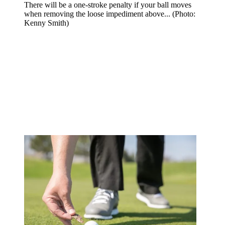
There will be a one-stroke penalty if your ball moves
when removing the loose impediment above... (Photo:
Kenny Smith)