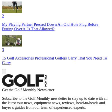
2
My Playing Partner Pressed Down An Old Hole Plug Before
Putting Over it. Is That Allowed?
3
15 Golf Accessories Professional Golfers Carry That You Need To
Carry
Get the Golf Monthly Newsletter
Subscribe to the Golf Monthly newsletter to stay up to date with all
the latest tour news, equipment news, reviews, head-to-heads and
buyer’s guides from our team of experienced experts.