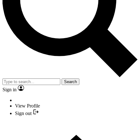
Search
Sign in
View Profile
Sign out