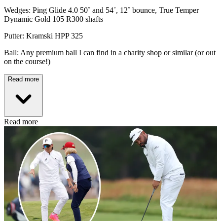
Wedges: Ping Glide 4.0 50˚ and 54˚, 12˚ bounce, True Temper
Dynamic Gold 105 R300 shafts
Putter: Kramski HPP 325
Ball: Any premium ball I can find in a charity shop or similar (or out
on the course!)
Read more
Read more