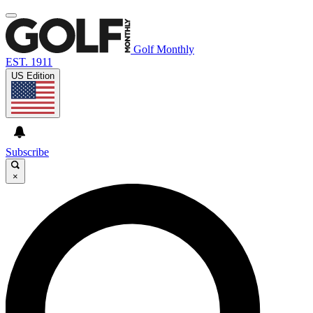
Golf Monthly
EST. 1911
US Edition
Subscribe
×