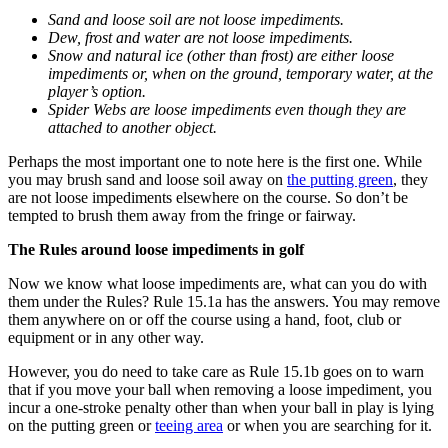
Sand and loose soil are not loose impediments.
Dew, frost and water are not loose impediments.
Snow and natural ice (other than frost) are either loose
impediments or, when on the ground, temporary water, at the
player’s option.
Spider Webs are loose impediments even though they are
attached to another object.
Perhaps the most important one to note here is the first one. While
you may brush sand and loose soil away on
the putting green
, they
are not loose impediments elsewhere on the course. So don’t be
tempted to brush them away from the fringe or fairway.
The Rules around loose impediments in golf
Now we know what loose impediments are, what can you do with
them under the Rules? Rule 15.1a has the answers. You may remove
them anywhere on or off the course using a hand, foot, club or
equipment or in any other way.
However, you do need to take care as Rule 15.1b goes on to warn
that if you move your ball when removing a loose impediment, you
incur a one-stroke penalty other than when your ball in play is lying
on the putting green or
teeing area
or when you are searching for it.