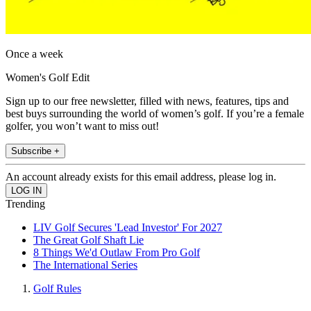
Once a week
Women's Golf Edit
Sign up to our free newsletter, filled with news, features, tips and
best buys surrounding the world of women’s golf. If you’re a female
golfer, you won’t want to miss out!
Subscribe +
An account already exists for this email address, please log in.
Trending
LIV Golf Secures 'Lead Investor' For 2027
The Great Golf Shaft Lie
8 Things We'd Outlaw From Pro Golf
The International Series
Golf Rules