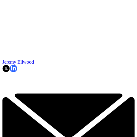
Jeremy Ellwood