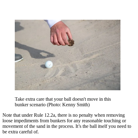
Take extra care that your ball doesn't move in this
bunker scenario (Photo: Kenny Smith)
Note that under Rule 12.2a, there is no penalty when removing
loose impediments from bunkers for any reasonable touching or
movement of the sand in the process. It’s the ball itself you need to
be extra careful of.