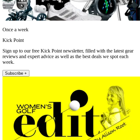
Once a week
Kick Point
Sign up to our free Kick Point newsletter, filled with the latest gear
reviews and expert advice as well as the best deals we spot each
week.
Subscribe +