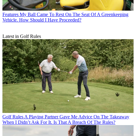
Features
My Ball Came To Rest On The Seat Of A Greenkeeping
Vehicle. How Should I Have Proceeded?
Latest in Golf Rules
Golf Rules
A Playing Partner Gave Me Advice On The Takeaway
When I Didn’t Ask For It. Is That A Breach Of The Rules?