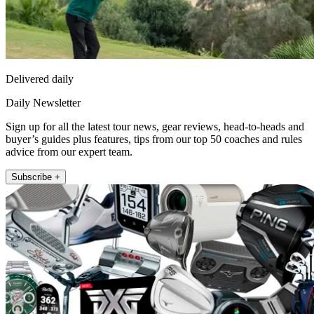
Delivered daily
Daily Newsletter
Sign up for all the latest tour news, gear reviews, head-to-heads and
buyer’s guides plus features, tips from our top 50 coaches and rules
advice from our expert team.
Subscribe +