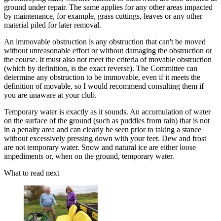
ground under repair. The same applies for any other areas impacted
by maintenance, for example, grass cuttings, leaves or any other
material piled for later removal.
An immovable obstruction is any obstruction that can't be moved
without unreasonable effort or without damaging the obstruction or
the course. It must also not meet the criteria of movable obstruction
(which by definition, is the exact reverse). The Committee can
determine any obstruction to be immovable, even if it meets the
definition of movable, so I would recommend consulting them if
you are unaware at your club.
Temporary water is exactly as it sounds. An accumulation of water
on the surface of the ground (such as puddles from rain) that is not
in a penalty area and can clearly be seen prior to taking a stance
without excessively pressing down with your feet. Dew and frost
are not temporary water. Snow and natural ice are either loose
impediments or, when on the ground, temporary water.
What to read next