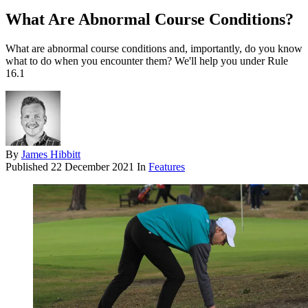
What Are Abnormal Course Conditions?
What are abnormal course conditions and, importantly, do you know
what to do when you encounter them? We'll help you under Rule
16.1
By
James Hibbitt
Published
22 December 2021
In
Features