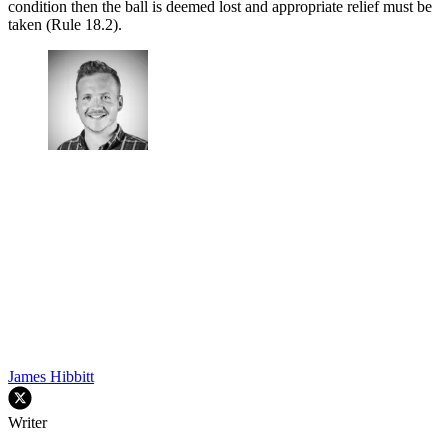
condition then the ball is deemed lost and appropriate relief must be
taken (Rule 18.2).
James Hibbitt
Writer