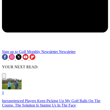
Sign up to Golf Monthly Newsletter
Newsletter
YOUR NEXT READ:
1
Inexperienced Players Keep Picking Up My Golf Balls On The
Course. The Solution Is Staring Us In The Face