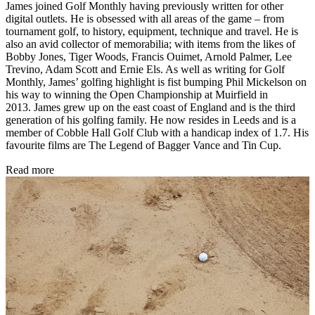
James joined Golf Monthly having previously written for other
digital outlets. He is obsessed with all areas of the game – from
tournament golf, to history, equipment, technique and travel. He is
also an avid collector of memorabilia; with items from the likes of
Bobby Jones, Tiger Woods, Francis Ouimet, Arnold Palmer, Lee
Trevino, Adam Scott and Ernie Els. As well as writing for Golf
Monthly, James’ golfing highlight is fist bumping Phil Mickelson on
his way to winning the Open Championship at Muirfield in
2013. James grew up on the east coast of England and is the third
generation of his golfing family. He now resides in Leeds and is a
member of Cobble Hall Golf Club with a handicap index of 1.7. His
favourite films are The Legend of Bagger Vance and Tin Cup.
Read more