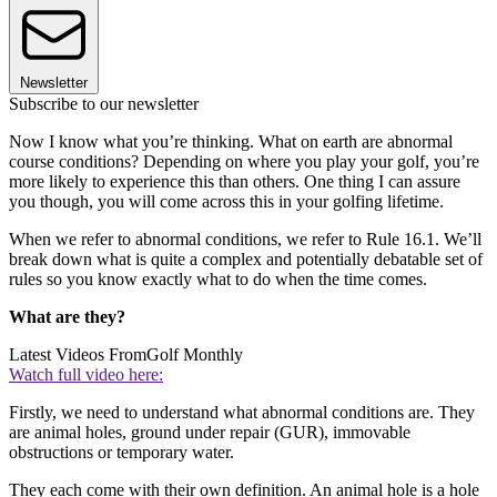
Newsletter
Subscribe to our newsletter
Now I know what you’re thinking. What on earth are abnormal
course conditions? Depending on where you play your golf, you’re
more likely to experience this than others. One thing I can assure
you though, you will come across this in your golfing lifetime.
When we refer to abnormal conditions, we refer to Rule 16.1. We’ll
break down what is quite a complex and potentially debatable set of
rules so you know exactly what to do when the time comes.
What are they?
Latest Videos From
Golf Monthly
Watch full video here:
Firstly, we need to understand what abnormal conditions are. They
are animal holes, ground under repair (GUR), immovable
obstructions or temporary water.
They each come with their own definition. An animal hole is a hole