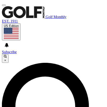
Golf Monthly
EST. 1911
US Edition
Subscribe
×