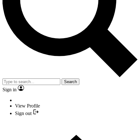
Search
Sign in
View Profile
Sign out