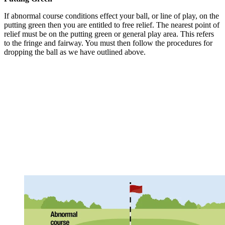
If abnormal course conditions effect your ball, or line of play, on the
putting green then you are entitled to free relief. The nearest point of
relief must be on the putting green or general play area. This refers
to the fringe and fairway. You must then follow the procedures for
dropping the ball as we have outlined above.