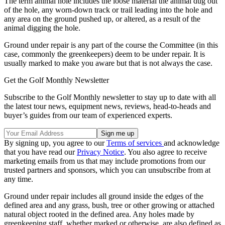
The term animal hole
includes the loose material the animal dug out
of the hole, any worn-down track or trail leading into the hole and
any area on the ground pushed up, or altered, as a result of the
animal digging the hole.
Ground under repair is any part of the course the Committee (in this
case, commonly the greenkeepers) deem to be under repair. It is
usually marked to make you aware but that is not always the case.
Get the Golf Monthly Newsletter
Subscribe to the Golf Monthly newsletter to stay up to date with all
the latest tour news, equipment news, reviews, head-to-heads and
buyer’s guides from our team of experienced experts.
By signing up, you agree to our
Terms of services
and acknowledge
that you have read our
Privacy Notice
. You also agree to receive
marketing emails from us that may include promotions from our
trusted partners and sponsors, which you can unsubscribe from at
any time.
Ground under repair includes all ground inside the edges of the
defined area and any grass, bush, tree or other growing or attached
natural object rooted in the defined area. Any holes made by
greenkeeping staff, whether marked or otherwise, are also defined as