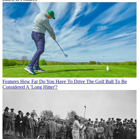
Features
How Far Do You Have To Drive The Golf Ball To Be
Considered A 'Long Hitter'?