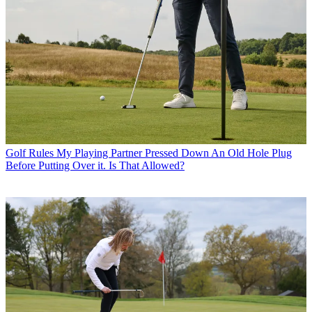
Golf Rules
My Playing Partner Pressed Down An Old Hole Plug
Before Putting Over it. Is That Allowed?