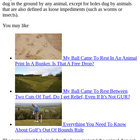
dug in the ground by any animal, except for holes dug by animals
that are also defined as loose impediments (such as worms or
insects).
You may like
My Ball Came To Rest In An Animal
Print In A Bunker. Is That A Free Drop?
My Ball Came To Rest Between
Two Cuts Of Turf. Do I get Relief, Even If It’s Not GUR?
Everything You Need To Know
About Golf’s Out Of Bounds Rule