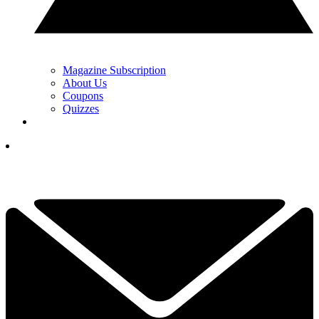
Magazine Subscription
About Us
Coupons
Quizzes