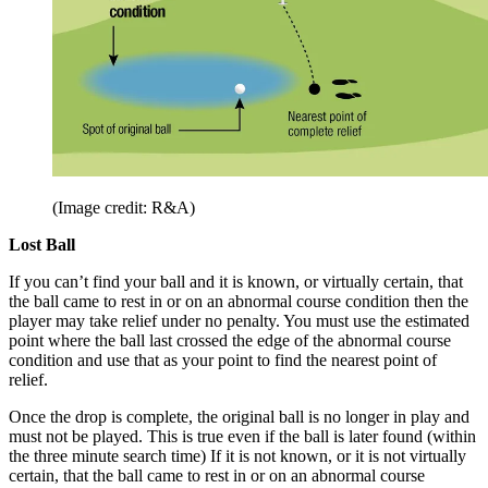
(Image credit: R&A)
Lost Ball
If you can’t find your ball and it is known, or virtually certain, that
the ball came to rest in or on an abnormal course condition then the
player may take relief under no penalty. You must use the estimated
point where the ball last crossed the edge of the abnormal course
condition and use that as your point to find the nearest point of
relief.
Once the drop is complete, the original ball is no longer in play and
must not be played. This is true even if the ball is later found (within
the three minute search time) If it is not known, or it is not virtually
certain, that the ball came to rest in or on an abnormal course