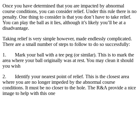
Once you have determined that you are impacted by abnormal
course conditions, you can consider relief. Under this rule there is no
penalty. One thing to consider is that you don’t have to take relief.
You can play the ball as it lies, although it’s likely you’ll be at a
disadvantage.
Taking relief is very simple however, made endlessly complicated.
There are a small number of steps to follow to do so successfully:
1. Mark your ball with a tee peg (or similar). This is to mark the
area where your ball originally was at rest. You may clean it should
you wish
2. Identify your nearest point of relief. This is the closest area
where you are no longer impeded by the abnormal course
conditions. It must be no closer to the hole. The R&A provide a nice
image to help with this one