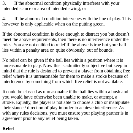
3. If the abnormal condition physically interferes with your
intended stance or area of intended swing; or
4. If the abnormal condition intervenes with the line of play. This
however, is only applicable when on the putting green.
If the abnormal condition is close enough to distract you but doesn’t
meet the above requirements, then there is no interference under the
rules. You are not entitled to relief if the above is true but your ball
lies within a penalty area or, quite obviously, out of bounds.
No relief can be given if the ball lies within a position where it is
unreasonable to play. Now this is admittedly subjective but keep in
mind that the rule is designed to prevent a player from obtaining free
relief where it is unreasonable for them to make a stroke because of
interference by something from which free relief is not available.
It could be classed as unreasonable if the ball lies within a bush and
you would have otherwise been unable to make, or attempt, a
stroke. Equally, the player is not able to choose a club or manipulate
their stance / direction of play in order to achieve interference. As
with any rules decisions, you must ensure your playing partner is in
agreement prior to any relief being taken.
Relief