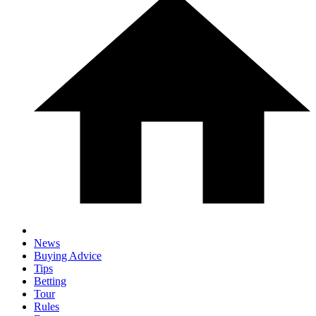
News
Buying Advice
Tips
Betting
Tour
Rules