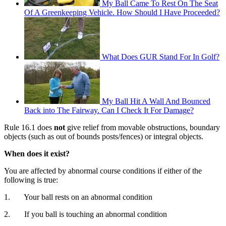
My Ball Came To Rest On The Seat
Of A Greenkeeping Vehicle. How Should I Have Proceeded?
What Does GUR Stand For In Golf?
My Ball Hit A Wall And Bounced
Back into The Fairway. Can I Check It For Damage?
Rule 16.1 does
not
give relief from movable obstructions, boundary
objects (such as out of bounds posts/fences) or integral objects.
When does it exist?
You are affected by abnormal course conditions if either of the
following is true:
1. Your ball rests on an abnormal condition
2. If you ball is touching an abnormal condition