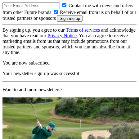
Contact me with news and offers
from other Future brands
Receive email from us on behalf of our
trusted partners or sponsors
By signing up, you agree to our
Terms of services
and acknowledge
that you have read our
Privacy Notice
. You also agree to receive
marketing emails from us that may include promotions from our
trusted partners and sponsors, which you can unsubscribe from at
any time.
You are now subscribed
Your newsletter sign-up was successful
Want to add more newsletters?