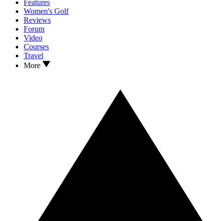
Features
Women's Golf
Reviews
Forum
Video
Courses
Travel
More