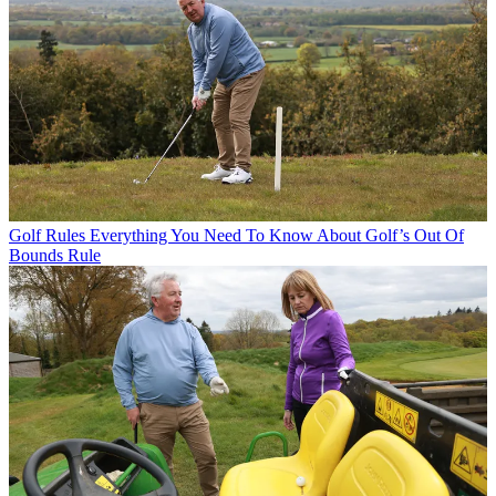
Golf Rules
Everything You Need To Know About Golf’s Out Of
Bounds Rule