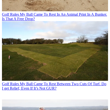
Golf Rules
My Ball Came To Rest In An Animal Print In A Bunker.
Is That A Free Drop?
Golf Rules
My Ball Came To Rest Between Two Cuts Of Turf. Do
I get Relief, Even If It’s Not GUR?