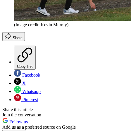
(Image credit: Kevin Murray)
Share
Copy link
Facebook
X
Whatsapp
Pinterest
Share this article
Join the conversation
Follow us
Add us as a preferred source on Google