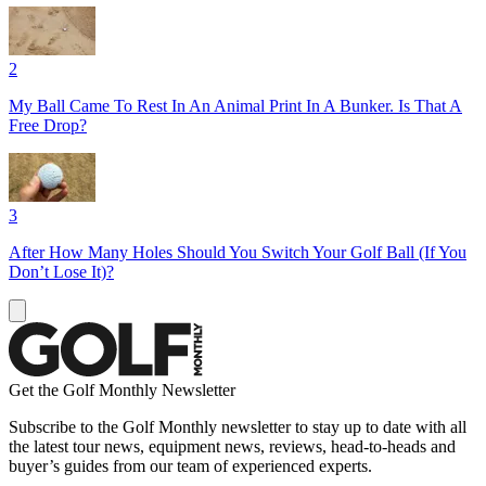
2
My Ball Came To Rest In An Animal Print In A Bunker. Is That A
Free Drop?
3
After How Many Holes Should You Switch Your Golf Ball (If You
Don’t Lose It)?
Get the Golf Monthly Newsletter
Subscribe to the Golf Monthly newsletter to stay up to date with all
the latest tour news, equipment news, reviews, head-to-heads and
buyer’s guides from our team of experienced experts.