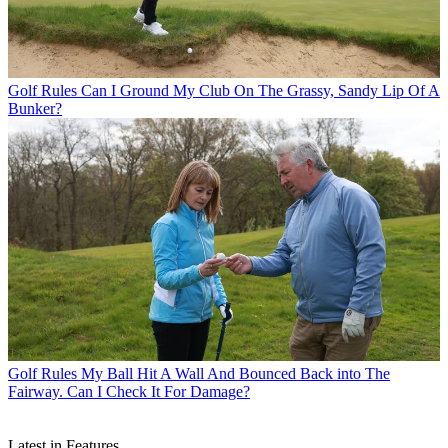
Golf Rules
Can I Ground My Club On The Grassy, Sandy Lip Of A
Bunker?
Golf Rules
My Ball Hit A Wall And Bounced Back into The
Fairway. Can I Check It For Damage?
Latest in Features