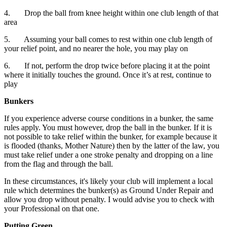
4. Drop the ball from knee height within one club length of that
area
5. Assuming your ball comes to rest within one club length of
your relief point, and no nearer the hole, you may play on
6. If not, perform the drop twice before placing it at the point
where it initially touches the ground. Once it’s at rest, continue to
play
Bunkers
If you experience adverse course conditions in a bunker, the same
rules apply. You must however, drop the ball in the bunker. If it is
not possible to take relief within the bunker, for example because it
is flooded (thanks, Mother Nature) then by the latter of the law, you
must take relief under a one stroke penalty and dropping on a line
from the flag and through the ball.
In these circumstances, it's likely your club will implement a local
rule which determines the bunker(s) as Ground Under Repair and
allow you drop without penalty. I would advise you to check with
your Professional on that one.
Putting Green