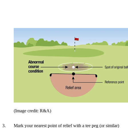
(Image credit: R&A)
3. Mark your nearest point of relief with a tee peg (or similar)