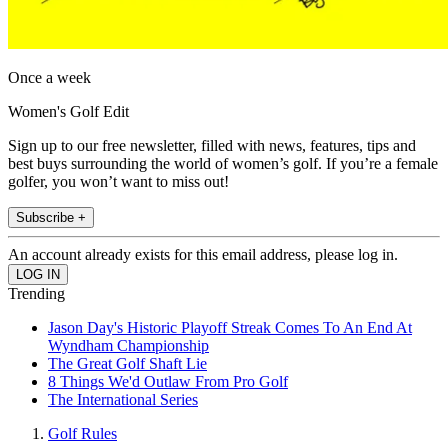
Once a week
Women's Golf Edit
Sign up to our free newsletter, filled with news, features, tips and
best buys surrounding the world of women’s golf. If you’re a female
golfer, you won’t want to miss out!
Subscribe +
An account already exists for this email address, please log in.
Trending
Jason Day's Historic Playoff Streak Comes To An End At
Wyndham Championship
The Great Golf Shaft Lie
8 Things We'd Outlaw From Pro Golf
The International Series
Golf Rules