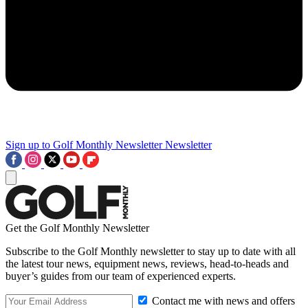
Sign up to Golf Monthly Newsletter
Newsletter
Get the Golf Monthly Newsletter
Subscribe to the Golf Monthly newsletter to stay up to date with all
the latest tour news, equipment news, reviews, head-to-heads and
buyer’s guides from our team of experienced experts.
Contact me with news and offers