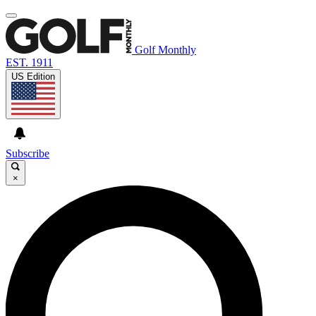
Golf Monthly
EST. 1911
US Edition
Subscribe
×