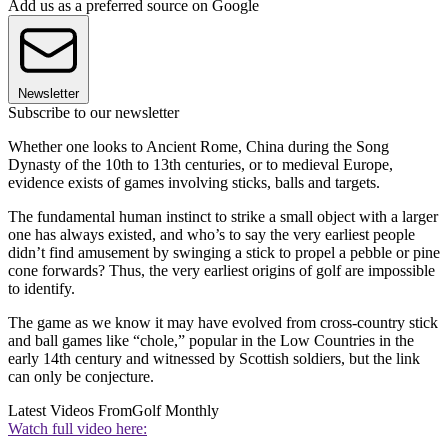
Add us as a preferred source on Google
Newsletter
Subscribe to our newsletter
Whether one looks to Ancient Rome, China during the Song
Dynasty of the 10th to 13th centuries, or to medieval Europe,
evidence exists of games involving sticks, balls and targets.
The fundamental human instinct to strike a small object with a larger
one has always existed, and who’s to say the very earliest people
didn’t find amusement by swinging a stick to propel a pebble or pine
cone forwards? Thus, the very earliest origins of golf are impossible
to identify.
The game as we know it may have evolved from cross-country stick
and ball games like “chole,” popular in the Low Countries in the
early 14th century and witnessed by Scottish soldiers, but the link
can only be conjecture.
Latest Videos From
Golf Monthly
Watch full video here: