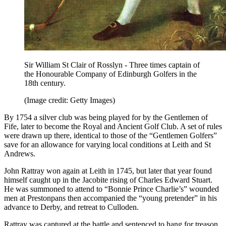
Sir William St Clair of Rosslyn - Three times captain of
the Honourable Company of Edinburgh Golfers in the
18th century.
(Image credit: Getty Images)
By 1754 a silver club was being played for by the Gentlemen of
Fife, later to become the Royal and Ancient Golf Club. A set of rules
were drawn up there, identical to those of the “Gentlemen Golfers”
save for an allowance for varying local conditions at Leith and St
Andrews.
John Rattray won again at Leith in 1745, but later that year found
himself caught up in the Jacobite rising of Charles Edward Stuart.
He was summoned to attend to “Bonnie Prince Charlie’s” wounded
men at Prestonpans then accompanied the “young pretender” in his
advance to Derby, and retreat to Culloden.
Rattray was captured at the battle and sentenced to hang for treason.