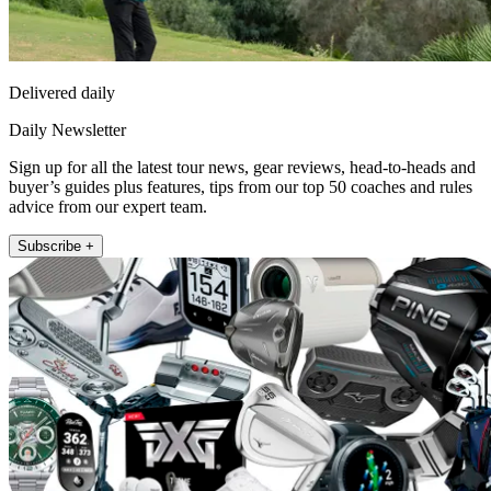
Delivered daily
Daily Newsletter
Sign up for all the latest tour news, gear reviews, head-to-heads and
buyer’s guides plus features, tips from our top 50 coaches and rules
advice from our expert team.
Subscribe +