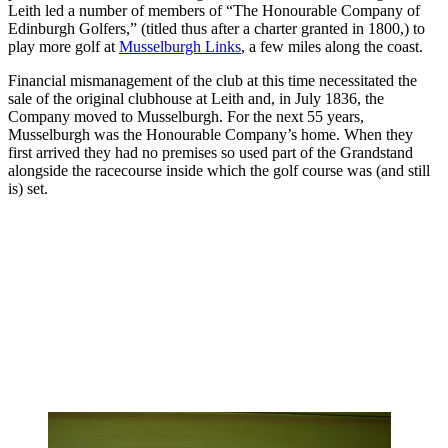
Leith led a number of members of “The Honourable Company of
Edinburgh Golfers,” (titled thus after a charter granted in 1800,) to
play more golf at
Musselburgh Links
, a few miles along the coast.
Financial mismanagement of the club at this time necessitated the
sale of the original clubhouse at Leith and, in July 1836, the
Company moved to Musselburgh. For the next 55 years,
Musselburgh was the Honourable Company’s home. When they
first arrived they had no premises so used part of the Grandstand
alongside the racecourse inside which the golf course was (and still
is) set.