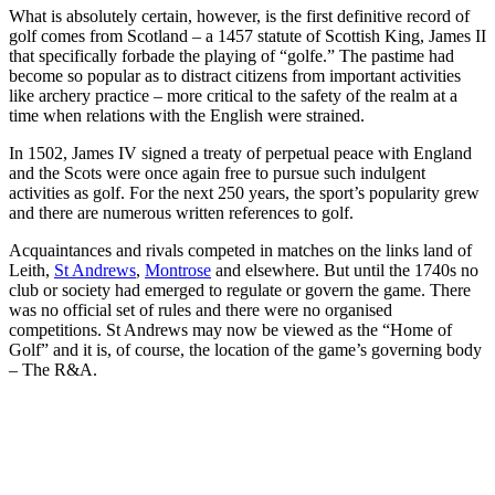
What is absolutely certain, however, is the first definitive record of
golf comes from Scotland – a 1457 statute of Scottish King, James II
that specifically forbade the playing of “golfe.” The pastime had
become so popular as to distract citizens from important activities
like archery practice – more critical to the safety of the realm at a
time when relations with the English were strained.
In 1502, James IV signed a treaty of perpetual peace with England
and the Scots were once again free to pursue such indulgent
activities as golf. For the next 250 years, the sport’s popularity grew
and there are numerous written references to golf.
Acquaintances and rivals competed in matches on the links land of
Leith,
St Andrews
,
Montrose
and elsewhere. But until the 1740s no
club or society had emerged to regulate or govern the game. There
was no official set of rules and there were no organised
competitions. St Andrews may now be viewed as the “Home of
Golf” and it is, of course, the location of the game’s governing body
– The R&A.