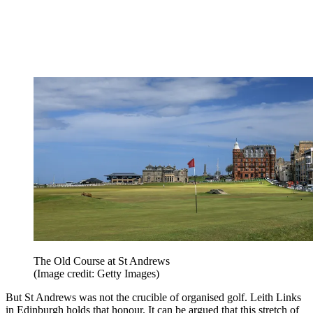
The Old Course at St Andrews
(Image credit: Getty Images)
But St Andrews was not the crucible of organised golf. Leith Links
in Edinburgh holds that honour. It can be argued that this stretch of