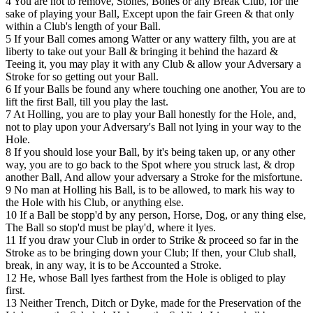
4 You are not to remove, Stones, Bones or any Break Club, for the
sake of playing your Ball, Except upon the fair Green & that only
within a Club's length of your Ball.
5 If your Ball comes among Watter or any wattery filth, you are at
liberty to take out your Ball & bringing it behind the hazard &
Teeing it, you may play it with any Club & allow your Adversary a
Stroke for so getting out your Ball.
6 If your Balls be found any where touching one another, You are to
lift the first Ball, till you play the last.
7 At Holling, you are to play your Ball honestly for the Hole, and,
not to play upon your Adversary's Ball not lying in your way to the
Hole.
8 If you should lose your Ball, by it's being taken up, or any other
way, you are to go back to the Spot where you struck last, & drop
another Ball, And allow your adversary a Stroke for the misfortune.
9 No man at Holling his Ball, is to be allowed, to mark his way to
the Hole with his Club, or anything else.
10 If a Ball be stopp'd by any person, Horse, Dog, or any thing else,
The Ball so stop'd must be play'd, where it lyes.
11 If you draw your Club in order to Strike & proceed so far in the
Stroke as to be bringing down your Club; If then, your Club shall,
break, in any way, it is to be Accounted a Stroke.
12 He, whose Ball lyes farthest from the Hole is obliged to play
first.
13 Neither Trench, Ditch or Dyke, made for the Preservation of the