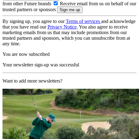
from other Future brands
Receive email from us on behalf of our
trusted partners or sponsors
By signing up, you agree to our
Terms of services
and acknowledge
that you have read our
Privacy Notice
. You also agree to receive
marketing emails from us that may include promotions from our
trusted partners and sponsors, which you can unsubscribe from at
any time.
You are now subscribed
Your newsletter sign-up was successful
Want to add more newsletters?