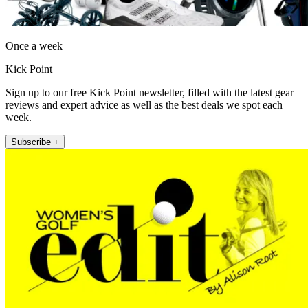
Once a week
Kick Point
Sign up to our free Kick Point newsletter, filled with the latest gear
reviews and expert advice as well as the best deals we spot each
week.
Subscribe +