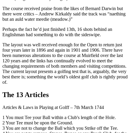
The course received praise from the likes of Bernard Darwin but
there were critics – Andrew Kirkaldy said the track was “naething
but an auld water meedie (meadow.)”
Perhaps the fact he’d just finished 13th, 16 shots behind an
Englishman had something to do with the sideswipe.
The layout was well received enough for the Open to return just
four years later in 1896 and again in 1901 and 1906. There have
been numerous alterations to the course at Muirfield over the last
120 years and the links has continually evolved to meet the
changing requirements of both members and visiting competitions.
The current layout presents a golfing test that is, arguably, the very
best there is; something the world’s oldest golf club is rightly proud
of.
The 13 Articles
Articles & Laws in Playing at Golff – 7th March 1744
1 You must Tee your Ball within a Club's length of the Hole.
2 Your Tee must be upon the Ground.
3 You are not to change the Ball which you Strike off the Tee.