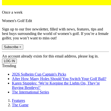
Once a week
Women's Golf Edit
Sign up to our free newsletter, filled with news, features, tips and
best buys surrounding the world of women’s golf. If you’re a female
golfer, you won’t want to miss out!
Subscribe +
An account already exists for this email address, please log in.
Trending
2026 Solheim Cup Captain's Picks
After How Many Holes Should You Switch Your Golf Ball?
Karen Stupples: ‘We’re Keeping the Lights On, They’re
Buying Bentleys!’
The International Series
Features
The Game