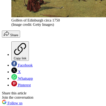
Golfers of Edinburgh circa 1750
(Image credit: Getty Images)
Share
Copy link
Facebook
X
Whatsapp
Pinterest
Share this article
Join the conversation
Follow us