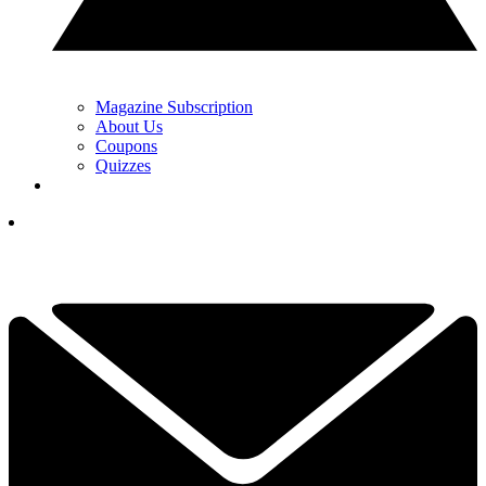
Magazine Subscription
About Us
Coupons
Quizzes