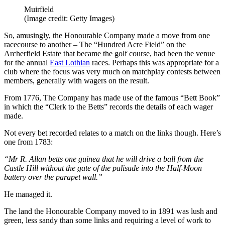
Muirfield
(Image credit: Getty Images)
So, amusingly, the Honourable Company made a move from one
racecourse to another – The “Hundred Acre Field” on the
Archerfield Estate that became the golf course, had been the venue
for the annual
East Lothian
races. Perhaps this was appropriate for a
club where the focus was very much on matchplay contests between
members, generally with wagers on the result.
From 1776, The Company has made use of the famous “Bett Book”
in which the “Clerk to the Betts” records the details of each wager
made.
Not every bet recorded relates to a match on the links though. Here’s
one from 1783:
“Mr R. Allan betts one guinea that he will drive a ball from the
Castle Hill without the gate of the palisade into the Half-Moon
battery over the parapet wall.”
He managed it.
The land the Honourable Company moved to in 1891 was lush and
green, less sandy than some links and requiring a level of work to