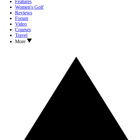
Features
Women's Golf
Reviews
Forum
Video
Courses
Travel
More