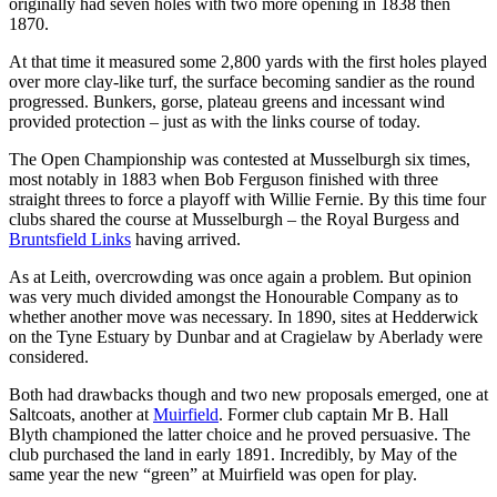
originally had seven holes with two more opening in 1838 then
1870.
At that time it measured some 2,800 yards with the first holes played
over more clay-like turf, the surface becoming sandier as the round
progressed. Bunkers, gorse, plateau greens and incessant wind
provided protection – just as with the links course of today.
The Open Championship was contested at Musselburgh six times,
most notably in 1883 when Bob Ferguson finished with three
straight threes to force a playoff with Willie Fernie. By this time four
clubs shared the course at Musselburgh – the Royal Burgess and
Bruntsfield Links
having arrived.
As at Leith, overcrowding was once again a problem. But opinion
was very much divided amongst the Honourable Company as to
whether another move was necessary. In 1890, sites at Hedderwick
on the Tyne Estuary by Dunbar and at Cragielaw by Aberlady were
considered.
Both had drawbacks though and two new proposals emerged, one at
Saltcoats, another at
Muirfield
. Former club captain Mr B. Hall
Blyth championed the latter choice and he proved persuasive. The
club purchased the land in early 1891. Incredibly, by May of the
same year the new “green” at Muirfield was open for play.