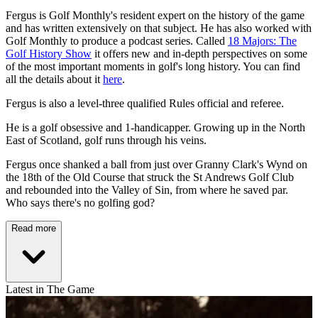
Fergus is Golf Monthly's resident expert on the history of the game
and has written extensively on that subject. He has also worked with
Golf Monthly to produce a podcast series. Called
18 Majors: The
Golf History Show
it offers new and in-depth perspectives on some
of the most important moments in golf's long history. You can find
all the details about it
here
.
Fergus is also a level-three qualified Rules official and referee.
He is a golf obsessive and 1-handicapper. Growing up in the North
East of Scotland, golf runs through his veins.
Fergus once shanked a ball from just over Granny Clark's Wynd on
the 18th of the Old Course that struck the St Andrews Golf Club
and rebounded into the Valley of Sin, from where he saved par.
Who says there's no golfing god?
Read more
Latest in The Game