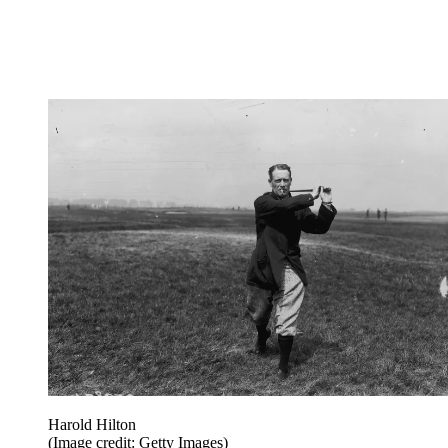
Harold Hilton
(Image credit: Getty Images)