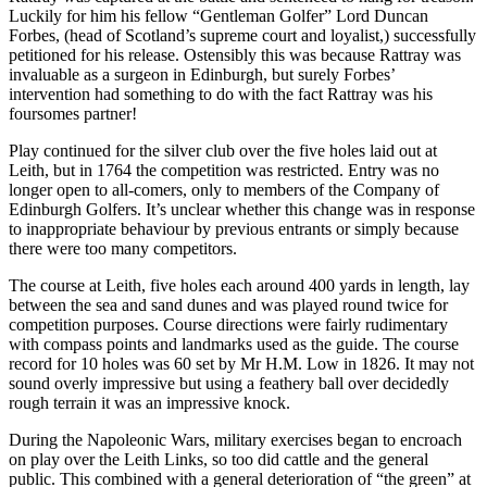
Luckily for him his fellow “Gentleman Golfer” Lord Duncan
Forbes, (head of Scotland’s supreme court and loyalist,) successfully
petitioned for his release. Ostensibly this was because Rattray was
invaluable as a surgeon in Edinburgh, but surely Forbes’
intervention had something to do with the fact Rattray was his
foursomes partner!
Play continued for the silver club over the five holes laid out at
Leith, but in 1764 the competition was restricted. Entry was no
longer open to all-comers, only to members of the Company of
Edinburgh Golfers. It’s unclear whether this change was in response
to inappropriate behaviour by previous entrants or simply because
there were too many competitors.
The course at Leith, five holes each around 400 yards in length, lay
between the sea and sand dunes and was played round twice for
competition purposes. Course directions were fairly rudimentary
with compass points and landmarks used as the guide. The course
record for 10 holes was 60 set by Mr H.M. Low in 1826. It may not
sound overly impressive but using a feathery ball over decidedly
rough terrain it was an impressive knock.
During the Napoleonic Wars, military exercises began to encroach
on play over the Leith Links, so too did cattle and the general
public. This combined with a general deterioration of “the green” at