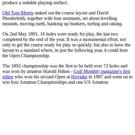
produce a suitable playing surface.
Old Tom Morris
staked out the course layout and David
Plenderleith, together with four assistants, set about levelling
mounds, moving earth, banking up bunkers, turfing and raking.
On 2nd May 1891, 16 holes were ready for play, the last two
completed by the end of the year. It was a monumental effort, not
only to get the course ready for play so quickly, but also to have the
layout to a standard where, in just the following year, it could host
the Open Championship.
The 1892 championship was the first to be held over 72 holes and
was won by amateur Harold Hilton -
Golf Monthly magazine's first
editor
who won his second Open at
Hoylake
in 1987 and went on to
win four Amateur Championships and one US Amateur.