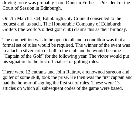
driving force was probably Lord Duncan Forbes – President of the
Court of Session in Edinburgh.
On 7th March 1744, Edinburgh City Council consented to the
request and, as such, The Honourable Company of Edinburgh
Golfers (the world’s oldest golf club) claims this as their birthday.
The competition was to be open to all and a condition was that a
formal set of rules would be required. The winner of the event was
to attach a silver coin or ball to the club and he would become
“Captain of the Golf” for the following year. The victor would put
his signature to the first official set of golfing rules.
There were 12 entrants and John Rattray, a renowned surgeon and
golfer of some skill, took the prize. He then was the first captain and
had the honour of signing the first set of rules. These were 13
articles on which all subsequent codes of the game were based.