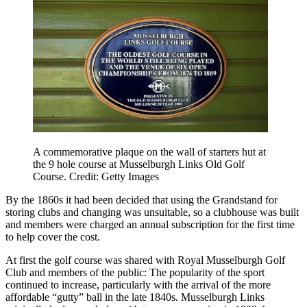
A commemorative plaque on the wall of starters hut at
the 9 hole course at Musselburgh Links Old Golf
Course. Credit: Getty Images
By the 1860s it had been decided that using the Grandstand for
storing clubs and changing was unsuitable, so a clubhouse was built
and members were charged an annual subscription for the first time
to help cover the cost.
At first the golf course was shared with Royal Musselburgh Golf
Club and members of the public: The popularity of the sport
continued to increase, particularly with the arrival of the more
affordable “gutty” ball in the late 1840s. Musselburgh Links