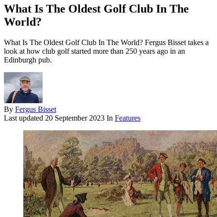
What Is The Oldest Golf Club In The
World?
What Is The Oldest Golf Club In The World? Fergus Bisset takes a
look at how club golf started more than 250 years ago in an
Edinburgh pub.
By
Fergus Bisset
Last updated
20 September 2023
In
Features