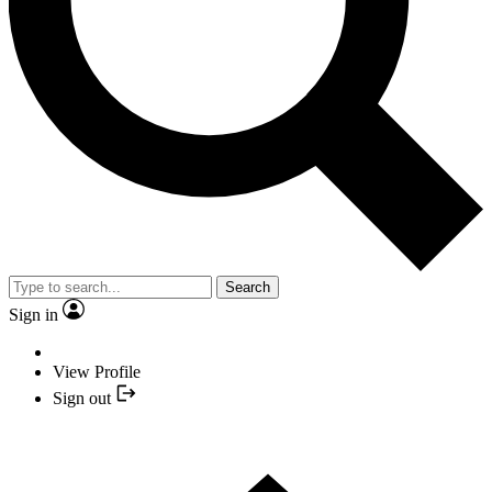
Search
Sign in
View Profile
Sign out