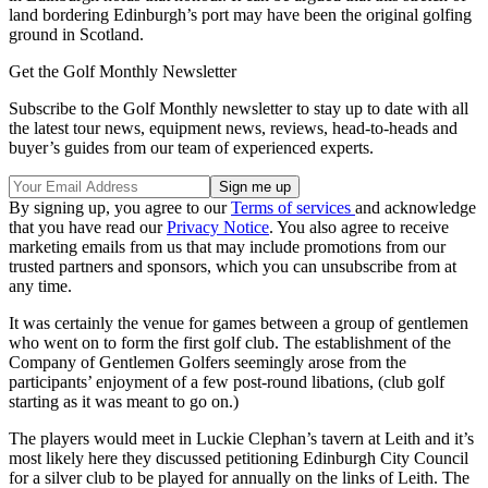
land bordering Edinburgh’s port may have been the original golfing
ground in Scotland.
Get the Golf Monthly Newsletter
Subscribe to the Golf Monthly newsletter to stay up to date with all
the latest tour news, equipment news, reviews, head-to-heads and
buyer’s guides from our team of experienced experts.
By signing up, you agree to our
Terms of services
and acknowledge
that you have read our
Privacy Notice
. You also agree to receive
marketing emails from us that may include promotions from our
trusted partners and sponsors, which you can unsubscribe from at
any time.
It was certainly the venue for games between a group of gentlemen
who went on to form the first golf club. The establishment of the
Company of Gentlemen Golfers seemingly arose from the
participants’ enjoyment of a few post-round libations, (club golf
starting as it was meant to go on.)
The players would meet in Luckie Clephan’s tavern at Leith and it’s
most likely here they discussed petitioning Edinburgh City Council
for a silver club to be played for annually on the links of Leith. The