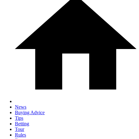
News
Buying Advice
Tips
Betting
Tour
Rules