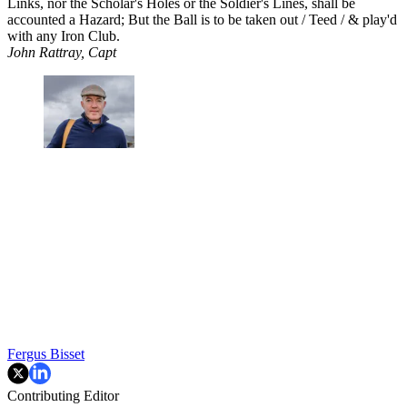
Links, nor the Scholar's Holes or the Soldier's Lines, shall be
accounted a Hazard; But the Ball is to be taken out / Teed / & play'd
with any Iron Club.
John Rattray, Capt
Fergus Bisset
Contributing Editor