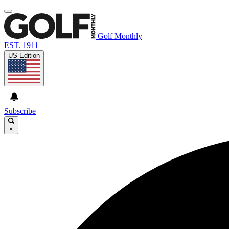
Golf Monthly
EST. 1911
US Edition
Subscribe
×