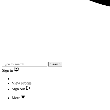
Search
Sign in
View Profile
Sign out
More