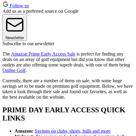
Follow us
Add us as a preferred source on Google
Newsletter
Subscribe to our newsletter
The
Amazon Prime Early Access Sale
is perfect for finding any
deals on an array of golf equipment but did you know that other
outlets are also offering some superb deals, with one of them being
Online Golf
.
Currently, there are a number of items on sale, with some huge
savings set to be made on premium golf equipment. Below, we have
taken a look through their sale and found our favorites, as well as
the best available on the website.
PRIME DAY EARLY ACCESS QUICK
LINKS
Amazon:
Savings on clubs, shoes, balls and more