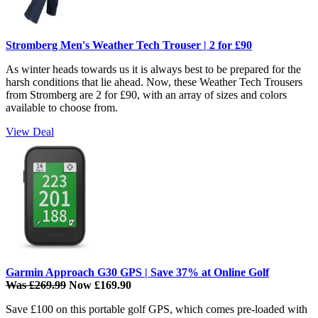
Stromberg Men's Weather Tech Trouser | 2 for £90
As winter heads towards us it is always best to be prepared for the
harsh conditions that lie ahead. Now, these Weather Tech Trousers
from Stromberg are 2 for £90, with an array of sizes and colors
available to choose from.
View Deal
Garmin Approach G30 GPS | Save 37% at Online Golf
Was £269.99
Now £169.90
Save £100 on this portable golf GPS, which comes pre-loaded with