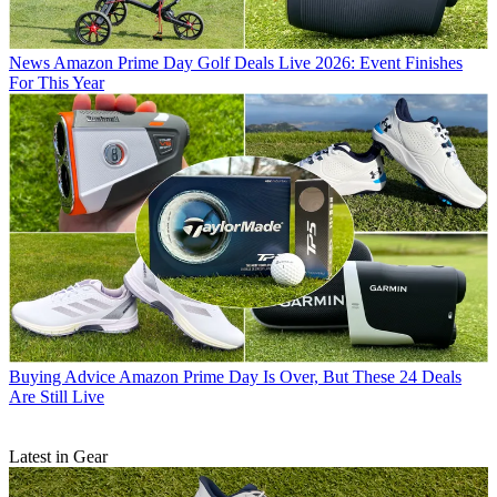
News
Amazon Prime Day Golf Deals Live 2026: Event Finishes
For This Year
Buying Advice
Amazon Prime Day Is Over, But These 24 Deals
Are Still Live
Latest in Gear