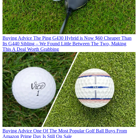
Buying Advice
The Ping G430 Hybrid is Now $60 Cheaper Than
Its G440 Sibling – We Found Little Between The Two, Making
This A Deal Worth Grabbing
Buying Advice
One Of The Most Popular Golf Ball Buys From
Amazon Prime Day Is Still On Sale