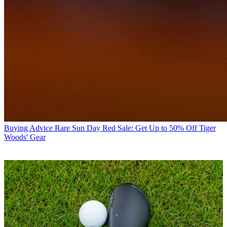
Buying Advice
Rare Sun Day Red Sale: Get Up to 50% Off Tiger
Woods' Gear