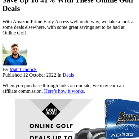
Save Up To 41% With These Online Golf
Deals
With Amazon Prime Early Access well underway, we take a look at
some deals elsewhere, with some great savings set to be had at
Online Golf
By
Matt Cradock
Published
12 October 2022
In
Deals
When you purchase through links on our site, we may earn an
affiliate commission.
Here’s how it works
.