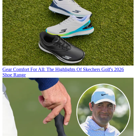
Gear
Comfort For All: The Highlights Of Skechers Golf's 2026
Shoe Range