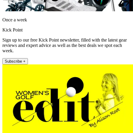
Once a week
Kick Point
Sign up to our free Kick Point newsletter, filled with the latest gear
reviews and expert advice as well as the best deals we spot each
week.
Subscribe +