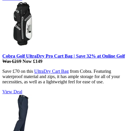
Cobra Golf UltraDry Pro Cart Bag | Save 32% at Online Golf
Was £219
Now £149
Save £70 on this
UltraDry Cart Bag
from Cobra. Featuring
waterproof material and zips, it has ample storage for all of your
necessities, as well as a lightweight feel for ease of use.
View Deal