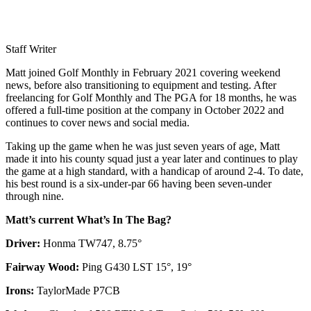
Staff Writer
Matt joined Golf Monthly in February 2021 covering weekend
news, before also transitioning to equipment and testing. After
freelancing for Golf Monthly and The PGA for 18 months, he was
offered a full-time position at the company in October 2022 and
continues to cover news and social media.
Taking up the game when he was just seven years of age, Matt
made it into his county squad just a year later and continues to play
the game at a high standard, with a handicap of around 2-4. To date,
his best round is a six-under-par 66 having been seven-under
through nine.
Matt’s current What’s In The Bag?
Driver:
Honma TW747, 8.75°
Fairway Wood:
Ping G430 LST 15°, 19°
Irons:
TaylorMade P7CB