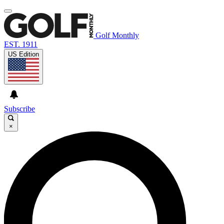
Golf Monthly
EST. 1911
US Edition
Subscribe
×