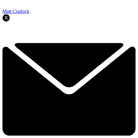
Matt Cradock