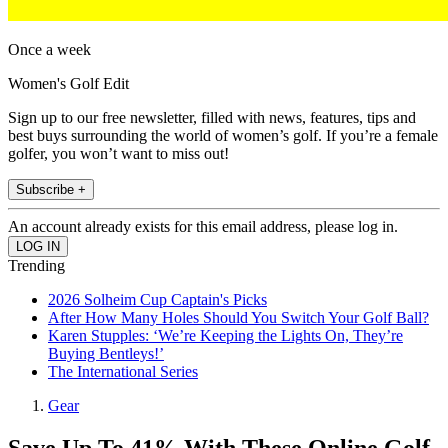
Once a week
Women's Golf Edit
Sign up to our free newsletter, filled with news, features, tips and
best buys surrounding the world of women’s golf. If you’re a female
golfer, you won’t want to miss out!
Subscribe +
An account already exists for this email address, please log in.
Trending
2026 Solheim Cup Captain's Picks
After How Many Holes Should You Switch Your Golf Ball?
Karen Stupples: ‘We’re Keeping the Lights On, They’re
Buying Bentleys!’
The International Series
Gear