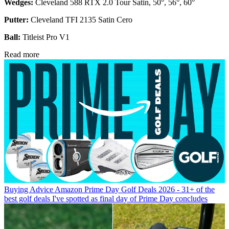
Wedges:
Cleveland 588 RTX 2.0 Tour Satin, 50°, 56°, 60°
Putter:
Cleveland TFI 2135 Satin Cero
Ball:
Titleist Pro V1
Read more
Buying Advice
Amazon Prime Day Golf Deals 2026 - 31+ of the
best golf deals I've spotted as final day of Prime Day concludes