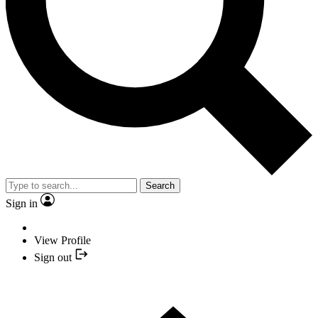
Search
Sign in
View Profile
Sign out