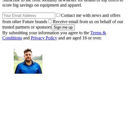
score big savings on equipment and apparel.
Contact me with news and offers
from other Future brands
Receive email from us on behalf of our
trusted partners or sponsors
By submitting your information you agree to the
Terms &
Conditions
and
Privacy Policy
and are aged 16 or over.