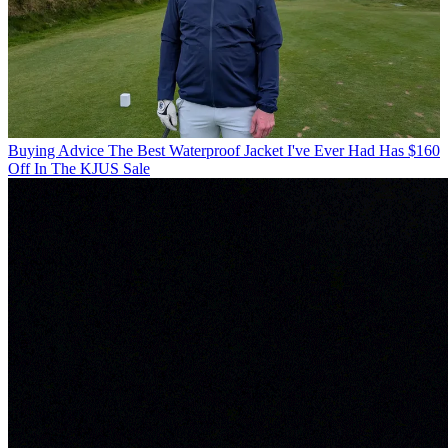
Buying Advice
The Best Waterproof Jacket I've Ever Had Has $160
Off In The KJUS Sale