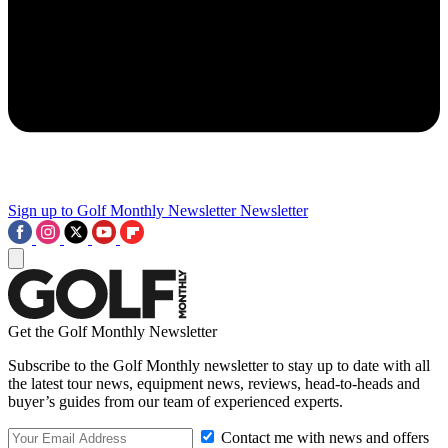
Sign up to Golf Monthly Newsletter
Newsletter
Get the Golf Monthly Newsletter
Subscribe to the Golf Monthly newsletter to stay up to date with all
the latest tour news, equipment news, reviews, head-to-heads and
buyer’s guides from our team of experienced experts.
Contact me with news and offers