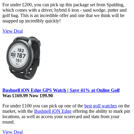
For under £200, you can pick up this package set from Spalding,
which comes with a driver, hybrid 6 iron - sand wedge, putter and
golf bag. This is an incredible offer and one that we think will be
snapped up incredibly quickly!
View Deal
Bushnell iON Edge GPS Watch | Save 41% at Online Golf
Was £169.99 Now £99.90
For under £100 you can pick up one of the
best golf watches
on the
market, with the
Bushnell iON Edge
offering the ability to mark pin
locations, as well as access your scorecard and stats from your
round.
View Deal