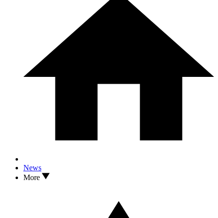
News
More