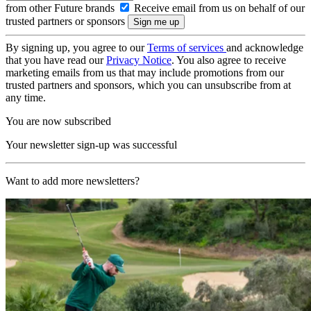
from other Future brands
Receive email from us on behalf of our
trusted partners or sponsors
By signing up, you agree to our
Terms of services
and acknowledge
that you have read our
Privacy Notice
. You also agree to receive
marketing emails from us that may include promotions from our
trusted partners and sponsors, which you can unsubscribe from at
any time.
You are now subscribed
Your newsletter sign-up was successful
Want to add more newsletters?