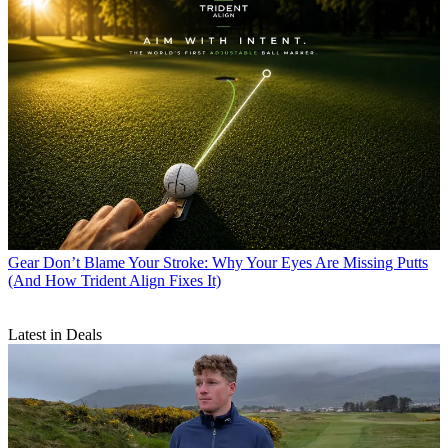
Gear
Don’t Blame Your Stroke: Why Your Eyes Are Missing Putts
(And How Trident Align Fixes It)
Latest in Deals