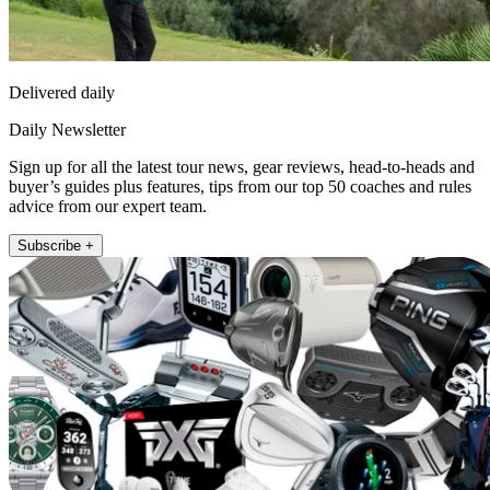
Delivered daily
Daily Newsletter
Sign up for all the latest tour news, gear reviews, head-to-heads and
buyer’s guides plus features, tips from our top 50 coaches and rules
advice from our expert team.
Subscribe +