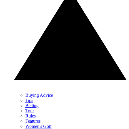
Buying Advice
Tips
Betting
Tour
Rules
Features
Women's Golf