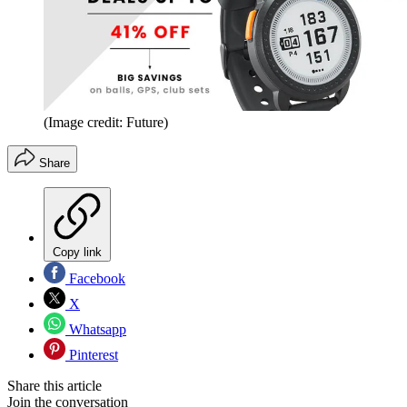
(Image credit: Future)
Share
Copy link
Facebook
X
Whatsapp
Pinterest
Share this article
Join the conversation