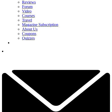
Reviews
Forum
Video
Courses
Travel
Magazine Subscription
About Us
Coupons
Quizzes