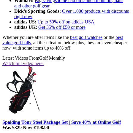
Walmart:
Big savings to be had on launch monitors, balls
and other golf gear
Dick's Sporting Goods:
Over 1,000 products with discounts
right now
adidas US:
Up to 50% off on adidas USA
adidas UK:
Get 35% off £50 or more
Whether you are after items like the
best golf watches
or the
best
value golf balls
, all these feature below plus, they are even cheaper
now, with some items up to 40% off!
Latest Videos From
Golf Monthly
Watch full video here:
Spalding Tour Steel Package Set | Save 40% at Online Golf
Was £329
Now £198.90