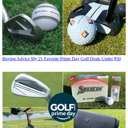
Buying Advice
My 21 Favorite Prime Day Golf Deals Under $50