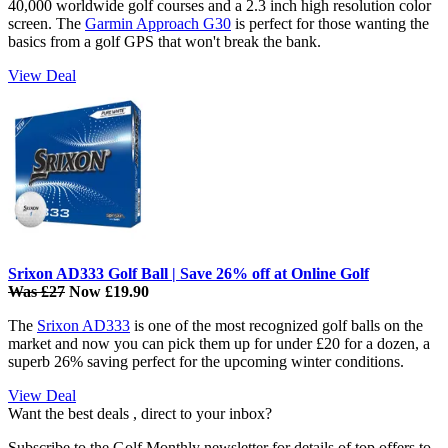
40,000 worldwide golf courses and a 2.3 inch high resolution color
screen. The
Garmin Approach G30
is perfect for those wanting the
basics from a golf GPS that won't break the bank.
View Deal
Srixon AD333 Golf Ball | Save 26% off at Online Golf
Was £27
Now £19.90
The
Srixon AD333
is one of the most recognized golf balls on the
market and now you can pick them up for under £20 for a dozen, a
superb 26% saving perfect for the upcoming winter conditions.
View Deal
Want the best deals , direct to your inbox?
Subscribe to the Golf Monthly newsletter for details of top offers to