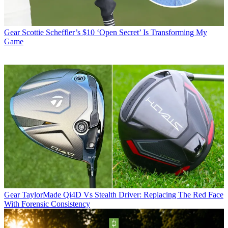
Gear
Scottie Scheffler’s $10 ‘Open Secret’ Is Transforming My
Game
Gear
TaylorMade Qi4D Vs Stealth Driver: Replacing The Red Face
With Forensic Consistency