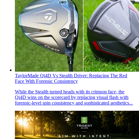
TaylorMade Qi4D Vs Stealth Driver: Replacing The Red
Face With Forensic Consistency
While the Stealth turned heads with its crimson face, the
Qi4D wins on the scorecard by replacing visual flash with
forensic-level spin consistency and sophisticated aesthetics...