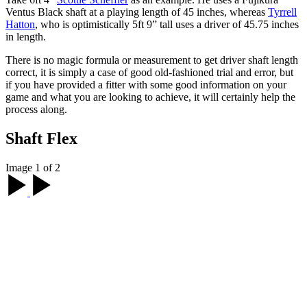
Ventus Black shaft at a playing length of 45 inches, whereas
Tyrrell
Hatton
, who is optimistically 5ft 9” tall uses a driver of 45.75 inches
in length.
There is no magic formula or measurement to get driver shaft length
correct, it is simply a case of good old-fashioned trial and error, but
if you have provided a fitter with some good information on your
game and what you are looking to achieve, it will certainly help the
process along.
Shaft Flex
Image 1 of 2