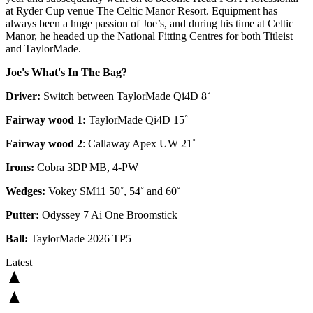
at Ryder Cup venue The Celtic Manor Resort. Equipment has
always been a huge passion of Joe’s, and during his time at Celtic
Manor, he headed up the National Fitting Centres for both Titleist
and TaylorMade.
Joe's What's In The Bag?
Driver:
Switch between TaylorMade Qi4D 8˚
Fairway wood 1:
TaylorMade Qi4D 15˚
Fairway wood 2
: Callaway Apex UW 21˚
Irons:
Cobra 3DP MB, 4-PW
Wedges:
Vokey SM11 50˚, 54˚ and 60˚
Putter:
Odyssey 7 Ai One Broomstick
Ball:
TaylorMade 2026 TP5
Latest