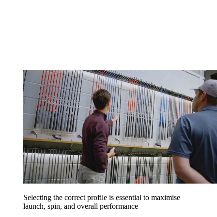
Selecting the correct profile is essential to maximise
launch, spin, and overall performance