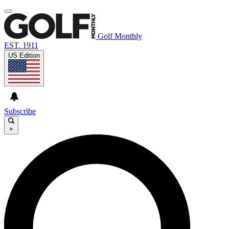
Golf Monthly
EST. 1911
US Edition
Subscribe
×