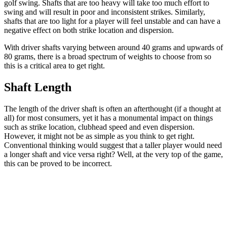
golf swing. Shafts that are too heavy will take too much effort to
swing and will result in poor and inconsistent strikes. Similarly,
shafts that are too light for a player will feel unstable and can have a
negative effect on both strike location and dispersion.
With driver shafts varying between around 40 grams and upwards of
80 grams, there is a broad spectrum of weights to choose from so
this is a critical area to get right.
Shaft Length
The length of the driver shaft is often an afterthought (if a thought at
all) for most consumers, yet it has a monumental impact on things
such as strike location, clubhead speed and even dispersion.
However, it might not be as simple as you think to get right.
Conventional thinking would suggest that a taller player would need
a longer shaft and vice versa right? Well, at the very top of the game,
this can be proved to be incorrect.