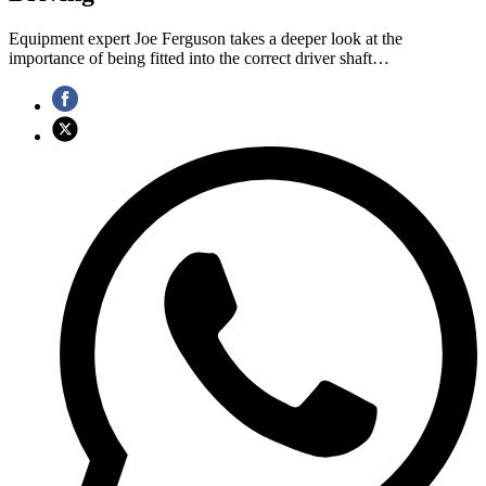
Equipment expert Joe Ferguson takes a deeper look at the
importance of being fitted into the correct driver shaft…