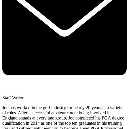
Staff Writer
Joe has worked in the golf industry for nearly 20 years in a variety
of roles. After a successful amateur career being involved in
England squads at every age group, Joe completed his PGA degree
qualification in 2014 as one of the top ten graduates in his training
year and subsequently went on to become Head PGA Professional