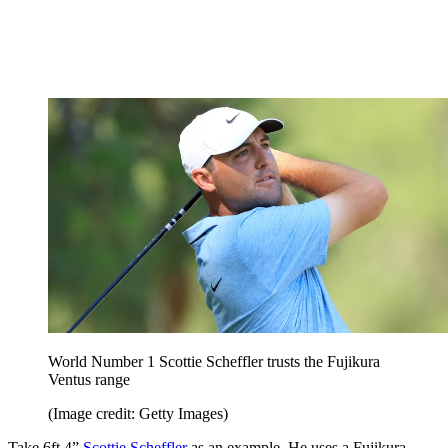
World Number 1 Scottie Scheffler trusts the Fujikura
Ventus range
(Image credit: Getty Images)
Take 6ft 4”
Scottie Scheffler
as an example. He uses a Fujikura