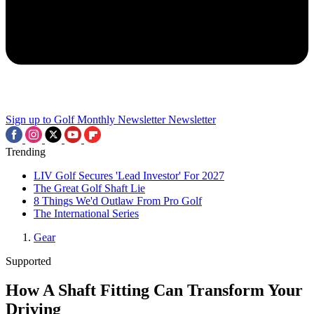
Sign up to Golf Monthly Newsletter
Newsletter
Trending
LIV Golf Secures 'Lead Investor' For 2027
The Great Golf Shaft Lie
8 Things We'd Outlaw From Pro Golf
The International Series
Gear
Supported
How A Shaft Fitting Can Transform Your
Driving