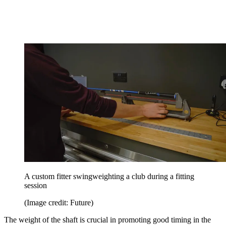
A custom fitter swingweighting a club during a fitting
session
(Image credit: Future)
The weight of the shaft is crucial in promoting good timing in the