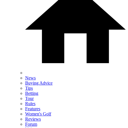
News
Buying Advice
Tips
Betting
Tour
Rules
Features
Women's Golf
Reviews
Forum