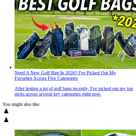
Need A New Golf Bag In 2026? I've Picked Out My
Favorites Across Five Categories
After testing a lot of golf bags recently, I've picked out my top
picks across several key categories right now.
You might also like