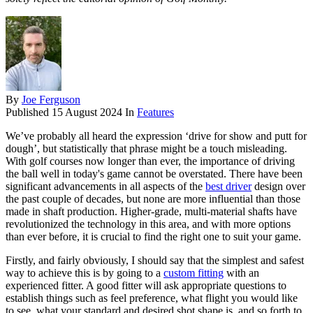
By
Joe Ferguson
Published
15 August 2024
In
Features
We’ve probably all heard the expression ‘drive for show and putt for
dough’, but statistically that phrase might be a touch misleading.
With golf courses now longer than ever, the importance of driving
the ball well in today's game cannot be overstated. There have been
significant advancements in all aspects of the
best driver
design over
the past couple of decades, but none are more influential than those
made in shaft production. Higher-grade, multi-material shafts have
revolutionized the technology in this area, and with more options
than ever before, it is crucial to find the right one to suit your game.
Firstly, and fairly obviously, I should say that the simplest and safest
way to achieve this is by going to a
custom fitting
with an
experienced fitter. A good fitter will ask appropriate questions to
establish things such as feel preference, what flight you would like
to see, what your standard and desired shot shape is, and so forth to