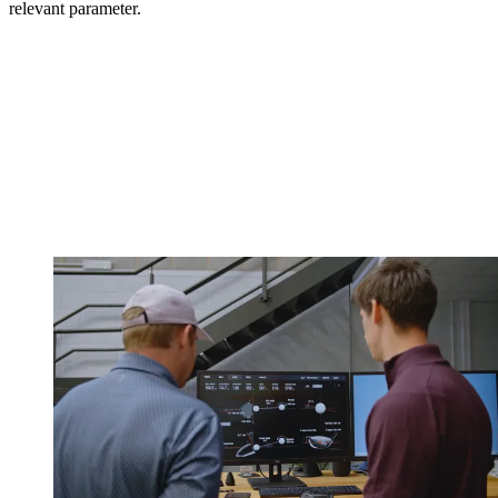
relevant parameter.