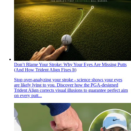
Don’t Blame Your Stroke: Why Your Eyes Are Missing Putts
(And How Trident Align Fixes It)
Stop over-analyzing your stroke - science shows your eyes
are likely lying to you. Discover how the PGA-designed
Trident Align corrects visual illusions to guarantee perfect aim
on every putt...