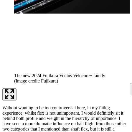
The new 2024 Fujikura Ventus Velocore+ family
(Image credit: Fujikura)
Without wanting to be too controversial here, in my fitting
experience, whilst flex is not unimportant, I would definitely sit it
behind both profile and weight in the hierarchy of importance. I
have seen a more dramatic influence on ball flight from those other
two categories that I mentioned than shaft flex, but it is still a