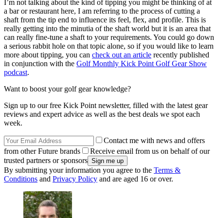
I’m not talking about the kind of tipping you might be thinking of at
a bar or restaurant here, I am referring to the process of cutting a
shaft from the tip end to influence its feel, flex, and profile. This is
really getting into the minutia of the shaft world but it is an area that
can really fine-tune a shaft to your requirements. You could go down
a serious rabbit hole on that topic alone, so if you would like to learn
more about tipping, you can
check out an article
recently published
in conjunction with the
Golf Monthly Kick Point Golf Gear Show
podcast
.
Want to boost your golf gear knowledge?
Sign up to our free Kick Point newsletter, filled with the latest gear
reviews and expert advice as well as the best deals we spot each
week.
Contact me with news and offers
from other Future brands
Receive email from us on behalf of our
trusted partners or sponsors
By submitting your information you agree to the
Terms &
Conditions
and
Privacy Policy
and are aged 16 or over.