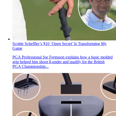
Scottie Scheffler’s $10 ‘Open Secret’ Is Transforming My
Game
PGA Professional Joe Ferguson explains how a basic molded
grip helped him shoot 8-under and qualify for the British
PGA Championship...