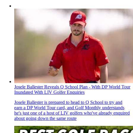
Josele Ballester Reveals Q School Plan - With DP World Tour
Inundated With LIV Golfer Enquiries
Josele Ballester is prepared to head to Q School to try and
earn a DP World Tour card, and Golf Monthly understands
he's just one of a host of LIV golfers who've already enquired
about going down the same route