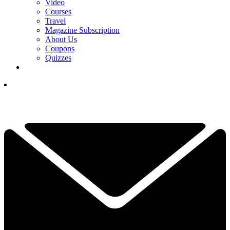
Video
Courses
Travel
Magazine Subscription
About Us
Coupons
Quizzes