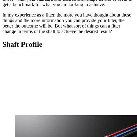
get a benchmark for what you are looking to achieve.
In my experience as a fitter, the more you have thought about these
things and the more information you can provide your fitter, the
better the outcome will be. But what sort of things can a fitter
change in terms of the shaft to achieve the desired result?
Shaft Profile