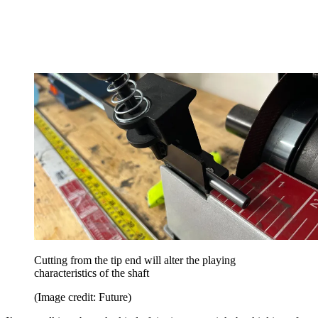
Cutting from the tip end will alter the playing
characteristics of the shaft
(Image credit: Future)