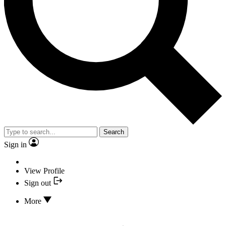
Search
Sign in
View Profile
Sign out
More