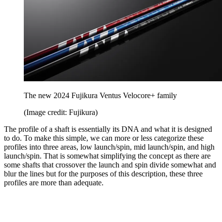
The new 2024 Fujikura Ventus Velocore+ family
(Image credit: Fujikura)
The profile of a shaft is essentially its DNA and what it is designed
to do. To make this simple, we can more or less categorize these
profiles into three areas, low launch/spin, mid launch/spin, and high
launch/spin. That is somewhat simplifying the concept as there are
some shafts that crossover the launch and spin divide somewhat and
blur the lines but for the purposes of this description, these three
profiles are more than adequate.