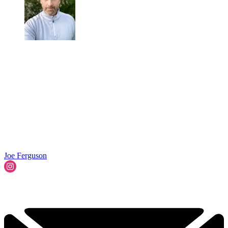
Joe Ferguson