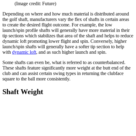
(Image credit: Future)
Depending on where and how much material is distributed around
the golf shaft, manufacturers vary the flex of shafts in certain areas
to create the desired flight outcome. For example, the low
launch/spin profile shafts will generally have more material in their
tip sections which stabilizes that area of the shaft and helps to reduce
dynamic loft promoting lower flight and spin. Conversely, higher
launch/spin shafts will generally have a softer tip section to help
with
dynamic loft
, and as such higher launch and spin.
Some shafts can even be, what is referred to as counterbalanced.
These shafts feature significantly more weight at the butt end of the
club and can assist certain swing types in returning the clubface
square to the ball more consistently.
Shaft Weight