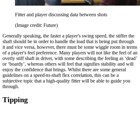
Fitter and player discussing data between shots
(Image credit: Future)
Generally speaking, the faster a player's swing speed, the stiffer the
shaft should be in order to handle the load that is being put through
it and vice versa, however, there must be some wiggle room in terms
of a player's feel preference. Many players will not like the feel of an
overly stiff shaft in driver, with some describing the feeling as ‘dead’
or ‘boardy’, whereas others will feel that signifies stability and will
enjoy the confidence that brings. Whilst there are some general
guidelines on a speed-to-shaft flex correlation, this can be a
subjective topic that a high-quality fitter will be able to guide you
through.
Tipping