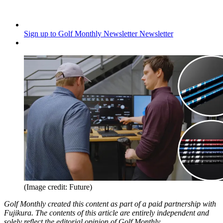
Sign up to Golf Monthly Newsletter
Newsletter
(Image credit: Future)
Golf Monthly created this content as part of a paid partnership with
Fujikura. The contents of this article are entirely independent and
solely reflect the editorial opinion of Golf Monthly.