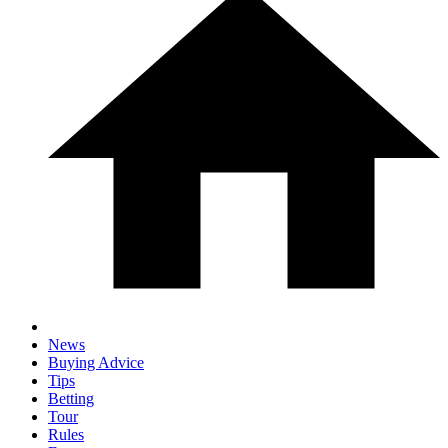
News
Buying Advice
Tips
Betting
Tour
Rules