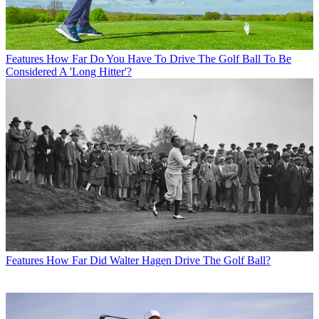
Features
How Far Do You Have To Drive The Golf Ball To Be
Considered A 'Long Hitter'?
Features
How Far Did Walter Hagen Drive The Golf Ball?