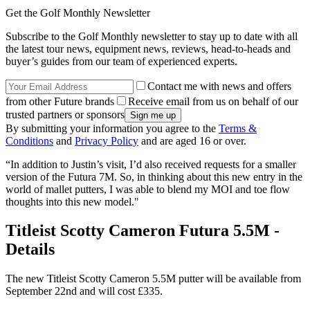
Get the Golf Monthly Newsletter
Subscribe to the Golf Monthly newsletter to stay up to date with all
the latest tour news, equipment news, reviews, head-to-heads and
buyer’s guides from our team of experienced experts.
Contact me with news and offers
from other Future brands
Receive email from us on behalf of our
trusted partners or sponsors
By submitting your information you agree to the
Terms &
Conditions
and
Privacy Policy
and are aged 16 or over.
“In addition to Justin’s visit, I’d also received requests for a smaller
version of the Futura 7M. So, in thinking about this new entry in the
world of mallet putters, I was able to blend my MOI and toe flow
thoughts into this new model."
Titleist Scotty Cameron Futura 5.5M -
Details
The new Titleist Scotty Cameron 5.5M putter will be available from
September 22nd and will cost £335.