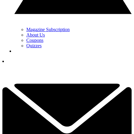
Magazine Subscription
About Us
Coupons
Quizzes