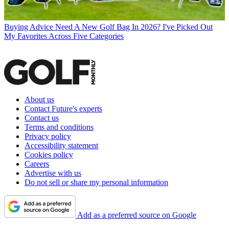
Buying Advice
Need A New Golf Bag In 2026? I've Picked Out
My Favorites Across Five Categories
About us
Contact Future's experts
Contact us
Terms and conditions
Privacy policy
Accessibility statement
Cookies policy
Careers
Advertise with us
Do not sell or share my personal information
Add as a preferred source on Google