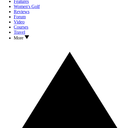
Features
Women's Golf
Reviews
Forum
Video
Courses
Travel
More