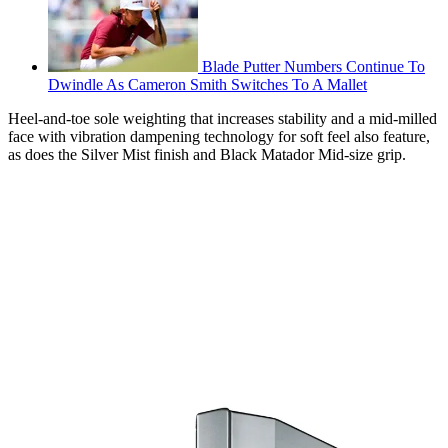
Blade Putter Numbers Continue To
Dwindle As Cameron Smith Switches To A Mallet
Heel-and-toe sole weighting that increases stability and a mid-milled
face with vibration dampening technology for soft feel also feature,
as does the Silver Mist finish and Black Matador Mid-size grip.