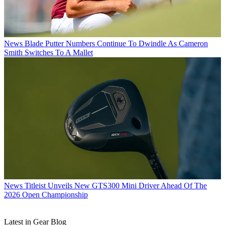
News
Blade Putter Numbers Continue To Dwindle As Cameron
Smith Switches To A Mallet
News
Titleist Unveils New GTS300 Mini Driver Ahead Of The
2026 Open Championship
Latest in Gear Blog