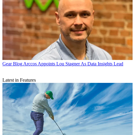
Gear Blog
Arccos Appoints Lou Stagner As Data Insights Lead
Latest in Features