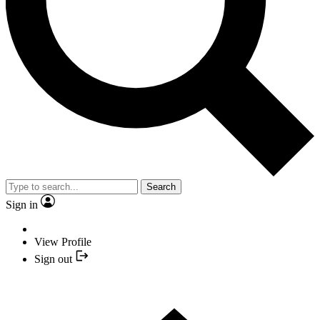
Search
Sign in
View Profile
Sign out