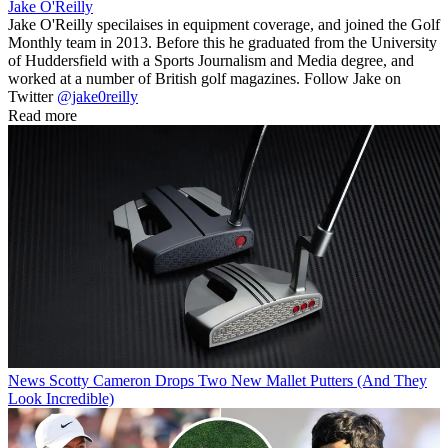
Jake O'Reilly
Jake O'Reilly specilaises in equipment coverage, and joined the Golf
Monthly team in 2013. Before this he graduated from the University
of Huddersfield with a Sports Journalism and Media degree, and
worked at a number of British golf magazines. Follow Jake on
Twitter
@jake0reilly
Read more
News
Scotty Cameron Drops Two New Mallet Putters (And They
Look Incredible)