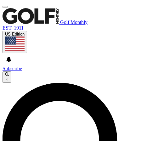
Golf Monthly
EST. 1911
US Edition
Subscribe
×