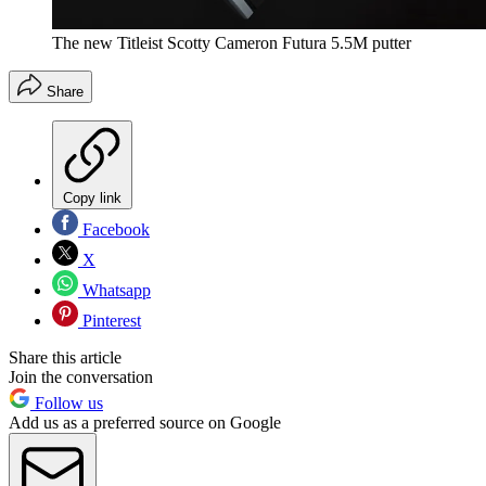
The new Titleist Scotty Cameron Futura 5.5M putter
Share
Copy link
Facebook
X
Whatsapp
Pinterest
Share this article
Join the conversation
Follow us
Add us as a preferred source on Google