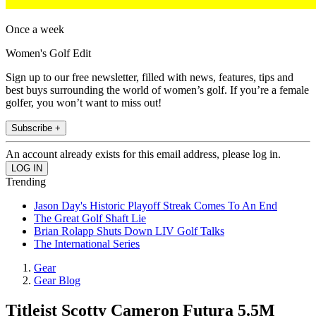
Once a week
Women's Golf Edit
Sign up to our free newsletter, filled with news, features, tips and
best buys surrounding the world of women’s golf. If you’re a female
golfer, you won’t want to miss out!
Subscribe +
An account already exists for this email address, please log in.
Trending
Jason Day's Historic Playoff Streak Comes To An End
The Great Golf Shaft Lie
Brian Rolapp Shuts Down LIV Golf Talks
The International Series
Gear
Gear Blog
Titleist Scotty Cameron Futura 5.5M