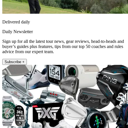
Delivered daily
Daily Newsletter
Sign up for all the latest tour news, gear reviews, head-to-heads and
buyer’s guides plus features, tips from our top 50 coaches and rules
advice from our expert team.
Subscribe +