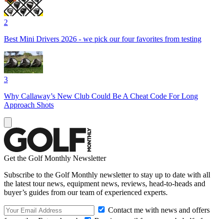
2
Best Mini Drivers 2026 - we pick our four favorites from testing
3
Why Callaway’s New Club Could Be A Cheat Code For Long
Approach Shots
Get the Golf Monthly Newsletter
Subscribe to the Golf Monthly newsletter to stay up to date with all
the latest tour news, equipment news, reviews, head-to-heads and
buyer’s guides from our team of experienced experts.
Contact me with news and offers