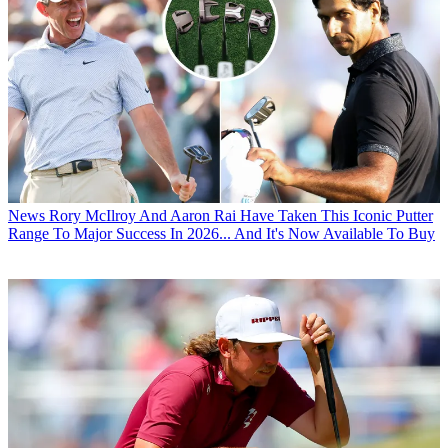
News
Rory McIlroy And Aaron Rai Have Taken This Iconic Putter
Range To Major Success In 2026... And It's Now Available To Buy