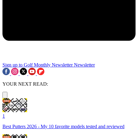
Sign up to Golf Monthly Newsletter
Newsletter
YOUR NEXT READ:
1
Best Putters 2026 - My 10 favorite models tested and reviewed