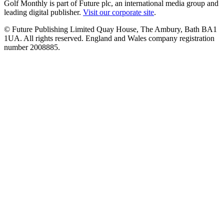
Golf Monthly is part of Future plc, an international media group and
leading digital publisher.
Visit our corporate site
.
© Future Publishing Limited Quay House, The Ambury, Bath BA1
1UA. All rights reserved. England and Wales company registration
number 2008885.