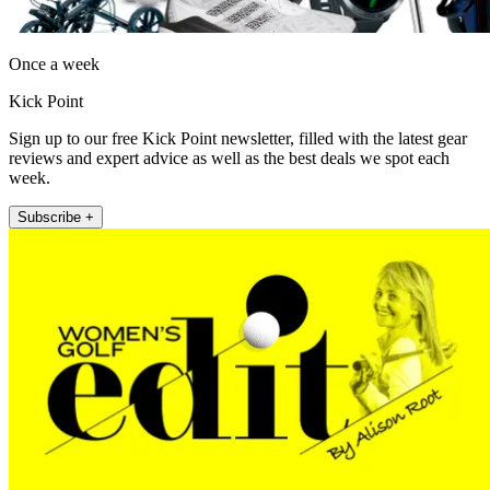
Once a week
Kick Point
Sign up to our free Kick Point newsletter, filled with the latest gear
reviews and expert advice as well as the best deals we spot each
week.
Subscribe +