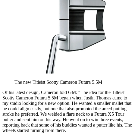
The new Titleist Scotty Cameron Futura 5.5M
Of his latest design, Cameron told GM: “The idea for the Titleist
Scotty Cameron Futura 5.5M began when Justin Thomas came to
my studio looking for a new option. He wanted a smaller mallet that
he could align easily, but one that also promoted the arced putting
stroke he preferred. We welded a flare neck to a Futura X5 Tour
putter and sent him on his way. He went on to win three events,
reporting back that some of his buddies wanted a putter like his. The
wheels started turning from there.