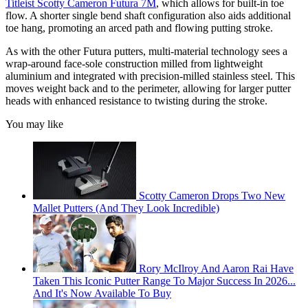
Titleist Scotty Cameron Futura 7M
, which allows for built-in toe
flow. A shorter single bend shaft configuration also aids additional
toe hang, promoting an arced path and flowing putting stroke.
As with the other Futura putters, multi-material technology sees a
wrap-around face-sole construction milled from lightweight
aluminium and integrated with precision-milled stainless steel. This
moves weight back and to the perimeter, allowing for larger putter
heads with enhanced resistance to twisting during the stroke.
You may like
Scotty Cameron Drops Two New
Mallet Putters (And They Look Incredible)
Rory McIlroy And Aaron Rai Have
Taken This Iconic Putter Range To Major Success In 2026...
And It's Now Available To Buy