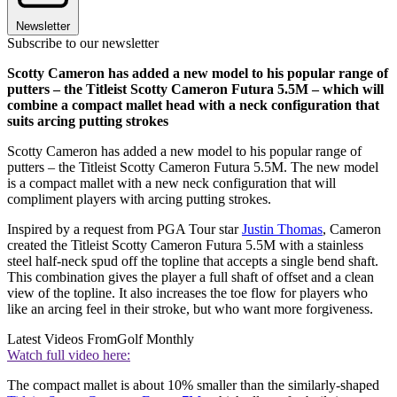
Newsletter
Subscribe to our newsletter
Scotty Cameron has added a new model to his popular range of
putters – the Titleist Scotty Cameron Futura 5.5M – which will
combine a compact mallet head with a neck configuration that
suits arcing putting strokes
Scotty Cameron has added a new model to his popular range of
putters – the Titleist Scotty Cameron Futura 5.5M. The new model
is a compact mallet with a new neck configuration that will
compliment players with arcing putting strokes.
Inspired by a request from PGA Tour star
Justin Thomas
, Cameron
created the Titleist Scotty Cameron Futura 5.5M with a stainless
steel half-neck spud off the topline that accepts a single bend shaft.
This combination gives the player a full shaft of offset and a clean
view of the topline. It also increases the toe flow for players who
like an arcing feel in their stroke, but who want more forgiveness.
Latest Videos From
Golf Monthly
Watch full video here:
The compact mallet is about 10% smaller than the similarly-shaped