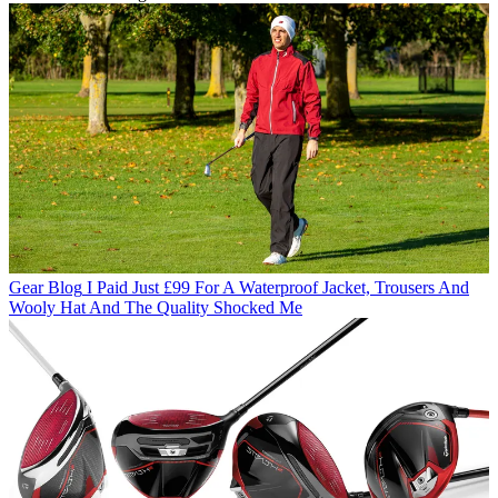
Gear Blog
I Paid Just £99 For A Waterproof Jacket, Trousers And
Wooly Hat And The Quality Shocked Me