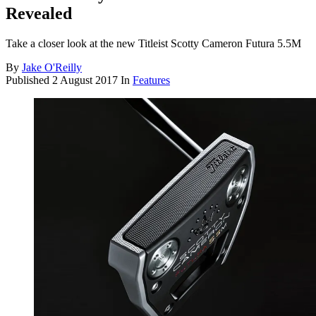
Revealed
Take a closer look at the new Titleist Scotty Cameron Futura 5.5M
By
Jake O'Reilly
Published
2 August 2017
In
Features