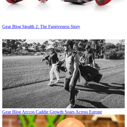
Gear Blog
Stealth 2: The Fargiveness Story
Gear Blog
Arccos Caddie Growth Soars Across Europe