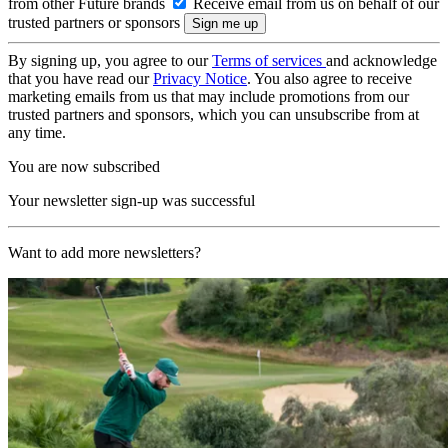
from other Future brands
Receive email from us on behalf of our
trusted partners or sponsors
By signing up, you agree to our
Terms of services
and acknowledge
that you have read our
Privacy Notice
. You also agree to receive
marketing emails from us that may include promotions from our
trusted partners and sponsors, which you can unsubscribe from at
any time.
You are now subscribed
Your newsletter sign-up was successful
Want to add more newsletters?