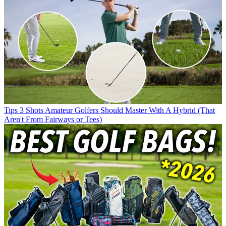
Tips
3 Shots Amateur Golfers Should Master With A Hybrid (That
Aren't From Fairways or Tees)