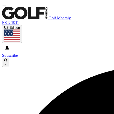
Golf Monthly
EST. 1911
US Edition
Subscribe
×