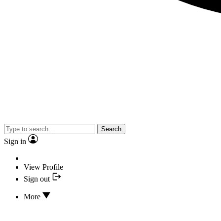
Search
Sign in
View Profile
Sign out
More