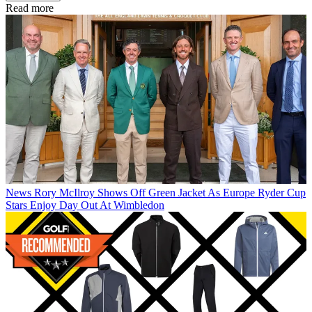
Read more
News
Rory McIlroy Shows Off Green Jacket As Europe Ryder Cup
Stars Enjoy Day Out At Wimbledon