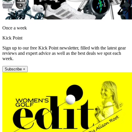
Once a week
Kick Point
Sign up to our free Kick Point newsletter, filled with the latest gear
reviews and expert advice as well as the best deals we spot each
week.
Subscribe +