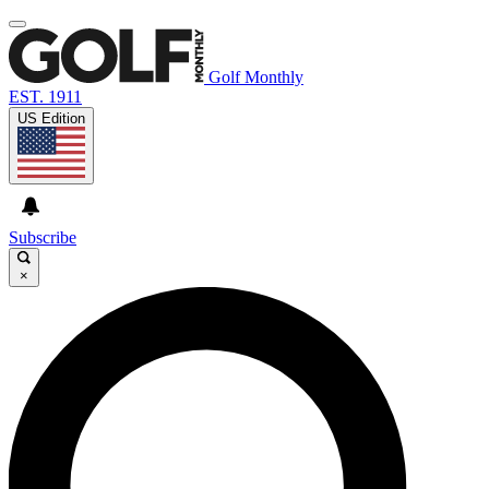
Golf Monthly
EST. 1911
US Edition
Subscribe
×