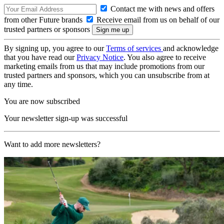
Contact me with news and offers
from other Future brands
Receive email from us on behalf of our
trusted partners or sponsors
By signing up, you agree to our
Terms of services
and acknowledge
that you have read our
Privacy Notice
. You also agree to receive
marketing emails from us that may include promotions from our
trusted partners and sponsors, which you can unsubscribe from at
any time.
You are now subscribed
Your newsletter sign-up was successful
Want to add more newsletters?