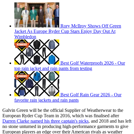
Rory McIlroy Shows Off Green
Jacket As Europe Ryder Cup Stars Enjoy Day Out At
Wimbledon
Best Golf Waterproofs 2026 - Our
top rain jacket and rain pants from testing
Best Golf Rain Gear 2026 - Our
favorite rain jackets and rain pants
Galvin Green will be the official Supplier of Weatherwear to the
European Ryder Cup Team in 2016, which was finalised after
Darren Clarke named his three captain's picks
, and 2018 and has left
no stone unturned in producing high-performance garments to give
European players an edge over their American rivals as weather