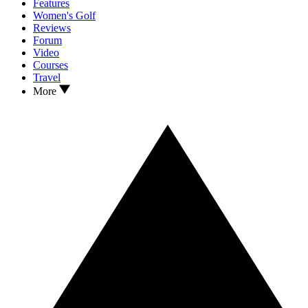
Features
Women's Golf
Reviews
Forum
Video
Courses
Travel
More