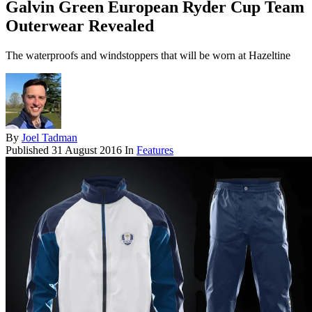
Galvin Green European Ryder Cup Team
Outerwear Revealed
The waterproofs and windstoppers that will be worn at Hazeltine
By
Joel Tadman
Published
31 August 2016
In
Features