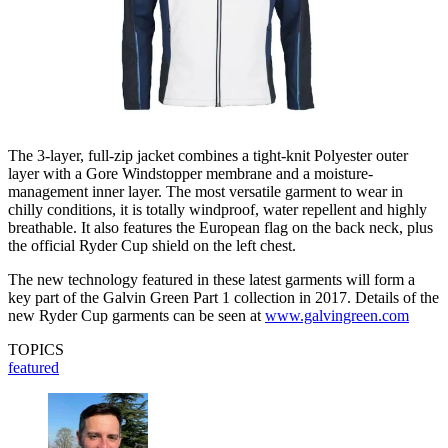
The 3-layer, full-zip jacket combines a tight-knit Polyester outer
layer with a Gore Windstopper membrane and a moisture-
management inner layer. The most versatile garment to wear in
chilly conditions, it is totally windproof, water repellent and highly
breathable. It also features the European flag on the back neck, plus
the official Ryder Cup shield on the left chest.
The new technology featured in these latest garments will form a
key part of the Galvin Green Part 1 collection in 2017. Details of the
new Ryder Cup garments can be seen at
www.galvingreen.com
TOPICS
featured