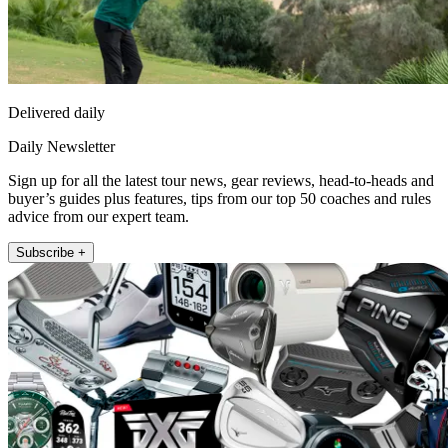
Delivered daily
Daily Newsletter
Sign up for all the latest tour news, gear reviews, head-to-heads and
buyer’s guides plus features, tips from our top 50 coaches and rules
advice from our expert team.
Subscribe +