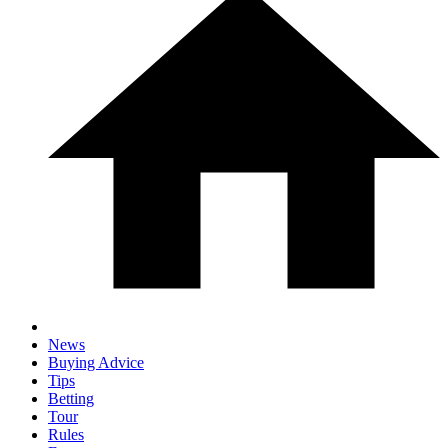
News
Buying Advice
Tips
Betting
Tour
Rules