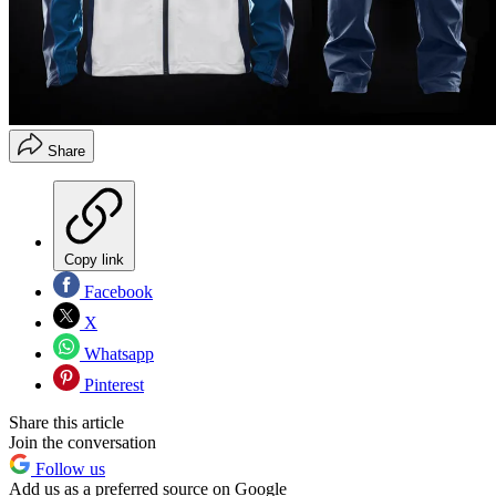
Share
Copy link
Facebook
X
Whatsapp
Pinterest
Share this article
Join the conversation
Follow us
Add us as a preferred source on Google