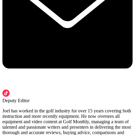
Deputy Editor
Joel has worked in the golf industry for over 15 years covering both
instruction and more recently equipment. He now oversees all
equipment and video content at Golf Monthly, managing a team of
talented and passionate writers and presenters in delivering the most
thorough and accurate reviews, buying advice, comparisons and