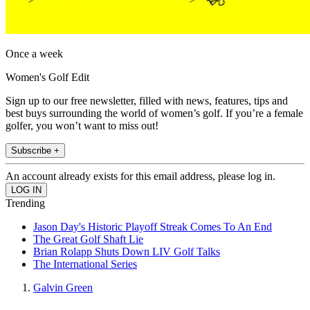
Once a week
Women's Golf Edit
Sign up to our free newsletter, filled with news, features, tips and
best buys surrounding the world of women’s golf. If you’re a female
golfer, you won’t want to miss out!
Subscribe +
An account already exists for this email address, please log in.
Trending
Jason Day's Historic Playoff Streak Comes To An End
The Great Golf Shaft Lie
Brian Rolapp Shuts Down LIV Golf Talks
The International Series
Galvin Green