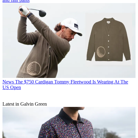
and rain pants
News
The $750 Cardigan Tommy Fleetwood Is Wearing At The
US Open
Latest in Galvin Green