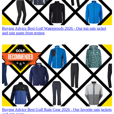
Buying Advice
Best Golf Waterproofs 2026 - Our top rain jacket
and rain pants from testing
Buying Advice
Best Golf Rain Gear 2026 - Our favorite rain jackets