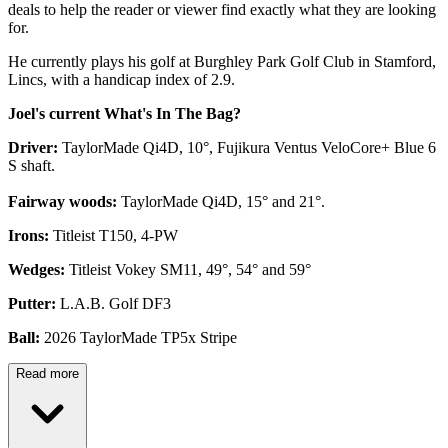
deals to help the reader or viewer find exactly what they are looking
for.
He currently plays his golf at Burghley Park Golf Club in Stamford,
Lincs, with a handicap index of 2.9.
Joel's current What's In The Bag?
Driver:
TaylorMade Qi4D, 10°, Fujikura Ventus VeloCore+ Blue 6
S shaft.
Fairway woods:
TaylorMade Qi4D, 15° and 21°.
Irons:
Titleist T150, 4-PW
Wedges:
Titleist Vokey SM11, 49°, 54° and 59°
Putter:
L.A.B. Golf DF3
Ball:
2026 TaylorMade TP5x Stripe
Read more