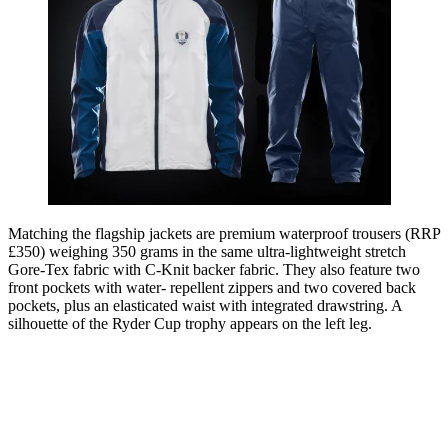
Matching the flagship jackets are premium waterproof trousers (RRP
£350) weighing 350 grams in the same ultra-lightweight stretch
Gore-Tex fabric with C-Knit backer fabric. They also feature two
front pockets with water- repellent zippers and two covered back
pockets, plus an elasticated waist with integrated drawstring. A
silhouette of the Ryder Cup trophy appears on the left leg.