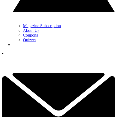
Magazine Subscription
About Us
Coupons
Quizzes