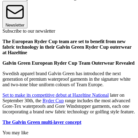
Newsletter
Subscribe to our newsletter
The European Ryder Cup team are set to benefit from new
fabric technology in their Galvin Green Ryder Cup outerwear
at Hazeltine
Galvin Green European Ryder Cup Team Outerwear Revealed
Swedish apparel brand Galvin Green has introduced the next
generation of premium waterproof garments in the signature white
and two-tone blue uniform colours of Team Europe.
Set to make its competitive debut at Hazeltine National
later on
September 30th, the
Ryder Cup
range includes the most advanced
Gore-Tex waterproofs and Gore Windstopper garments, each one
incorporating a brand new fabric technology or golfing style feature.
The Galvin Green multi-layer concept
You may like