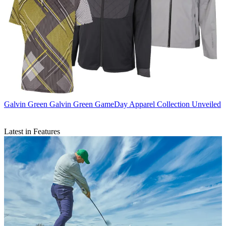
Galvin Green
Galvin Green GameDay Apparel Collection Unveiled
Latest in Features