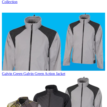
Collection
Galvin Green
Galvin Green Action Jacket