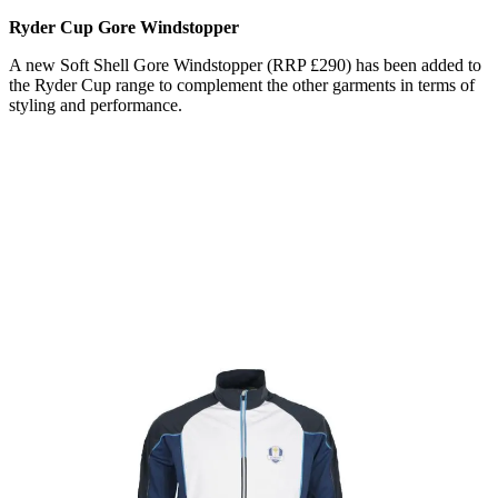
Ryder Cup Gore Windstopper
A new Soft Shell Gore Windstopper (RRP £290) has been added to
the Ryder Cup range to complement the other garments in terms of
styling and performance.