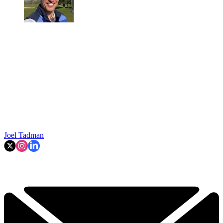
Joel Tadman