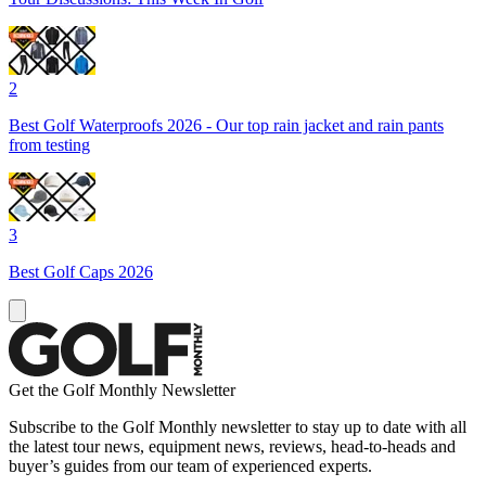
2
Best Golf Waterproofs 2026 - Our top rain jacket and rain pants
from testing
3
Best Golf Caps 2026
Get the Golf Monthly Newsletter
Subscribe to the Golf Monthly newsletter to stay up to date with all
the latest tour news, equipment news, reviews, head-to-heads and
buyer’s guides from our team of experienced experts.