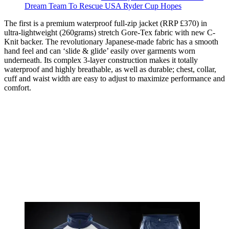
Dream Team To Rescue USA Ryder Cup Hopes
The first is a premium waterproof full-zip jacket (RRP £370) in
ultra-lightweight (260grams) stretch Gore-Tex fabric with new C-
Knit backer. The revolutionary Japanese-made fabric has a smooth
hand feel and can ‘slide & glide’ easily over garments worn
underneath. Its complex 3-layer construction makes it totally
waterproof and highly breathable, as well as durable; chest, collar,
cuff and waist width are easy to adjust to maximize performance and
comfort.