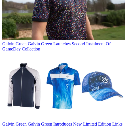
Galvin Green
Galvin Green Launches Second Instalment Of
GameDay Collection
Galvin Green
Galvin Green Introduces New Limited Edition Links