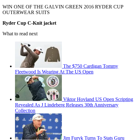
WIN ONE OF THE GALVIN GREEN 2016 RYDER CUP
OUTERWEAR SUITS
Ryder Cup C-Knit jacket
What to read next
The $750 Cardigan Tommy
Fleetwood Is Wearing At The US Open
Viktor Hovland US Open Scripting
Revealed As J Lindeberg Releases 30th Anniversary
Collection
Jim Furyk Turns To Stats Guru