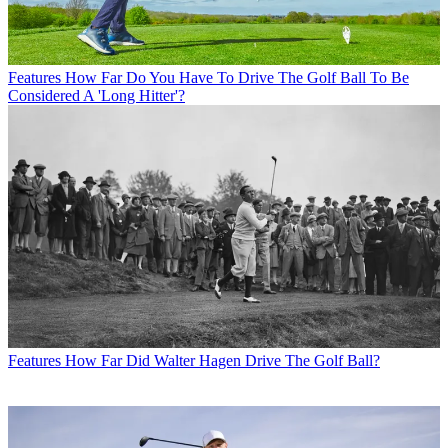
Features
How Far Do You Have To Drive The Golf Ball To Be
Considered A 'Long Hitter'?
Features
How Far Did Walter Hagen Drive The Golf Ball?