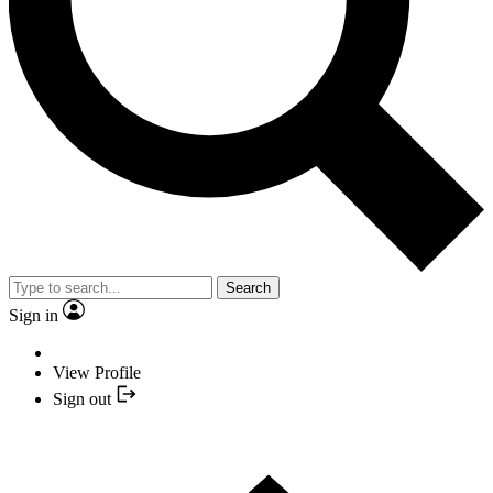
Search
Sign in
View Profile
Sign out