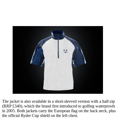
The jacket is also available in a short-sleeved version with a half-zip
(RRP £340), which the brand first introduced to golfing waterproofs
in 2005. Both jackets carry the European flag on the back neck, plus
the official Ryder Cup shield on the left chest.