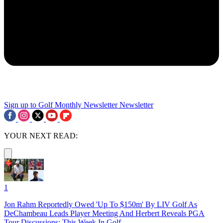
Sign up to Golf Monthly Newsletter
Newsletter
YOUR NEXT READ:
1
Jon Rahm Reportedly Owed 'Up To $150m' By LIV Golf As
DeChambeau Leads Player Meeting And Herbert Reveals PGA
Tour Discussions: This Week In Golf