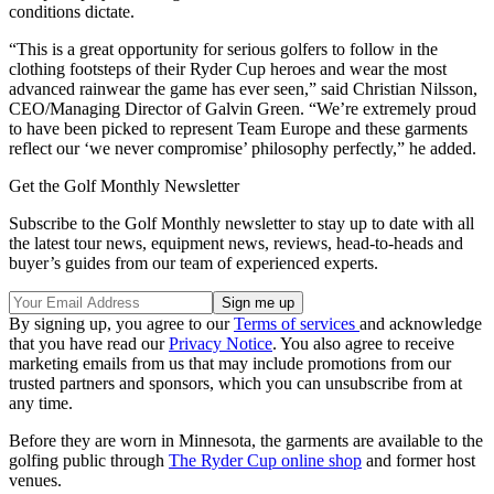
conditions dictate.
“This is a great opportunity for serious golfers to follow in the
clothing footsteps of their Ryder Cup heroes and wear the most
advanced rainwear the game has ever seen,” said Christian Nilsson,
CEO/Managing Director of Galvin Green. “We’re extremely proud
to have been picked to represent Team Europe and these garments
reflect our ‘we never compromise’ philosophy perfectly,” he added.
Get the Golf Monthly Newsletter
Subscribe to the Golf Monthly newsletter to stay up to date with all
the latest tour news, equipment news, reviews, head-to-heads and
buyer’s guides from our team of experienced experts.
By signing up, you agree to our
Terms of services
and acknowledge
that you have read our
Privacy Notice
. You also agree to receive
marketing emails from us that may include promotions from our
trusted partners and sponsors, which you can unsubscribe from at
any time.
Before they are worn in Minnesota, the garments are available to the
golfing public through
The Ryder Cup online shop
and former host
venues.