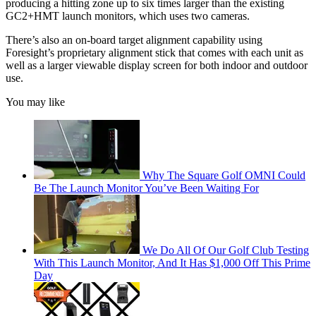
producing a hitting zone up to six times larger than the existing
GC2+HMT launch monitors, which uses two cameras.
There’s also an on-board target alignment capability using
Foresight’s proprietary alignment stick that comes with each unit as
well as a larger viewable display screen for both indoor and outdoor
use.
You may like
Why The Square Golf OMNI Could
Be The Launch Monitor You’ve Been Waiting For
We Do All Of Our Golf Club Testing
With This Launch Monitor, And It Has $1,000 Off This Prime
Day