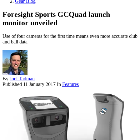
Gear Blog
Foresight Sports GCQuad launch
monitor unveiled
Use of four cameras for the first time means even more accurate club
and ball data
By
Joel Tadman
Published
11 January 2017
In
Features