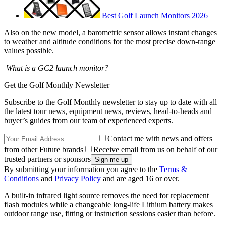
Best Golf Launch Monitors 2026
Also on the new model, a barometric sensor allows instant changes
to weather and altitude conditions for the most precise down-range
values possible.
What is a GC2 launch monitor?
Get the Golf Monthly Newsletter
Subscribe to the Golf Monthly newsletter to stay up to date with all
the latest tour news, equipment news, reviews, head-to-heads and
buyer’s guides from our team of experienced experts.
Contact me with news and offers
from other Future brands
Receive email from us on behalf of our
trusted partners or sponsors
By submitting your information you agree to the
Terms &
Conditions
and
Privacy Policy
and are aged 16 or over.
A built-in infrared light source removes the need for replacement
flash modules while a changeable long-life Lithium battery makes
outdoor range use, fitting or instruction sessions easier than before.