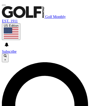
Golf Monthly
EST. 1911
US Edition
Subscribe
×