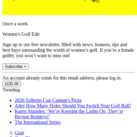
Once a week
Women's Golf Edit
Sign up to our free newsletter, filled with news, features, tips and
best buys surrounding the world of women’s golf. If you’re a female
golfer, you won’t want to miss out!
Subscribe +
An account already exists for this email address, please log in.
Trending
2026 Solheim Cup Captain's Picks
After How Many Holes Should You Switch Your Golf Ball?
Karen Stupples: ‘We’re Keeping the Lights On, They’re
Buying Bentleys!’
The International Series
Gear