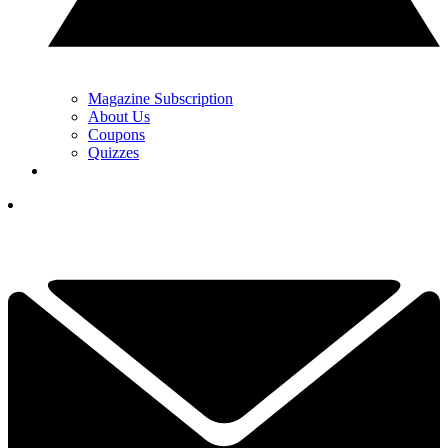
Magazine Subscription
About Us
Coupons
Quizzes