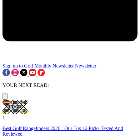
Sign up to Golf Monthly Newsletter
Newsletter
YOUR NEXT READ:
1
Best Golf Rangefinders 2026 - Our Top 12 Picks Tested And
Reviewed