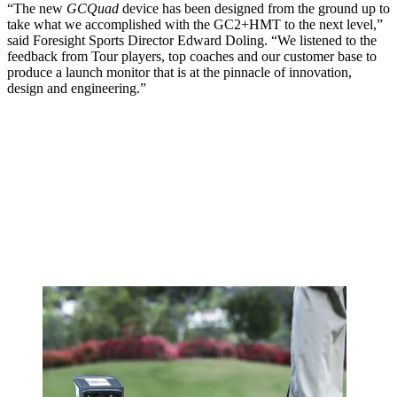
“The new
GCQuad
device has been designed from the ground up to
take what we accomplished with the GC2+HMT to the next level,”
said Foresight Sports Director Edward Doling. “We listened to the
feedback from Tour players, top coaches and our customer base to
produce a launch monitor that is at the pinnacle of innovation,
design and engineering.”