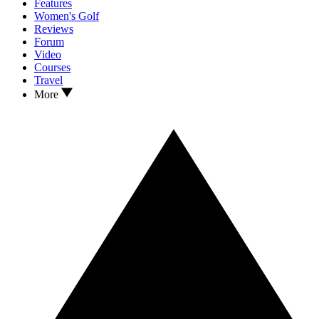
Features
Women's Golf
Reviews
Forum
Video
Courses
Travel
More