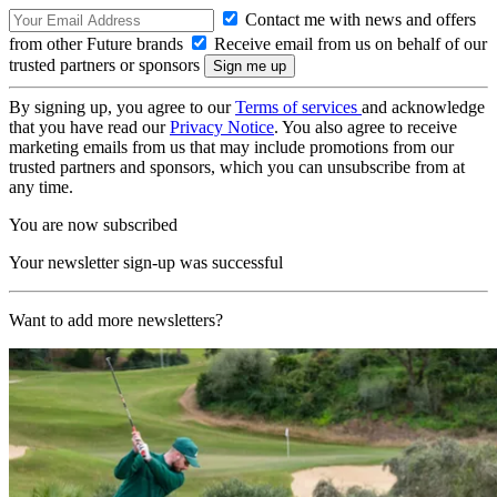
Contact me with news and offers
from other Future brands
Receive email from us on behalf of our
trusted partners or sponsors
By signing up, you agree to our
Terms of services
and acknowledge
that you have read our
Privacy Notice
. You also agree to receive
marketing emails from us that may include promotions from our
trusted partners and sponsors, which you can unsubscribe from at
any time.
You are now subscribed
Your newsletter sign-up was successful
Want to add more newsletters?