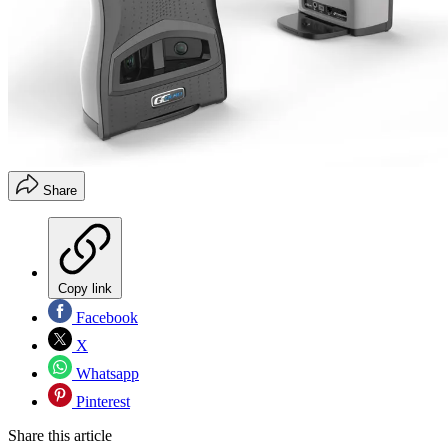
Share
Copy link
Facebook
X
Whatsapp
Pinterest
Share this article