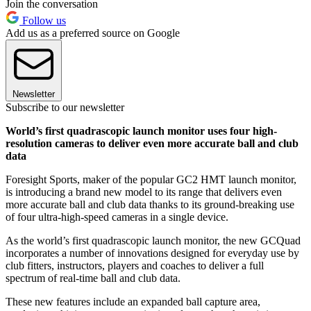
Join the conversation
Follow us
Add us as a preferred source on Google
Newsletter
Subscribe to our newsletter
World’s first quadrascopic launch monitor uses four high-
resolution cameras to deliver even more accurate ball and club
data
Foresight Sports, maker of the popular GC2 HMT launch monitor,
is introducing a brand new model to its range that delivers even
more accurate ball and club data thanks to its ground-breaking use
of four ultra-high-speed cameras in a single device.
As the world’s first quadrascopic launch monitor, the new GCQuad
incorporates a number of innovations designed for everyday use by
club fitters, instructors, players and coaches to deliver a full
spectrum of real-time ball and club data.
These new features include an expanded ball capture area,