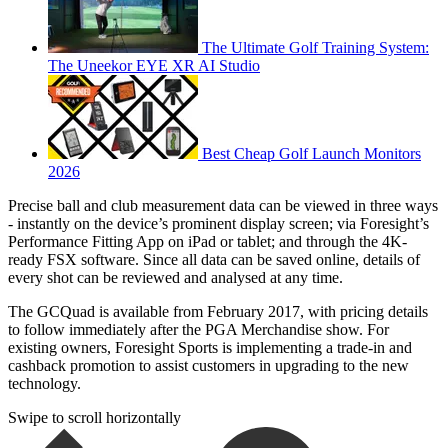
The Ultimate Golf Training System:
The Uneekor EYE XR AI Studio
Best Cheap Golf Launch Monitors
2026
Precise ball and club measurement data can be viewed in three ways
- instantly on the device’s prominent display screen; via Foresight’s
Performance Fitting App on iPad or tablet; and through the 4K-
ready FSX software. Since all data can be saved online, details of
every shot can be reviewed and analysed at any time.
The GCQuad is available from February 2017, with pricing details
to follow immediately after the PGA Merchandise show. For
existing owners, Foresight Sports is implementing a trade-in and
cashback promotion to assist customers in upgrading to the new
technology.
Swipe to scroll horizontally