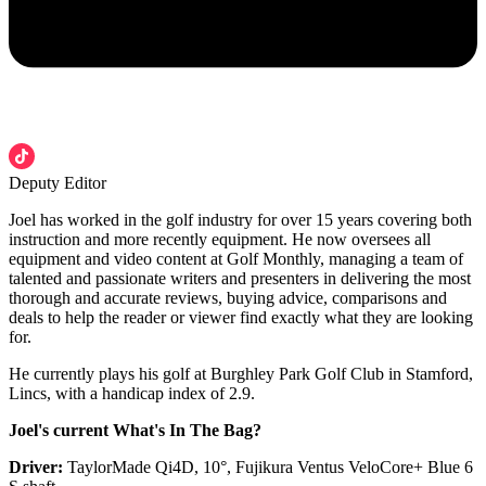
Deputy Editor
Joel has worked in the golf industry for over 15 years covering both
instruction and more recently equipment. He now oversees all
equipment and video content at Golf Monthly, managing a team of
talented and passionate writers and presenters in delivering the most
thorough and accurate reviews, buying advice, comparisons and
deals to help the reader or viewer find exactly what they are looking
for.
He currently plays his golf at Burghley Park Golf Club in Stamford,
Lincs, with a handicap index of 2.9.
Joel's current What's In The Bag?
Driver:
TaylorMade Qi4D, 10°, Fujikura Ventus VeloCore+ Blue 6