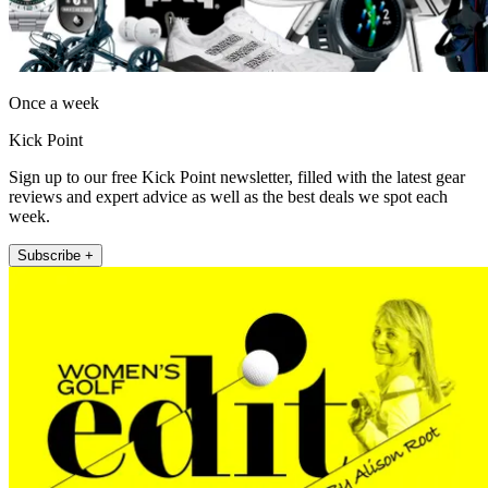
Once a week
Kick Point
Sign up to our free Kick Point newsletter, filled with the latest gear
reviews and expert advice as well as the best deals we spot each
week.
Subscribe +