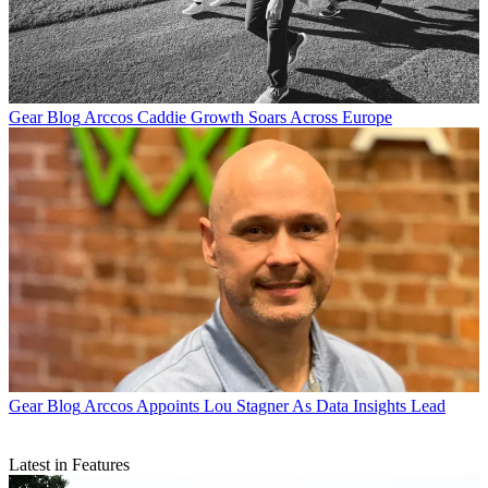
Gear Blog
Arccos Caddie Growth Soars Across Europe
Gear Blog
Arccos Appoints Lou Stagner As Data Insights Lead
Latest in Features