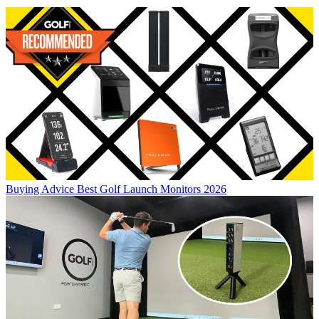
Buying Advice
Best Golf Launch Monitors 2026