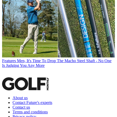
Features
Men, It's Time To Drop The Macho Steel Shaft - No One
Is Judging You Any More
About us
Contact Future's experts
Contact us
Terms and conditions
Privacy policy