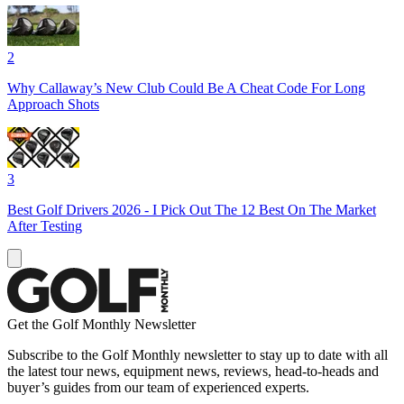
2
Why Callaway’s New Club Could Be A Cheat Code For Long
Approach Shots
3
Best Golf Drivers 2026 - I Pick Out The 12 Best On The Market
After Testing
Get the Golf Monthly Newsletter
Subscribe to the Golf Monthly newsletter to stay up to date with all
the latest tour news, equipment news, reviews, head-to-heads and
buyer’s guides from our team of experienced experts.