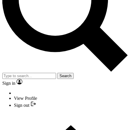
Search
Sign in
View Profile
Sign out