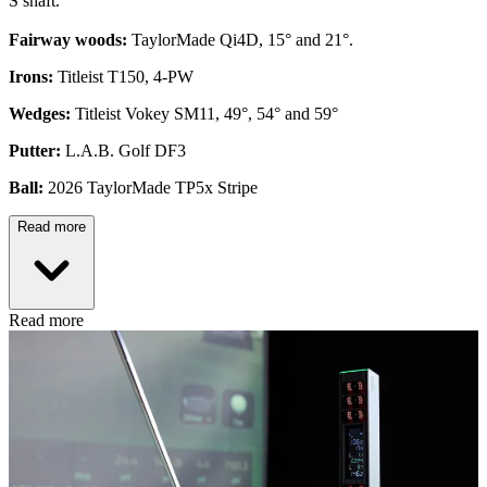
S shaft.
Fairway woods:
TaylorMade Qi4D, 15° and 21°.
Irons:
Titleist T150, 4-PW
Wedges:
Titleist Vokey SM11, 49°, 54° and 59°
Putter:
L.A.B. Golf DF3
Ball:
2026 TaylorMade TP5x Stripe
Read more
Read more