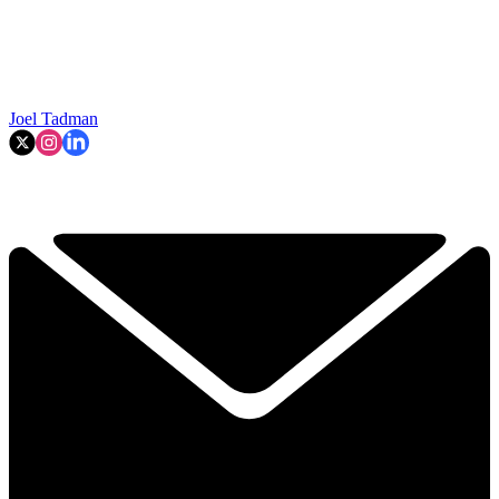
Joel Tadman