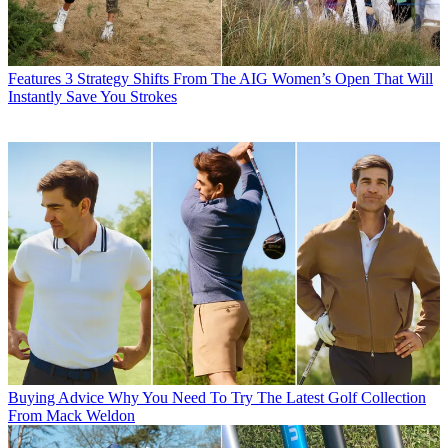
Features
3 Strategy Shifts From The AIG Women’s Open That Will
Instantly Save You Strokes
Buying Advice
Why You Need To Try The Latest Golf Collection
From Mack Weldon