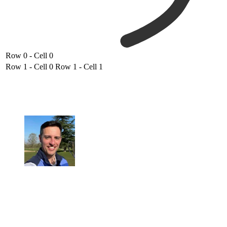
Row 0 - Cell 0
Row 1 - Cell 0
Row 1 - Cell 1