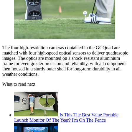
The four high-resolution cameras contained in the GCQuad are
matched with four high-speed optical sensors to deliver quadrasopic
images. The optics are mounted on a shock-resistant aluminium
frame for even greater precision and reliability, with all components
then housed in a sturdy outer shell for long-term durability in all
weather conditions.
What to read next
Is This The Best Value Portable
Launch Monitor Of The Year? I'm On The Fence