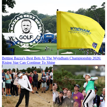
Betting
Bazza's Best Bets At The Wyndham Championship 2026:
Rising Star Can Continue To Shine