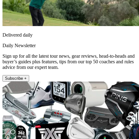
Delivered daily
Daily Newsletter
Sign up for all the latest tour news, gear reviews, head-to-heads and
buyer’s guides plus features, tips from our top 50 coaches and rules
advice from our expert team.
Subscribe +