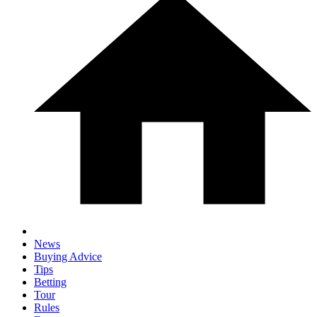
News
Buying Advice
Tips
Betting
Tour
Rules