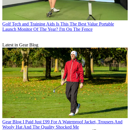
Golf Tech and Training Aids
Is This The Best Value Portable
Launch Monitor Of The Year? I'm On The Fence
Latest in Gear Blog
Gear Blog
I Paid Just £99 For A Waterproof Jacket, Trousers And
Wooly Hat And The Quality Shocked Me