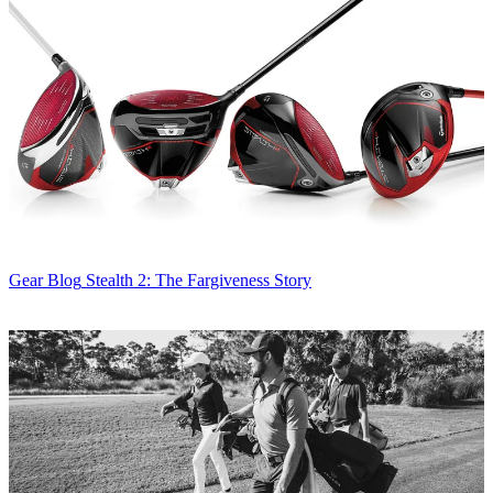
Gear Blog
Stealth 2: The Fargiveness Story