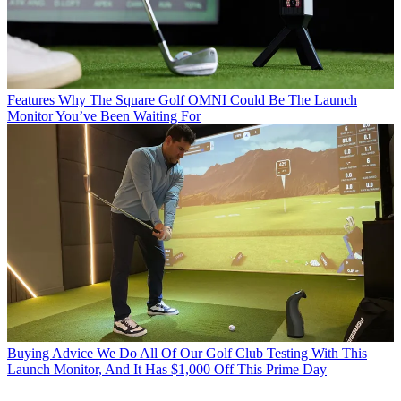
Features
Why The Square Golf OMNI Could Be The Launch
Monitor You’ve Been Waiting For
Buying Advice
We Do All Of Our Golf Club Testing With This
Launch Monitor, And It Has $1,000 Off This Prime Day