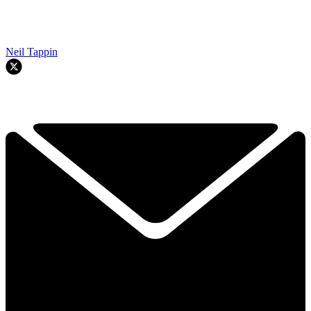
Neil Tappin