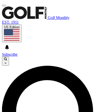
Golf Monthly
EST. 1911
US Edition
Subscribe
×