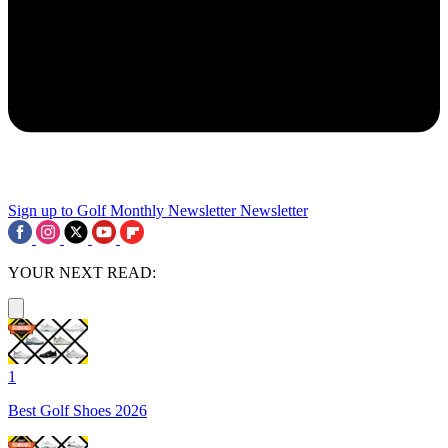
Sign up to Golf Monthly Newsletter
Newsletter
YOUR NEXT READ:
1
Best Golf Shoes 2026