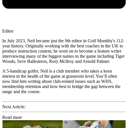
Editor
In July 2023, Neil became just the 9th editor in Golf Monthly's 112-
year history. Originally working with the best coaches in the UK to
produce instruction content, he went on to become a feature writer
interviewing many of the biggest names in the game including Tiger
Woods, Seve Ballesteros, Rory McIlroy and Arnold Palmer.
A 5-handicap golfer, Neil is a club member who takes a keen
interest in the health of the game at grassroots level. You’ll often
now find him writing about club-related issues such as WHS,
membership retention and how best to bridge the gap between the
range and the course.
Next Article:
Read more