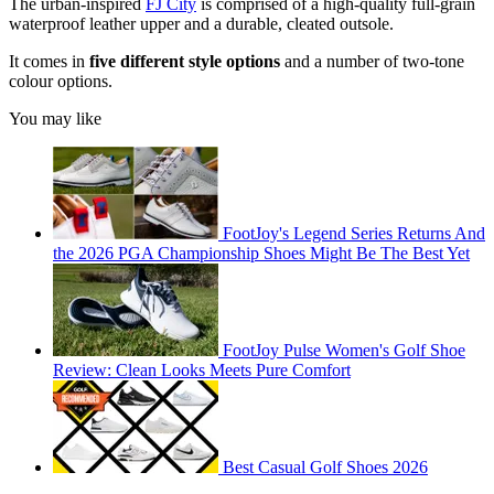
The urban-inspired
FJ City
is comprised of a high-quality full-grain
waterproof leather upper and a durable, cleated outsole.
It comes in
five different style options
and a number of two-tone
colour options.
You may like
FootJoy's Legend Series Returns And
the 2026 PGA Championship Shoes Might Be The Best Yet
FootJoy Pulse Women's Golf Shoe
Review: Clean Looks Meets Pure Comfort
Best Casual Golf Shoes 2026