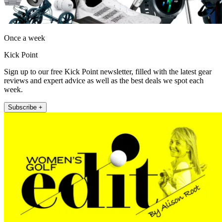
Once a week
Kick Point
Sign up to our free Kick Point newsletter, filled with the latest gear
reviews and expert advice as well as the best deals we spot each
week.
Subscribe +