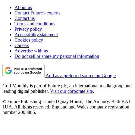
About us
Contact Future's experts
Contact us
Terms and conditions
Privacy policy
Accessibility statement
Cookies policy
Careers
Advertise with us
Do not sell or share my personal information
Add as a preferred source on Google
Golf Monthly is part of Future plc, an international media group and
leading digital publisher.
Visit our corporate site
.
© Future Publishing Limited Quay House, The Ambury, Bath BA1
1UA. All rights reserved. England and Wales company registration
number 2008885.