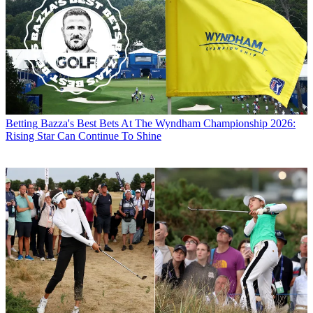
Betting
Bazza's Best Bets At The Wyndham Championship 2026:
Rising Star Can Continue To Shine