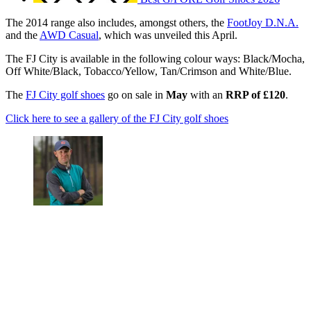
The 2014 range also includes, amongst others, the
FootJoy D.N.A.
and the
AWD Casual
, which was unveiled this April.
The FJ City is available in the following colour ways: Black/Mocha,
Off White/Black, Tobacco/Yellow, Tan/Crimson and White/Blue.
The
FJ City golf shoes
go on sale in
May
with an
RRP of £120
.
Click here to see a gallery of the FJ City golf shoes