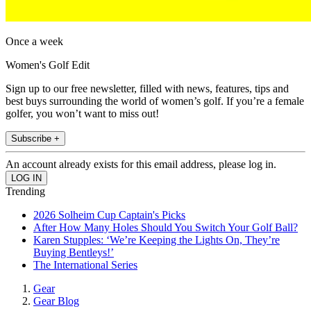
Once a week
Women's Golf Edit
Sign up to our free newsletter, filled with news, features, tips and
best buys surrounding the world of women’s golf. If you’re a female
golfer, you won’t want to miss out!
Subscribe +
An account already exists for this email address, please log in.
Trending
2026 Solheim Cup Captain's Picks
After How Many Holes Should You Switch Your Golf Ball?
Karen Stupples: ‘We’re Keeping the Lights On, They’re
Buying Bentleys!’
The International Series
Gear
Gear Blog