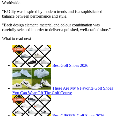
Worldwide.
"FJ City was inspired by modern trends and is a sophisticated
balance between performance and style.
"Each design element, material and colour combination was
carefully selected in order to deliver a polished, well-crafted shoe."
What to read next
Best Golf Shoes 2026
These Are My 6 Favorite Golf Shoes
You Can Wear Off The Golf Course
Best G/FORE Golf Shoes 2026