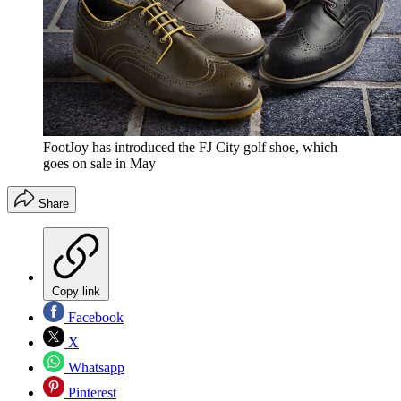
FootJoy has introduced the FJ City golf shoe, which
goes on sale in May
Share
Copy link
Facebook
X
Whatsapp
Pinterest