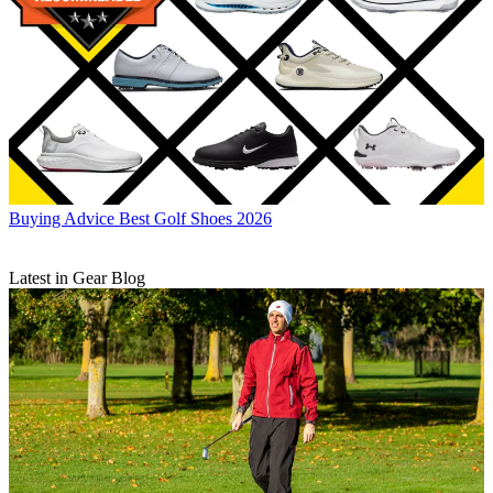
Buying Advice
Best Golf Shoes 2026
Latest in Gear Blog