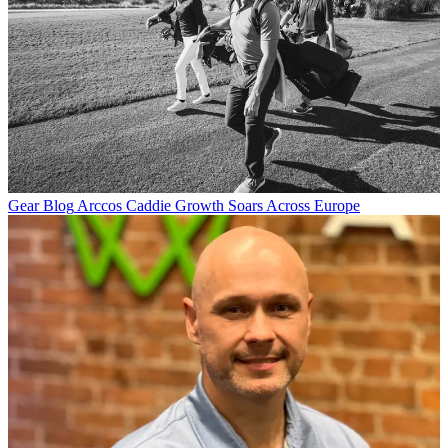
Gear Blog
Arccos Caddie Growth Soars Across Europe