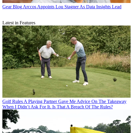
Gear Blog
Arccos Appoints Lou Stagner As Data Insights Lead
Latest in Features
Golf Rules
A Playing Partner Gave Me Advice On The Takeaway
When I Didn’t Ask For It. Is That A Breach Of The Rules?