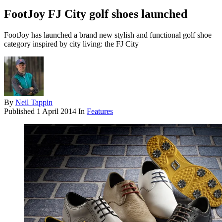
FootJoy FJ City golf shoes launched
FootJoy has launched a brand new stylish and functional golf shoe
category inspired by city living: the FJ City
By
Neil Tappin
Published
1 April 2014
In
Features