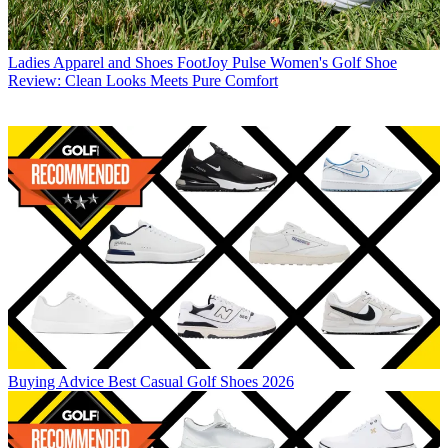
Ladies Apparel and Shoes
FootJoy Pulse Women's Golf Shoe
Review: Clean Looks Meets Pure Comfort
Buying Advice
Best Casual Golf Shoes 2026