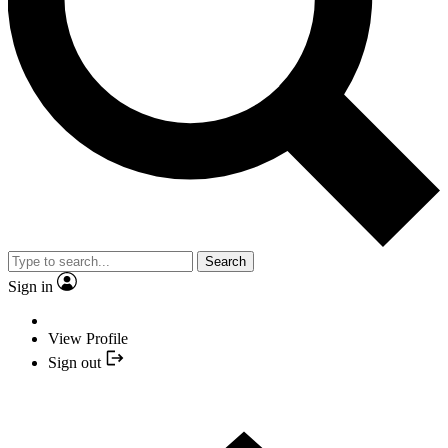
Search
Sign in
View Profile
Sign out