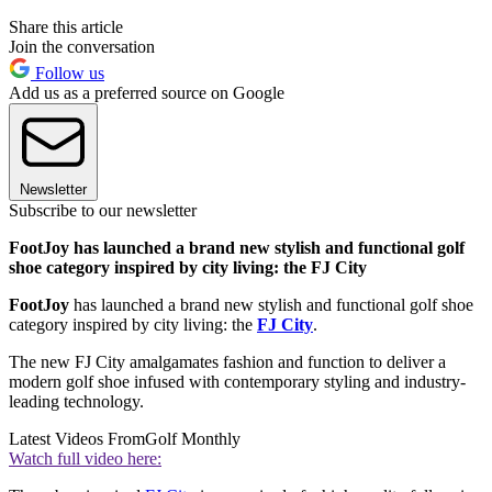
Share this article
Join the conversation
Follow us
Add us as a preferred source on Google
Newsletter
Subscribe to our newsletter
FootJoy has launched a brand new stylish and functional golf
shoe category inspired by city living: the FJ City
FootJoy
has launched a brand new stylish and functional golf shoe
category inspired by city living: the
FJ City
.
The new FJ City amalgamates fashion and function to deliver a
modern golf shoe infused with contemporary styling and industry-
leading technology.
Latest Videos From
Golf Monthly
Watch full video here: