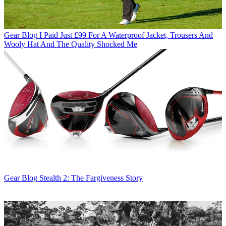
Gear Blog
I Paid Just £99 For A Waterproof Jacket, Trousers And
Wooly Hat And The Quality Shocked Me
Gear Blog
Stealth 2: The Fargiveness Story