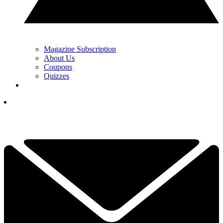
Magazine Subscription
About Us
Coupons
Quizzes