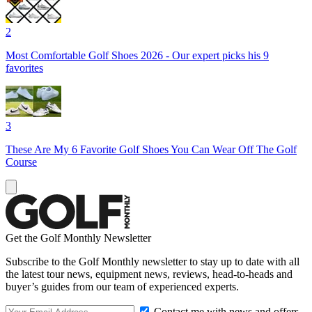
2
Most Comfortable Golf Shoes 2026 - Our expert picks his 9
favorites
3
These Are My 6 Favorite Golf Shoes You Can Wear Off The Golf
Course
Get the Golf Monthly Newsletter
Subscribe to the Golf Monthly newsletter to stay up to date with all
the latest tour news, equipment news, reviews, head-to-heads and
buyer’s guides from our team of experienced experts.
Contact me with news and offers