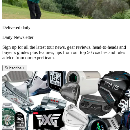
Delivered daily
Daily Newsletter
Sign up for all the latest tour news, gear reviews, head-to-heads and
buyer’s guides plus features, tips from our top 50 coaches and rules
advice from our expert team.
Subscribe +