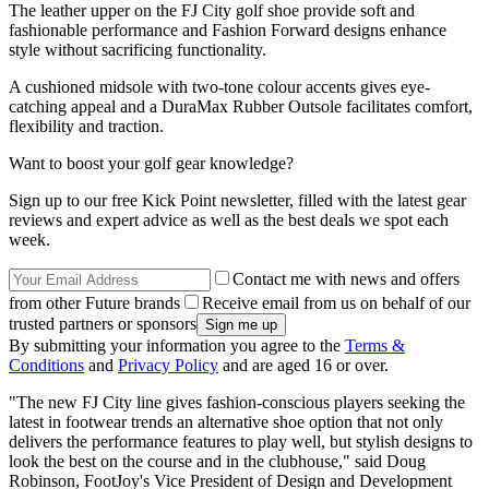
The leather upper on the FJ City golf shoe provide soft and
fashionable performance and Fashion Forward designs enhance
style without sacrificing functionality.
A cushioned midsole with two-tone colour accents gives eye-
catching appeal and a DuraMax Rubber Outsole facilitates comfort,
flexibility and traction.
Want to boost your golf gear knowledge?
Sign up to our free Kick Point newsletter, filled with the latest gear
reviews and expert advice as well as the best deals we spot each
week.
Contact me with news and offers
from other Future brands
Receive email from us on behalf of our
trusted partners or sponsors
By submitting your information you agree to the
Terms &
Conditions
and
Privacy Policy
and are aged 16 or over.
"The new FJ City line gives fashion-conscious players seeking the
latest in footwear trends an alternative shoe option that not only
delivers the performance features to play well, but stylish designs to
look the best on the course and in the clubhouse," said Doug
Robinson, FootJoy's Vice President of Design and Development