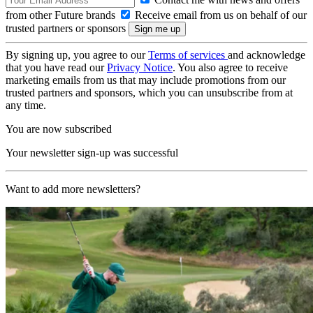
from other Future brands
Receive email from us on behalf of our
trusted partners or sponsors
By signing up, you agree to our
Terms of services
and acknowledge
that you have read our
Privacy Notice
. You also agree to receive
marketing emails from us that may include promotions from our
trusted partners and sponsors, which you can unsubscribe from at
any time.
You are now subscribed
Your newsletter sign-up was successful
Want to add more newsletters?