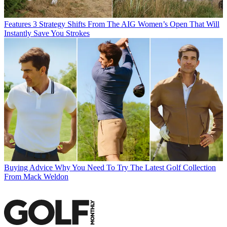
Features
3 Strategy Shifts From The AIG Women’s Open That Will
Instantly Save You Strokes
Buying Advice
Why You Need To Try The Latest Golf Collection
From Mack Weldon