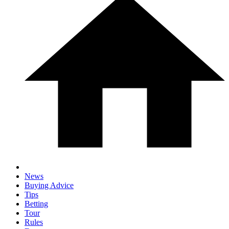
News
Buying Advice
Tips
Betting
Tour
Rules