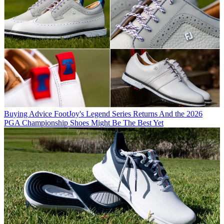
Buying Advice
FootJoy's Legend Series Returns And the 2026
PGA Championship Shoes Might Be The Best Yet