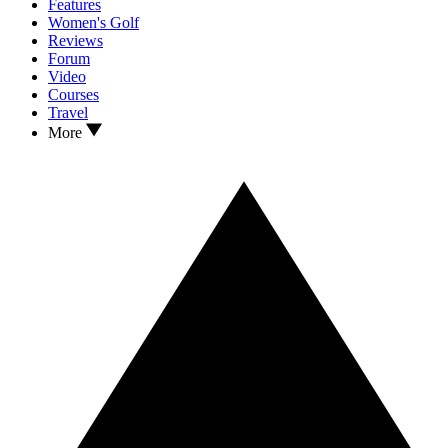
Features
Women's Golf
Reviews
Forum
Video
Courses
Travel
More