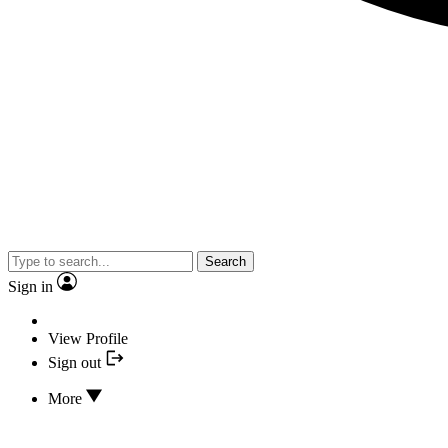
Search
Sign in
View Profile
Sign out
More