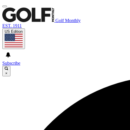
Golf Monthly
EST. 1911
US Edition
Subscribe
×